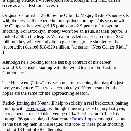
Is signing Redick
a viable option for Brooklyn, and if so, can he
serve as a catalyst for success?
Originally drafted in 2006 by the Orlando Magic, Redick’s
name sits
with the best of the league in three-point shooting. This season with
the Clippers, he averaged 15 points on 42.9 percent
three-point
shooting. For Brooklyn, money won’t be an issue, as their payroll is
ranked 29th
in the league. With a projected salary cap of near $30-
million,
they will certainly be in place to sign the shooter to his
(reportedly) desired $18-$20 million. [sc name=”Nets Center Right”
]
Although he’s looking for the last big contract of his career,
would J.J.
consider signing with the worst team in the Eastern
Conference?
The Nets went (20-62)
last season, after reaching the playoffs just
two years before. That was a completely different team, but the
hopes are the same for the approaching season.
Redick
joining the Nets will help to solidify a real backcourt, pairing
him up with
Jeremy Lin
.
Although Linsanity
faced injury last year,
he managed a respectable average of 14.5
points and 5.1
assists
through 36
games played. Star center
Brook Lopez
emerged as one
of the best big men in the league, and took to three-point shooting,
landing 134 out of 387
attempts.