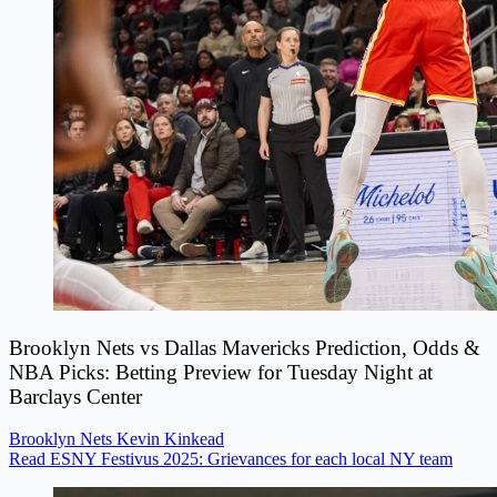
Brooklyn Nets vs Dallas Mavericks Prediction, Odds &
NBA Picks: Betting Preview for Tuesday Night at
Barclays Center
Brooklyn Nets
Kevin Kinkead
Read ESNY Festivus 2025: Grievances for each local NY team