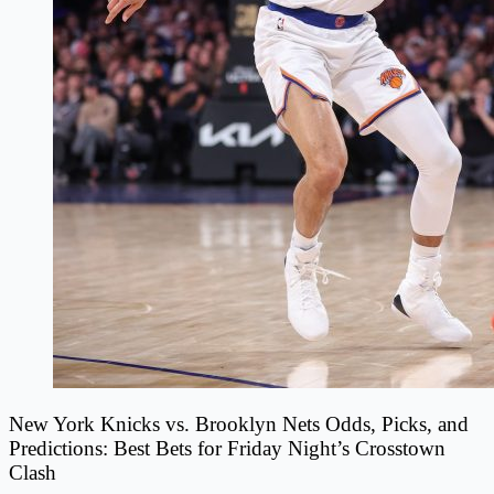
New York Knicks vs. Brooklyn Nets Odds, Picks, and
Predictions: Best Bets for Friday Night’s Crosstown
Clash