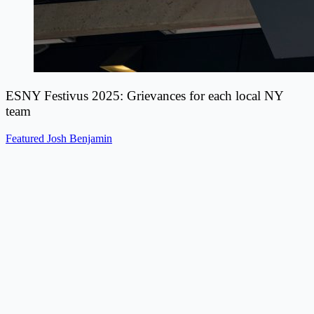
ESNY Festivus 2025: Grievances for each local NY
team
Featured
Josh Benjamin