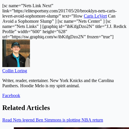
[sc name=”Nets Link Next”
link=”https://elitesportsny.com/2017/05/20/brooklyn-nets-caris-
levert-avoid-sophomore-slump/” text=”How
Caris LeVert
Can
Avoid a Sophomore Slump” ] [sc name=”Nets Center” ] [sc
name=”Nets Links” ] [graphiq id=”ibKifgDzo2N” title=”J.J. Redick
Profile” width=”600″ height=”628″
url=”https://sw.graphiq.com/w/ibKifgDzo2N” frozen=”true”]
Collin Loring
Writer, reader, entertainer. New York Knicks and the Carolina
Panthers. Hoodie Melo is my spirit animal.
Facebook
Related Articles
Read Nets legend Ben Simmons is plotting NBA return