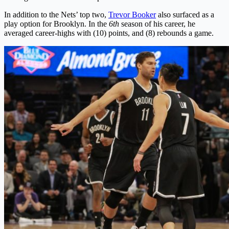
In addition to the Nets’ top two,
Trevor Booker
also surfaced as a
play option for Brooklyn. In the
6th
season of his career, he
averaged career-highs with (10)
points, and (8)
rebounds a game.