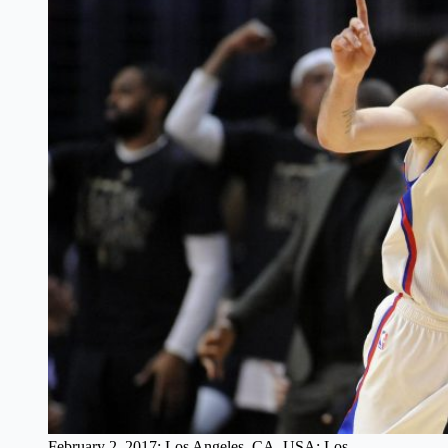
February 2, 2017; Los Angeles, CA, USA; Los