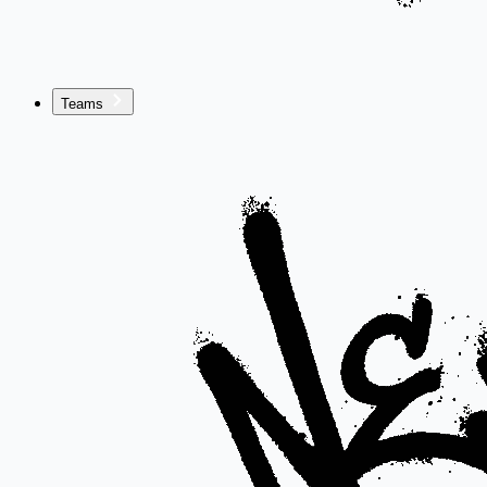
Teams