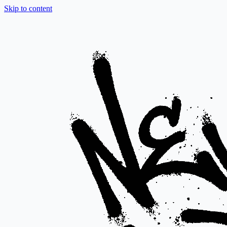
Skip to content