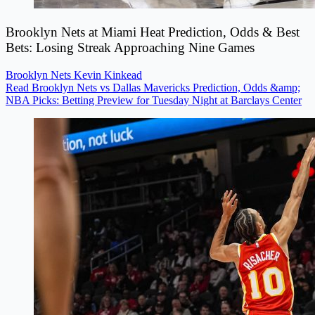
Brooklyn Nets at Miami Heat Prediction, Odds & Best
Bets: Losing Streak Approaching Nine Games
Brooklyn Nets
Kevin Kinkead
Read Brooklyn Nets vs Dallas Mavericks Prediction, Odds &amp;
NBA Picks: Betting Preview for Tuesday Night at Barclays Center