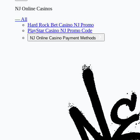
NJ Online Casinos
— All
Hard Rock Bet Casino NJ Promo
PlayStar Casino NJ Promo Code
NJ Online Casino Payment Methods