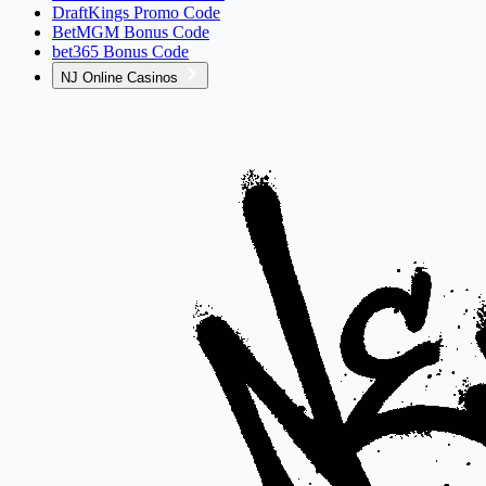
DraftKings Promo Code
BetMGM Bonus Code
bet365 Bonus Code
NJ Online Casinos