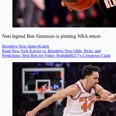
Nets legend Ben Simmons is plotting NBA return
Brooklyn Nets
James Kratch
Read New York Knicks vs. Brooklyn Nets Odds, Picks, and
Predictions: Best Bets for Friday Night&#8217;s Crosstown Clash