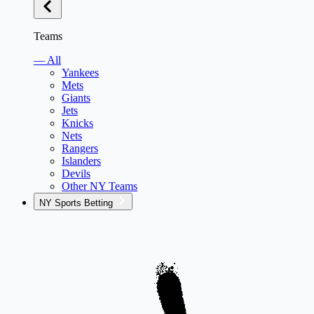
Teams
— All
Yankees
Mets
Giants
Jets
Knicks
Nets
Rangers
Islanders
Devils
Other NY Teams
NY Sports Betting