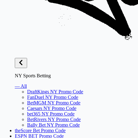
NY Sports Betting
— All
DraftKings NY Promo Code
FanDuel NY Promo Code
BetMGM NY Promo Code
Caesars NY Promo Code
bet365 NY Promo Code
BetRivers NY Promo Code
Bally Bet NY Promo Code
theScore Bet Promo Code
ESPN BET Promo Code