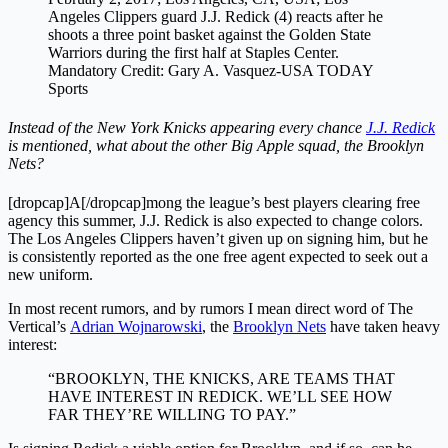
Angeles Clippers guard J.J. Redick (4) reacts after he
shoots a three point basket against the Golden State
Warriors during the first half at Staples Center.
Mandatory Credit: Gary A. Vasquez-USA TODAY
Sports
Instead of the New York Knicks appearing every chance
J.J. Redick
is mentioned, what about the other Big Apple squad, the Brooklyn
Nets?
[dropcap]A[/dropcap]mong the league’s best players clearing free
agency this summer, J.J. Redick
is also expected to change colors.
The Los Angeles Clippers
haven’t given up on signing him, but he
is consistently reported as the one free agent expected to seek out a
new uniform.
In most recent rumors, and by rumors I mean direct word of The
Vertical’s
Adrian Wojnarowski
,
the
Brooklyn Nets
have taken heavy
interest:
“BROOKLYN, THE KNICKS, ARE TEAMS THAT
HAVE INTEREST IN REDICK. WE’LL SEE HOW
FAR THEY’RE WILLING TO PAY.”