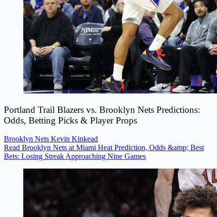
Portland Trail Blazers vs. Brooklyn Nets Predictions:
Odds, Betting Picks & Player Props
Brooklyn Nets
Kevin Kinkead
Read Brooklyn Nets at Miami Heat Prediction, Odds &amp; Best
Bets: Losing Streak Approaching Nine Games