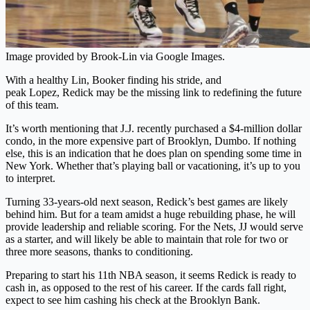
Image provided by Brook-Lin via Google Images.
With a healthy Lin, Booker finding his stride, and
peak Lopez, Redick may be the missing link to redefining the future
of this team.
It’s worth mentioning that J.J. recently purchased a $4-million dollar
condo, in the more expensive part of Brooklyn, Dumbo. If nothing
else, this is an indication that he does plan on spending some time in
New York. Whether that’s playing ball or vacationing, it’s up to you
to interpret.
Turning 33-years-old next season, Redick’s best games are likely
behind him. But for a team amidst a huge rebuilding phase, he will
provide leadership and reliable scoring. For the Nets, JJ would serve
as a starter, and will likely be able to maintain that role for two or
three more seasons, thanks to conditioning.
Preparing to start his 11th NBA season, it seems Redick is ready to
cash in, as opposed to the rest of his career. If the cards fall right,
expect to see him cashing his check at the Brooklyn Bank.