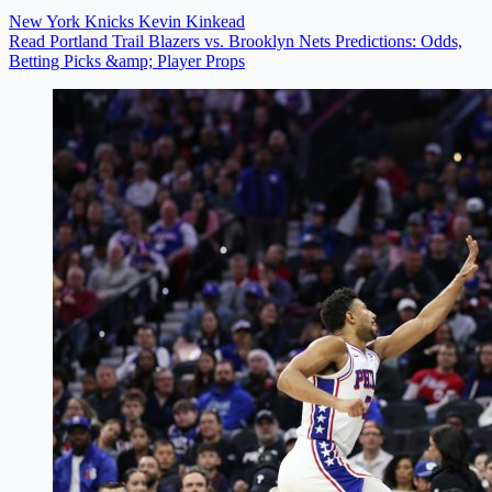
New York Knicks
Kevin Kinkead
Read Portland Trail Blazers vs. Brooklyn Nets Predictions: Odds,
Betting Picks &amp; Player Props