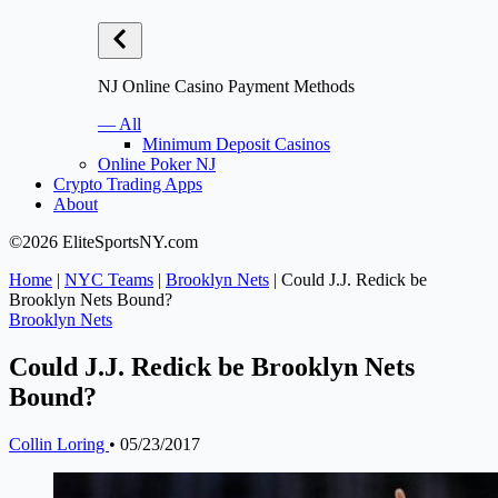
NJ Online Casino Payment Methods
— All
Minimum Deposit Casinos
Online Poker NJ
Crypto Trading Apps
About
©2026 EliteSportsNY.com
Home
|
NYC Teams
|
Brooklyn Nets
|
Could J.J. Redick be
Brooklyn Nets Bound?
Brooklyn Nets
Could J.J. Redick be Brooklyn Nets
Bound?
Collin Loring
•
05/23/2017