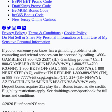
ESPN BET Promo Code
DraftKings Promo Code
BetMGM Bonus Code
bet365 Bonus Code
New Jersey Online Casinos
Privacy Policy
•
Terms & Conditions
•
Cookie Policy
Do Not Sell or Share My Personal Information or Limit Use of My
Sensitive Personal Information
If you or someone you know has a gambling problem, crisis
counseling and referral services can be accessed by calling 1-800-
GAMBLER (1-800-426-2537) (IL). Gambling problem? Call 1-
800-GAMBLER (IN/MI/NJ/PA/WV/WY), 1-800-522-4700
(CO/NH), 1-800-BETS OFF (IA), 1-888-532-3500 (VA), 1-800-
NEXT STEP (AZ), call/text TN REDLINE 1-800-889-9789 (TN),
or 888-789-7777/visit ccpg.org/chat (CT). 21+ (18+ NH/WY).
AZ/CO/CT/IL/IN/IA/MI/NH/NJ/PA/TN/VA/WV/WY only.
Deposit bonus requires 25x play-thru. Bonus issued as site credits.
Eligibility restrictions apply. See draftkings.com/sportsbook for full
terms and conditions.
©2026 EliteSportsNY.com