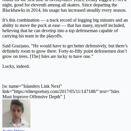
night, good for eleventh among all skaters. Since departing the
Blackhawks in 2014, his usage has increased steadily every season.
It’s this combination — a track record of logging big minutes and an
ability to move the puck at ease — that has many, myself included,
believing that he can develop into a top defenseman capable of
carrying his team in the playoffs.
Said Graziano, “He would have to get better defensively, but there’s
definitely room to grow there. Forty-to-fifty point defensemen don’t
grow on trees. [The] Isles are lucky to have one.”
Lucky, indeed.
[sc name=”Islanders Link Next”
link=”https://elitesportsny.com/2017/05/11/147188/” text=”Isles
Must Improve Offensive Depth” ]