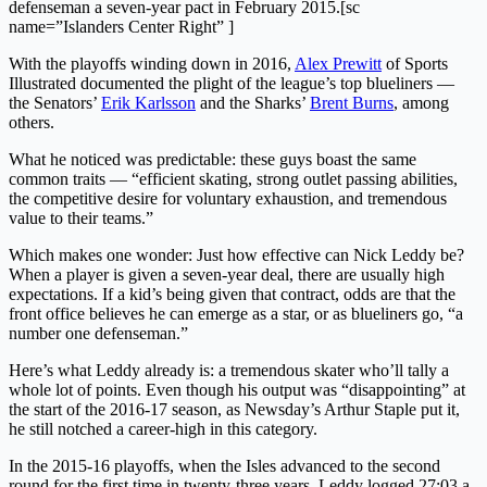
defenseman a seven-year pact in February 2015.[sc
name=”Islanders Center Right” ]
With the playoffs winding down in 2016,
Alex Prewitt
of Sports
Illustrated documented the plight of the league’s top blueliners —
the Senators’
Erik Karlsson
and the Sharks’
Brent Burns
, among
others.
What he noticed was predictable: these guys boast the same
common traits — “efficient skating, strong outlet passing abilities,
the competitive desire for voluntary exhaustion, and tremendous
value to their teams.”
Which makes one wonder: Just how effective can Nick Leddy be?
When a player is given a seven-year deal, there are usually high
expectations. If a kid’s being given that contract, odds are that the
front office believes he can emerge as a star, or as blueliners go, “a
number one defenseman.”
Here’s what Leddy already is: a tremendous skater who’ll tally a
whole lot of points. Even though his output was “disappointing” at
the start of the 2016-17 season, as Newsday’s Arthur Staple put it,
he still notched a career-high in this category.
In the 2015-16 playoffs, when the Isles advanced to the second
round for the first time in twenty-three years, Leddy logged 27:03 a