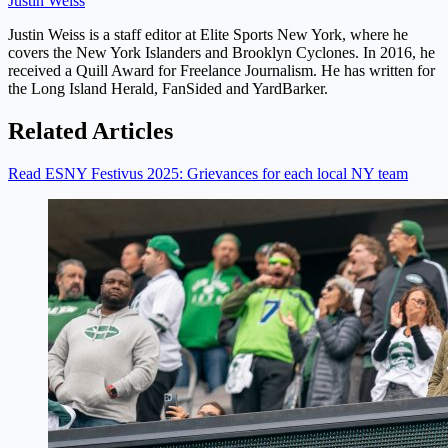
Justin Weiss
Justin Weiss is a staff editor at Elite Sports New York, where he
covers the New York Islanders and Brooklyn Cyclones. In 2016, he
received a Quill Award for Freelance Journalism. He has written for
the Long Island Herald, FanSided and YardBarker.
Related Articles
Read ESNY Festivus 2025: Grievances for each local NY team