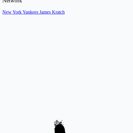
Network
New York Yankees
James Kratch