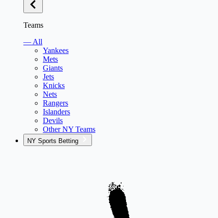
Teams
— All
Yankees
Mets
Giants
Jets
Knicks
Nets
Rangers
Islanders
Devils
Other NY Teams
NY Sports Betting