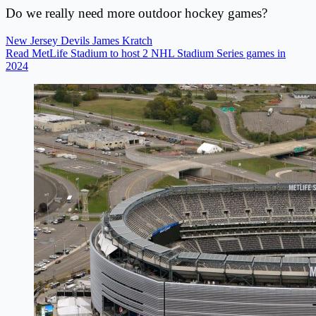
Do we really need more outdoor hockey games?
New Jersey Devils
James Kratch
Read MetLife Stadium to host 2 NHL Stadium Series games in
2024