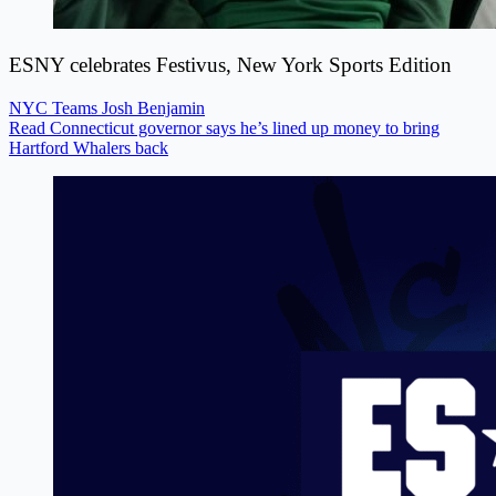
ESNY celebrates Festivus, New York Sports Edition
NYC Teams
Josh Benjamin
Read Connecticut governor says he’s lined up money to bring
Hartford Whalers back