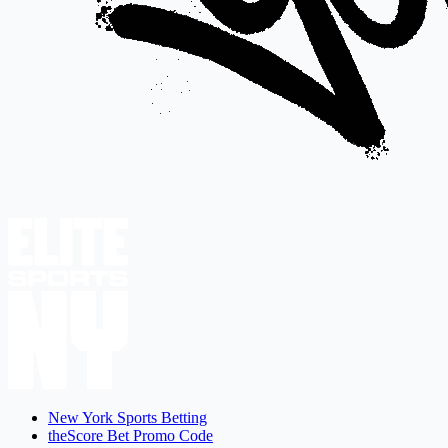
New York Sports Betting
theScore Bet Promo Code