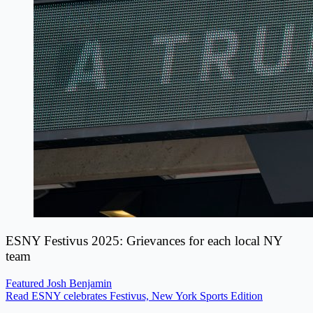
ESNY Festivus 2025: Grievances for each local NY
team
Featured
Josh Benjamin
Read ESNY celebrates Festivus, New York Sports Edition