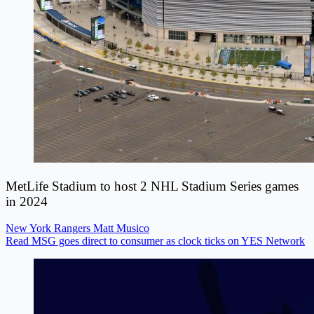
MetLife Stadium to host 2 NHL Stadium Series games
in 2024
New York Rangers
Matt Musico
Read MSG goes direct to consumer as clock ticks on YES Network