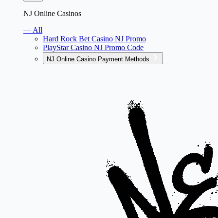
NJ Online Casinos
— All
Hard Rock Bet Casino NJ Promo
PlayStar Casino NJ Promo Code
NJ Online Casino Payment Methods