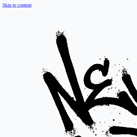
Skip to content