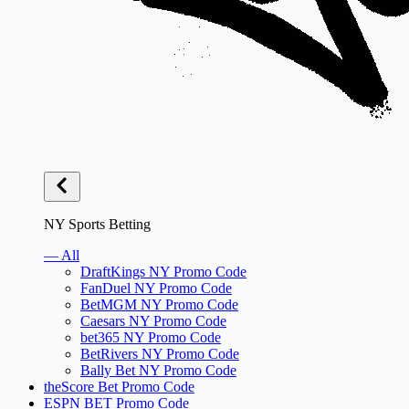
NY Sports Betting
— All
DraftKings NY Promo Code
FanDuel NY Promo Code
BetMGM NY Promo Code
Caesars NY Promo Code
bet365 NY Promo Code
BetRivers NY Promo Code
Bally Bet NY Promo Code
theScore Bet Promo Code
ESPN BET Promo Code