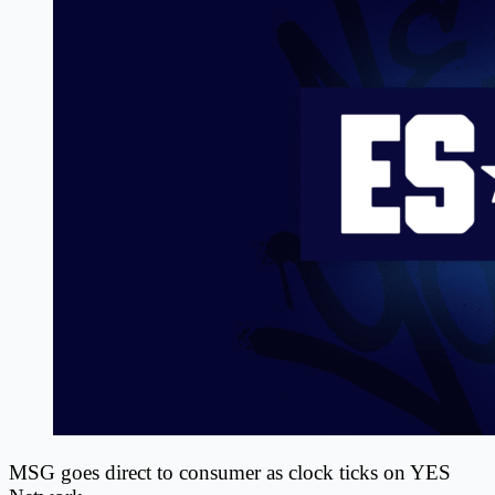
MSG goes direct to consumer as clock ticks on YES