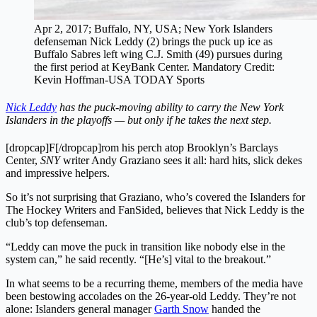
Apr 2, 2017; Buffalo, NY, USA; New York Islanders
defenseman Nick Leddy (2) brings the puck up ice as
Buffalo Sabres left wing C.J. Smith (49) pursues during
the first period at KeyBank Center. Mandatory Credit:
Kevin Hoffman-USA TODAY Sports
Nick Leddy
has the puck-moving ability to carry the New York
Islanders in the playoffs — but only if he takes the next step.
[dropcap]F[/dropcap]rom his perch atop Brooklyn’s Barclays
Center,
SNY
writer Andy Graziano sees it all: hard hits, slick dekes
and impressive helpers.
So it’s not surprising that Graziano, who’s covered the Islanders for
The Hockey Writers and FanSided, believes that Nick Leddy is the
club’s top defenseman.
“Leddy can move the puck in transition like nobody else in the
system can,” he said recently. “[He’s] vital to the breakout.”
In what seems to be a recurring theme, members of the media have
been bestowing accolades on the 26-year-old Leddy. They’re not
alone: Islanders general manager
Garth Snow
handed the