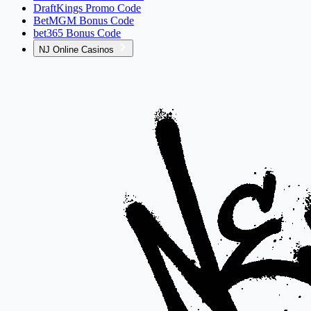
DraftKings Promo Code
BetMGM Bonus Code
bet365 Bonus Code
NJ Online Casinos