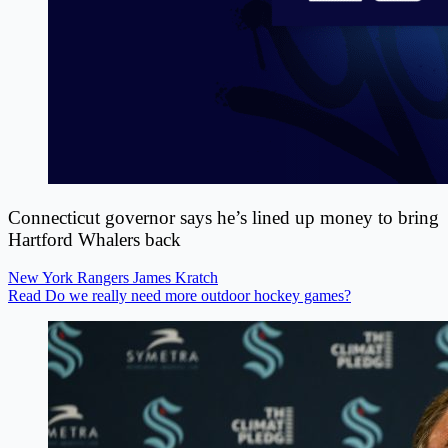
Connecticut governor says he’s lined up money to bring
Hartford Whalers back
New York Rangers
James Kratch
Read Do we really need more outdoor hockey games?