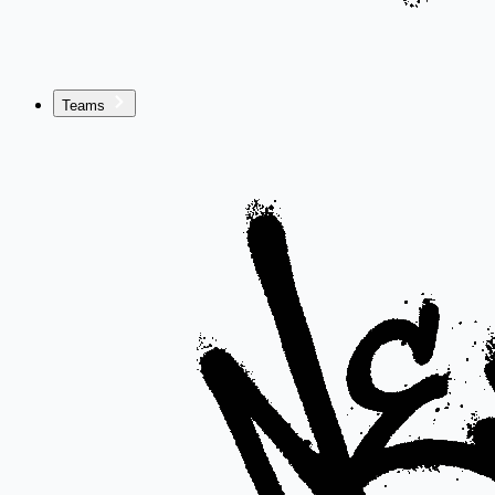
Teams