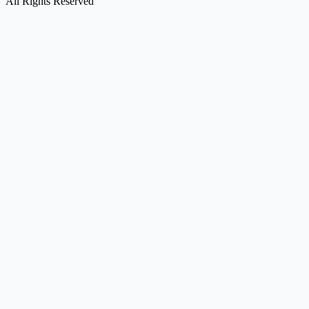
All Rights Reserved