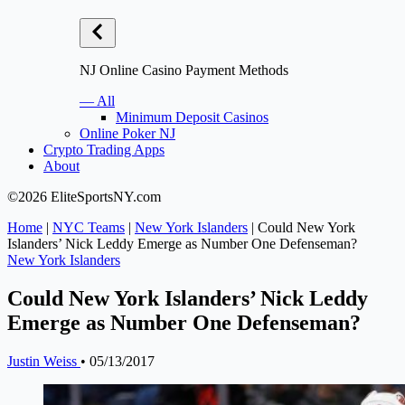
NJ Online Casino Payment Methods
— All
Minimum Deposit Casinos
Online Poker NJ
Crypto Trading Apps
About
©2026 EliteSportsNY.com
Home
|
NYC Teams
|
New York Islanders
|
Could New York
Islanders’ Nick Leddy Emerge as Number One Defenseman?
New York Islanders
Could New York Islanders’ Nick Leddy
Emerge as Number One Defenseman?
Justin Weiss
•
05/13/2017