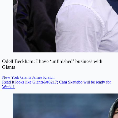
Odell Beckham: I have ‘unfinished’ business with
Giants
New York Giants
James Kratch
Read It looks like Giants&#8217; Cam Skattebo will be ready for
Week 1