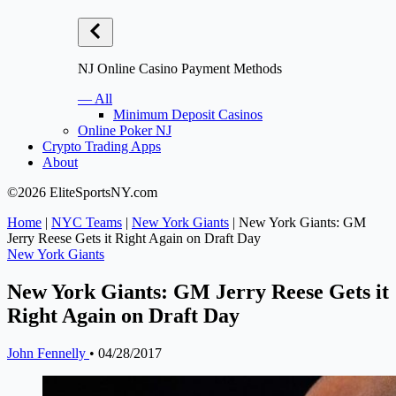
NJ Online Casino Payment Methods
— All
Minimum Deposit Casinos
Online Poker NJ
Crypto Trading Apps
About
©2026 EliteSportsNY.com
Home
|
NYC Teams
|
New York Giants
|
New York Giants: GM
Jerry Reese Gets it Right Again on Draft Day
New York Giants
New York Giants: GM Jerry Reese Gets it
Right Again on Draft Day
John Fennelly
•
04/28/2017