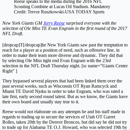
Reese speaks to the media during the 2016 NFL
Scouting Combine at Lucas Oil Stadium. Mandatory
Credit: Trevor Ruszkowski-USA TODAY Sports
New York Giants GM
Jerry Reese
surprised everyone with the
selection of Ole Miss TE Evan Engram in the first round of the 2017
NFL Draft.
[dropcap]T[/dropcap]he New York Giants saw past the temptation to
reach for a player at a position of need, such as offensive line, in
order to make their team more diverse and dynamic. They did that
by selecting Ole Miss tight end Evan Engram with the 23rd
selection in the NFL Draft Thursday night. [sc name=”Giants Center
Right” ]
They bypassed several players that had been linked them over the
past several weeks, such as Wisconsin OT Ryan Ramcyck and
Miami TE David Njoku in order to take Engram, who was rated a
late first, early second round talent. But as we know, the Giants have
their own board and usually stay true to it.
Reese would not elaborate on any attempts he and his staff made in
regards to trading up to secure the services of Utah OT Garret
Bolles, taken 20th by the Denver Broncos, but did say he did not try
to trade up for Alabama TE O.J. Howard, who was selected 19th by