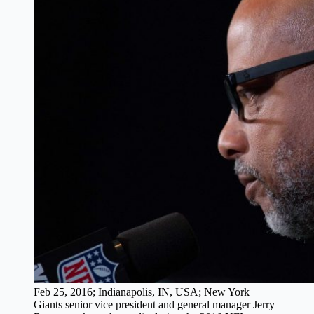
Feb 25, 2016; Indianapolis, IN, USA; New York
Giants senior vice president and general manager Jerry