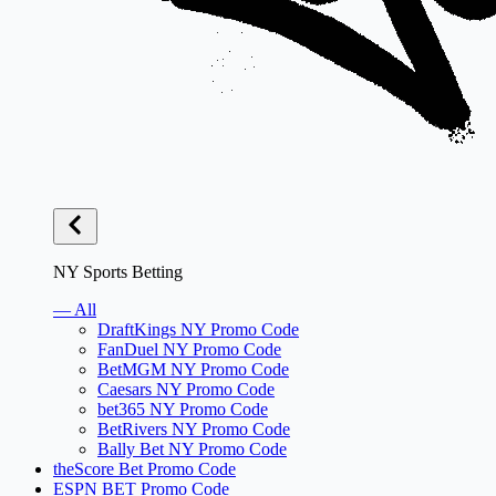
NY Sports Betting
— All
DraftKings NY Promo Code
FanDuel NY Promo Code
BetMGM NY Promo Code
Caesars NY Promo Code
bet365 NY Promo Code
BetRivers NY Promo Code
Bally Bet NY Promo Code
theScore Bet Promo Code
ESPN BET Promo Code