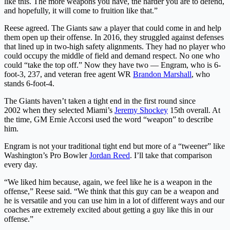
like this. The more weapons you have, the harder you are to defend,
and hopefully, it will come to fruition like that.”
Reese agreed. The Giants saw a player that could come in and help
them open up their offense. In 2016, they struggled against defenses
that lined up in two-high safety alignments. They had no player who
could occupy the middle of field and demand respect. No one who
could “take the top off.” Now they have two — Engram, who is 6-
foot-3, 237, and veteran free agent WR
Brandon Marshall
, who
stands 6-foot-4.
The Giants haven’t taken a tight end in the first round since
2002 when they selected Miami’s
Jeremy Shockey
15th overall. At
the time, GM Ernie Accorsi used the word “weapon” to describe
him.
Engram is not your traditional tight end but more of a “tweener” like
Washington’s Pro Bowler
Jordan Reed
. I’ll take that comparison
every day.
“We liked him because, again, we feel like he is a weapon in the
offense,” Reese said. “We think that this guy can be a weapon and
he is versatile and you can use him in a lot of different ways and our
coaches are extremely excited about getting a guy like this in our
offense.”