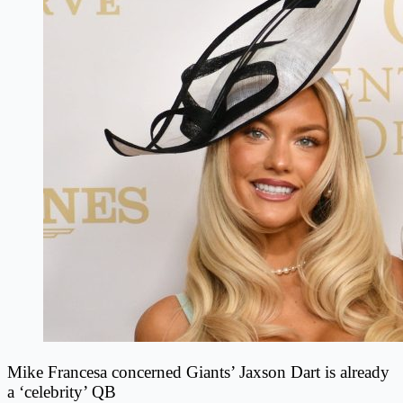
Mike Francesa concerned Giants’ Jaxson Dart is already
a ‘celebrity’ QB