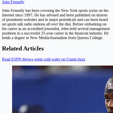
John Fennelly
John Fennelly has been covering the New York sports scene on the
Internet since 1997. He has advised and been published on dozens
of prominent websites and in major periodicals and can been heard
on sports talk radio stations all over the dial. Before embarking on
his career as an accredited journalist, John held several management
positions in a successful 25-year career in the financial industry. He
holds a degree in New Media/Journalism from Queens College.
Related Articles
Read ESPN throws some cold water on Giants buzz