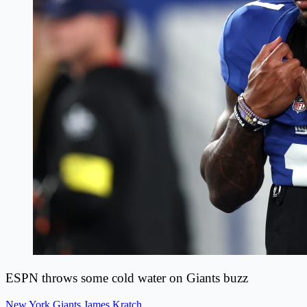
ESPN throws some cold water on Giants buzz
New York Giants
James Kratch