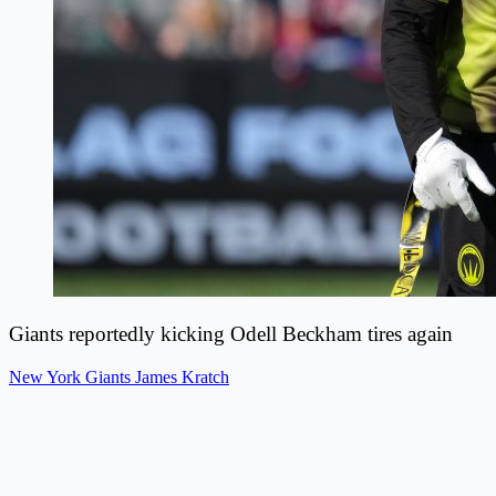
Giants reportedly kicking Odell Beckham tires again
New York Giants
James Kratch