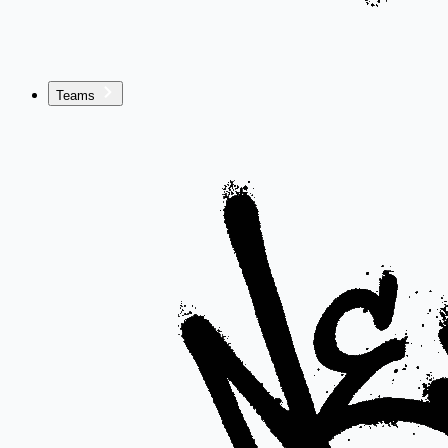
Teams