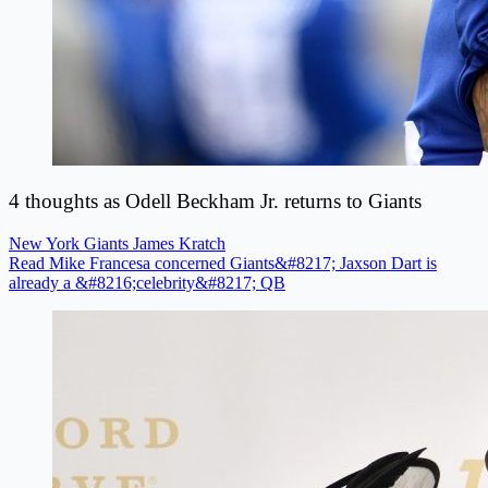
4 thoughts as Odell Beckham Jr. returns to Giants
New York Giants
James Kratch
Read Mike Francesa concerned Giants&#8217; Jaxson Dart is
already a &#8216;celebrity&#8217; QB