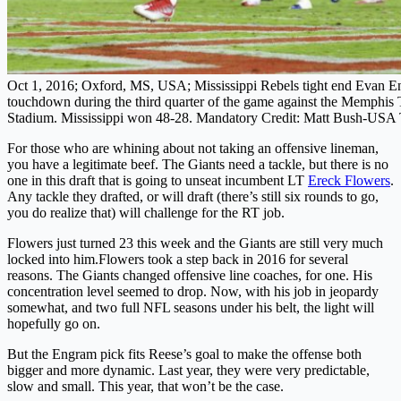
Oct 1, 2016; Oxford, MS, USA; Mississippi Rebels tight end Evan Eng
touchdown during the third quarter of the game against the Memphi
Stadium. Mississippi won 48-28. Mandatory Credit: Matt Bush-US
For those who are whining about not taking an offensive lineman,
you have a legitimate beef. The Giants need a tackle, but there is no
one in this draft that is going to unseat incumbent LT
Ereck Flowers
.
Any tackle they drafted, or will draft (there’s still six rounds to go,
you do realize that) will challenge for the RT job.
Flowers just turned 23 this week and the Giants are still very much
locked into him.Flowers took a step back in 2016 for several
reasons. The Giants changed offensive line coaches, for one. His
concentration level seemed to drop. Now, with his job in jeopardy
somewhat, and two full NFL seasons under his belt, the light will
hopefully go on.
But the Engram pick fits Reese’s goal to make the offense both
bigger and more dynamic. Last year, they were very predictable,
slow and small. This year, that won’t be the case.