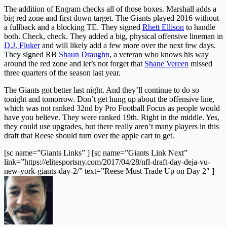
The addition of Engram checks all of those boxes. Marshall adds a
big red zone and first down target. The Giants played 2016 without
a fullback and a blocking TE. They signed
Rhett Ellison
to handle
both. Check, check. They added a big, physical offensive lineman in
D.J. Fluker
and will likely add a few more over the next few days.
They signed RB
Shaun Draughn
, a veteran who knows his way
around the red zone and let’s not forget that
Shane Vereen
missed
three quarters of the season last year.
The Giants got better last night. And they’ll continue to do so
tonight and tomorrow. Don’t get hung up about the offensive line,
which was not ranked 32nd by Pro Football Focus as people would
have you believe. They were ranked 19th. Right in the middle. Yes,
they could use upgrades, but there really aren’t many players in this
draft that Reese should turn over the apple cart to get.
[sc name=”Giants Links” ] [sc name=”Giants Link Next”
link=”https://elitesportsny.com/2017/04/28/nfl-draft-day-deja-vu-
new-york-giants-day-2/” text=”Reese Must Trade Up on Day 2″ ]