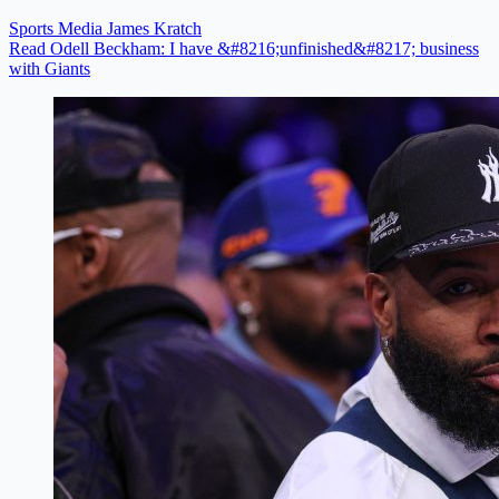
Sports Media
James Kratch
Read Odell Beckham: I have &#8216;unfinished&#8217; business
with Giants