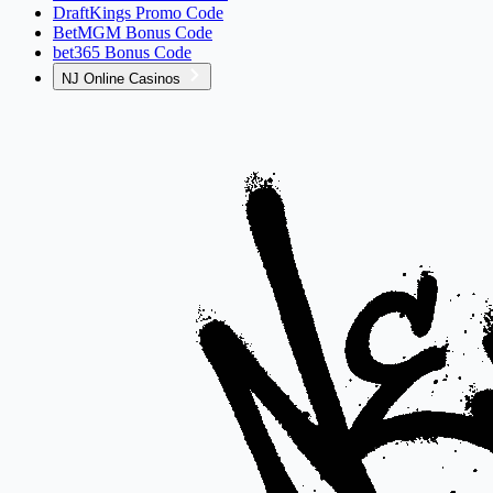
DraftKings Promo Code
BetMGM Bonus Code
bet365 Bonus Code
NJ Online Casinos