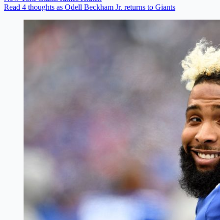
Read 4 thoughts as Odell Beckham Jr. returns to Giants