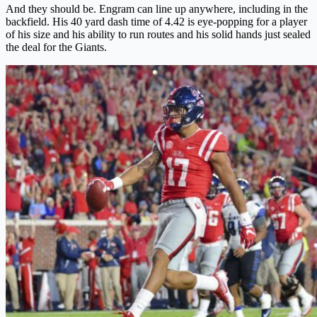
And they should be. Engram can line up anywhere, including in the
backfield. His 40 yard dash time of 4.42 is eye-popping for a player
of his size and his ability to run routes and his solid hands just sealed
the deal for the Giants.