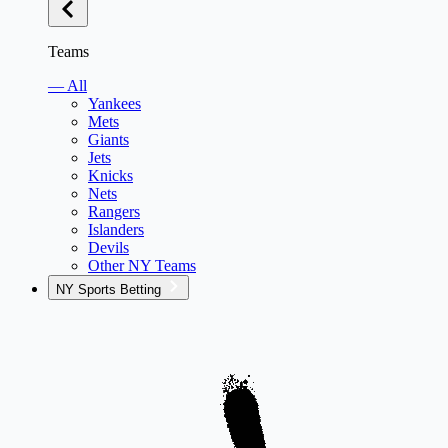
Teams
— All
Yankees
Mets
Giants
Jets
Knicks
Nets
Rangers
Islanders
Devils
Other NY Teams
NY Sports Betting