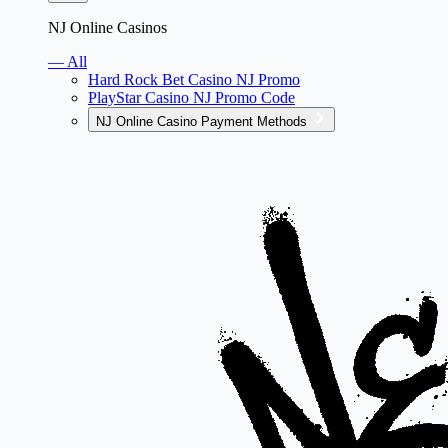
NJ Online Casinos
— All
Hard Rock Bet Casino NJ Promo
PlayStar Casino NJ Promo Code
NJ Online Casino Payment Methods