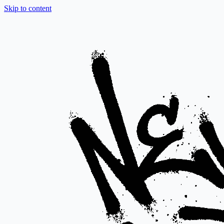
Skip to content