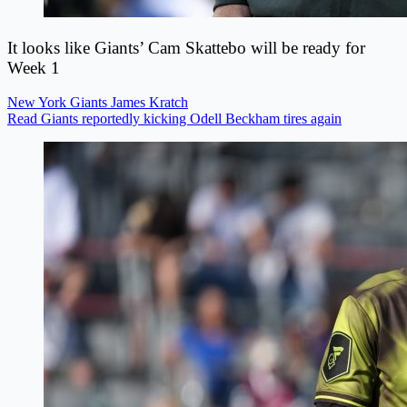
It looks like Giants’ Cam Skattebo will be ready for
Week 1
New York Giants
James Kratch
Read Giants reportedly kicking Odell Beckham tires again