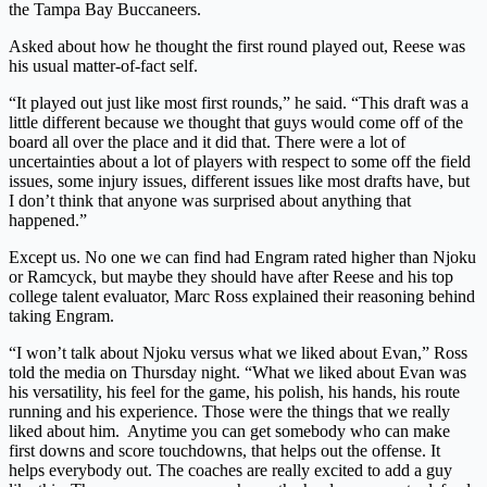
the Tampa Bay Buccaneers.
Asked about how he thought the first round played out, Reese was
his usual matter-of-fact self.
“It played out just like most first rounds,” he said. “This draft was a
little different because we thought that guys would come off of the
board all over the place and it did that. There were a lot of
uncertainties about a lot of players with respect to some off the field
issues, some injury issues, different issues like most drafts have, but
I don’t think that anyone was surprised about anything that
happened.”
Except us. No one we can find had Engram rated higher than Njoku
or Ramcyck, but maybe they should have after Reese and his top
college talent evaluator, Marc Ross explained their reasoning behind
taking Engram.
“I won’t talk about Njoku versus what we liked about Evan,” Ross
told the media on Thursday night. “What we liked about Evan was
his versatility, his feel for the game, his polish, his hands, his route
running and his experience. Those were the things that we really
liked about him. Anytime you can get somebody who can make
first downs and score touchdowns, that helps out the offense. It
helps everybody out. The coaches are really excited to add a guy