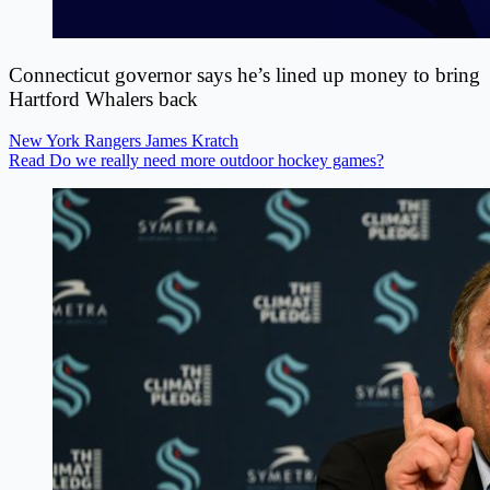
Connecticut governor says he’s lined up money to bring
Hartford Whalers back
New York Rangers
James Kratch
Read Do we really need more outdoor hockey games?