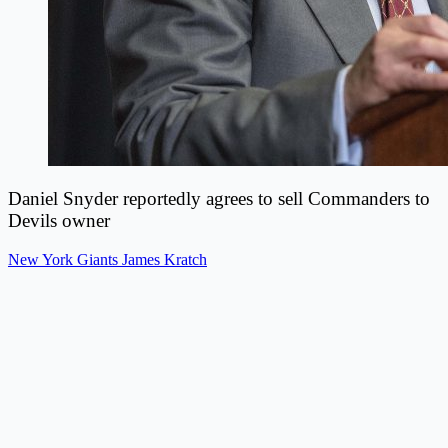
Daniel Snyder reportedly agrees to sell Commanders to
Devils owner
New York Giants
James Kratch