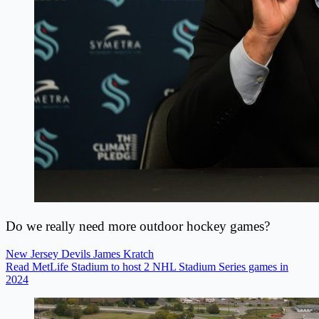
Do we really need more outdoor hockey games?
New Jersey Devils
James Kratch
Read MetLife Stadium to host 2 NHL Stadium Series games in
2024