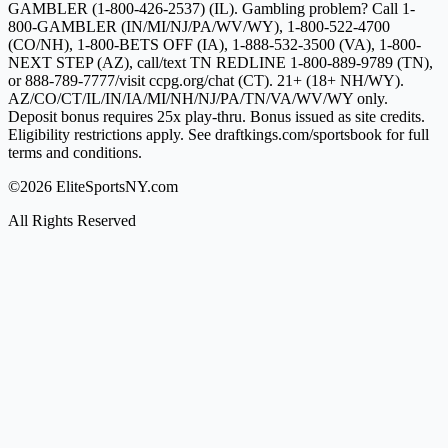
GAMBLER (1-800-426-2537) (IL). Gambling problem? Call 1-
800-GAMBLER (IN/MI/NJ/PA/WV/WY), 1-800-522-4700
(CO/NH), 1-800-BETS OFF (IA), 1-888-532-3500 (VA), 1-800-
NEXT STEP (AZ), call/text TN REDLINE 1-800-889-9789 (TN),
or 888-789-7777/visit ccpg.org/chat (CT). 21+ (18+ NH/WY).
AZ/CO/CT/IL/IN/IA/MI/NH/NJ/PA/TN/VA/WV/WY only.
Deposit bonus requires 25x play-thru. Bonus issued as site credits.
Eligibility restrictions apply. See draftkings.com/sportsbook for full
terms and conditions.
©2026 EliteSportsNY.com
All Rights Reserved