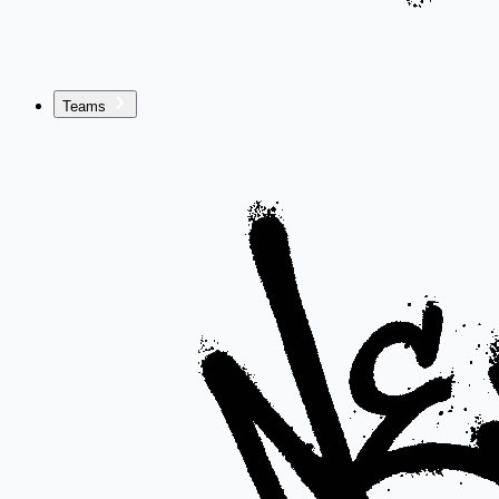
Teams