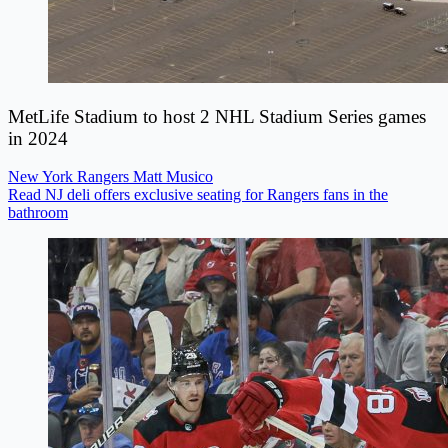
MetLife Stadium to host 2 NHL Stadium Series games
in 2024
New York Rangers
Matt Musico
Read NJ deli offers exclusive seating for Rangers fans in the
bathroom