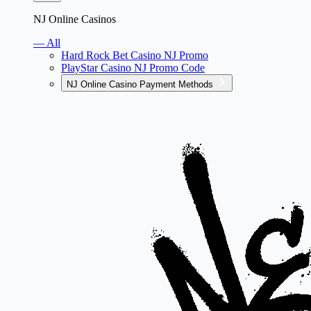
NJ Online Casinos
— All
Hard Rock Bet Casino NJ Promo
PlayStar Casino NJ Promo Code
NJ Online Casino Payment Methods