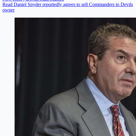
Read Daniel Snyder reportedly agrees to sell Commanders to Devils
owner