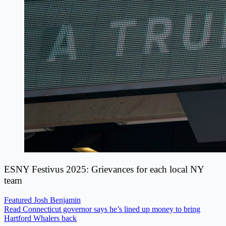
ESNY Festivus 2025: Grievances for each local NY
team
Featured
Josh Benjamin
Read Connecticut governor says he’s lined up money to bring
Hartford Whalers back