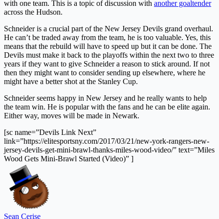
with one team. This is a topic of discussion with
another goaltender
across the Hudson.
Schneider is a crucial part of the New Jersey Devils grand overhaul.
He can’t be traded away from the team, he is too valuable. Yes, this
means that the rebuild will have to speed up but it can be done. The
Devils must make it back to the playoffs within the next two to three
years if they want to give Schneider a reason to stick around. If not
then they might want to consider sending up elsewhere, where he
might have a better shot at the Stanley Cup.
Schneider seems happy in New Jersey and he really wants to help
the team win. He is popular with the fans and he can be elite again.
Either way, moves will be made in Newark.
[sc name=”Devils Link Next”
link=”https://elitesportsny.com/2017/03/21/new-york-rangers-new-
jersey-devils-get-mini-brawl-thanks-miles-wood-video/” text=”Miles
Wood Gets Mini-Brawl Started (Video)” ]
Sean Cerise