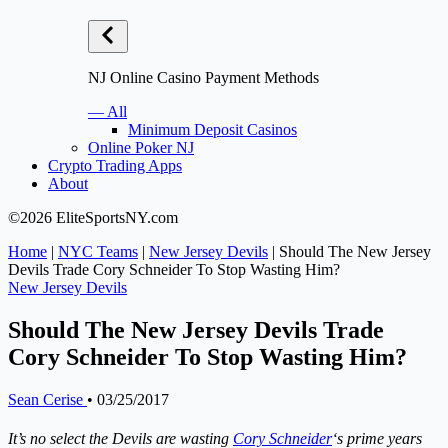
NJ Online Casino Payment Methods
— All
Minimum Deposit Casinos
Online Poker NJ
Crypto Trading Apps
About
©2026 EliteSportsNY.com
Home
|
NYC Teams
|
New Jersey Devils
|
Should The New Jersey
Devils Trade Cory Schneider To Stop Wasting Him?
New Jersey Devils
Should The New Jersey Devils Trade
Cory Schneider To Stop Wasting Him?
Sean Cerise
•
03/25/2017
It’s no select the Devils are wasting
Cory Schneider
‘s prime years