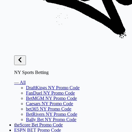
NY Sports Betting
— All
DraftKings NY Promo Code
FanDuel NY Promo Code
BetMGM NY Promo Code
Caesars NY Promo Code
bet365 NY Promo Code
BetRivers NY Promo Code
Bally Bet NY Promo Code
theScore Bet Promo Code
ESPN BET Promo Code