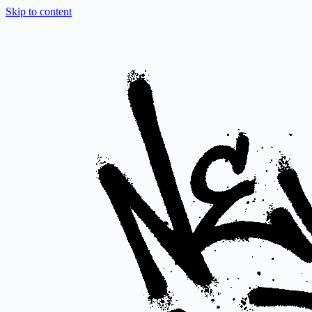
Skip to content