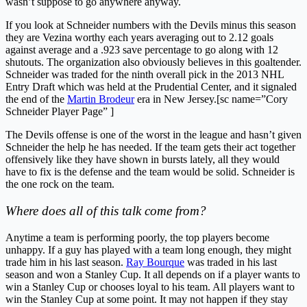
wasn’t suppose to go anywhere anyway.
If you look at Schneider numbers with the Devils minus this season
they are Vezina worthy each years averaging out to 2.12 goals
against average and a .923 save percentage to go along with 12
shutouts. The organization also obviously believes in this goaltender.
Schneider was traded for the ninth overall pick in the 2013 NHL
Entry Draft which was held at the Prudential Center, and it signaled
the end of the
Martin Brodeur
era in New Jersey.[sc name=”Cory
Schneider Player Page” ]
The Devils offense is one of the worst in the league and hasn’t given
Schneider the help he has needed. If the team gets their act together
offensively like they have shown in bursts lately, all they would
have to fix is the defense and the team would be solid. Schneider is
the one rock on the team.
Where does all of this talk come from?
Anytime a team is performing poorly, the top players become
unhappy. If a guy has played with a team long enough, they might
trade him in his last season.
Ray Bourque
was traded in his last
season and won a Stanley Cup. It all depends on if a player wants to
win a Stanley Cup or chooses loyal to his team. All players want to
win the Stanley Cup at some point. It may not happen if they stay