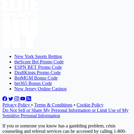
New York Sports Betting
theScore Bet Promo Code
ESPN BET Promo Code
DraftKings Promo Code
BetMGM Bonus Code
bet365 Bonus Code
New Jersey Online Casinos
Privacy Policy
•
Terms & Conditions
•
Cookie Policy
Do Not Sell or Share My Personal Information or Limit Use of My
Sensitive Personal Information
If you or someone you know has a gambling problem, crisis
counseling and referral services can be accessed by calling 1-800-