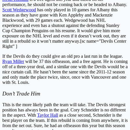
performance, he should not be coming back or be headed to Albany.
Scott Wedgewood
has only played in 10 games for Albany this
season as they have gone with Ken Appleby and Mackenzie
Blackwood, with 29 games each. Wedgewood has NHL
experience and even has a shutout against the defending Stanley
Cup Champion Penguins on his resume. It would give him more
exposure on the NHL level and even if it doesn’t work out, they are
still in a rebuild so it won’t matter anyway.[sc name=”Devils Center
Right” ]
If the Devils do they could give an old pro a last run in the league.
Ryan Miller
will be 37 this offseason, and a free agent. He is coming
off of a three-year deal, and a similar one with the Devils would be a
nice curtain call. He hasn’t been the same since the 2011-12 season
and only made the place twice, since, once with Vancouver and one
with St. Louis.
Don’t Trade Him
This is the more likely path the team will take. The Devils strongest
position has always been in the goal. Cory Schneider is no different
in the aspect. With
Taylor Hall
as a close second, Schneider is the
best player on the team. If this rebuild is coming from anywhere, it is
from the net out. Sure, he had an offseason this year but this season