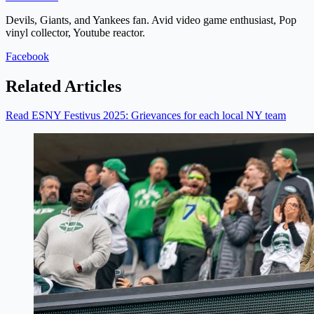
Devils, Giants, and Yankees fan. Avid video game enthusiast, Pop
vinyl collector, Youtube reactor.
Facebook
Related Articles
Read ESNY Festivus 2025: Grievances for each local NY team