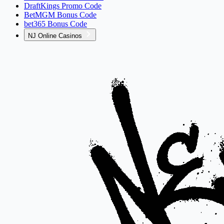
DraftKings Promo Code
BetMGM Bonus Code
bet365 Bonus Code
NJ Online Casinos