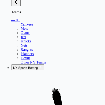
Teams
— All
Yankees
Mets
Giants
Jets
Knicks
Nets
Rangers
Islanders
Devils
Other NY Teams
NY Sports Betting