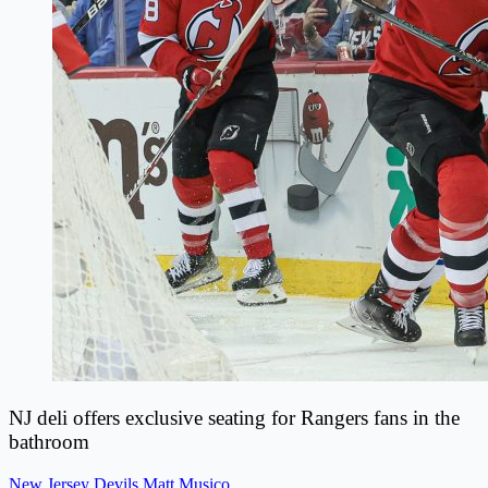
NJ deli offers exclusive seating for Rangers fans in the
bathroom
New Jersey Devils
Matt Musico