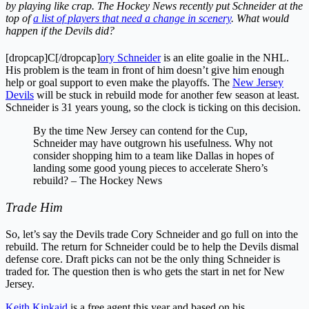
by playing like crap. The Hockey News recently put Schneider at the
top of
a list of players that need a change in scenery
. What would
happen if the Devils did?
[dropcap]C[/dropcap]
ory Schneider
is an elite goalie in the NHL.
His problem is the team in front of him doesn’t give him enough
help or goal support to even make the playoffs. The
New Jersey
Devils
will be stuck in rebuild mode for another few season at least.
Schneider is 31 years young, so the clock is ticking on this decision.
By the time New Jersey can contend for the Cup,
Schneider may have outgrown his usefulness. Why not
consider shopping him to a team like Dallas in hopes of
landing some good young pieces to accelerate Shero’s
rebuild? – The Hockey News
Trade Him
So, let’s say the Devils trade Cory Schneider and go full on into the
rebuild. The return for Schneider could be to help the Devils dismal
defense core. Draft picks can not be the only thing Schneider is
traded for. The question then is who gets the start in net for New
Jersey.
Keith Kinkaid
is a free agent this year and based on his