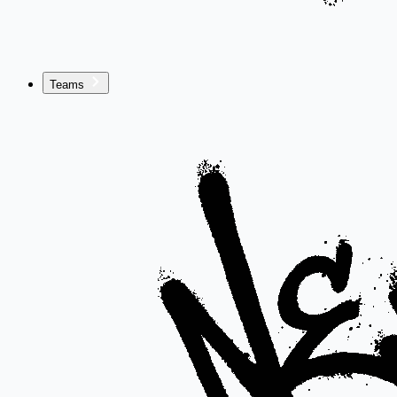
Teams