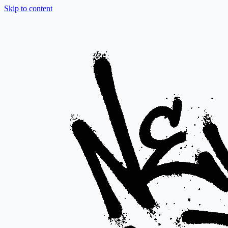
Skip to content