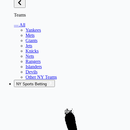
Teams
— All
Yankees
Mets
Giants
Jets
Knicks
Nets
Rangers
Islanders
Devils
Other NY Teams
NY Sports Betting