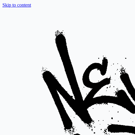
Skip to content