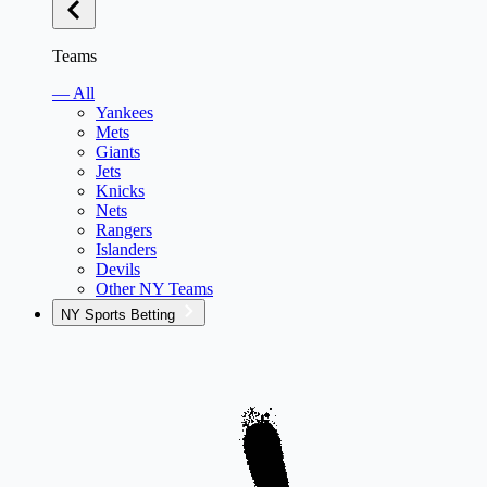
Teams
— All
Yankees
Mets
Giants
Jets
Knicks
Nets
Rangers
Islanders
Devils
Other NY Teams
NY Sports Betting