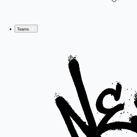
Teams