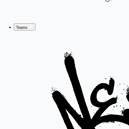
Teams