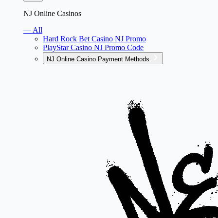
NJ Online Casinos
— All
Hard Rock Bet Casino NJ Promo
PlayStar Casino NJ Promo Code
NJ Online Casino Payment Methods