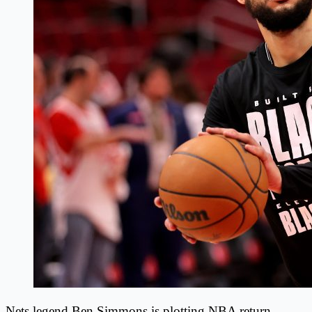
Nets legend Ben Simmons is plotting NBA return