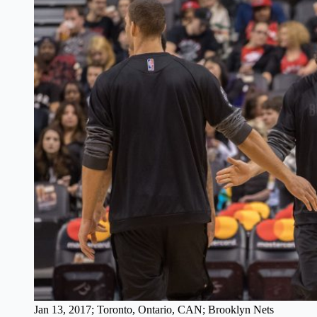
Jan 13, 2017; Toronto, Ontario, CAN; Brooklyn Nets