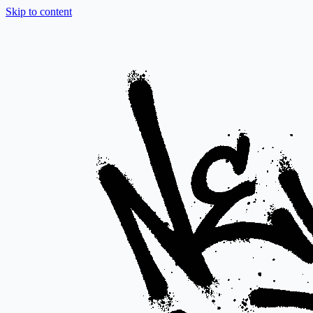
Skip to content