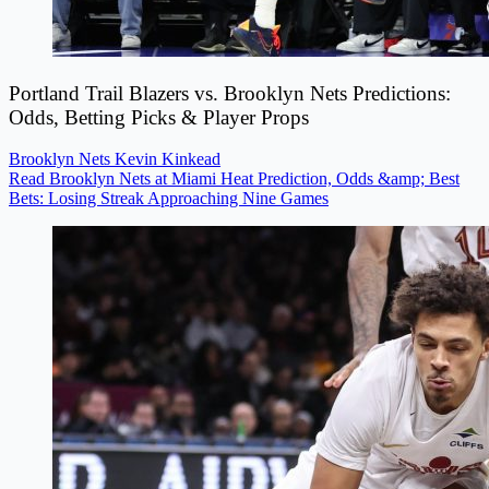
Portland Trail Blazers vs. Brooklyn Nets Predictions:
Odds, Betting Picks & Player Props
Brooklyn Nets
Kevin Kinkead
Read Brooklyn Nets at Miami Heat Prediction, Odds &amp; Best
Bets: Losing Streak Approaching Nine Games