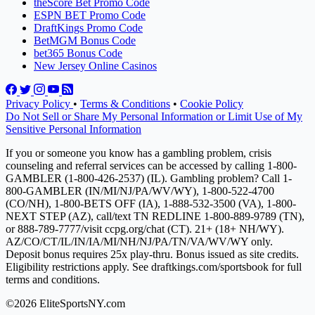
theScore Bet Promo Code
ESPN BET Promo Code
DraftKings Promo Code
BetMGM Bonus Code
bet365 Bonus Code
New Jersey Online Casinos
Privacy Policy
•
Terms & Conditions
•
Cookie Policy
Do Not Sell or Share My Personal Information or Limit Use of My
Sensitive Personal Information
If you or someone you know has a gambling problem, crisis
counseling and referral services can be accessed by calling 1-800-
GAMBLER (1-800-426-2537) (IL). Gambling problem? Call 1-
800-GAMBLER (IN/MI/NJ/PA/WV/WY), 1-800-522-4700
(CO/NH), 1-800-BETS OFF (IA), 1-888-532-3500 (VA), 1-800-
NEXT STEP (AZ), call/text TN REDLINE 1-800-889-9789 (TN),
or 888-789-7777/visit ccpg.org/chat (CT). 21+ (18+ NH/WY).
AZ/CO/CT/IL/IN/IA/MI/NH/NJ/PA/TN/VA/WV/WY only.
Deposit bonus requires 25x play-thru. Bonus issued as site credits.
Eligibility restrictions apply. See draftkings.com/sportsbook for full
terms and conditions.
©2026 EliteSportsNY.com