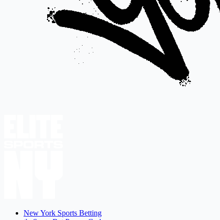
New York Sports Betting