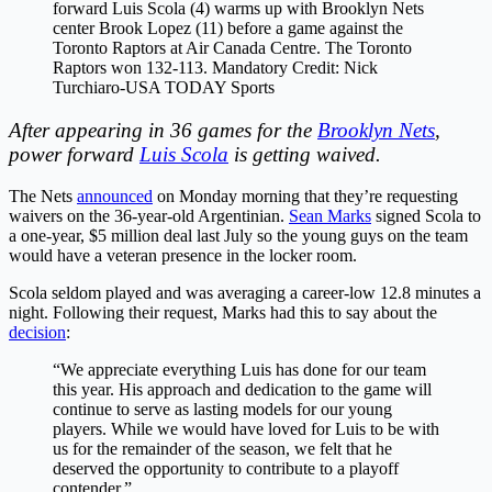
forward Luis Scola (4) warms up with Brooklyn Nets
center Brook Lopez (11) before a game against the
Toronto Raptors at Air Canada Centre. The Toronto
Raptors won 132-113. Mandatory Credit: Nick
Turchiaro-USA TODAY Sports
After appearing in 36 games for the
Brooklyn Nets
,
power forward
Luis Scola
is getting waived.
The Nets
announced
on Monday morning that they’re requesting
waivers on the 36-year-old Argentinian.
Sean Marks
signed Scola to
a one-year, $5 million deal last July so the young guys on the team
would have a veteran presence in the locker room.
Scola seldom played and was averaging a career-low 12.8 minutes a
night. Following their request, Marks had this to say about the
decision
:
“We appreciate everything Luis has done for our team
this year. His approach and dedication to the game will
continue to serve as lasting models for our young
players. While we would have loved for Luis to be with
us for the remainder of the season, we felt that he
deserved the opportunity to contribute to a playoff
contender.”