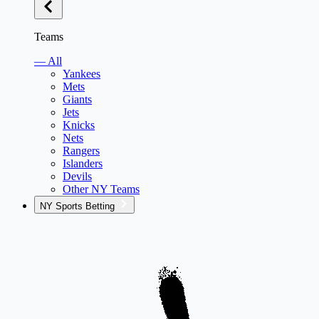
Teams
— All
Yankees
Mets
Giants
Jets
Knicks
Nets
Rangers
Islanders
Devils
Other NY Teams
NY Sports Betting