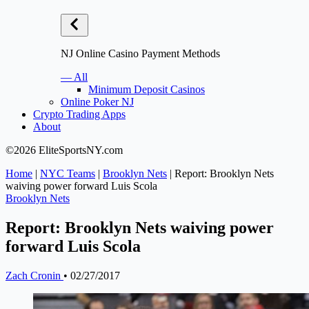
NJ Online Casino Payment Methods
— All
Minimum Deposit Casinos
Online Poker NJ
Crypto Trading Apps
About
©2026 EliteSportsNY.com
Home
|
NYC Teams
|
Brooklyn Nets
|
Report: Brooklyn Nets
waiving power forward Luis Scola
Brooklyn Nets
Report: Brooklyn Nets waiving power
forward Luis Scola
Zach Cronin
•
02/27/2017