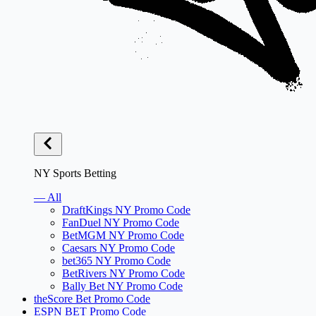
NY Sports Betting
— All
DraftKings NY Promo Code
FanDuel NY Promo Code
BetMGM NY Promo Code
Caesars NY Promo Code
bet365 NY Promo Code
BetRivers NY Promo Code
Bally Bet NY Promo Code
theScore Bet Promo Code
ESPN BET Promo Code