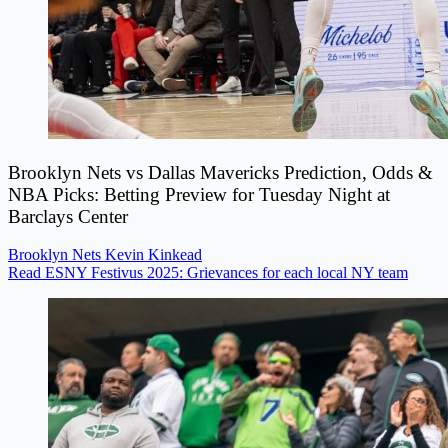
Brooklyn Nets vs Dallas Mavericks Prediction, Odds &
NBA Picks: Betting Preview for Tuesday Night at
Barclays Center
Brooklyn Nets
Kevin Kinkead
Read ESNY Festivus 2025: Grievances for each local NY team