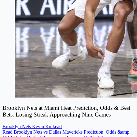
Brooklyn Nets at Miami Heat Prediction, Odds & Best
Bets: Losing Streak Approaching Nine Games
Brooklyn Nets
Kevin Kinkead
Read Brooklyn Nets vs Dallas Mavericks Prediction, Odds &amp;