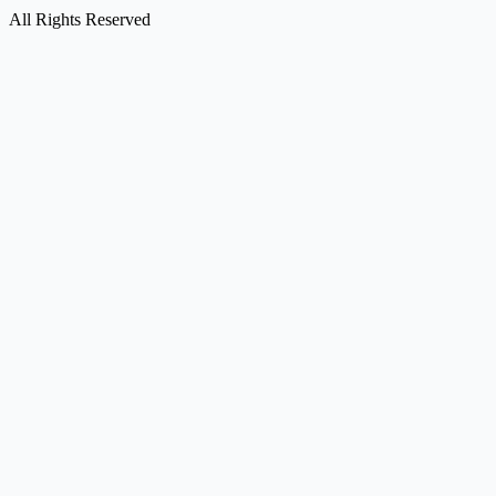
All Rights Reserved