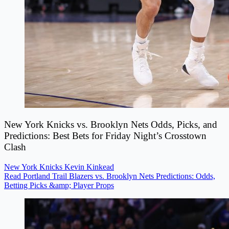
New York Knicks vs. Brooklyn Nets Odds, Picks, and
Predictions: Best Bets for Friday Night’s Crosstown
Clash
New York Knicks
Kevin Kinkead
Read Portland Trail Blazers vs. Brooklyn Nets Predictions: Odds,
Betting Picks &amp; Player Props