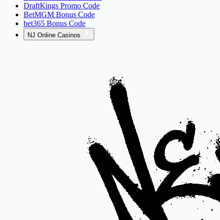
DraftKings Promo Code
BetMGM Bonus Code
bet365 Bonus Code
NJ Online Casinos