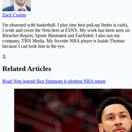
Zach Cronin
I'm obsessed with basketball. I play (my hesi pull-up Jimbo is cash),
I write and cover the Nets here at ESNY. My work has been seen on
Bleacher Report, Sports Illustrated and FanSided. I also run my
company, TBN Media. My favorite NBA player is Isaiah Thomas
because I can look him in the eye.
X
Related Articles
Read Nets legend Ben Simmons is plotting NBA return