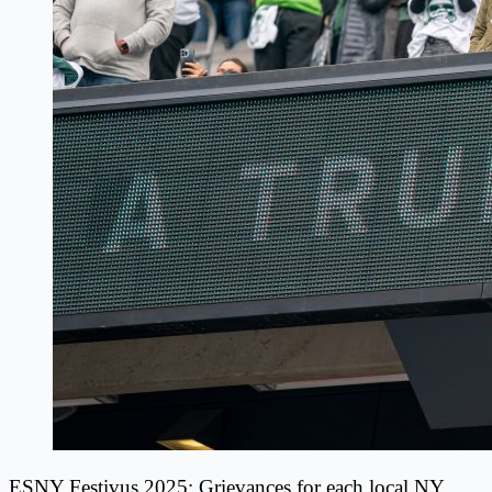
ESNY Festivus 2025: Grievances for each local NY