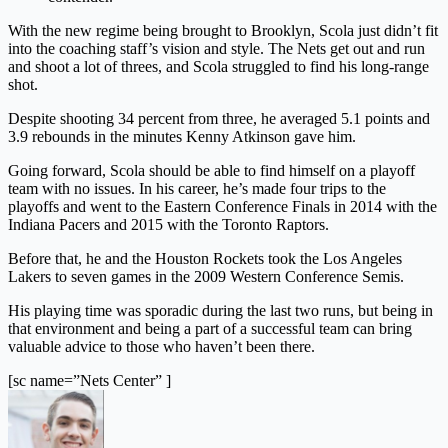
With the new regime being brought to Brooklyn, Scola just didn’t fit
into the coaching staff’s vision and style. The Nets get out and run
and shoot a lot of threes, and Scola struggled to find his long-range
shot.
Despite shooting 34 percent from three, he averaged 5.1 points and
3.9 rebounds in the minutes Kenny Atkinson gave him.
Going forward, Scola should be able to find himself on a playoff
team with no issues. In his career, he’s made four trips to the
playoffs and went to the Eastern Conference Finals in 2014 with the
Indiana Pacers and 2015 with the Toronto Raptors.
Before that, he and the Houston Rockets took the Los Angeles
Lakers to seven games in the 2009 Western Conference Semis.
His playing time was sporadic during the last two runs, but being in
that environment and being a part of a successful team can bring
valuable advice to those who haven’t been there.
[sc name=”Nets Center” ]