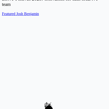
team
Featured
Josh Benjamin