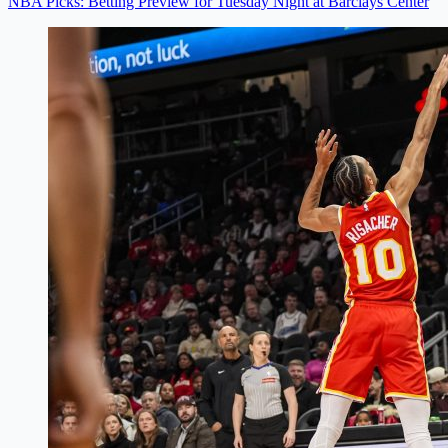
NBA Picks: Betting Preview for Tuesday Night at Barclays Center