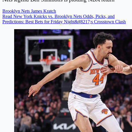
Brooklyn Nets
James Kratch
Read New York Knicks vs. Brooklyn Nets Odds, Picks, and
Predictions: Best Bets for Friday Night&#8217;s Crosstown Clash