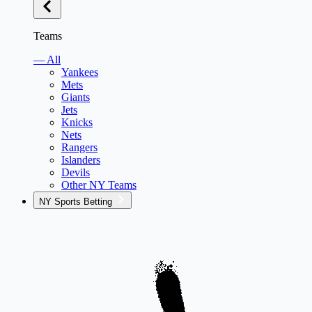
Teams
— All
Yankees
Mets
Giants
Jets
Knicks
Nets
Rangers
Islanders
Devils
Other NY Teams
NY Sports Betting