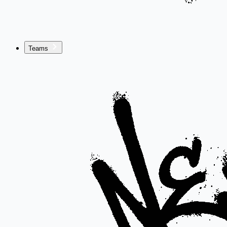
Teams