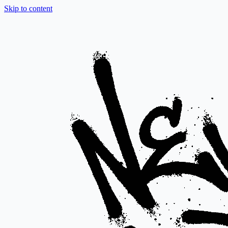
Skip to content