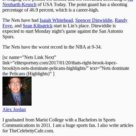
Neuharth-Keusch
of USA Today. The point guard has a shooting
percentage of 46.9 percent, which is a career-high.
The Nets have had
Isaiah Whitehead
,
Spencer Dinwiddie
,
Randy
Foye
, and
Sean Kilpatrick
start in Lin’s place. Dinwiddie is
expected to start Monday night’s game against the San Antonio
Spurs.
The Nets have the worst record in the NBA at 9-34.
[sc name=”Nets Link Next”
link=”elitesportsny.com/2017/01/20/thats-right-brook-lopez-
brooklyn-nets-dominate-pelicans-highlights/” text=”Nets dominate
the Pelicans (Highlights)” ]
Alex Jordan
I graduated from Marist College with a Bachelors in Sports
Communications in 2011. I am a huge sports fan. I also write articles
for TheCelebrityCafe.com.