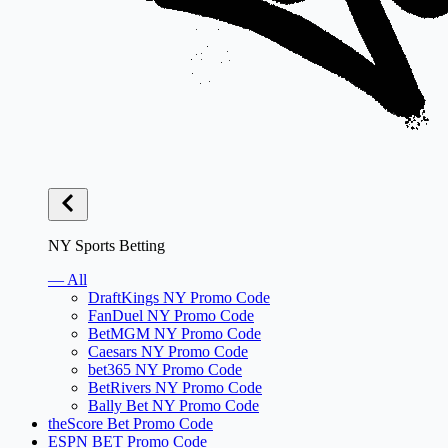
NY Sports Betting
— All
DraftKings NY Promo Code
FanDuel NY Promo Code
BetMGM NY Promo Code
Caesars NY Promo Code
bet365 NY Promo Code
BetRivers NY Promo Code
Bally Bet NY Promo Code
theScore Bet Promo Code
ESPN BET Promo Code