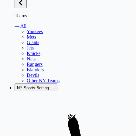
Teams
— All
Yankees
Mets
Giants
Jets
Knicks
Nets
Rangers
Islanders
Devils
Other NY Teams
NY Sports Betting