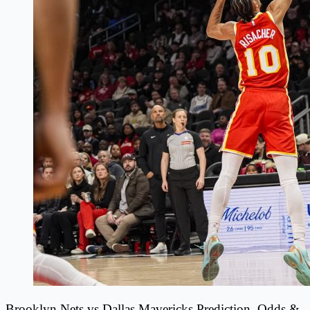
Brooklyn Nets vs Dallas Mavericks Prediction, Odds &