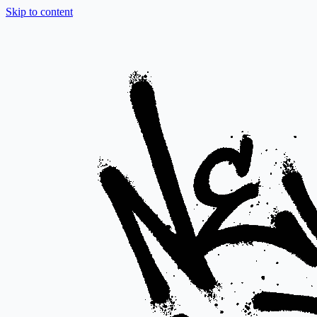
Skip to content