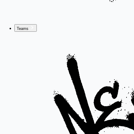
Teams