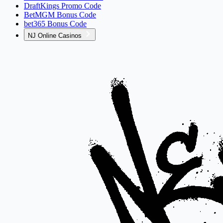
DraftKings Promo Code
BetMGM Bonus Code
bet365 Bonus Code
NJ Online Casinos