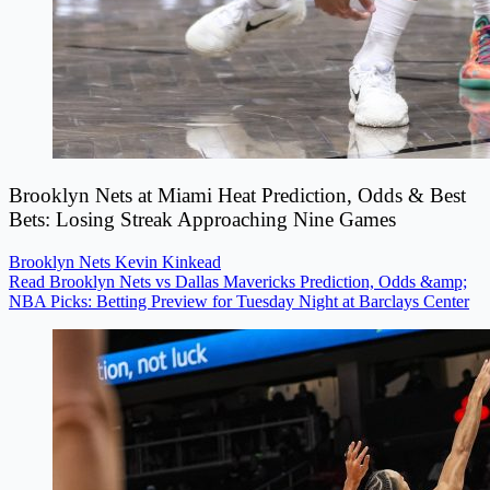
Brooklyn Nets at Miami Heat Prediction, Odds & Best
Bets: Losing Streak Approaching Nine Games
Brooklyn Nets
Kevin Kinkead
Read Brooklyn Nets vs Dallas Mavericks Prediction, Odds &amp;
NBA Picks: Betting Preview for Tuesday Night at Barclays Center