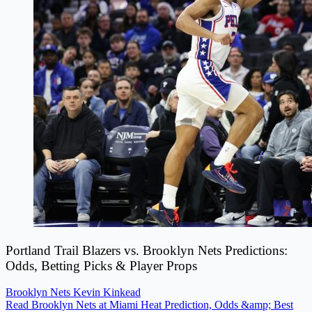
Portland Trail Blazers vs. Brooklyn Nets Predictions:
Odds, Betting Picks & Player Props
Brooklyn Nets
Kevin Kinkead
Read Brooklyn Nets at Miami Heat Prediction, Odds &amp; Best