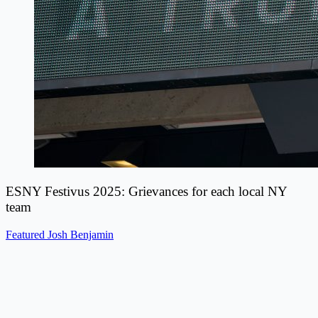
ESNY Festivus 2025: Grievances for each local NY
team
Featured
Josh Benjamin