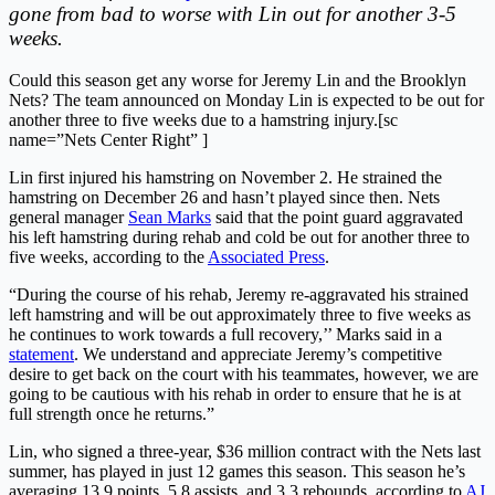
gone from bad to worse with Lin out for another 3-5
weeks.
Could this season get any worse for Jeremy Lin and the Brooklyn
Nets? The team announced on Monday Lin is expected to be out for
another three to five weeks due to a hamstring injury.[sc
name=”Nets Center Right” ]
Lin first injured his hamstring on November 2. He strained the
hamstring on December 26 and hasn’t played since then. Nets
general manager
Sean Marks
said that the point guard aggravated
his left hamstring during rehab and cold be out for another three to
five weeks, according to the
Associated Press
.
“During the course of his rehab, Jeremy re-aggravated his strained
left hamstring and will be out approximately three to five weeks as
he continues to work towards a full recovery,’’ Marks said in a
statement
. We understand and appreciate Jeremy’s competitive
desire to get back on the court with his teammates, however, we are
going to be cautious with his rehab in order to ensure that he is at
full strength once he returns.”
Lin, who signed a three-year, $36 million contract with the Nets last
summer, has played in just 12 games this season. This season he’s
averaging 13.9 points, 5.8 assists, and 3.3 rebounds, according to
AJ