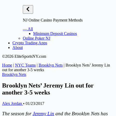
NJ Online Casino Payment Methods
— All
Minimum Deposit Casinos
Online Poker NJ
Crypto Trading Apps
About
©2026 EliteSportsNY.com
Home
|
NYC Teams
|
Brooklyn Nets
|
Brooklyn Nets’ Jeremy Lin
out for another 3-5 weeks
Brooklyn Nets
Brooklyn Nets’ Jeremy Lin out for
another 3-5 weeks
Alex Jordan
•
01/23/2017
The season for
Jeremy Lin
and the Brooklyn Nets has