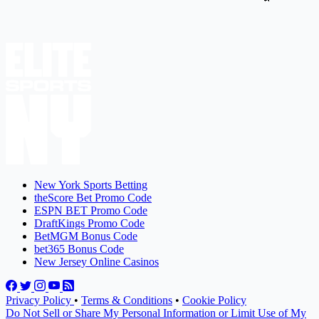
New York Sports Betting
theScore Bet Promo Code
ESPN BET Promo Code
DraftKings Promo Code
BetMGM Bonus Code
bet365 Bonus Code
New Jersey Online Casinos
Privacy Policy
•
Terms & Conditions
•
Cookie Policy
Do Not Sell or Share My Personal Information or Limit Use of My