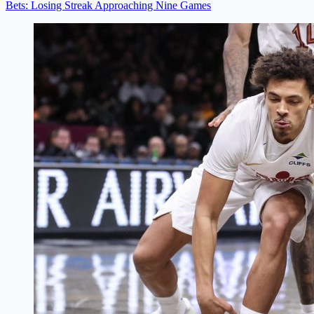
Bets: Losing Streak Approaching Nine Games