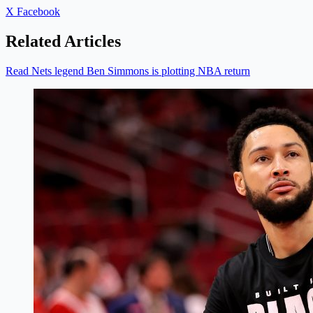
X
Facebook
Related Articles
Read Nets legend Ben Simmons is plotting NBA return