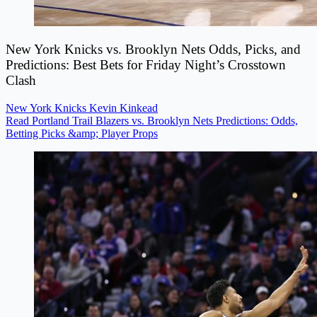
New York Knicks vs. Brooklyn Nets Odds, Picks, and
Predictions: Best Bets for Friday Night’s Crosstown
Clash
New York Knicks
Kevin Kinkead
Read Portland Trail Blazers vs. Brooklyn Nets Predictions: Odds,
Betting Picks &amp; Player Props