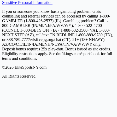
Sensitive Personal Information
If you or someone you know has a gambling problem, crisis
counseling and referral services can be accessed by calling 1-800-
GAMBLER (1-800-426-2537) (IL). Gambling problem? Call 1-
800-GAMBLER (IN/MI/NJ/PA/WV/WY), 1-800-522-4700
(CO/NH), 1-800-BETS OFF (IA), 1-888-532-3500 (VA), 1-800-
NEXT STEP (AZ), call/text TN REDLINE 1-800-889-9789 (TN),
or 888-789-7777/visit ccpg.org/chat (CT). 21+ (18+ NH/WY).
AZ/CO/CT/IL/IN/IA/MI/NH/NJ/PA/TN/VA/WV/WY only.
Deposit bonus requires 25x play-thru. Bonus issued as site credits.
Eligibility restrictions apply. See draftkings.com/sportsbook for full
terms and conditions.
©2026 EliteSportsNY.com
All Rights Reserved