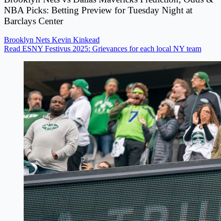
NBA Picks: Betting Preview for Tuesday Night at
Barclays Center
Brooklyn Nets
Kevin Kinkead
Read ESNY Festivus 2025: Grievances for each local NY team