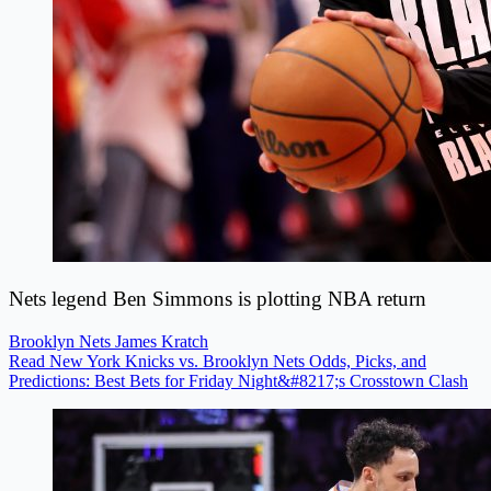
Nets legend Ben Simmons is plotting NBA return
Brooklyn Nets
James Kratch
Read New York Knicks vs. Brooklyn Nets Odds, Picks, and
Predictions: Best Bets for Friday Night&#8217;s Crosstown Clash