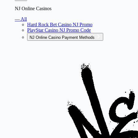
NJ Online Casinos
— All
Hard Rock Bet Casino NJ Promo
PlayStar Casino NJ Promo Code
NJ Online Casino Payment Methods