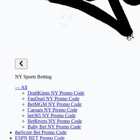
NY Sports Betting
— All
DraftKings NY Promo Code
FanDuel NY Promo Code
BetMGM NY Promo Code
Caesars NY Promo Code
bet365 NY Promo Code
BetRivers NY Promo Code
Bally Bet NY Promo Code
theScore Bet Promo Code
ESPN BET Promo Code