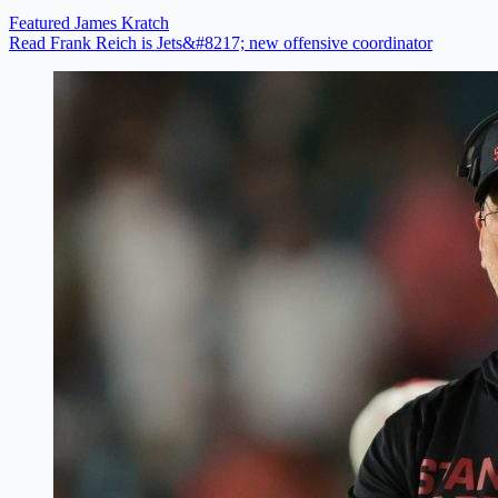
Featured
James Kratch
Read Frank Reich is Jets&#8217; new offensive coordinator