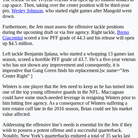
cap space. Then, taking over the center position will be third-year
pro,
Wesley Johnson
, who started eight games after Mangold went
down.
Furthermore, the Jets must assess the offensive tackle positions
during the upcoming draft or via free agency. Right tackle,
Breno
Giacomini
scored a low PFF grade of 44.3 and his release will open
up $4.5 million.
Left tackle Benjamin Ijalana, who started a whopping 13 games last
season, scored a horrible PFF grade of 43.7. He’s a five-year veteran
who has not shown any improvement and consequently, it is
imperative that Gang Green finds his replacement.[sc name=”Jets
Center Right” ]
Winters is one player that the Jets need to keep as he has turned into
one of the top young offensive guards in the NFL. Maccagnan
could have some much-needed leverage in resigning Winters prior to
him hitting free agency. As a consequence of Winters suffering a
torn rotator cuff late in the 2016 season, Brian could see his market
value affected.
Addressing the offensive line’s needs is essential for the Jets if they
wish to possess a potent offense and a successful quarterback.
Notably, New York’s quarterbacks endured a total of 35 sacks last