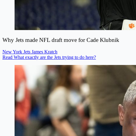
Why Jets made NFL draft move for Cade Klubnik
New York Jets
James Kratch
Read What exactly are the Jets trying to do here?