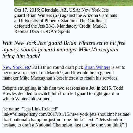
Oct 17, 2016; Glendale, AZ, USA; New York Jets
guard Brian Winters (67) against the Arizona Cardinals
at University of Phoenix Stadium. The Cardinals
defeated the Jets 28-3. Mandatory Credit: Mark J.
Rebilas-USA TODAY Sports
With New York Jets’ guard Brian Winters set to hit free
agency, should general manager Mike Maccagnan
bring him back?
New York Jets
‘ 2013 third-round draft pick
Brian Winters
is set to
become a free agent on March 9, and it would be in general
manager Mike Maccagnan’s best interest to retain his services.
Despite struggling in his first two seasons as a Jet, in 2015, Todd
Bowles decided to switch him from left guard to right guard in
which Winters blossomed.
[sc name=”Jets Link Related”
link=”elitesportsny.com/2017/01/15/new-york-jets-shouldnt-hesitate-
draft-national-champion-just-not-one-think/” text=” Jets shouldn’t
hesitate to draft a National Champion, just not the one you think” ]