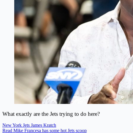
What exactly are the Jets trying to do here?
New York Jets
James Kratch
Read Mike Francesa has some hot Jets scoop