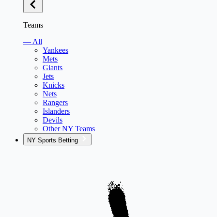
Teams
— All
Yankees
Mets
Giants
Jets
Knicks
Nets
Rangers
Islanders
Devils
Other NY Teams
NY Sports Betting