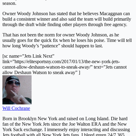
season.
Owner Woody Johnson has stated that he believes Macaggnan can
build a consistent winner and also said the team will build primarily
through the draft while finding other players through free agency.
That has not been the norm for owner Woody Johnson, as he
usually goes for the quick fix when he loses his poise. Time will tell
how long Woody’s “patience” should happen to last.
[sc name=”Jets Link Next”
link=”https://elitesportsny.com/2017/01/13/the-new-york-jets-
cannot-allow-deshaun-watson-to-sneak-away/” text=”Jets cannot
allow Deshaun Watson to sneak away” ]
Will Cochrane
Born in Brooklyn New York and raised on Long Island. Die hard
fan of the New York Jets since the Joe Walton ERA and the New
York Sack exchange. I immensely enjoy interacting and discussing
Jets football with all New York Jets fans. I bleed green 24/7 365