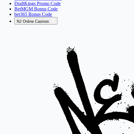
DraftKings Promo Code
BetMGM Bonus Code
bet365 Bonus Code
NJ Online Casinos