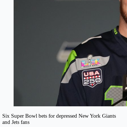
Six Super Bowl bets for depressed New York Giants
and Jets fans