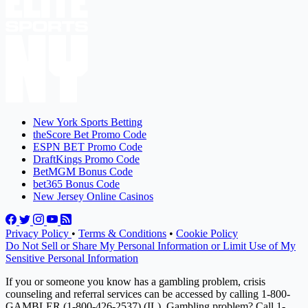
New York Sports Betting
theScore Bet Promo Code
ESPN BET Promo Code
DraftKings Promo Code
BetMGM Bonus Code
bet365 Bonus Code
New Jersey Online Casinos
Privacy Policy
•
Terms & Conditions
•
Cookie Policy
Do Not Sell or Share My Personal Information or Limit Use of My
Sensitive Personal Information
If you or someone you know has a gambling problem, crisis
counseling and referral services can be accessed by calling 1-800-
GAMBLER (1-800-426-2537) (IL). Gambling problem? Call 1-