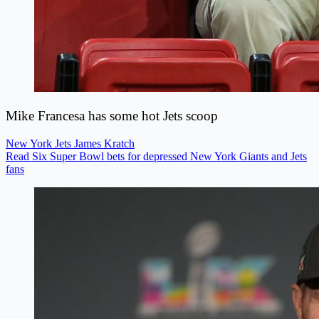
Mike Francesa has some hot Jets scoop
New York Jets
James Kratch
Read Six Super Bowl bets for depressed New York Giants and Jets
fans