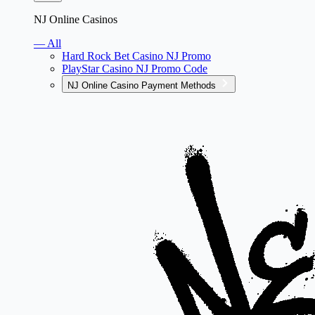
NJ Online Casinos
— All
Hard Rock Bet Casino NJ Promo
PlayStar Casino NJ Promo Code
NJ Online Casino Payment Methods