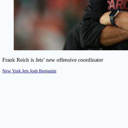
Frank Reich is Jets’ new offensive coordinator
New York Jets
Josh Benjamin