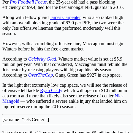
Per
Pro Football Focus
, the 25-year old had a pass blocking
efficiency of 99.4, tied for the best amongst NFL guards in 2016.
Along with fellow guard
James Carpenter
, who also ranked high
with an overall blocking grade of 83.0 per PFF, the two were the
only Jets offensive lineman that performed moderately well this
season.
However, with a crumbling offensive line, Maccagnan must sign
Winters before he hits the free agent market.
According to
Celebrity Glad
, Winters market value is set at $5.9
million per year. With that considered, Maccagnan must rebuild the
Jets roster by releasing players with big cap hits this season.
According to
OverTheCap
,
Gang Green has $927 in cap space.
In the light that extremely low cap space, we will see the release of
offensive left tackle
Ryan Clady
which will open up $10 million in
cap room and more than likely also see the release of center
Nick
Mangold
— who suffered a severe ankle injury that landed him on
injured reserve during the 2016 season.
[sc name=”Jets Center” ]
The release of the 11-year veteran will open up $9 million dollars in