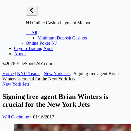
NJ Online Casino Payment Methods
— All
Minimum Deposit Casinos
Online Poker NJ
Crypto Trading Apps
About
©2026 EliteSportsNY.com
Home
|
NYC Teams
|
New York Jets
|
Signing free agent Brian
Winters is crucial for the New York Jets
New York Jets
Signing free agent Brian Winters is
crucial for the New York Jets
Will Cochrane
•
01/16/2017