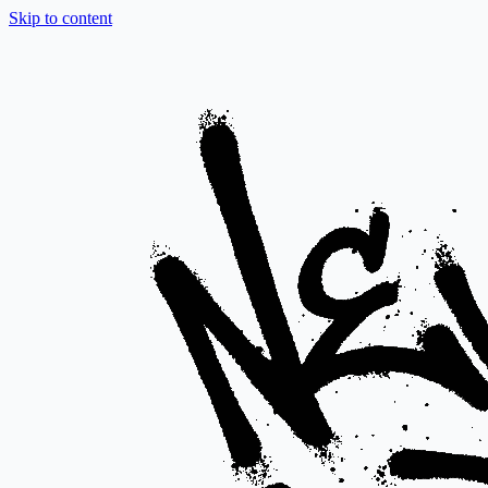
Skip to content