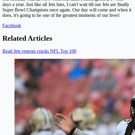
days a year. Just like all Jets fans, I can't wait till our Jets are finally
Super Bowl Champions once again. Our day will come and when it
does, it's going to be one of the greatest moments of our lives!
Facebook
Related Articles
Read Jets veteran cracks NFL Top 100