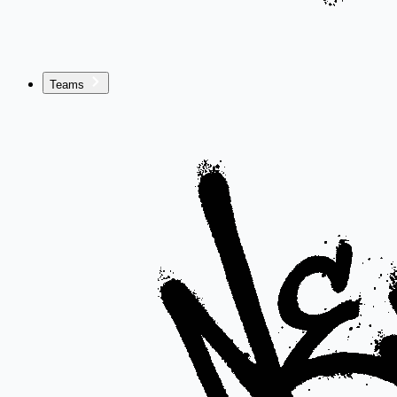
Teams