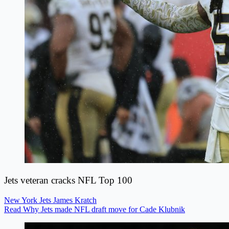
Jets veteran cracks NFL Top 100
New York Jets
James Kratch
Read Why Jets made NFL draft move for Cade Klubnik