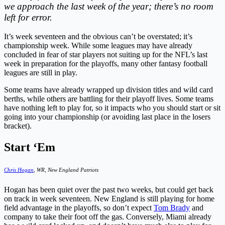
we approach the last week of the year; there’s no room
left for error.
It’s week seventeen and the obvious can’t be overstated; it’s
championship week. While some leagues may have already
concluded in fear of star players not suiting up for the NFL’s last
week in preparation for the playoffs, many other fantasy football
leagues are still in play.
Some teams have already wrapped up division titles and wild card
berths, while others are battling for their playoff lives. Some teams
have nothing left to play for, so it impacts who you should start or sit
going into your championship (or avoiding last place in the losers
bracket).
Start ‘Em
Chris Hogan
, WR, New England Patriots
Hogan has been quiet over the past two weeks, but could get back
on track in week seventeen. New England is still playing for home
field advantage in the playoffs, so don’t expect
Tom Brady
and
company to take their foot off the gas. Conversely, Miami already