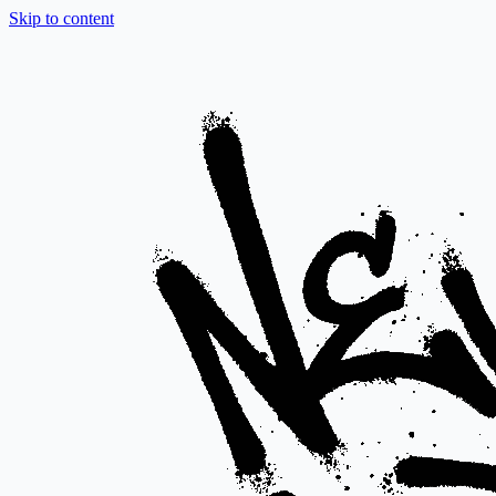
Skip to content