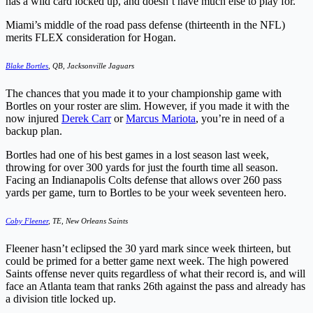
has a wild card locked up, and doesn’t have much else to play for.
Miami’s middle of the road pass defense (thirteenth in the NFL)
merits FLEX consideration for Hogan.
Blake Bortles
, QB, Jacksonville Jaguars
The chances that you made it to your championship game with
Bortles on your roster are slim. However, if you made it with the
now injured
Derek Carr
or
Marcus Mariota
, you’re in need of a
backup plan.
Bortles had one of his best games in a lost season last week,
throwing for over 300 yards for just the fourth time all season.
Facing an Indianapolis Colts defense that allows over 260 pass
yards per game, turn to Bortles to be your week seventeen hero.
Coby Fleener
, TE, New Orleans Saints
Fleener hasn’t eclipsed the 30 yard mark since week thirteen, but
could be primed for a better game next week. The high powered
Saints offense never quits regardless of what their record is, and will
face an Atlanta team that ranks 26th against the pass and already has
a division title locked up.