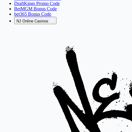
DraftKings Promo Code
BetMGM Bonus Code
bet365 Bonus Code
NJ Online Casinos