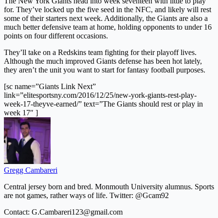
The New York Giants head into week seventeen with little to play
for. They’ve locked up the five seed in the NFC, and likely will rest
some of their starters next week. Additionally, the Giants are also a
much better defensive team at home, holding opponents to under 16
points on four different occasions.
They’ll take on a Redskins team fighting for their playoff lives.
Although the much improved Giants defense has been hot lately,
they aren’t the unit you want to start for fantasy football purposes.
[sc name=”Giants Link Next”
link=”elitesportsny.com/2016/12/25/new-york-giants-rest-play-
week-17-theyve-earned/” text=”The Giants should rest or play in
week 17″ ]
Gregg Cambareri
Central jersey born and bred. Monmouth University alumnus. Sports
are not games, rather ways of life. Twitter: @Gcam92
Contact: G.Cambareri123@gmail.com