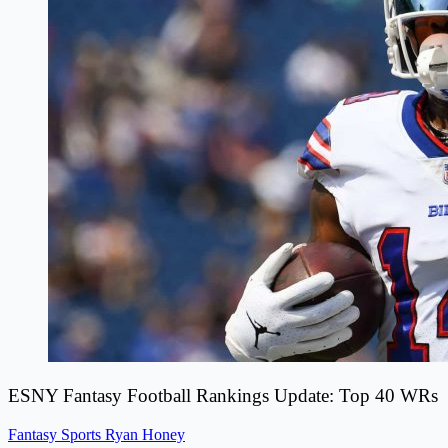
ESNY Fantasy Football Rankings Update: Top 40 WRs
Fantasy Sports
Ryan Honey