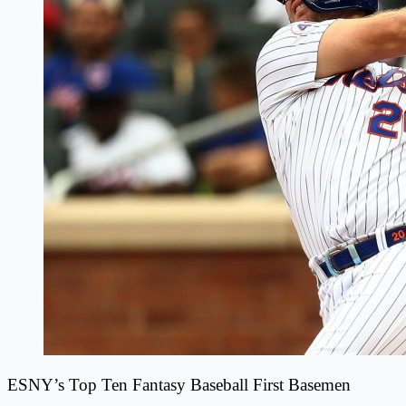
ESNY’s Top Ten Fantasy Baseball First Basemen