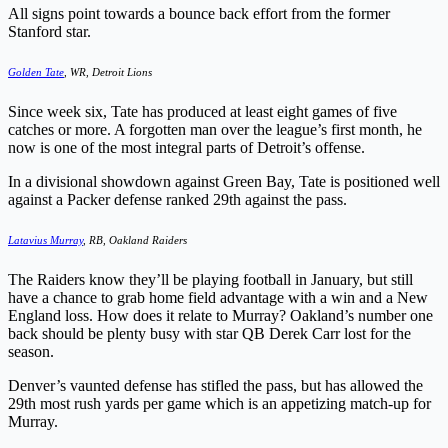
All signs point towards a bounce back effort from the former
Stanford star.
Golden Tate
, WR, Detroit Lions
Since week six, Tate has produced at least eight games of five
catches or more. A forgotten man over the league’s first month, he
now is one of the most integral parts of Detroit’s offense.
In a divisional showdown against Green Bay, Tate is positioned well
against a Packer defense ranked 29th against the pass.
Latavius Murray
, RB, Oakland Raiders
The Raiders know they’ll be playing football in January, but still
have a chance to grab home field advantage with a win and a New
England loss. How does it relate to Murray? Oakland’s number one
back should be plenty busy with star QB Derek Carr lost for the
season.
Denver’s vaunted defense has stifled the pass, but has allowed the
29th most rush yards per game which is an appetizing match-up for
Murray.