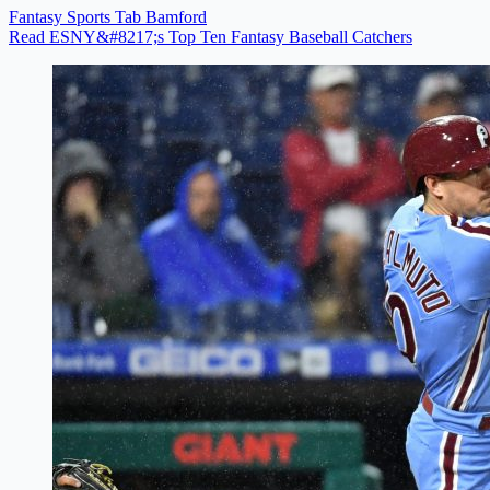
Fantasy Sports
Tab Bamford
Read ESNY&#8217;s Top Ten Fantasy Baseball Catchers