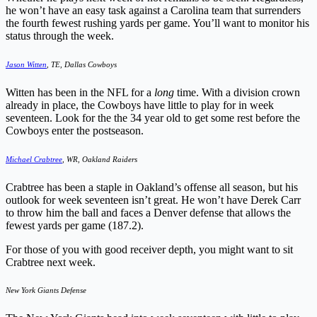
he won’t have an easy task against a Carolina team that surrenders
the fourth fewest rushing yards per game. You’ll want to monitor his
status through the week.
Jason Witten
, TE, Dallas Cowboys
Witten has been in the NFL for a
long
time. With a division crown
already in place, the Cowboys have little to play for in week
seventeen. Look for the the 34 year old to get some rest before the
Cowboys enter the postseason.
Michael Crabtree
, WR, Oakland Raiders
Crabtree has been a staple in Oakland’s offense all season, but his
outlook for week seventeen isn’t great. He won’t have Derek Carr
to throw him the ball and faces a Denver defense that allows the
fewest yards per game (187.2).
For those of you with good receiver depth, you might want to sit
Crabtree next week.
New York Giants Defense