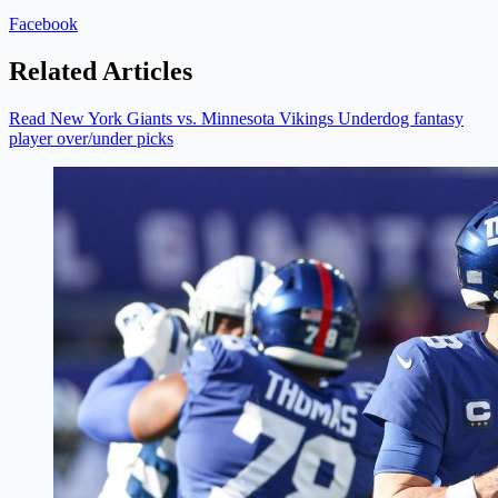
Facebook
Related Articles
Read New York Giants vs. Minnesota Vikings Underdog fantasy
player over/under picks