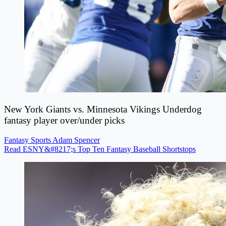
New York Giants vs. Minnesota Vikings Underdog
fantasy player over/under picks
Fantasy Sports
Adam Spencer
Read ESNY&#8217;s Top Ten Fantasy Baseball Shortstops