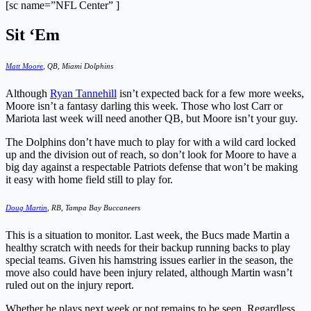
[sc name=”NFL Center” ]
Sit ‘Em
Matt Moore
, QB, Miami Dolphins
Although
Ryan Tannehill
isn’t expected back for a few more weeks,
Moore isn’t a fantasy darling this week. Those who lost Carr or
Mariota last week will need another QB, but Moore isn’t your guy.
The Dolphins don’t have much to play for with a wild card locked
up and the division out of reach, so don’t look for Moore to have a
big day against a respectable Patriots defense that won’t be making
it easy with home field still to play for.
Doug Martin
, RB, Tampa Bay Buccaneers
This is a situation to monitor. Last week, the Bucs made Martin a
healthy scratch with needs for their backup running backs to play
special teams. Given his hamstring issues earlier in the season, the
move also could have been injury related, although Martin wasn’t
ruled out on the injury report.
Whether he plays next week or not remains to be seen. Regardless,