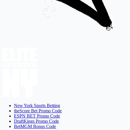
New York Sports Betting
theScore Bet Promo Code
ESPN BET Promo Code
DraftKings Promo Code
BetMGM Bonus Code