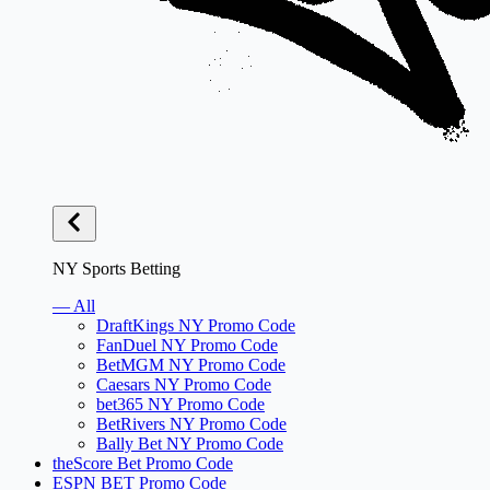
NY Sports Betting
— All
DraftKings NY Promo Code
FanDuel NY Promo Code
BetMGM NY Promo Code
Caesars NY Promo Code
bet365 NY Promo Code
BetRivers NY Promo Code
Bally Bet NY Promo Code
theScore Bet Promo Code
ESPN BET Promo Code