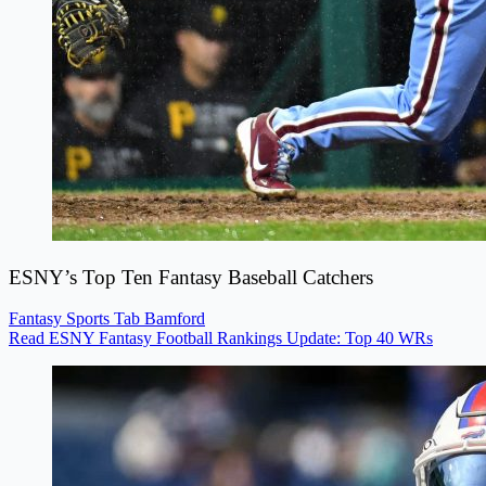
ESNY’s Top Ten Fantasy Baseball Catchers
Fantasy Sports
Tab Bamford
Read ESNY Fantasy Football Rankings Update: Top 40 WRs