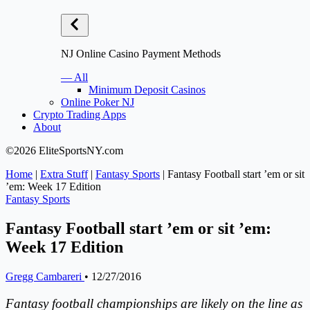
NJ Online Casino Payment Methods
— All
Minimum Deposit Casinos
Online Poker NJ
Crypto Trading Apps
About
©2026 EliteSportsNY.com
Home
|
Extra Stuff
|
Fantasy Sports
|
Fantasy Football start ’em or sit
’em: Week 17 Edition
Fantasy Sports
Fantasy Football start ’em or sit ’em:
Week 17 Edition
Gregg Cambareri
•
12/27/2016
Fantasy football championships are likely on the line as