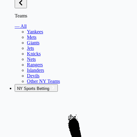
Teams
— All
Yankees
Mets
Giants
Jets
Knicks
Nets
Rangers
Islanders
Devils
Other NY Teams
NY Sports Betting