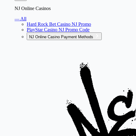
NJ Online Casinos
— All
Hard Rock Bet Casino NJ Promo
PlayStar Casino NJ Promo Code
NJ Online Casino Payment Methods