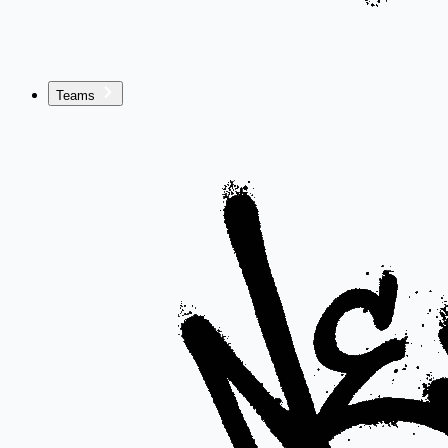
Teams