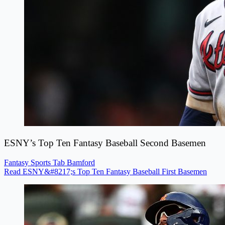
ESNY’s Top Ten Fantasy Baseball Second Basemen
Fantasy Sports
Tab Bamford
Read ESNY&#8217;s Top Ten Fantasy Baseball First Basemen