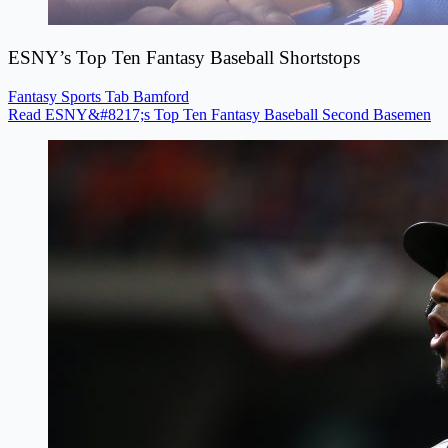
ESNY’s Top Ten Fantasy Baseball Shortstops
Fantasy Sports
Tab Bamford
Read ESNY&#8217;s Top Ten Fantasy Baseball Second Basemen