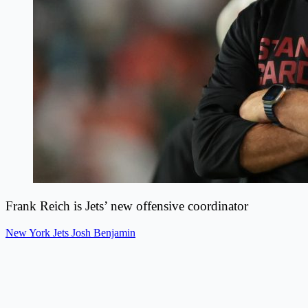
Frank Reich is Jets’ new offensive coordinator
New York Jets
Josh Benjamin