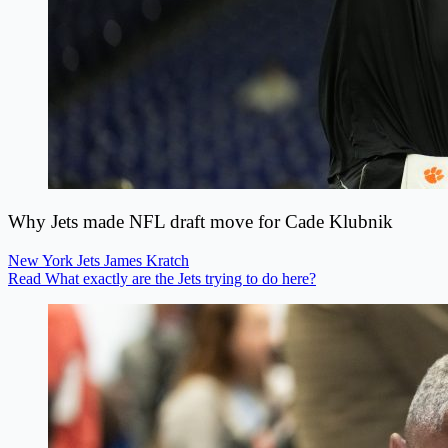
Why Jets made NFL draft move for Cade Klubnik
New York Jets
James Kratch
Read What exactly are the Jets trying to do here?