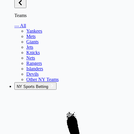
Teams
— All
Yankees
Mets
Giants
Jets
Knicks
Nets
Rangers
Islanders
Devils
Other NY Teams
NY Sports Betting