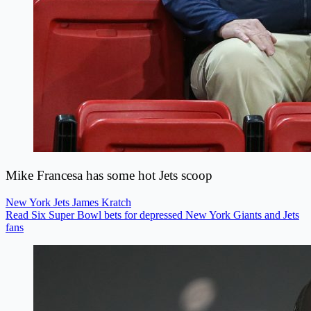
Mike Francesa has some hot Jets scoop
New York Jets
James Kratch
Read Six Super Bowl bets for depressed New York Giants and Jets
fans