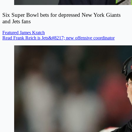
Six Super Bowl bets for depressed New York Giants
and Jets fans
Featured
James Kratch
Read Frank Reich is Jets&#8217; new offensive coordinator