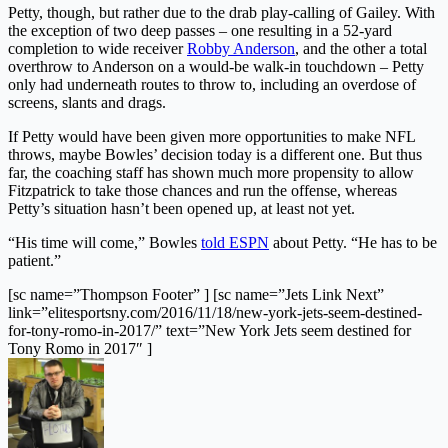
Petty, though, but rather due to the drab play-calling of Gailey. With
the exception of two deep passes – one resulting in a 52-yard
completion to wide receiver
Robby Anderson
, and the other a total
overthrow to Anderson on a would-be walk-in touchdown – Petty
only had underneath routes to throw to, including an overdose of
screens, slants and drags.
If Petty would have been given more opportunities to make NFL
throws, maybe Bowles’ decision today is a different one. But thus
far, the coaching staff has shown much more propensity to allow
Fitzpatrick to take those chances and run the offense, whereas
Petty’s situation hasn’t been opened up, at least not yet.
“His time will come,” Bowles
told ESPN
about Petty. “He has to be
patient.”
[sc name=”Thompson Footer” ] [sc name=”Jets Link Next”
link=”elitesportsny.com/2016/11/18/new-york-jets-seem-destined-
for-tony-romo-in-2017/” text=”New York Jets seem destined for
Tony Romo in 2017″ ]