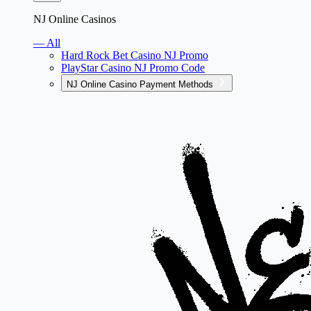
NJ Online Casinos
— All
Hard Rock Bet Casino NJ Promo
PlayStar Casino NJ Promo Code
NJ Online Casino Payment Methods