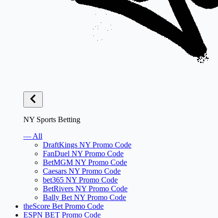
NY Sports Betting
— All
DraftKings NY Promo Code
FanDuel NY Promo Code
BetMGM NY Promo Code
Caesars NY Promo Code
bet365 NY Promo Code
BetRivers NY Promo Code
Bally Bet NY Promo Code
theScore Bet Promo Code
ESPN BET Promo Code