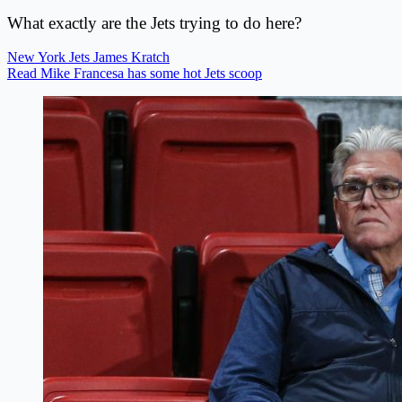
What exactly are the Jets trying to do here?
New York Jets
James Kratch
Read Mike Francesa has some hot Jets scoop