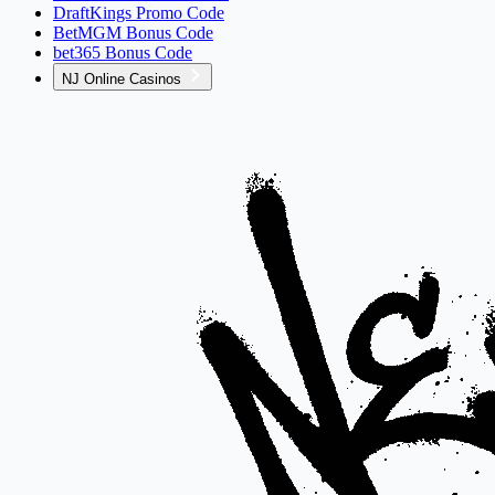
DraftKings Promo Code
BetMGM Bonus Code
bet365 Bonus Code
NJ Online Casinos