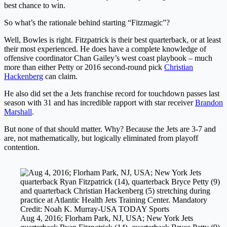
best chance to win.
So what’s the rationale behind starting “Fitzmagic”?
Well, Bowles is right. Fitzpatrick is their best quarterback, or at least
their most experienced. He does have a complete knowledge of
offensive coordinator Chan Gailey’s west coast playbook – much
more than either Petty or 2016 second-round pick
Christian
Hackenberg
can claim.
He also did set the a Jets franchise record for touchdown passes last
season with 31 and has incredible rapport with star receiver
Brandon
Marshall
.
But none of that should matter. Why? Because the Jets are 3-7 and
are, not mathematically, but logically eliminated from playoff
contention.
Aug 4, 2016; Florham Park, NJ, USA; New York Jets