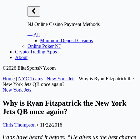
NJ Online Casino Payment Methods
— All
Minimum Deposit Casinos
Online Poker NJ
Crypto Trading Apps
About
©2026 EliteSportsNY.com
Home
|
NYC Teams
|
New York Jets
|
Why is Ryan Fitzpatrick the
New York Jets QB once again?
New York Jets
Why is Ryan Fitzpatrick the New York
Jets QB once again?
Chris Thompson
•
11/22/2016
Fans have heard it before: “He gives us the best chance