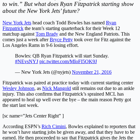
to win.” But what does Ryan Fitzpatrick starting show
about the New York Jets’ future?
New York Jets
head coach Todd Bowles has named
Ryan
Fitzpatrick
the team’s starting quarterback for their Week 12
matchup against
Tom Brady
and the New England Patriots. This
comes just a week after
Bryce Petty
took over for Fitz against the
Los Angeles Rams in 9-6 losing effort.
Bowles: QB Ryan Fitzpatrick will start Sunday.
#NEvsNYJ
pic.twitter.com/MIoFI5OK9J
— New York Jets (@nyjets)
November 21, 2016
Fitzpatrick was paired at practice today with current starting center
Wesley Johnson
, as
Nick Mangold
still remains out due to an ankle
injury. This also confirms that Fitzpatrick’s sprained MCL has
appeared to heal up well over the bye – the main reason Petty got
the start last week.
[sc name=”Jets Center Right” ]
According ESPN’s
Rich Cimini
, Bowles explained to reporters that
he won’t have starting jobs be given away, and that they have to be
earned. He then proceeded to say that Fitzpatrick gives the Jets the