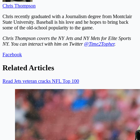
Chris Thompson
Chris recently graduated with a Journalism degree from Montclair
State University. Baseball is his love and he hopes to bring back
some of the old-school popularity to the game.
Chris Thompson covers the NY Jets and NY Mets for Elite Sports
NY. You can interact with him on Twitter
@Time2Topher
.
Facebook
Related Articles
Read Jets veteran cracks NFL Top 100