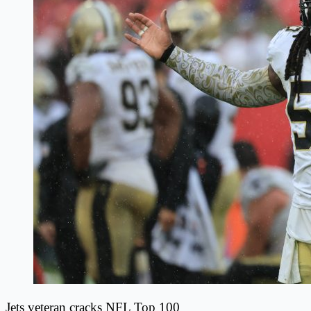
Jets veteran cracks NFL Top 100