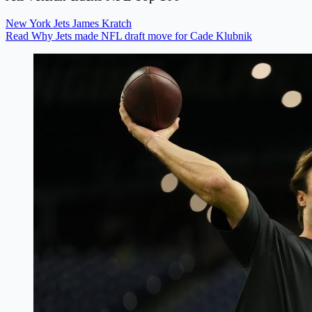
New York Jets
James Kratch
Read Why Jets made NFL draft move for Cade Klubnik