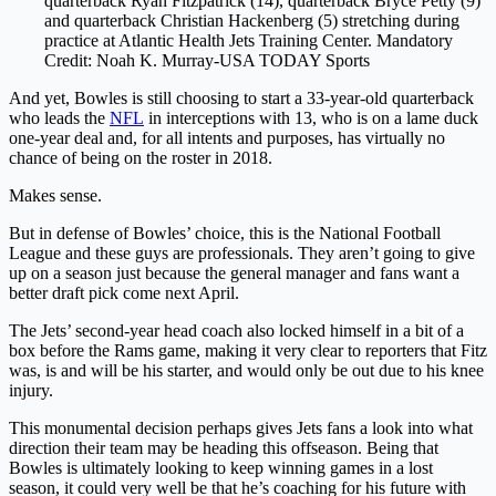
quarterback Ryan Fitzpatrick (14), quarterback Bryce Petty (9)
and quarterback Christian Hackenberg (5) stretching during
practice at Atlantic Health Jets Training Center. Mandatory
Credit: Noah K. Murray-USA TODAY Sports
And yet, Bowles is still choosing to start a 33-year-old quarterback
who leads the
NFL
in
interceptions with 13, who is on a lame duck
one-year deal and, for all intents and purposes, has virtually no
chance of being on the roster in 2018.
Makes sense.
But in defense of Bowles’ choice, this is the National Football
League and these guys are professionals. They aren’t going to give
up on a season just because the general manager and fans want a
better draft pick come next April.
The Jets’ second-year head coach also locked himself in a bit of a
box before the Rams game, making it very clear to reporters that Fitz
was, is and will be his starter, and would only be out due to his knee
injury.
This monumental decision perhaps gives Jets fans a look into what
direction their team may be heading this offseason. Being that
Bowles is ultimately looking to keep winning games in a lost
season, it could very well be that he’s coaching for his future with