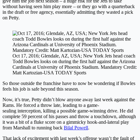
give him the job next season – a huge risk for the Jets to take
without having seen him play more – or they go with a quarterback
in the draft or free agency, essentially admitting they wasted a pick
on Petty.
Oct 17, 2016; Glendale, AZ, USA; New York Jets head coach
Todd Bowles looks on during the first half against the Arizona
Cardinals at University of Phoenix Stadium. Mandatory Credit:
Matt Kartozian-USA TODAY Sports
So those outside the franchise have to now be wondering if Bowles
feels his job is safe beyond this season.
Now, it’s true, Petty didn’t blow anyone away last week against the
Rams. He forced a throw late, leading to a game-
sealing interception, killing a possible game-winning drive. He did
complete 59 percent of his passes and throw a touchdown, although
it was a bit of a fluke score on a gimmicky hook-and-lateral play
from Marshall to running back
Bilal Powell
.
That lack of excitement with last week’s offense wasn’t the fault of