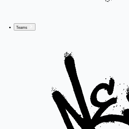
Teams