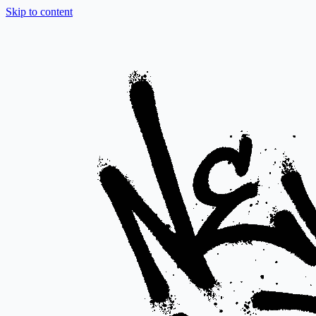
Skip to content