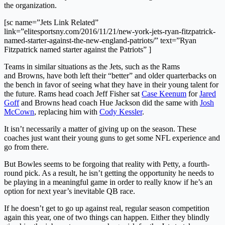
the organization.
[sc name=”Jets Link Related”
link=”elitesportsny.com/2016/11/21/new-york-jets-ryan-fitzpatrick-
named-starter-against-the-new-england-patriots/” text=”Ryan
Fitzpatrick named starter against the Patriots” ]
Teams in similar situations as the Jets, such as the Rams
and Browns, have both left their “better” and older quarterbacks on
the bench in favor of seeing what they have in their young talent for
the future. Rams head coach Jeff Fisher sat
Case Keenum
for
Jared
Goff
and Browns head coach Hue Jackson did the same with
Josh
McCown
, replacing him with
Cody Kessler
.
It isn’t necessarily a matter of giving up on the season. These
coaches just want their young guns to get some NFL experience and
go from there.
But Bowles seems to be forgoing that reality with Petty, a fourth-
round pick. As a result, he isn’t getting the opportunity he needs to
be playing in a meaningful game in order to really know if he’s an
option for next year’s inevitable QB race.
If he doesn’t get to go up against real, regular season competition
again this year, one of two things can happen. Either they blindly