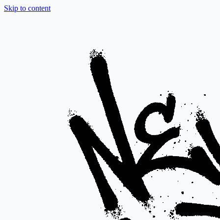
Skip to content