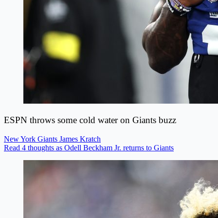
ESPN throws some cold water on Giants buzz
New York Giants
James Kratch
Read 4 thoughts as Odell Beckham Jr. returns to Giants