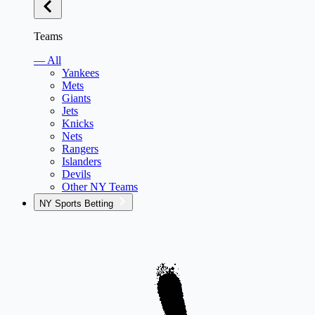
Teams
— All
Yankees
Mets
Giants
Jets
Knicks
Nets
Rangers
Islanders
Devils
Other NY Teams
NY Sports Betting