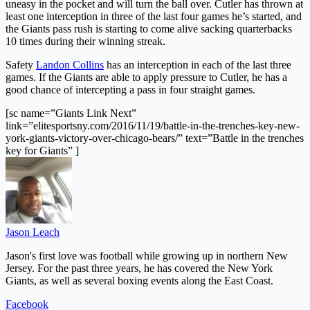
uneasy in the pocket and will turn the ball over. Cutler has thrown at
least one interception in three of the last four games he’s started, and
the Giants pass rush is starting to come alive sacking quarterbacks
10 times during their winning streak.
Safety
Landon Collins
has an interception in each of the last three
games. If the Giants are able to apply pressure to Cutler, he has a
good chance of intercepting a pass in four straight games.
[sc name=”Giants Link Next”
link=”elitesportsny.com/2016/11/19/battle-in-the-trenches-key-new-
york-giants-victory-over-chicago-bears/” text=”Battle in the trenches
key for Giants” ]
Jason Leach
Jason's first love was football while growing up in northern New
Jersey. For the past three years, he has covered the New York
Giants, as well as several boxing events along the East Coast.
Facebook