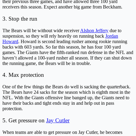
their previous three games, and have allowed three 100 yard
receivers this season. Expect another big game from Beckham.
3. Stop the run
The Bears will be without wide receiver
Alshon Jeffery
due to
suspension, so they will rely heavily on running back
Jordan
Howard
. Howard is second leading rusher among rookie running
backs with 603 yards. So far this season, he has four 100 yard
games. The Giants have the fifth-ranked run defense in the NFL and
haven’t allowed a 100-yard rusher all season. If they can shut down
the running game, the Bears will be in trouble.
4. Max protection
One of the few things the Bears do well is sacking the quarterback.
The Bears have 24 sacks for the season which is eighth most in the
NFL. With the Giants offensive line banged up, the Giants need to
have their backs and tight ends stay in and help out in pass
protection.
5. Get pressure on
Jay Cutler
When teams are able to get pressure on
Jay Cutler
, he becomes