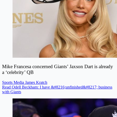
Mike Francesa concerned Giants’ Jaxson Dart is already
a ‘celebrity’ QB
Sports Media
James Kratch
Read Odell Beckham: I have &#8216;unfinished&#8217; business
with Giants