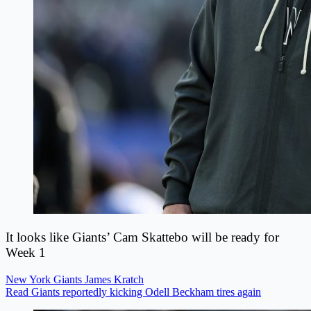
It looks like Giants’ Cam Skattebo will be ready for
Week 1
New York Giants
James Kratch
Read Giants reportedly kicking Odell Beckham tires again