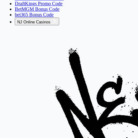
DraftKings Promo Code
BetMGM Bonus Code
bet365 Bonus Code
NJ Online Casinos