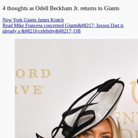
4 thoughts as Odell Beckham Jr. returns to Giants
New York Giants
James Kratch
Read Mike Francesa concerned Giants&#8217; Jaxson Dart is
already a &#8216;celebrity&#8217; QB