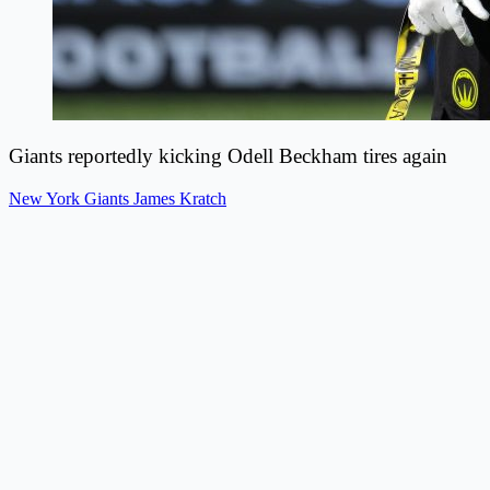
Giants reportedly kicking Odell Beckham tires again
New York Giants
James Kratch