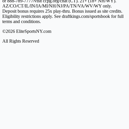
or 888-789-7777/visit ccpg.org/chat (CT). 21+ (18+ NH/WY).
AZ/CO/CT/IL/IN/IA/MI/NH/NJ/PA/TN/VA/WV/WY only.
Deposit bonus requires 25x play-thru. Bonus issued as site credits.
Eligibility restrictions apply. See draftkings.com/sportsbook for full
terms and conditions.
©2026 EliteSportsNY.com
All Rights Reserved