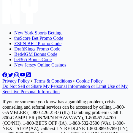
New York Sports Betting
theScore Bet Promo Code
ESPN BET Promo Code
DraftKings Promo Code
BetMGM Bonus Code
bet365 Bonus Code
New Jersey Online Casinos
Privacy Policy
•
Terms & Conditions
•
Cookie Policy
Do Not Sell or Share My Personal Information or Limit Use of My
Sensitive Personal Information
If you or someone you know has a gambling problem, crisis
counseling and referral services can be accessed by calling 1-800-
GAMBLER (1-800-426-2537) (IL). Gambling problem? Call 1-
800-GAMBLER (IN/MI/NJ/PA/WV/WY), 1-800-522-4700
(CO/NH), 1-800-BETS OFF (IA), 1-888-532-3500 (VA), 1-800-
NEXT STEP (AZ), call/text TN REDLINE 1-800-889-9789 (TN),