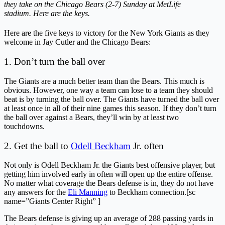
they take on the Chicago Bears (2-7) Sunday at MetLife
stadium. Here are the keys.
Here are the five keys to victory for the New York Giants as they
welcome in Jay Cutler and the Chicago Bears:
1. Don’t turn the ball over
The Giants are a much better team than the Bears. This much is
obvious. However, one way a team can lose to a team they should
beat is by turning the ball over. The Giants have turned the ball over
at least once in all of their nine games this season. If they don’t turn
the ball over against a Bears, they’ll win by at least two
touchdowns.
2. Get the ball to
Odell Beckham
Jr. often
Not only is
Odell Beckham Jr
. the Giants best offensive player, but
getting him involved early in often will open up the entire offense.
No matter what coverage the Bears defense is in, they do not have
any answers for the
Eli Manning
to Beckham connection.[sc
name=”Giants Center Right” ]
The Bears defense is giving up an average of 288 passing yards in