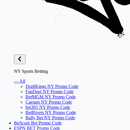
NY Sports Betting
— All
DraftKings NY Promo Code
FanDuel NY Promo Code
BetMGM NY Promo Code
Caesars NY Promo Code
bet365 NY Promo Code
BetRivers NY Promo Code
Bally Bet NY Promo Code
theScore Bet Promo Code
ESPN BET Promo Code