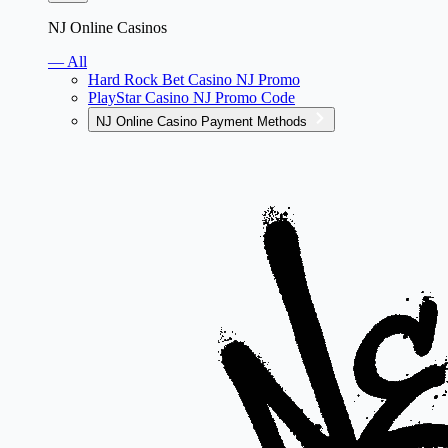
NJ Online Casinos
— All
Hard Rock Bet Casino NJ Promo
PlayStar Casino NJ Promo Code
NJ Online Casino Payment Methods