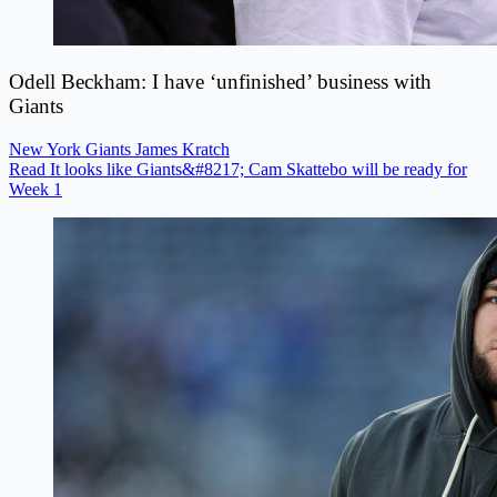
Odell Beckham: I have ‘unfinished’ business with
Giants
New York Giants
James Kratch
Read It looks like Giants&#8217; Cam Skattebo will be ready for
Week 1