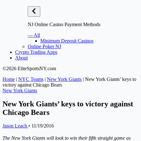
NJ Online Casino Payment Methods
— All
Minimum Deposit Casinos
Online Poker NJ
Crypto Trading Apps
About
©2026 EliteSportsNY.com
Home
|
NYC Teams
|
New York Giants
|
New York Giants’ keys to
victory against Chicago Bears
New York Giants
New York Giants’ keys to victory against
Chicago Bears
Jason Leach
•
11/19/2016
The New York Giants will look to win their fifth straight game as