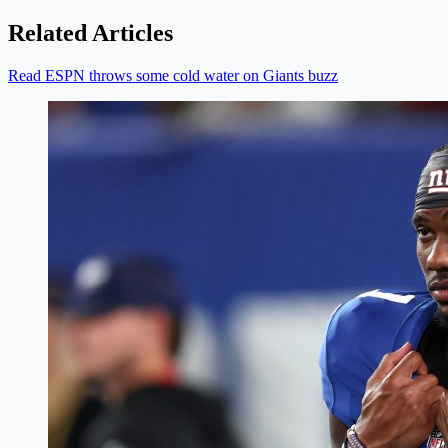
Related Articles
Read ESPN throws some cold water on Giants buzz