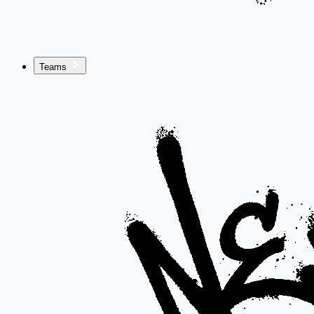
Teams