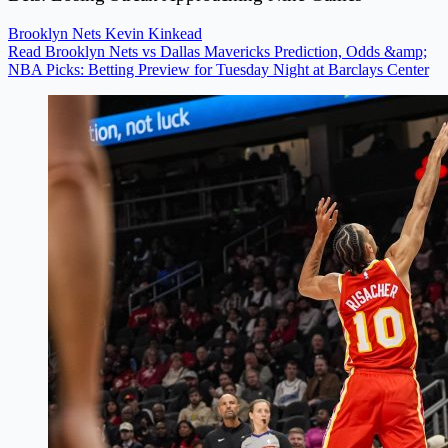
Brooklyn Nets
Kevin Kinkead
Read Brooklyn Nets vs Dallas Mavericks Prediction, Odds &amp;
NBA Picks: Betting Preview for Tuesday Night at Barclays Center