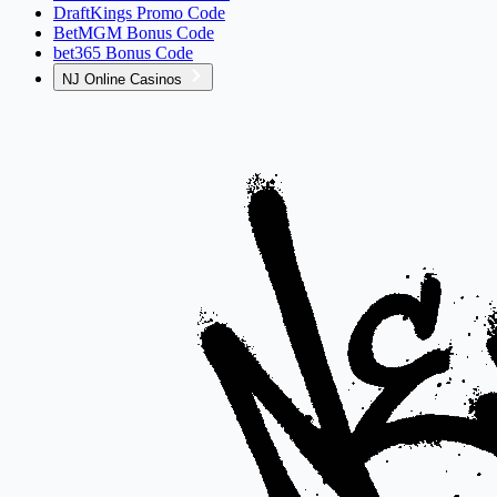
DraftKings Promo Code
BetMGM Bonus Code
bet365 Bonus Code
NJ Online Casinos