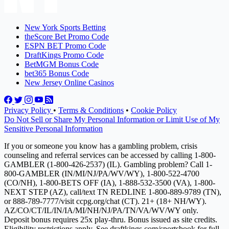
New York Sports Betting
theScore Bet Promo Code
ESPN BET Promo Code
DraftKings Promo Code
BetMGM Bonus Code
bet365 Bonus Code
New Jersey Online Casinos
Privacy Policy
•
Terms & Conditions
•
Cookie Policy
Do Not Sell or Share My Personal Information or Limit Use of My
Sensitive Personal Information
If you or someone you know has a gambling problem, crisis
counseling and referral services can be accessed by calling 1-800-
GAMBLER (1-800-426-2537) (IL). Gambling problem? Call 1-
800-GAMBLER (IN/MI/NJ/PA/WV/WY), 1-800-522-4700
(CO/NH), 1-800-BETS OFF (IA), 1-888-532-3500 (VA), 1-800-
NEXT STEP (AZ), call/text TN REDLINE 1-800-889-9789 (TN),
or 888-789-7777/visit ccpg.org/chat (CT). 21+ (18+ NH/WY).
AZ/CO/CT/IL/IN/IA/MI/NH/NJ/PA/TN/VA/WV/WY only.
Deposit bonus requires 25x play-thru. Bonus issued as site credits.
Eligibility restrictions apply. See draftkings.com/sportsbook for full