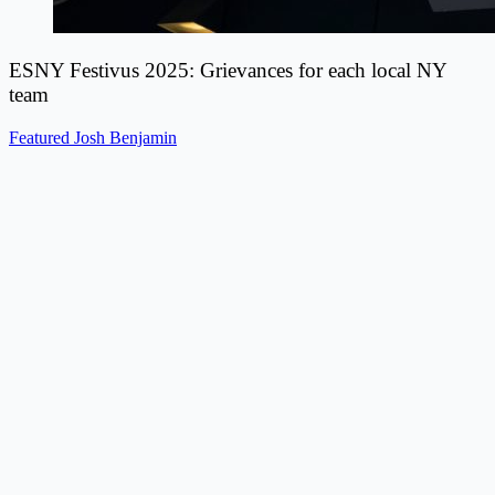
ESNY Festivus 2025: Grievances for each local NY
team
Featured
Josh Benjamin