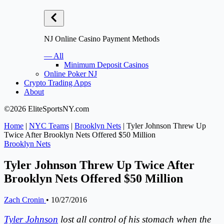
NJ Online Casino Payment Methods
— All
Minimum Deposit Casinos
Online Poker NJ
Crypto Trading Apps
About
©2026 EliteSportsNY.com
Home
|
NYC Teams
|
Brooklyn Nets
|
Tyler Johnson Threw Up
Twice After Brooklyn Nets Offered $50 Million
Brooklyn Nets
Tyler Johnson Threw Up Twice After
Brooklyn Nets Offered $50 Million
Zach Cronin
•
10/27/2016
Tyler Johnson
lost all control of his stomach when the