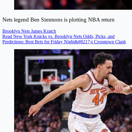
Nets legend Ben Simmons is plotting NBA return
Brooklyn Nets
James Kratch
Read New York Knicks vs. Brooklyn Nets Odds, Picks, and
Predictions: Best Bets for Friday Night&#8217;s Crosstown Clash