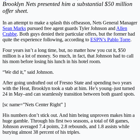
Brooklyn Nets presented him a substantial $50 million
offer sheet.
In an attempt to make a splash this offseason, Nets General Manager
Sean Marks
pursued free agent guards Tyler Johnson and
Allen
Crabbe
. Both guys denied their particular offers, but the former had
quite the experience following, according to
ESPN’s Pablo Torre
.
Four years isn’t a long time, but, no matter how you cut it, $50
million is a lot of money. So much, in fact, that Johnson had to call
his mom before losing his lunch in his hotel room.
“We did it,” said Johnson.
After going undrafted out of Fresno State and spending two years
with the Heat, Brooklyn took a stab at him. He’s young–just turned
24 in May–and can seamlessly transition between both guard spots.
[sc name=”Nets Center Right” ]
His numbers don’t stick out. And him being unproven makes him a
huge gamble. Through his first two seasons, a total of 68 games,
Johnson averaged 7.4 points, 2.8 rebounds, and 1.8 assists while
burying almost 38 percent of his triples.