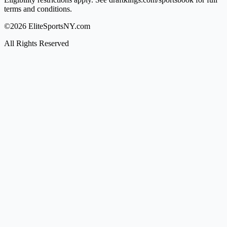
terms and conditions.
©2026 EliteSportsNY.com
All Rights Reserved