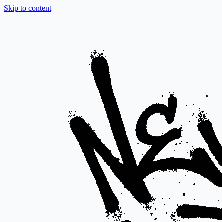
Skip to content