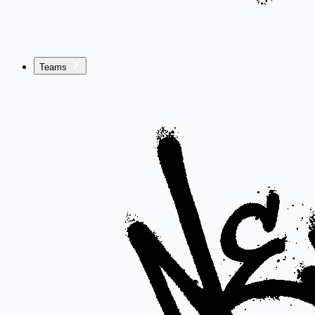
Teams