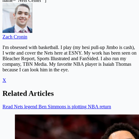
name=”Nets Center” ]
Zach Cronin
I'm obsessed with basketball. I play (my hesi pull-up Jimbo is cash),
I write and cover the Nets here at ESNY. My work has been seen on
Bleacher Report, Sports Illustrated and FanSided. I also run my
company, TBN Media. My favorite NBA player is Isaiah Thomas
because I can look him in the eye.
X
Related Articles
Read Nets legend Ben Simmons is plotting NBA return