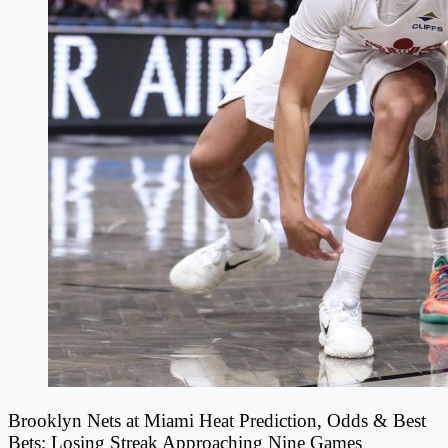
Brooklyn Nets at Miami Heat Prediction, Odds & Best
Bets: Losing Streak Approaching Nine Games