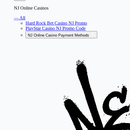
NJ Online Casinos
— All
Hard Rock Bet Casino NJ Promo
PlayStar Casino NJ Promo Code
NJ Online Casino Payment Methods