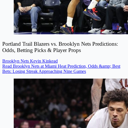
Portland Trail Blazers vs. Brooklyn Nets Predictions:
Odds, Betting Picks & Player Props
Brooklyn Nets
Kevin Kinkead
Read Brooklyn Nets at Miami Heat Prediction, Odds &amp; Best
Bets: Losing Streak Approaching Nine Games