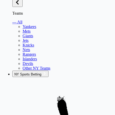
Teams
— All
Yankees
Mets
Giants
Jets
Knicks
Nets
Rangers
Islanders
Devils
Other NY Teams
NY Sports Betting