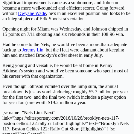
Significant improvements came as a sophomore, and Johnson
became a more well-rounded and efficient scorer. Going forward
without
Dwyane Wade
, he’s in an excellent position and looks to be
an integral piece of Erik Spoelstra’s rotation.
Opening night for Miami was Wednesday, and Johnson chipped in
15 points on 7/11 shooting and six rebounds in their 108-96 win.
Had he come to the Nets, he would’ve been a more-than-adequate
backup to
Jeremy Lin
, but the Heat were adamant about keeping
him and matched Brooklyn’s offer sheet in early July.
Being young and versatile, he would be at home in Kenny
Atkinson’s system and would’ve been someone who spent most of
his career with that organization.
Even though Johnson vomited over the lump sum, the annual
breakdown is just as vomit-inducing: roughly $5.7 million per year
for the first two, and the final two (which includes a player option
for year four) are worth $19.2 million a year.
[sc name=”Nets Link Next”
link=”https://elitesportsny.com/2016/10/26/brooklyn-nets-117-
boston-celtics-122-rally-cut-short-highlights/” text=”Brooklyn Nets
117, Boston Celtics 122: Rally Cut Short (Highlights)” ] [sc