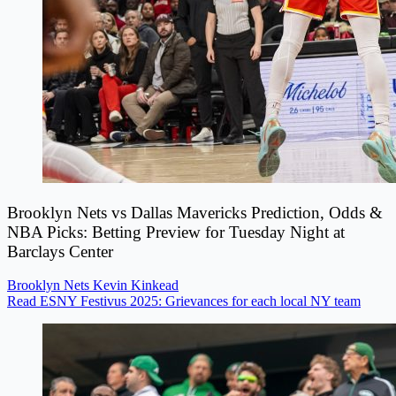
Brooklyn Nets vs Dallas Mavericks Prediction, Odds &
NBA Picks: Betting Preview for Tuesday Night at
Barclays Center
Brooklyn Nets
Kevin Kinkead
Read ESNY Festivus 2025: Grievances for each local NY team