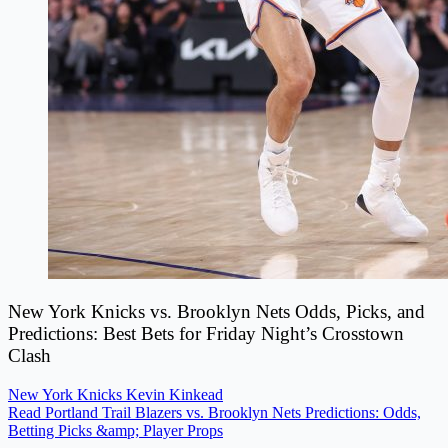
New York Knicks vs. Brooklyn Nets Odds, Picks, and
Predictions: Best Bets for Friday Night’s Crosstown
Clash
New York Knicks
Kevin Kinkead
Read Portland Trail Blazers vs. Brooklyn Nets Predictions: Odds,
Betting Picks &amp; Player Props