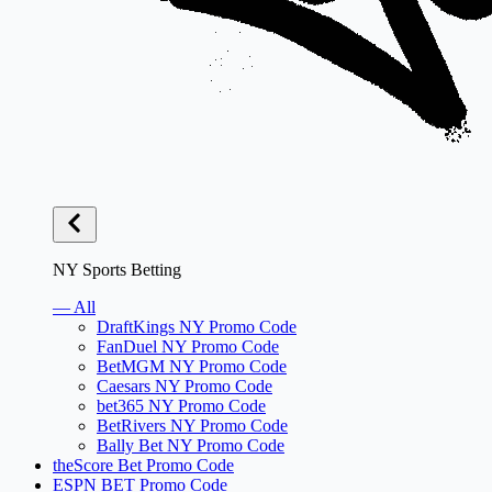
NY Sports Betting
— All
DraftKings NY Promo Code
FanDuel NY Promo Code
BetMGM NY Promo Code
Caesars NY Promo Code
bet365 NY Promo Code
BetRivers NY Promo Code
Bally Bet NY Promo Code
theScore Bet Promo Code
ESPN BET Promo Code