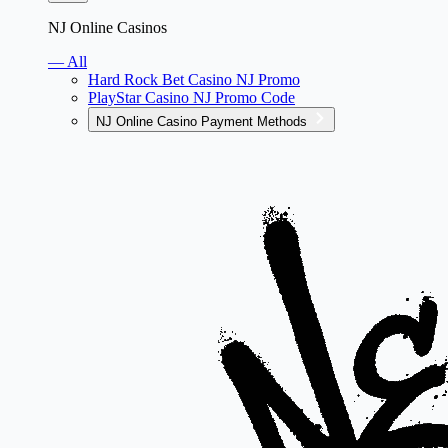
NJ Online Casinos
— All
Hard Rock Bet Casino NJ Promo
PlayStar Casino NJ Promo Code
NJ Online Casino Payment Methods