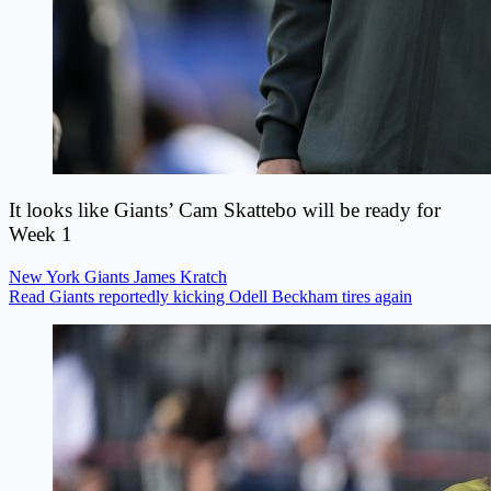
It looks like Giants’ Cam Skattebo will be ready for
Week 1
New York Giants
James Kratch
Read Giants reportedly kicking Odell Beckham tires again