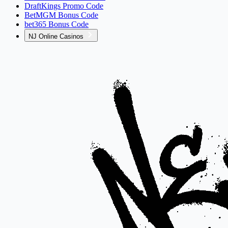
DraftKings Promo Code
BetMGM Bonus Code
bet365 Bonus Code
NJ Online Casinos