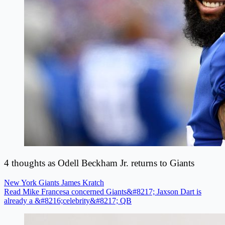
4 thoughts as Odell Beckham Jr. returns to Giants
New York Giants
James Kratch
Read Mike Francesa concerned Giants&#8217; Jaxson Dart is
already a &#8216;celebrity&#8217; QB