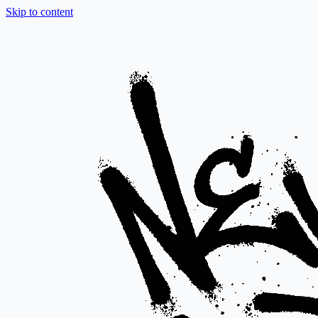
Skip to content