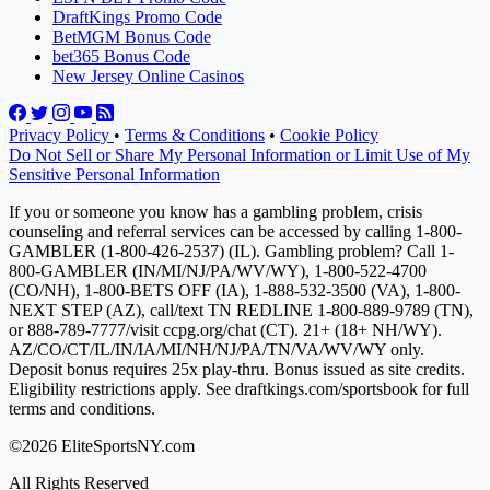
DraftKings Promo Code
BetMGM Bonus Code
bet365 Bonus Code
New Jersey Online Casinos
Privacy Policy
•
Terms & Conditions
•
Cookie Policy
Do Not Sell or Share My Personal Information or Limit Use of My
Sensitive Personal Information
If you or someone you know has a gambling problem, crisis
counseling and referral services can be accessed by calling 1-800-
GAMBLER (1-800-426-2537) (IL). Gambling problem? Call 1-
800-GAMBLER (IN/MI/NJ/PA/WV/WY), 1-800-522-4700
(CO/NH), 1-800-BETS OFF (IA), 1-888-532-3500 (VA), 1-800-
NEXT STEP (AZ), call/text TN REDLINE 1-800-889-9789 (TN),
or 888-789-7777/visit ccpg.org/chat (CT). 21+ (18+ NH/WY).
AZ/CO/CT/IL/IN/IA/MI/NH/NJ/PA/TN/VA/WV/WY only.
Deposit bonus requires 25x play-thru. Bonus issued as site credits.
Eligibility restrictions apply. See draftkings.com/sportsbook for full
terms and conditions.
©2026 EliteSportsNY.com
All Rights Reserved