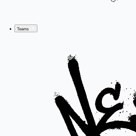
Teams