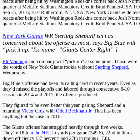
Sep 25, 2016; East Rutherford, NJ, USA; New York Giants wide recei
reacts after being hit by Washington Redskins corner back Josh Norma
quarter at MetLife Stadium. Mandatory Credit: Brad Penner-USA 
New York Giants
WR Sterling Shepard isn’t as
concerned about the offense as most, says Big Blue will
“pick it up.”[sc name=”Giants Center Right” ]
Eli Manning
and company will “pick up” at some point. Those were
the words of New York Giants rookie wideout
Sterling Shepard
,
Wednesday.
Big Blue’s offense had been its calling card in recent years. Even as
they’d missed the playoffs and labored through consecutive 6-10
seasons in 2014 and 2015, the offense produced.
They figured to be even better this year, pairing Shepard and a
returning
Victor Cruz
with
Odell Beckham Jr.
That has been
anything but the case in 2016.
The Giants offense has struggled heavily through five weeks.
They’re 18th
in the NFL
in yards per game (349.6), 22nd in third-
down efficiency (37 percent) and 27th in points (17.8).