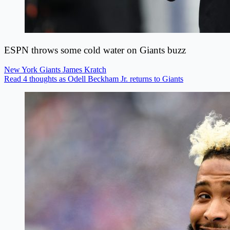
ESPN throws some cold water on Giants buzz
New York Giants
James Kratch
Read 4 thoughts as Odell Beckham Jr. returns to Giants