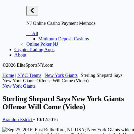
NJ Online Casino Payment Methods
— All
Minimum Deposit Casinos
Online Poker NJ
Crypto Trading Apps
About
©2026 EliteSportsNY.com
Home
|
NYC Teams
|
New York Giants
|
Sterling Shepard Says
New York Giants Offense Will Come (Video)
New York Giants
Sterling Shepard Says New York Giants
Offense Will Come (Video)
Brandon Estrict
•
10/12/2016