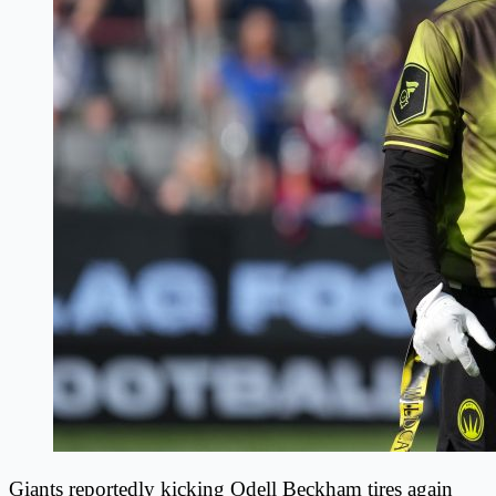
Giants reportedly kicking Odell Beckham tires again