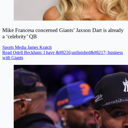
Mike Francesa concerned Giants’ Jaxson Dart is already
a ‘celebrity’ QB
Sports Media
James Kratch
Read Odell Beckham: I have &#8216;unfinished&#8217; business
with Giants