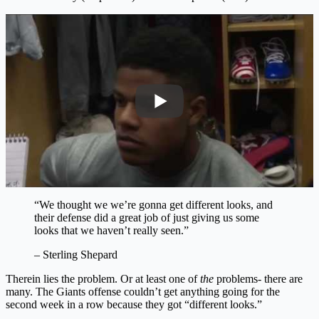
“We thought we we’re gonna get different looks, and
their defense did a great job of just giving us some
looks that we haven’t really seen.”
– Sterling Shepard
Therein lies the problem. Or at least one of
the
problems- there are
many. The Giants offense couldn’t get anything going for the
second week in a row because they got “different looks.”