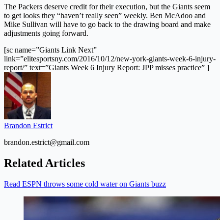
The Packers deserve credit for their execution, but the Giants seem
to get looks they “haven’t really seen” weekly. Ben McAdoo and
Mike Sullivan will have to go back to the drawing board and make
adjustments going forward.
[sc name=”Giants Link Next”
link=”elitesportsny.com/2016/10/12/new-york-giants-week-6-injury-
report/” text=”Giants Week 6 Injury Report: JPP misses practice” ]
Brandon Estrict
brandon.estrict@gmail.com
Related Articles
Read ESPN throws some cold water on Giants buzz