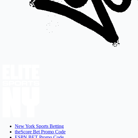
New York Sports Betting
theScore Bet Promo Code
ESPN BET Promo Code