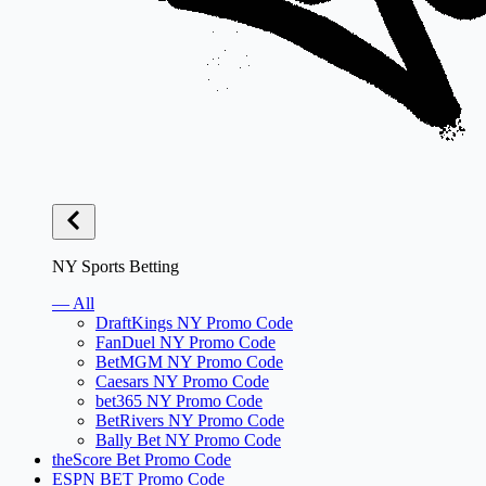
NY Sports Betting
— All
DraftKings NY Promo Code
FanDuel NY Promo Code
BetMGM NY Promo Code
Caesars NY Promo Code
bet365 NY Promo Code
BetRivers NY Promo Code
Bally Bet NY Promo Code
theScore Bet Promo Code
ESPN BET Promo Code