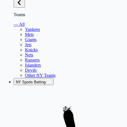
Teams
— All
Yankees
Mets
Giants
Jets
Knicks
Nets
Rangers
Islanders
Devils
Other NY Teams
NY Sports Betting