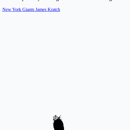
New York Giants
James Kratch