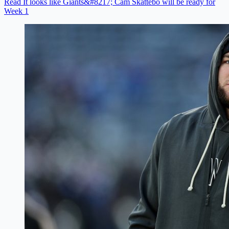
Read It looks like Giants&#8217; Cam Skattebo will be ready for
Week 1