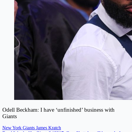
Odell Beckham: I have ‘unfinished’ business with
Giants
New York Giants
James Kratch