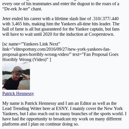
every one of his teammates and enter the dugout to the roars of a
“De-rek Je-ter” chant.
Jeter ended his career with a lifetime slash line of .310/.377/.440
with 3,465 hits, making him the Yankees all-time hits leader. The
hall of fame is all but guaranteed for the Yankee captain, but fans
will have to wait until 2020 for the induction at Cooperstown.
[sc name=”Yankees Link Next”
link=”elitesportsny.com/2016/09/27/new-york-yankees-fan-
proposal-goes-horribly-wrong-video/” text=”Fan Proposal Goes
Horribly Wrong (Video)” ]
Patrick Hennessy
My name is Patrick Hennessy and I am an Editor as well as the
Lead Trending Writer here at ESNY. I mainly cover the New York
Yankees, but I also reach out to many branches of the sports world. I
have had the opportunity to broadcast my work on many different
platforms and I plan on continue doing so.