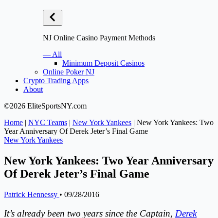
NJ Online Casino Payment Methods
— All
Minimum Deposit Casinos
Online Poker NJ
Crypto Trading Apps
About
©2026 EliteSportsNY.com
Home
|
NYC Teams
|
New York Yankees
|
New York Yankees: Two
Year Anniversary Of Derek Jeter’s Final Game
New York Yankees
New York Yankees: Two Year Anniversary
Of Derek Jeter’s Final Game
Patrick Hennessy
•
09/28/2016
It’s already been two years since the Captain,
Derek