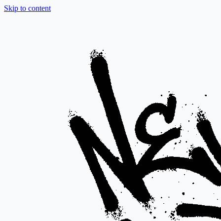
Skip to content