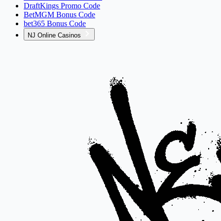
DraftKings Promo Code
BetMGM Bonus Code
bet365 Bonus Code
NJ Online Casinos