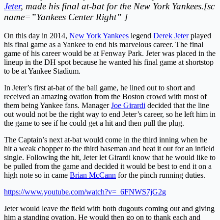
Jeter
, made his final at-bat for the New York Yankees.[sc
name=”Yankees Center Right” ]
On this day in 2014,
New York Yankees
legend
Derek Jeter
played
his final game as a Yankee to end his marvelous career. The final
game of his career would be at Fenway Park. Jeter was placed in the
lineup in the DH spot because he wanted his final game at shortstop
to be at Yankee Stadium.
In Jeter’s first at-bat of the ball game, he lined out to short and
received an amazing ovation from the Boston crowd with most of
them being Yankee fans. Manager
Joe Girardi
decided that the line
out would not be the right way to end Jeter’s career, so he left him in
the game to see if he could get a hit and then pull the plug.
The Captain’s next at-bat would come in the third inning when he
hit a weak chopper to the third baseman and beat it out for an infield
single. Following the hit, Jeter let Girardi know that he would like to
be pulled from the game and decided it would be best to end it on a
high note so in came
Brian McCann
for the pinch running duties.
https://www.youtube.com/watch?v=_6FNWS7jG2g
Jeter would leave the field with both dugouts coming out and giving
him a standing ovation. He would then go on to thank each and