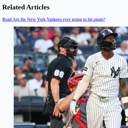
Related Articles
Read Are the New York Yankees ever going to hit again?