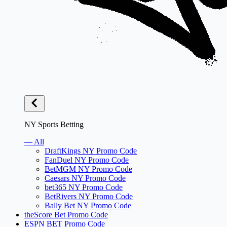
NY Sports Betting
— All
DraftKings NY Promo Code
FanDuel NY Promo Code
BetMGM NY Promo Code
Caesars NY Promo Code
bet365 NY Promo Code
BetRivers NY Promo Code
Bally Bet NY Promo Code
theScore Bet Promo Code
ESPN BET Promo Code