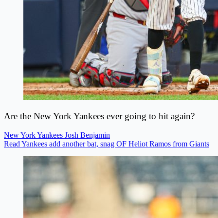
Are the New York Yankees ever going to hit again?
New York Yankees
Josh Benjamin
Read Yankees add another bat, snag OF Heliot Ramos from Giants