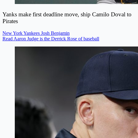
Yanks make first deadline move, ship Camilo Doval to
Pirates
New York Yankees
Josh Benjamin
Read Aaron Judge is the Derrick Rose of baseball