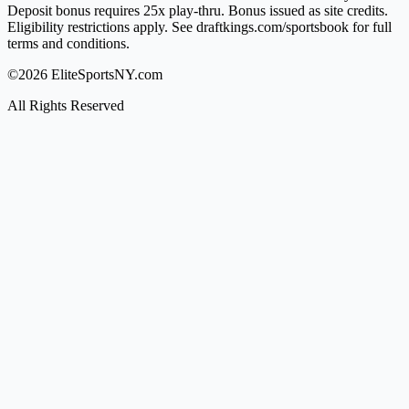
Deposit bonus requires 25x play-thru. Bonus issued as site credits.
Eligibility restrictions apply. See draftkings.com/sportsbook for full
terms and conditions.
©2026 EliteSportsNY.com
All Rights Reserved