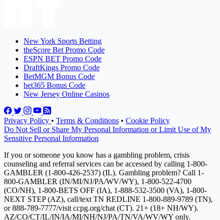
New York Sports Betting
theScore Bet Promo Code
ESPN BET Promo Code
DraftKings Promo Code
BetMGM Bonus Code
bet365 Bonus Code
New Jersey Online Casinos
Privacy Policy
•
Terms & Conditions
•
Cookie Policy
Do Not Sell or Share My Personal Information or Limit Use of My
Sensitive Personal Information
If you or someone you know has a gambling problem, crisis
counseling and referral services can be accessed by calling 1-800-
GAMBLER (1-800-426-2537) (IL). Gambling problem? Call 1-
800-GAMBLER (IN/MI/NJ/PA/WV/WY), 1-800-522-4700
(CO/NH), 1-800-BETS OFF (IA), 1-888-532-3500 (VA), 1-800-
NEXT STEP (AZ), call/text TN REDLINE 1-800-889-9789 (TN),
or 888-789-7777/visit ccpg.org/chat (CT). 21+ (18+ NH/WY).
AZ/CO/CT/IL/IN/IA/MI/NH/NJ/PA/TN/VA/WV/WY only.