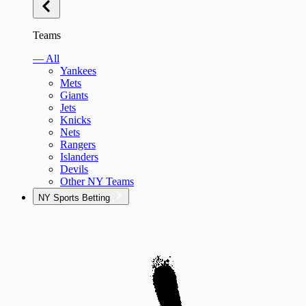
Teams
— All
Yankees
Mets
Giants
Jets
Knicks
Nets
Rangers
Islanders
Devils
Other NY Teams
NY Sports Betting