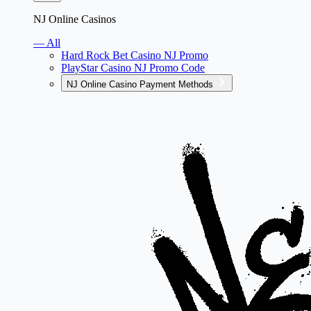
NJ Online Casinos
— All
Hard Rock Bet Casino NJ Promo
PlayStar Casino NJ Promo Code
NJ Online Casino Payment Methods