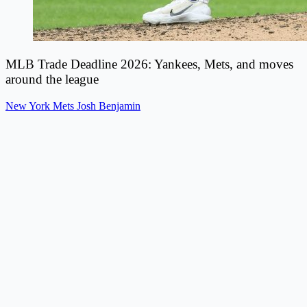
MLB Trade Deadline 2026: Yankees, Mets, and moves
around the league
New York Mets
Josh Benjamin