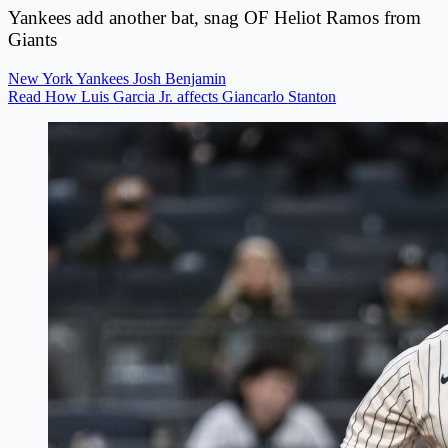
Yankees add another bat, snag OF Heliot Ramos from
Giants
New York Yankees
Josh Benjamin
Read How Luis Garcia Jr. affects Giancarlo Stanton