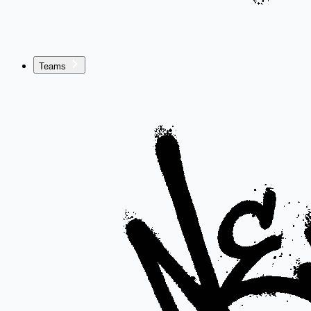
Teams