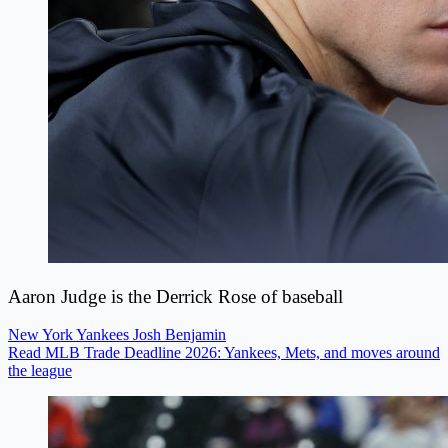
Aaron Judge is the Derrick Rose of baseball
New York Yankees
Josh Benjamin
Read MLB Trade Deadline 2026: Yankees, Mets, and moves around
the league