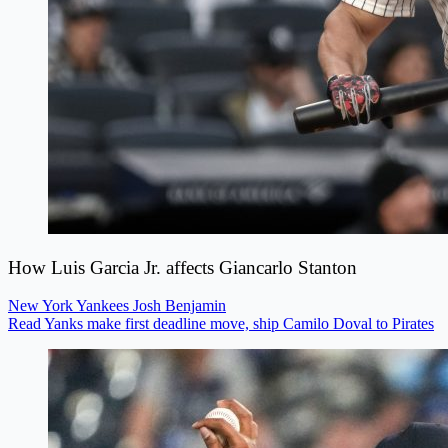
How Luis Garcia Jr. affects Giancarlo Stanton
New York Yankees
Josh Benjamin
Read Yanks make first deadline move, ship Camilo Doval to Pirates