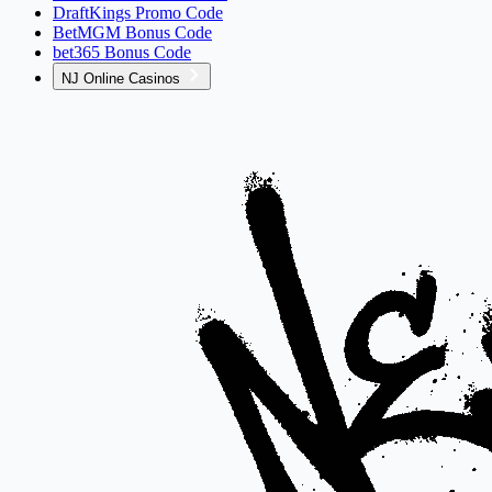
DraftKings Promo Code
BetMGM Bonus Code
bet365 Bonus Code
NJ Online Casinos