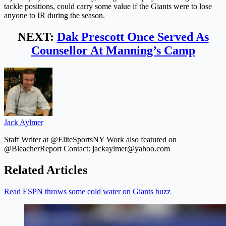
tackle positions, could carry some value if the Giants were to lose
anyone to IR during the season.
NEXT:
Dak Prescott Once Served As
Counsellor At Manning’s Camp
Jack Aylmer
Staff Writer at @EliteSportsNY Work also featured on
@BleacherReport Contact: jackaylmer@yahoo.com
Related Articles
Read ESPN throws some cold water on Giants buzz