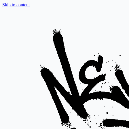
Skip to content