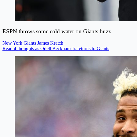
ESPN throws some cold water on Giants buzz
New York Giants
James Kratch
Read 4 thoughts as Odell Beckham Jr. returns to Giants