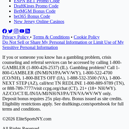
ESPN BET Promo Code
DraftKings Promo Code
BetMGM Bonus Code
bet365 Bonus Code
New Jersey Online Casinos
Privacy Policy
•
Terms & Conditions
•
Cookie Policy
Do Not Sell or Share My Personal Information or Limit Use of My
Sensitive Personal Information
If you or someone you know has a gambling problem, crisis
counseling and referral services can be accessed by calling 1-800-
GAMBLER (1-800-426-2537) (IL). Gambling problem? Call 1-
800-GAMBLER (IN/MI/NJ/PA/WV/WY), 1-800-522-4700
(CO/NH), 1-800-BETS OFF (IA), 1-888-532-3500 (VA), 1-800-
NEXT STEP (AZ), call/text TN REDLINE 1-800-889-9789 (TN),
or 888-789-7777/visit ccpg.org/chat (CT). 21+ (18+ NH/WY).
AZ/CO/CT/IL/IN/IA/MI/NH/NJ/PA/TN/VA/WV/WY only.
Deposit bonus requires 25x play-thru. Bonus issued as site credits.
Eligibility restrictions apply. See draftkings.com/sportsbook for full
terms and conditions.
©2026 EliteSportsNY.com
All Rights Reserved