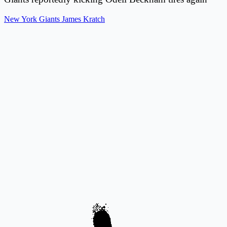
New York Giants
James Kratch