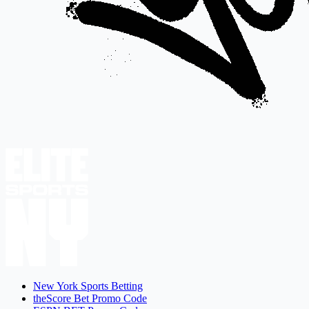
New York Sports Betting
theScore Bet Promo Code