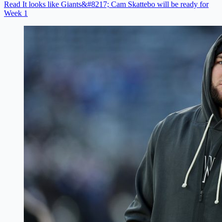
Read It looks like Giants&#8217; Cam Skattebo will be ready for
Week 1