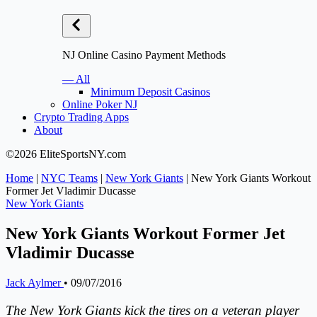
NJ Online Casino Payment Methods
— All
Minimum Deposit Casinos
Online Poker NJ
Crypto Trading Apps
About
©2026 EliteSportsNY.com
Home
|
NYC Teams
|
New York Giants
|
New York Giants Workout
Former Jet Vladimir Ducasse
New York Giants
New York Giants Workout Former Jet
Vladimir Ducasse
Jack Aylmer
•
09/07/2016
The New York Giants kick the tires on a veteran player