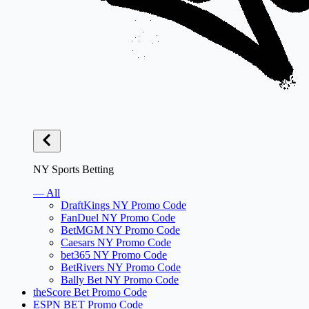
NY Sports Betting
— All
DraftKings NY Promo Code
FanDuel NY Promo Code
BetMGM NY Promo Code
Caesars NY Promo Code
bet365 NY Promo Code
BetRivers NY Promo Code
Bally Bet NY Promo Code
theScore Bet Promo Code
ESPN BET Promo Code