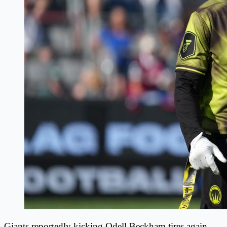
Giants reportedly kicking Odell Beckham tires again