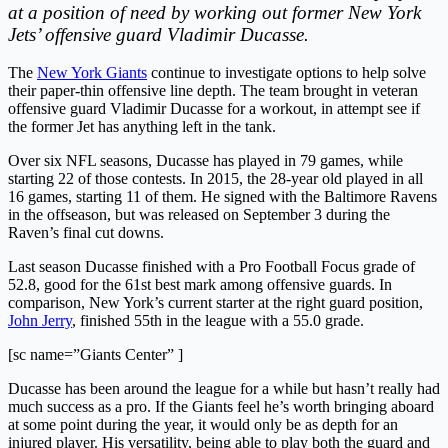
at a position of need by working out former New York
Jets’ offensive guard Vladimir Ducasse.
The
New York Giants
continue to investigate options to help solve
their paper-thin offensive line depth. The team brought in veteran
offensive guard Vladimir Ducasse for a workout, in attempt see if
the former Jet has anything left in the tank.
Over six NFL seasons, Ducasse has played in 79 games, while
starting 22 of those contests. In 2015, the 28-year old played in all
16 games, starting 11 of them. He signed with the Baltimore Ravens
in the offseason, but was released on September 3 during the
Raven’s final cut downs.
Last season Ducasse finished with a Pro Football Focus grade of
52.8, good for the 61st best mark among offensive guards. In
comparison, New York’s current starter at the right guard position,
John Jerry
, finished 55th in the league with a 55.0 grade.
[sc name=”Giants Center” ]
Ducasse has been around the league for a while but hasn’t really had
much success as a pro. If the Giants feel he’s worth bringing aboard
at some point during the year, it would only be as depth for an
injured player. His versatility, being able to play both the guard and