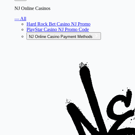
NJ Online Casinos
— All
Hard Rock Bet Casino NJ Promo
PlayStar Casino NJ Promo Code
NJ Online Casino Payment Methods