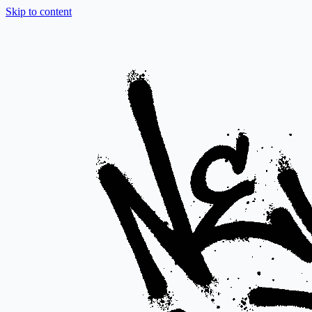
Skip to content