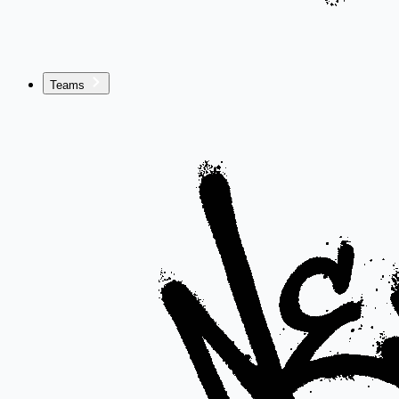
Teams