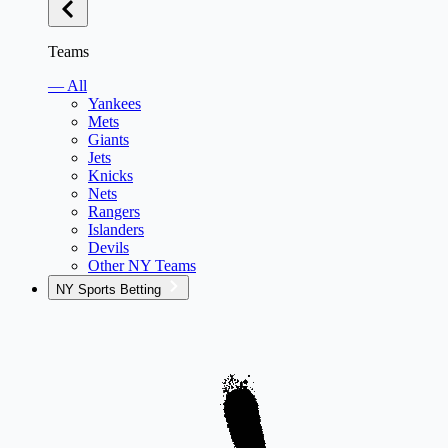
Teams
— All
Yankees
Mets
Giants
Jets
Knicks
Nets
Rangers
Islanders
Devils
Other NY Teams
NY Sports Betting