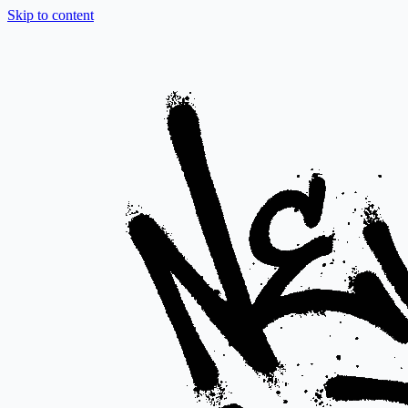
Skip to content