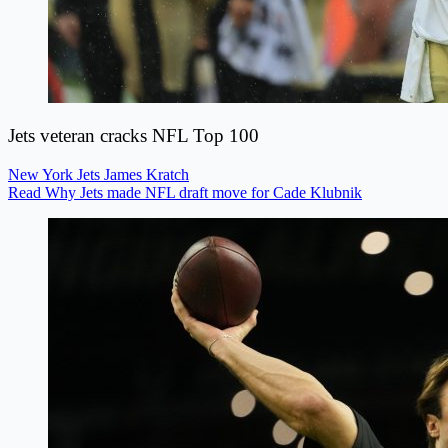
Jets veteran cracks NFL Top 100
New York Jets
James Kratch
Read Why Jets made NFL draft move for Cade Klubnik