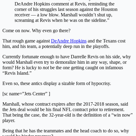
DeAndre Hopkins comment at Revis, reminding the
corner of his struggles last season against the Houston
receiver — a low blow. Marshall wouldn’t shut up,
screaming at Revis when he was on the sideline.”
Come on now. Why even go there?
That rough game against
DeAndre Hopkins
and the Texans cost
him, and his team, a potentially deep run in the playoffs.
Currently fortunate enough to have Darrelle Revis on his side, why
would Marshall even try to demoralize him in any way, shape, or
form? He is lucky to
not
be the one getting caught on infamous
“Revis Island.”
Even so, these antics display a sizable form of hypocrisy.
[sc name=”Jets Center” ]
Marshall, whose contract expires after the 2017-2018 season, said
the Jets deal would be his final NFL contract prior to retirement.
That being the case, the 32-year-old is the definition of a “win now”
player.
Being that he has the teammates and the head coach to do so, why