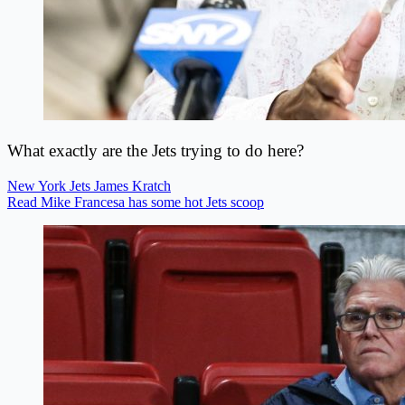
What exactly are the Jets trying to do here?
New York Jets
James Kratch
Read Mike Francesa has some hot Jets scoop