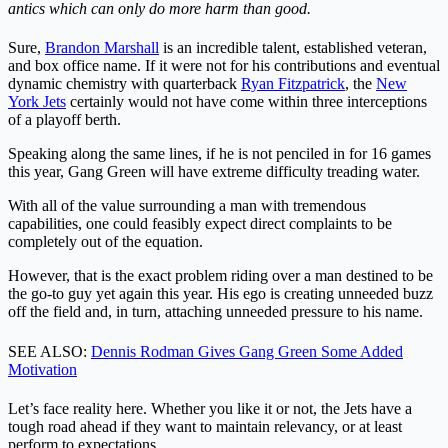
antics which can only do more harm than good.
Sure,
Brandon Marshall
is an incredible talent, established veteran,
and box office name. If it were not for his contributions and eventual
dynamic chemistry with quarterback
Ryan Fitzpatrick
, the
New
York Jets
certainly would not have come within three interceptions
of a playoff berth.
Speaking along the same lines, if he is not penciled in for 16 games
this year, Gang Green will have extreme difficulty treading water.
With all of the value surrounding a man with tremendous
capabilities, one could feasibly expect direct complaints to be
completely out of the equation.
However, that is the exact problem riding over a man destined to be
the go-to guy yet again this year. His ego is creating unneeded buzz
off the field and, in turn, attaching unneeded pressure to his name.
SEE ALSO:
Dennis Rodman Gives Gang Green Some Added
Motivation
Let’s face reality here. Whether you like it or not, the Jets have a
tough road ahead if they want to maintain relevancy, or at least
perform to expectations.