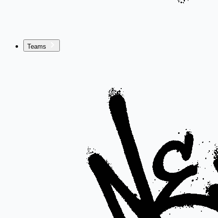
Teams