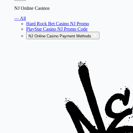
NJ Online Casinos
— All
Hard Rock Bet Casino NJ Promo
PlayStar Casino NJ Promo Code
NJ Online Casino Payment Methods