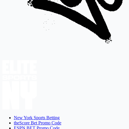
New York Sports Betting
theScore Bet Promo Code
ESPN BET Promo Code