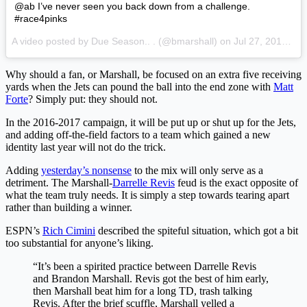
@ab I’ve never seen you back down from a challenge.
#race4pinks
A video posted by Due Season.. . (@bmarshall) on
Jul 27, 2016 at 3:51pm PDT
Why should a fan, or Marshall, be focused on an extra five receiving
yards when the Jets can pound the ball into the end zone with
Matt
Forte
? Simply put: they should not.
In the 2016-2017 campaign, it will be put up or shut up for the Jets,
and adding off-the-field factors to a team which gained a new
identity last year will not do the trick.
Adding
yesterday’s nonsense
to the mix will only serve as a
detriment. The Marshall-
Darrelle Revis
feud is the exact opposite of
what the team truly needs. It is simply a step towards tearing apart
rather than building a winner.
ESPN’s
Rich Cimini
described the spiteful situation, which got a bit
too substantial for anyone’s liking.
“It’s been a spirited practice between Darrelle Revis
and Brandon Marshall. Revis got the best of him early,
then Marshall beat him for a long TD, trash talking
Revis. After the brief scuffle, Marshall yelled a