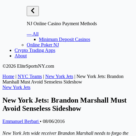
NJ Online Casino Payment Methods
— All
Minimum Deposit Casinos
Online Poker NJ
Crypto Trading Apps
About
©2026 EliteSportsNY.com
Home
|
NYC Teams
|
New York Jets
|
New York Jets: Brandon
Marshall Must Avoid Senseless Sideshow
New York Jets
New York Jets: Brandon Marshall Must
Avoid Senseless Sideshow
Emmanuel Berbari
•
08/06/2016
New York Jets wide receiver Brandon Marshall needs to forgo the