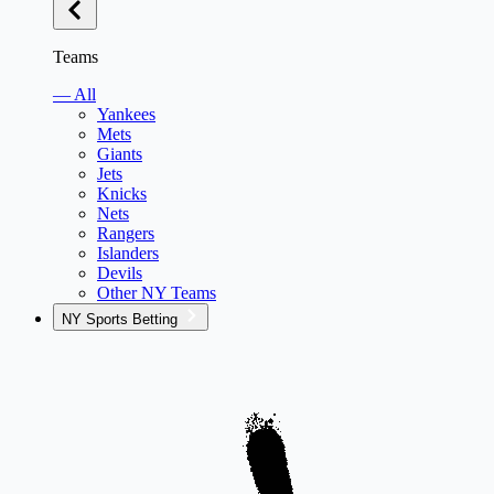
Teams
— All
Yankees
Mets
Giants
Jets
Knicks
Nets
Rangers
Islanders
Devils
Other NY Teams
NY Sports Betting