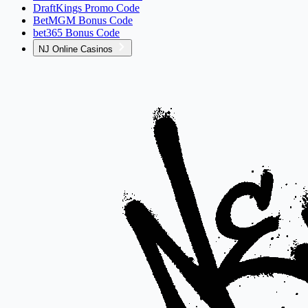
DraftKings Promo Code
BetMGM Bonus Code
bet365 Bonus Code
NJ Online Casinos