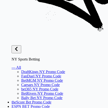
NY Sports Betting
— All
DraftKings NY Promo Code
FanDuel NY Promo Code
BetMGM NY Promo Code
Caesars NY Promo Code
bet365 NY Promo Code
BetRivers NY Promo Code
Bally Bet NY Promo Code
theScore Bet Promo Code
ESPN BET Promo Code