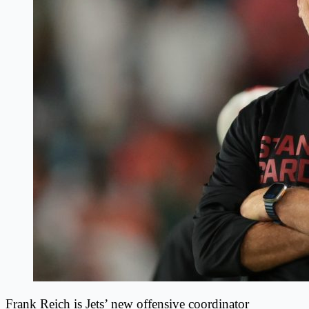
Frank Reich is Jets’ new offensive coordinator