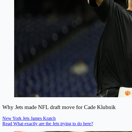
Why Jets made NFL draft move for Cade Klubnik
New York Jets
James Kratch
Read What exactly are the Jets trying to do here?