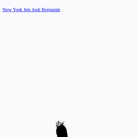
New York Jets
Josh Benjamin