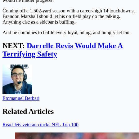
would he hinder progress?
Coming off a 1,502-yard season with a career-high 14 touchdowns,
Brandon Marshall should let his on-field play do the talking.
Anything else as a sidebar is baffling.
And he continues to baffle every loyal, ailing, and hungry Jet fan.
NEXT:
Darrelle Revis Would Make A
Terrifying Safety
Emmanuel Berbari
Related Articles
Read Jets veteran cracks NFL Top 100