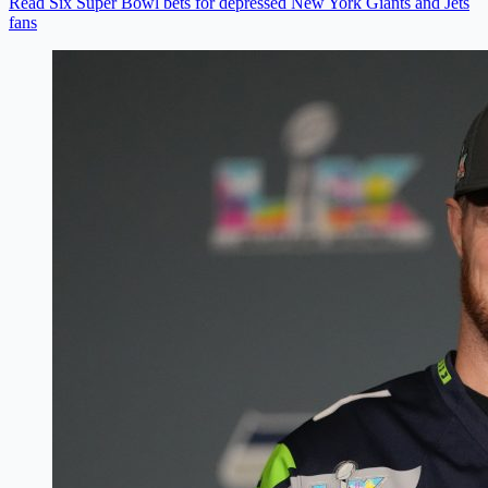
Read Six Super Bowl bets for depressed New York Giants and Jets
fans