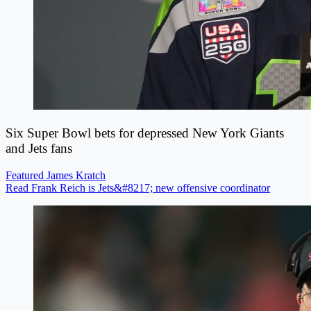
Six Super Bowl bets for depressed New York Giants
and Jets fans
Featured
James Kratch
Read Frank Reich is Jets&#8217; new offensive coordinator