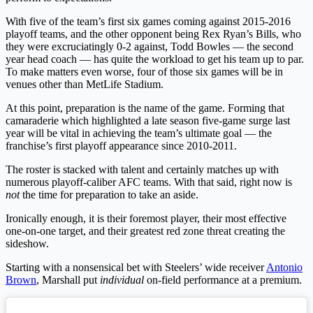
With five of the team’s first six games coming against 2015-2016
playoff teams, and the other opponent being Rex Ryan’s Bills, who
they were excruciatingly 0-2 against, Todd Bowles — the second
year head coach — has quite the workload to get his team up to par.
To make matters even worse, four of those six games will be in
venues other than MetLife Stadium.
At this point, preparation is the name of the game. Forming that
camaraderie which highlighted a late season five-game surge last
year will be vital in achieving the team’s ultimate goal — the
franchise’s first playoff appearance since 2010-2011.
The roster is stacked with talent and certainly matches up with
numerous playoff-caliber AFC teams. With that said, right now is
not
the time for preparation to take an aside.
Ironically enough, it is their foremost player, their most effective
one-on-one target, and their greatest red zone threat creating the
sideshow.
Starting with a nonsensical bet with Steelers’ wide receiver
Antonio
Brown
, Marshall put
individual
on-field performance at a premium.