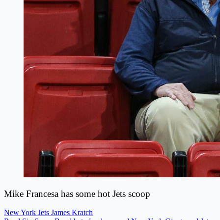
Mike Francesa has some hot Jets scoop
New York Jets
James Kratch