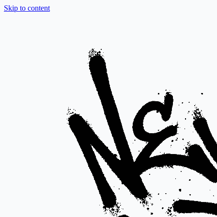
Skip to content