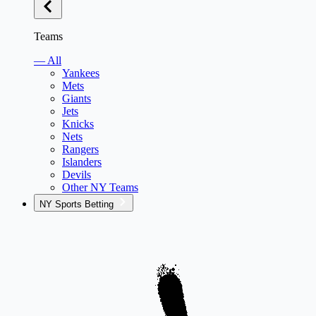
Teams
— All
Yankees
Mets
Giants
Jets
Knicks
Nets
Rangers
Islanders
Devils
Other NY Teams
NY Sports Betting