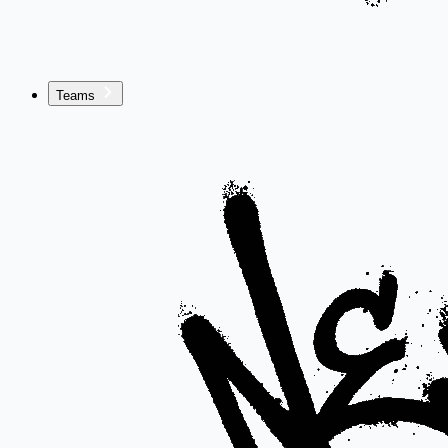
Teams