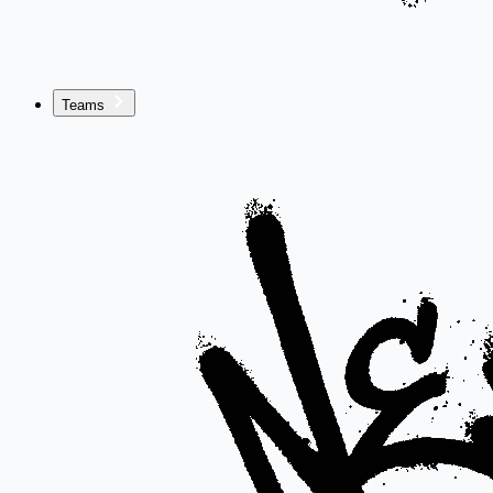
Teams