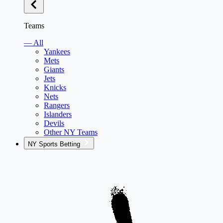
Teams
— All
Yankees
Mets
Giants
Jets
Knicks
Nets
Rangers
Islanders
Devils
Other NY Teams
NY Sports Betting