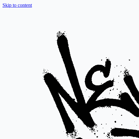
Skip to content