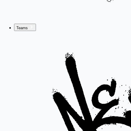
Teams