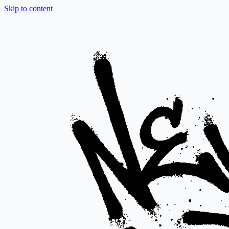
Skip to content