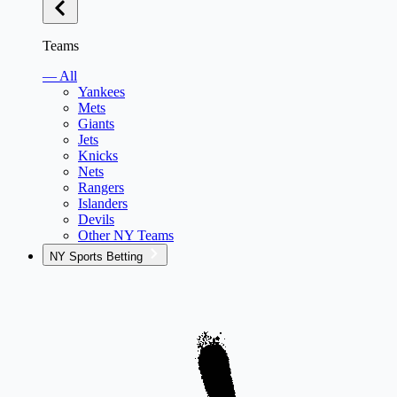
Teams
— All
Yankees
Mets
Giants
Jets
Knicks
Nets
Rangers
Islanders
Devils
Other NY Teams
NY Sports Betting