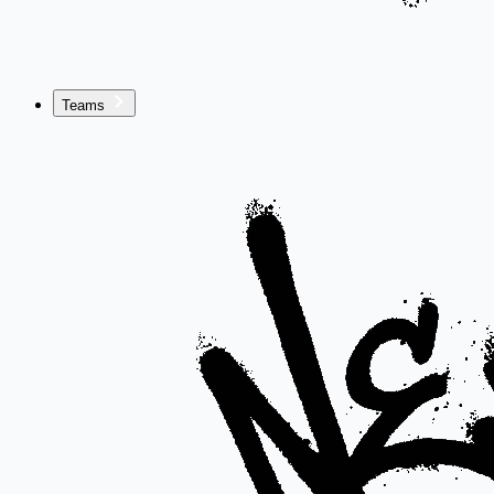
Teams