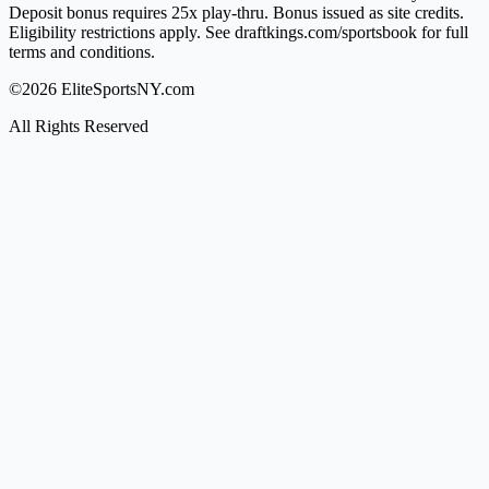
Deposit bonus requires 25x play-thru. Bonus issued as site credits.
Eligibility restrictions apply. See draftkings.com/sportsbook for full
terms and conditions.
©2026 EliteSportsNY.com
All Rights Reserved