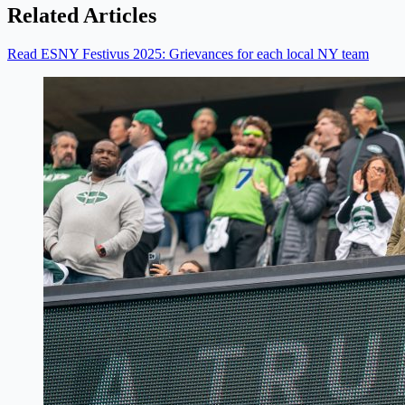
Related Articles
Read ESNY Festivus 2025: Grievances for each local NY team