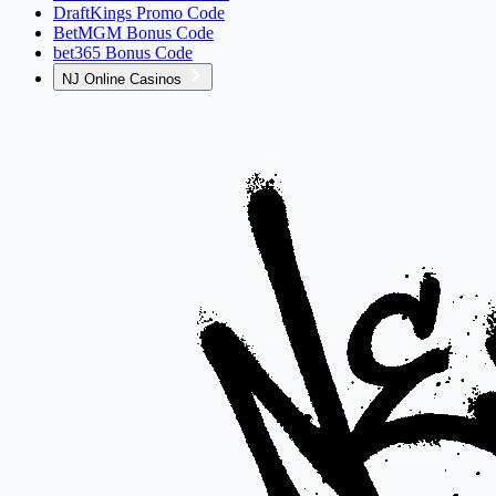
DraftKings Promo Code
BetMGM Bonus Code
bet365 Bonus Code
NJ Online Casinos