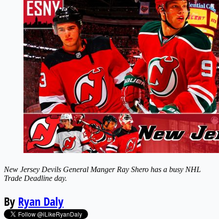
New Jersey Devils General Manger Ray Shero has a busy NHL
Trade Deadline day.
By
Ryan Daly