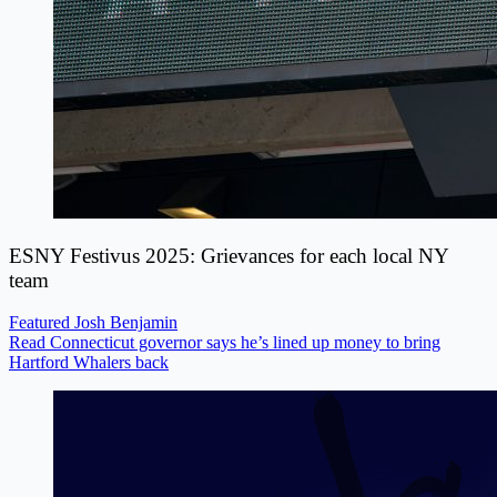
ESNY Festivus 2025: Grievances for each local NY
team
Featured
Josh Benjamin
Read Connecticut governor says he’s lined up money to bring
Hartford Whalers back