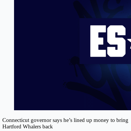
Connecticut governor says he’s lined up money to bring
Hartford Whalers back