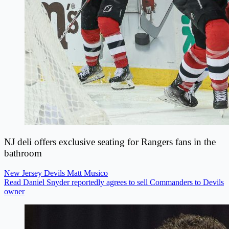
NJ deli offers exclusive seating for Rangers fans in the
bathroom
New Jersey Devils
Matt Musico
Read Daniel Snyder reportedly agrees to sell Commanders to Devils
owner