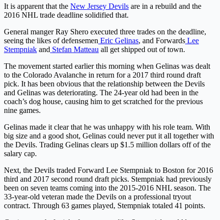
It is apparent that the
New Jersey Devils
are in a rebuild and the
2016 NHL trade deadline solidified that.
General manger Ray Shero executed three trades on the deadline,
seeing the likes of defensemen
Eric Gelinas
, and Forwards
Lee
Stempniak
and
Stefan Matteau
all get shipped out of town.
The movement started earlier this morning when Gelinas was dealt
to the Colorado Avalanche in return for a 2017 third round draft
pick. It has been obvious that the relationship between the Devils
and Gelinas was deteriorating. The 24-year old had been in the
coach’s dog house, causing him to get scratched for the previous
nine games.
Gelinas made it clear that he was unhappy with his role team. With
big size and a good shot, Gelinas could never put it all together with
the Devils. Trading Gelinas clears up $1.5 million dollars off of the
salary cap.
Next, the Devils traded Forward Lee Stempniak to Boston for 2016
third and 2017 second round draft picks. Stempniak had previously
been on seven teams coming into the 2015-2016 NHL season. The
33-year-old veteran made the Devils on a professional tryout
contract. Through 63 games played, Stempniak totaled 41 points.