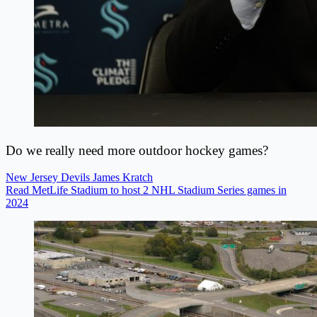
Do we really need more outdoor hockey games?
New Jersey Devils
James Kratch
Read MetLife Stadium to host 2 NHL Stadium Series games in
2024