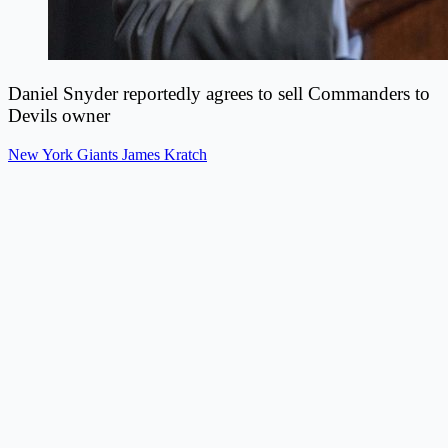
Daniel Snyder reportedly agrees to sell Commanders to
Devils owner
New York Giants
James Kratch