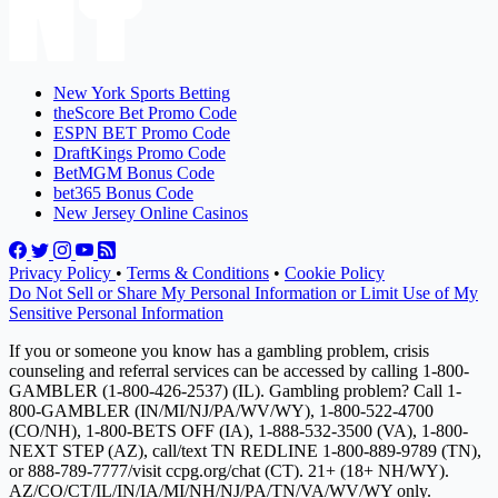
New York Sports Betting
theScore Bet Promo Code
ESPN BET Promo Code
DraftKings Promo Code
BetMGM Bonus Code
bet365 Bonus Code
New Jersey Online Casinos
Privacy Policy
•
Terms & Conditions
•
Cookie Policy
Do Not Sell or Share My Personal Information or Limit Use of My
Sensitive Personal Information
If you or someone you know has a gambling problem, crisis
counseling and referral services can be accessed by calling 1-800-
GAMBLER (1-800-426-2537) (IL). Gambling problem? Call 1-
800-GAMBLER (IN/MI/NJ/PA/WV/WY), 1-800-522-4700
(CO/NH), 1-800-BETS OFF (IA), 1-888-532-3500 (VA), 1-800-
NEXT STEP (AZ), call/text TN REDLINE 1-800-889-9789 (TN),
or 888-789-7777/visit ccpg.org/chat (CT). 21+ (18+ NH/WY).
AZ/CO/CT/IL/IN/IA/MI/NH/NJ/PA/TN/VA/WV/WY only.