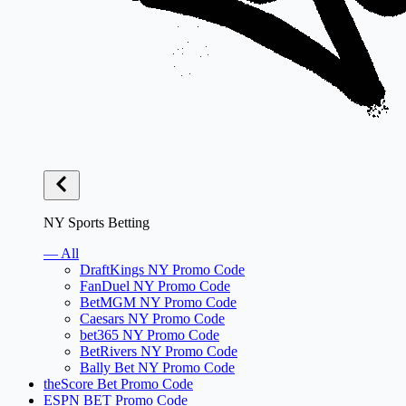
NY Sports Betting
— All
DraftKings NY Promo Code
FanDuel NY Promo Code
BetMGM NY Promo Code
Caesars NY Promo Code
bet365 NY Promo Code
BetRivers NY Promo Code
Bally Bet NY Promo Code
theScore Bet Promo Code
ESPN BET Promo Code