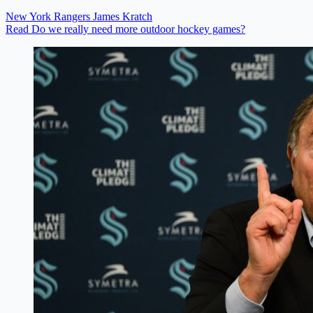
New York Rangers
James Kratch
Read Do we really need more outdoor hockey games?