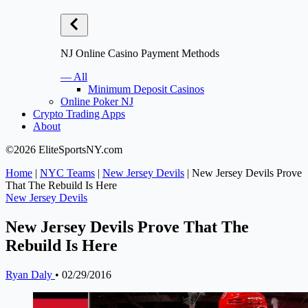
NJ Online Casino Payment Methods
— All
Minimum Deposit Casinos
Online Poker NJ
Crypto Trading Apps
About
©2026 EliteSportsNY.com
Home
|
NYC Teams
|
New Jersey Devils
|
New Jersey Devils Prove
That The Rebuild Is Here
New Jersey Devils
New Jersey Devils Prove That The
Rebuild Is Here
Ryan Daly
•
02/29/2016