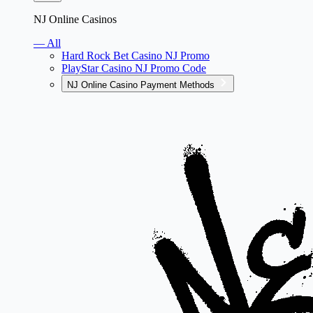
NJ Online Casinos
— All
Hard Rock Bet Casino NJ Promo
PlayStar Casino NJ Promo Code
NJ Online Casino Payment Methods