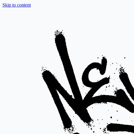
Skip to content