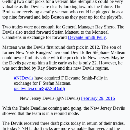
Getting two draft picks for a veteran like Stempniak could be very
valuable as the Devils are clearly looking towards the future. The
Bruins are receiving a crafty veteran who could be plugged in as a
top nine forward and help Boston as they gear up for the playoffs.
Two trades were not enough for General Manager Ray Shero. The
Devils also traded forward Stefan Matteau to the Montreal
Canadiens in exchange for forward
Devante Smith-Pelly
.
Matteau was the Devils first round draft pick in 2012. The son of
former New York Rangers’ hero and Devil-killer Stèphane Matteau
could never find his stride with the pro club in New Jersey. Maybe
the Devils gave up him a little early as he is only 22. However, he
was not drafted by Ray Shero and this new Devils regime.
#NJDevils
have acquired F Devante Smith-Pelly in
exchange for F Stefan Matteau.
pic.twitter.com/SgZSnDsdIj
— New Jersey Devils (@NJDevils)
February 29, 2016
With the Trade Deadline coming and going, the New Jersey Devils
showed that the team is in a rebuild mode.
The Devils received three draft picks today in return of their trades.
In today’s NHL, draft picks are more valuable than ever, and the