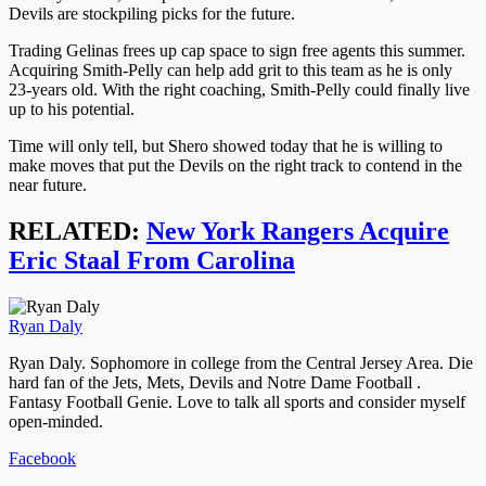
Devils are stockpiling picks for the future.
Trading Gelinas frees up cap space to sign free agents this summer.
Acquiring Smith-Pelly can help add grit to this team as he is only
23-years old. With the right coaching, Smith-Pelly could finally live
up to his potential.
Time will only tell, but Shero showed today that he is willing to
make moves that put the Devils on the right track to contend in the
near future.
RELATED:
New York Rangers Acquire
Eric Staal From Carolina
Ryan Daly
Ryan Daly. Sophomore in college from the Central Jersey Area. Die
hard fan of the Jets, Mets, Devils and Notre Dame Football .
Fantasy Football Genie. Love to talk all sports and consider myself
open-minded.
Facebook