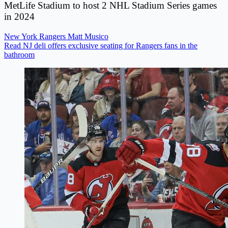
MetLife Stadium to host 2 NHL Stadium Series games
in 2024
New York Rangers
Matt Musico
Read NJ deli offers exclusive seating for Rangers fans in the
bathroom