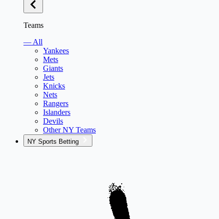
Teams
— All
Yankees
Mets
Giants
Jets
Knicks
Nets
Rangers
Islanders
Devils
Other NY Teams
NY Sports Betting