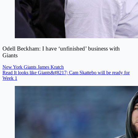
Odell Beckham: I have ‘unfinished’ business with
Giants
New York Giants
James Kratch
Read It looks like Giants&#8217; Cam Skattebo will be ready for
Week 1