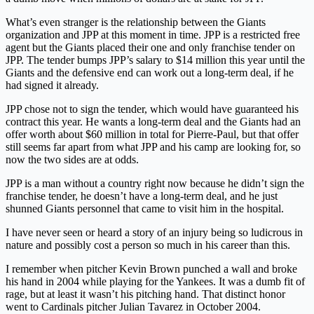
What’s even stranger is the relationship between the Giants
organization and JPP at this moment in time. JPP is a restricted free
agent but the Giants placed their one and only franchise tender on
JPP. The tender bumps JPP’s salary to $14 million this year until the
Giants and the defensive end can work out a long-term deal, if he
had signed it already.
JPP chose not to sign the tender, which would have guaranteed his
contract this year. He wants a long-term deal and the Giants had an
offer worth about $60 million in total for Pierre-Paul, but that offer
still seems far apart from what JPP and his camp are looking for, so
now the two sides are at odds.
JPP is a man without a country right now because he didn’t sign the
franchise tender, he doesn’t have a long-term deal, and he just
shunned Giants personnel that came to visit him in the hospital.
I have never seen or heard a story of an injury being so ludicrous in
nature and possibly cost a person so much in his career than this.
I remember when pitcher Kevin Brown punched a wall and broke
his hand in 2004 while playing for the Yankees. It was a dumb fit of
rage, but at least it wasn’t his pitching hand. That distinct honor
went to Cardinals pitcher Julian Tavarez in October 2004.