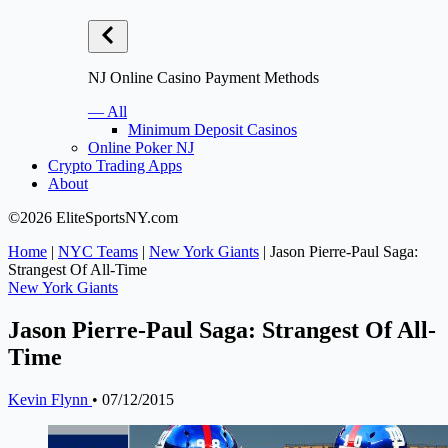
NJ Online Casino Payment Methods
— All
Minimum Deposit Casinos
Online Poker NJ
Crypto Trading Apps
About
©2026 EliteSportsNY.com
Home
|
NYC Teams
|
New York Giants
|
Jason Pierre-Paul Saga:
Strangest Of All-Time
New York Giants
Jason Pierre-Paul Saga: Strangest Of All-
Time
Kevin Flynn
•
07/12/2015