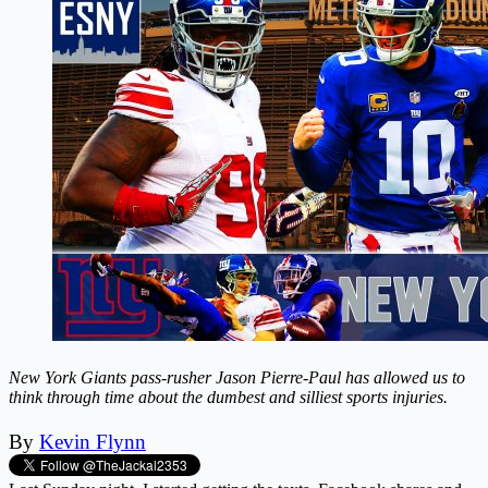
New York Giants pass-rusher Jason Pierre-Paul has allowed us to
think through time about the dumbest and silliest sports injuries.
By
Kevin Flynn