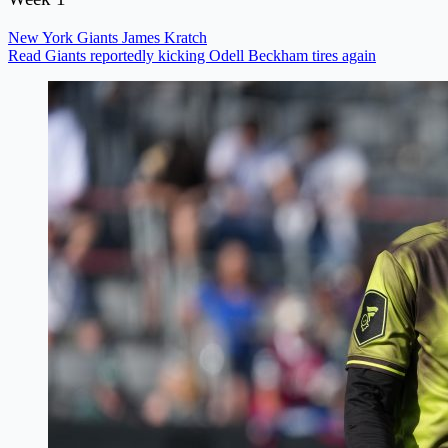
New York Giants
James Kratch
Read Giants reportedly kicking Odell Beckham tires again