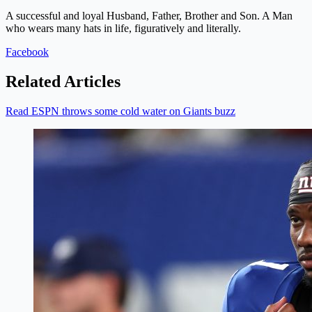
A successful and loyal Husband, Father, Brother and Son. A Man
who wears many hats in life, figuratively and literally.
Facebook
Related Articles
Read ESPN throws some cold water on Giants buzz