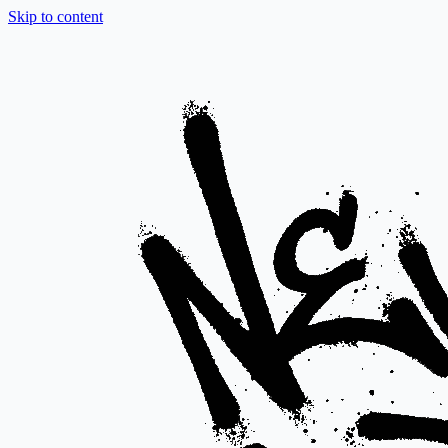
Skip to content