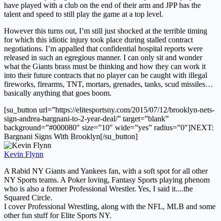
have played with a club on the end of their arm and JPP has the
talent and speed to still play the game at a top level.
However this turns out, I’m still just shocked at the terrible timing
for which this idiotic injury took place during stalled contract
negotiations. I’m appalled that confidential hospital reports were
released in such an egregious manner. I can only sit and wonder
what the Giants brass must be thinking and how they can work it
into their future contracts that no player can be caught with illegal
fireworks, firearms, TNT, mortars, grenades, tanks, scud missiles…
basically anything that goes boom.
[su_button url=”https://elitesportsny.com/2015/07/12/brooklyn-nets-
sign-andrea-bargnani-to-2-year-deal/” target=”blank”
background=”#000080″ size=”10″ wide=”yes” radius=”0″]NEXT:
Bargnani Signs With Brooklyn[/su_button]
Kevin Flynn
A Rabid NY Giants and Yankees fan, with a soft spot for all other
NY Sports teams. A Poker loving, Fantasy Sports playing phenom
who is also a former Professional Wrestler. Yes, I said it....the
Squared Circle.
I cover Professional Wrestling, along with the NFL, MLB and some
other fun stuff for Elite Sports NY.