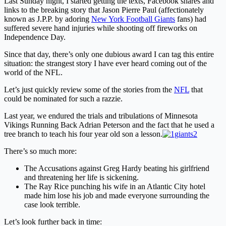
Last Sunday night, I started getting the texts, Facebook shares and
links to the breaking story that Jason Pierre Paul (affectionately
known as J.P.P. by adoring
New York Football Giants
fans) had
suffered severe hand injuries while shooting off fireworks on
Independence Day.
Since that day, there’s only one dubious award I can tag this entire
situation: the strangest story I have ever heard coming out of the
world of the NFL.
Let’s just quickly review some of the stories from the
NFL
that
could be nominated for such a razzie.
Last year, we endured the trials and tribulations of Minnesota
Vikings Running Back Adrian Peterson and the fact that he used a
tree branch to teach his four year old son a lesson.
There’s so much more:
The Accusations against Greg Hardy beating his girlfriend
and threatening her life is sickening.
The Ray Rice punching his wife in an Atlantic City hotel
made him lose his job and made everyone surrounding the
case look terrible.
Let’s look further back in time: