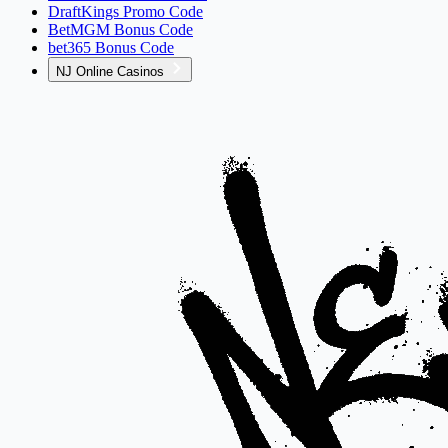
DraftKings Promo Code
BetMGM Bonus Code
bet365 Bonus Code
NJ Online Casinos