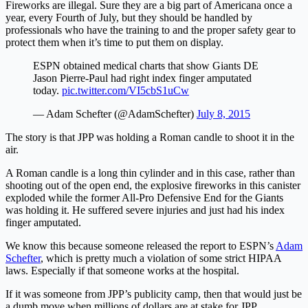
Fireworks are illegal. Sure they are a big part of Americana once a
year, every Fourth of July, but they should be handled by
professionals who have the training to and the proper safety gear to
protect them when it’s time to put them on display.
ESPN obtained medical charts that show Giants DE
Jason Pierre-Paul had right index finger amputated
today.
pic.twitter.com/VI5cbS1uCw
— Adam Schefter (@AdamSchefter)
July 8, 2015
The story is that JPP was holding a Roman candle to shoot it in the
air.
A Roman candle is a long thin cylinder and in this case, rather than
shooting out of the open end, the explosive fireworks in this canister
exploded while the former All-Pro Defensive End for the Giants
was holding it. He suffered severe injuries and just had his index
finger amputated.
We know this because someone released the report to ESPN’s
Adam
Schefter
, which is pretty much a violation of some strict HIPAA
laws. Especially if that someone works at the hospital.
If it was someone from JPP’s publicity camp, then that would just be
a dumb move when millions of dollars are at stake for JPP.