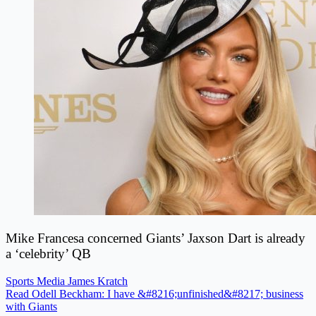
Mike Francesa concerned Giants’ Jaxson Dart is already
a ‘celebrity’ QB
Sports Media
James Kratch
Read Odell Beckham: I have &#8216;unfinished&#8217; business
with Giants