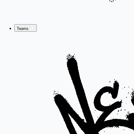
Teams