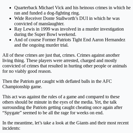
Quarterback Michael Vick and his heinous crimes in which he
ran and funded a dog-fighting ring.
Wide Receiver Donte Stallworth’s DUI in which he was
convicted of manslaughter.
Ray Lewis in 1999 was involved in a murder investigation
during the Super Bowl weekend.
And of course Former Patriots Tight End Aaron Hernandez
and the ongoing murder trial.
All of these crimes are just that, crimes. Crimes against another
living thing. These players were arrested, charged and mostly
convicted of crimes that resulted in hurting other people or animals
for no viably good reason.
Then the Patriots get caught with deflated balls in the AFC
Championship game.
This act was against the rules of a game and compared to these
others should be minute in the eyes of the media. Yet, the talk
surrounding the Patriots getting caught cheating once again after
“Spygate” seemed to be all the rage for weeks on end.
In the meantime, let’s take a look at the Giants and their most recent
incidents: