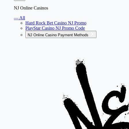
NJ Online Casinos
— All
Hard Rock Bet Casino NJ Promo
PlayStar Casino NJ Promo Code
NJ Online Casino Payment Methods