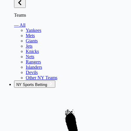
Teams
— All
Yankees
Mets
Giants
Jets
Knicks
Nets
Rangers
Islanders
Devils
Other NY Teams
NY Sports Betting