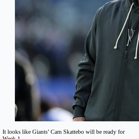
It looks like Giants’ Cam Skattebo will be ready for
Week 1