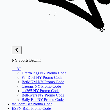
NY Sports Betting
— All
DraftKings NY Promo Code
FanDuel NY Promo Code
BetMGM NY Promo Code
Caesars NY Promo Code
bet365 NY Promo Code
BetRivers NY Promo Code
Bally Bet NY Promo Code
theScore Bet Promo Code
ESPN BET Promo Code