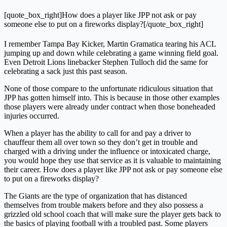
[quote_box_right]How does a player like JPP not ask or pay
someone else to put on a fireworks display?[/quote_box_right]
I remember Tampa Bay Kicker, Martin Gramatica tearing his ACL
jumping up and down while celebrating a game winning field goal.
Even Detroit Lions linebacker Stephen Tulloch did the same for
celebrating a sack just this past season.
None of those compare to the unfortunate ridiculous situation that
JPP has gotten himself into. This is because in those other examples
those players were already under contract when those boneheaded
injuries occurred.
When a player has the ability to call for and pay a driver to
chauffeur them all over town so they don’t get in trouble and
charged with a driving under the influence or intoxicated charge,
you would hope they use that service as it is valuable to maintaining
their career. How does a player like JPP not ask or pay someone else
to put on a fireworks display?
The Giants are the type of organization that has distanced
themselves from trouble makers before and they also possess a
grizzled old school coach that will make sure the player gets back to
the basics of playing football with a troubled past. Some players