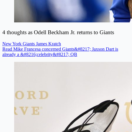
4 thoughts as Odell Beckham Jr. returns to Giants
New York Giants
James Kratch
Read Mike Francesa concerned Giants&#8217; Jaxson Dart is
already a &#8216;celebrity&#8217; QB