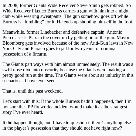
In 2008, former Giants Wide Receiver Steve Smith gets robbed. So
Wide Receiver Plaxico Burress carries a gun with him into a night
club while wearing sweatpants. The gun somehow goes off while
Burress is “fumbling” for it. He ends up shooting himself in the foot.
Meanwhile, former Linebacker and defensive captain, Antonio
Pierce assists Plax in the cover up by getting rid of the gun. Mayor
Bloomberg gets involved because of the new Anti-Gun laws in New
York City and Plaxico goes to jail for two years for criminal
possession of a firearm.
The Giants part ways with him almost immediately. The result was a
swift nose dive into obscurity because the Giants were making a
pretty good run at the time. The Giants were about as unlucky in this
scenario as I have ever seen.
That is, until this past weekend.
Let’s start with this: If the whole Burress hadn’t happened, then I’m
not sure the JPP fireworks incident would make it as the strangest
story I’ve ever heard.
It did happen though, and I have to question if there’s anything else
in the player’s possession that they should not have right now?