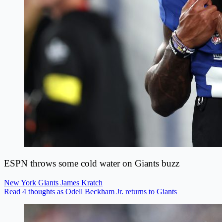
ESPN throws some cold water on Giants buzz
New York Giants
James Kratch
Read 4 thoughts as Odell Beckham Jr. returns to Giants