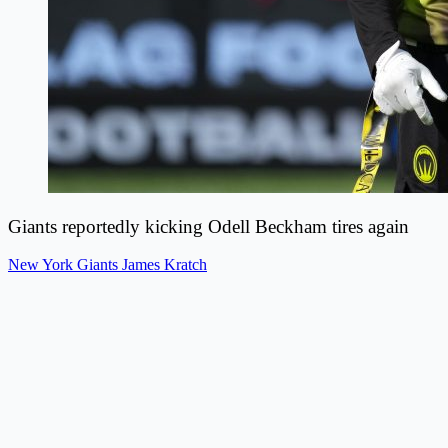
Giants reportedly kicking Odell Beckham tires again
New York Giants
James Kratch