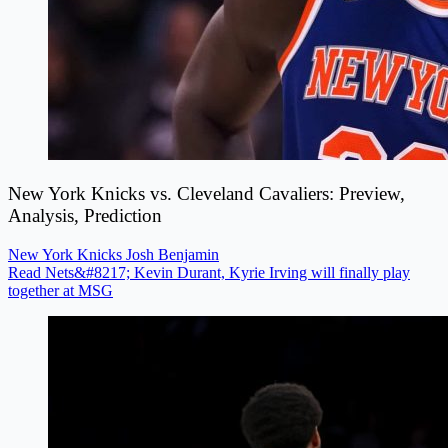
New York Knicks vs. Cleveland Cavaliers: Preview,
Analysis, Prediction
New York Knicks
Josh Benjamin
Read Nets&#8217; Kevin Durant, Kyrie Irving will finally play
together at MSG