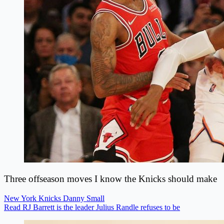
Three offseason moves I know the Knicks should make
New York Knicks
Danny Small
Read RJ Barrett is the leader Julius Randle refuses to be