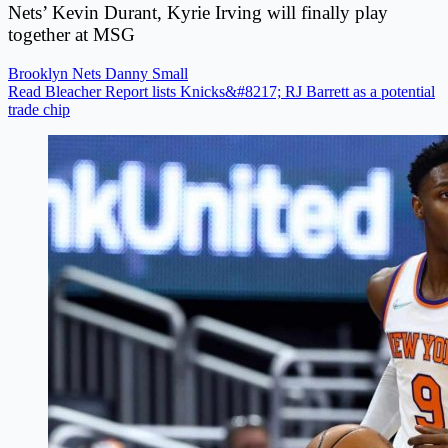
Nets’ Kevin Durant, Kyrie Irving will finally play
together at MSG
Brooklyn Nets
Danny Small
Read Bleacher Report lists Knicks&#8217; RJ Barrett as a potential
trade chip