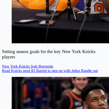
Setting season goals for the key New York Knicks
players
New York Knicks
Josh Benjamin
Read Knicks need RJ Barrett to step up with Julius Randle out