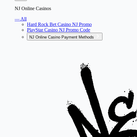
NJ Online Casinos
— All
Hard Rock Bet Casino NJ Promo
PlayStar Casino NJ Promo Code
NJ Online Casino Payment Methods