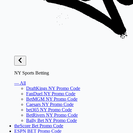
NY Sports Betting
— All
DraftKings NY Promo Code
FanDuel NY Promo Code
BetMGM NY Promo Code
Caesars NY Promo Code
bet365 NY Promo Code
BetRivers NY Promo Code
Bally Bet NY Promo Code
theScore Bet Promo Code
ESPN BET Promo Code