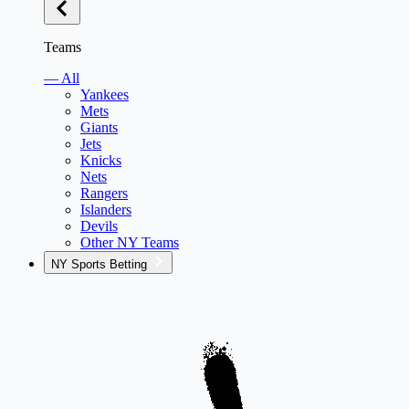
Teams
— All
Yankees
Mets
Giants
Jets
Knicks
Nets
Rangers
Islanders
Devils
Other NY Teams
NY Sports Betting