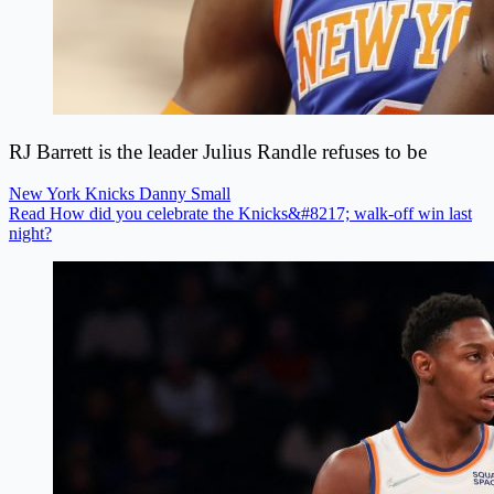
RJ Barrett is the leader Julius Randle refuses to be
New York Knicks
Danny Small
Read How did you celebrate the Knicks&#8217; walk-off win last
night?