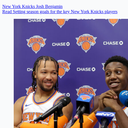
New York Knicks
Josh Benjamin
Read Setting season goals for the key New York Knicks players