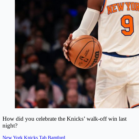
How did you celebrate the Knicks’ walk-off win last
night?
New York Knicks
Tab Bamford