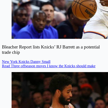
Bleacher Report lists Knicks’ RJ Barrett as a potential
trade chip
New York Knicks
Danny Small
Read Three offseason moves I know the Knicks should make