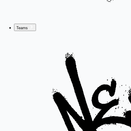
Teams