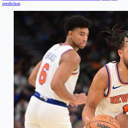
prediction