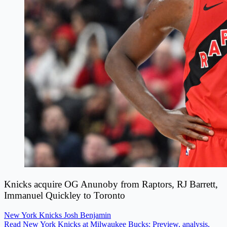
Knicks acquire OG Anunoby from Raptors, RJ Barrett,
Immanuel Quickley to Toronto
New York Knicks
Josh Benjamin
Read New York Knicks at Milwaukee Bucks: Preview, analysis,