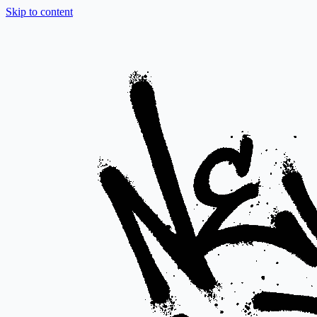
Skip to content