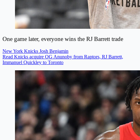
One game later, everyone wins the RJ Barrett trade
New York Knicks
Josh Benjamin
Read Knicks acquire OG Anunoby from Raptors, RJ Barrett,
Immanuel Quickley to Toronto