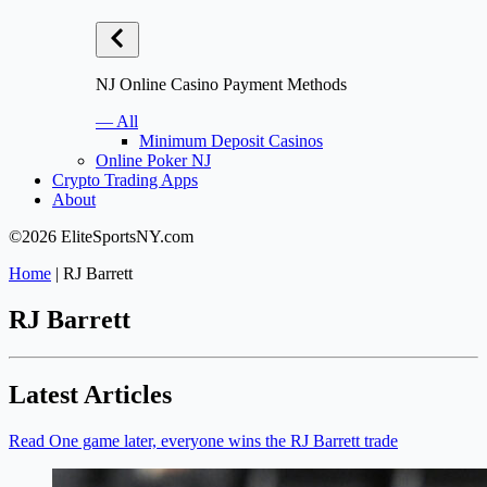
NJ Online Casino Payment Methods
— All
Minimum Deposit Casinos
Online Poker NJ
Crypto Trading Apps
About
©2026 EliteSportsNY.com
Home
|
RJ Barrett
RJ Barrett
Latest Articles
Read One game later, everyone wins the RJ Barrett trade