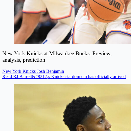
New York Knicks at Milwaukee Bucks: Preview,
analysis, prediction
New York Knicks
Josh Benjamin
Read RJ Barrett&#8217;s Knicks stardom era has officially arrived