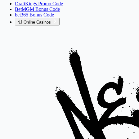
DraftKings Promo Code
BetMGM Bonus Code
bet365 Bonus Code
NJ Online Casinos