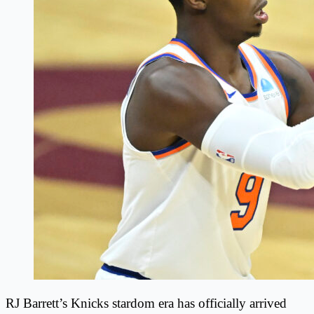
RJ Barrett’s Knicks stardom era has officially arrived