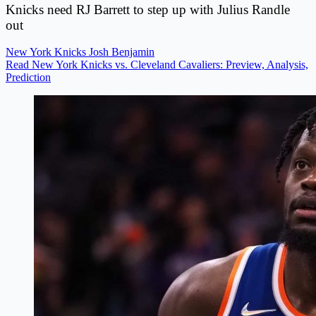
Knicks need RJ Barrett to step up with Julius Randle
out
New York Knicks
Josh Benjamin
Read New York Knicks vs. Cleveland Cavaliers: Preview, Analysis,
Prediction