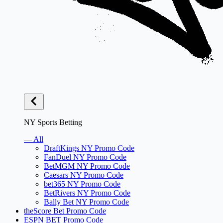
NY Sports Betting
— All
DraftKings NY Promo Code
FanDuel NY Promo Code
BetMGM NY Promo Code
Caesars NY Promo Code
bet365 NY Promo Code
BetRivers NY Promo Code
Bally Bet NY Promo Code
theScore Bet Promo Code
ESPN BET Promo Code