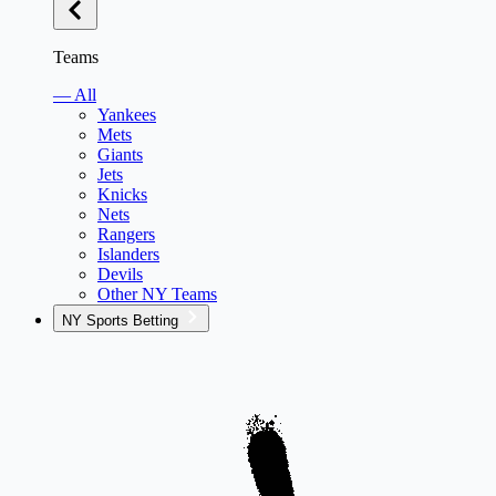
Teams
— All
Yankees
Mets
Giants
Jets
Knicks
Nets
Rangers
Islanders
Devils
Other NY Teams
NY Sports Betting