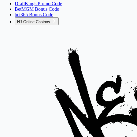
DraftKings Promo Code
BetMGM Bonus Code
bet365 Bonus Code
NJ Online Casinos