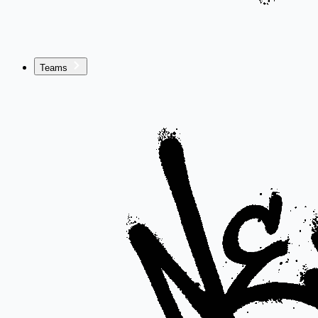
Teams