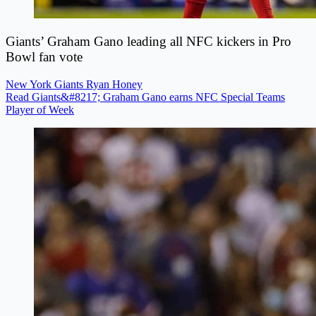
Giants’ Graham Gano leading all NFC kickers in Pro
Bowl fan vote
New York Giants
Ryan Honey
Read Giants&#8217; Graham Gano earns NFC Special Teams
Player of Week