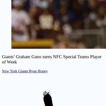
Giants’ Graham Gano earns NFC Special Teams Player
of Week
New York Giants
Ryan Honey