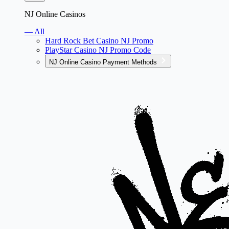
NJ Online Casinos
— All
Hard Rock Bet Casino NJ Promo
PlayStar Casino NJ Promo Code
NJ Online Casino Payment Methods