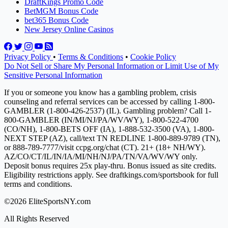
DraftKings Promo Code
BetMGM Bonus Code
bet365 Bonus Code
New Jersey Online Casinos
Privacy Policy
•
Terms & Conditions
•
Cookie Policy
Do Not Sell or Share My Personal Information or Limit Use of My
Sensitive Personal Information
If you or someone you know has a gambling problem, crisis
counseling and referral services can be accessed by calling 1-800-
GAMBLER (1-800-426-2537) (IL). Gambling problem? Call 1-
800-GAMBLER (IN/MI/NJ/PA/WV/WY), 1-800-522-4700
(CO/NH), 1-800-BETS OFF (IA), 1-888-532-3500 (VA), 1-800-
NEXT STEP (AZ), call/text TN REDLINE 1-800-889-9789 (TN),
or 888-789-7777/visit ccpg.org/chat (CT). 21+ (18+ NH/WY).
AZ/CO/CT/IL/IN/IA/MI/NH/NJ/PA/TN/VA/WV/WY only.
Deposit bonus requires 25x play-thru. Bonus issued as site credits.
Eligibility restrictions apply. See draftkings.com/sportsbook for full
terms and conditions.
©2026 EliteSportsNY.com
All Rights Reserved