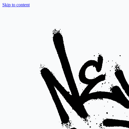
Skip to content