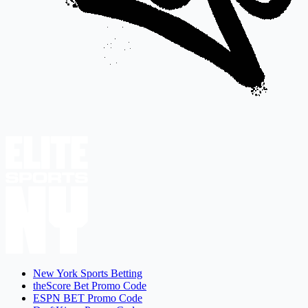
New York Sports Betting
theScore Bet Promo Code
ESPN BET Promo Code