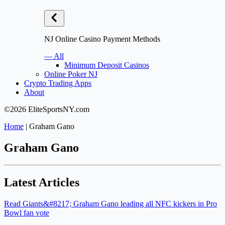
NJ Online Casino Payment Methods
— All
Minimum Deposit Casinos
Online Poker NJ
Crypto Trading Apps
About
©2026 EliteSportsNY.com
Home
|
Graham Gano
Graham Gano
Latest Articles
Read Giants&#8217; Graham Gano leading all NFC kickers in Pro
Bowl fan vote