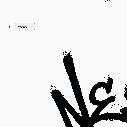
Teams