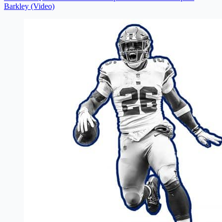
Barkley (Video)