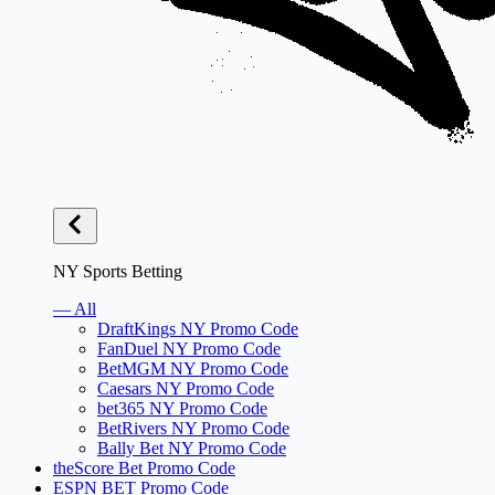
NY Sports Betting
— All
DraftKings NY Promo Code
FanDuel NY Promo Code
BetMGM NY Promo Code
Caesars NY Promo Code
bet365 NY Promo Code
BetRivers NY Promo Code
Bally Bet NY Promo Code
theScore Bet Promo Code
ESPN BET Promo Code