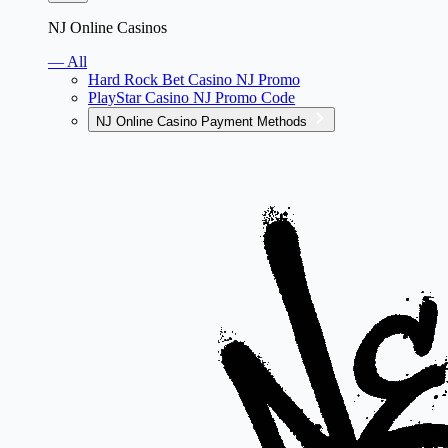
NJ Online Casinos
— All
Hard Rock Bet Casino NJ Promo
PlayStar Casino NJ Promo Code
NJ Online Casino Payment Methods