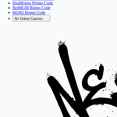
DraftKings Promo Code
BetMGM Bonus Code
bet365 Bonus Code
NJ Online Casinos