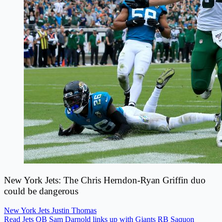
New York Jets: The Chris Herndon-Ryan Griffin duo
could be dangerous
New York Jets
Justin Thomas
Read Jets QB Sam Darnold links up with Giants RB Saquon