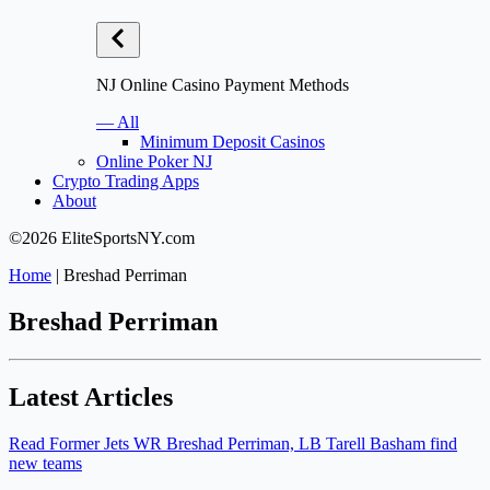
NJ Online Casino Payment Methods
— All
Minimum Deposit Casinos
Online Poker NJ
Crypto Trading Apps
About
©2026 EliteSportsNY.com
Home
|
Breshad Perriman
Breshad Perriman
Latest Articles
Read Former Jets WR Breshad Perriman, LB Tarell Basham find
new teams