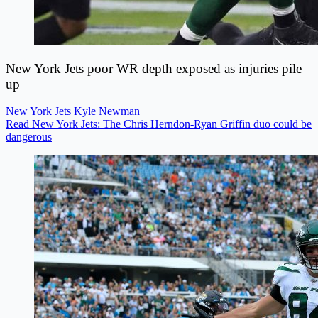
New York Jets poor WR depth exposed as injuries pile
up
New York Jets
Kyle Newman
Read New York Jets: The Chris Herndon-Ryan Griffin duo could be
dangerous