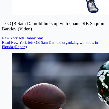
Jets QB Sam Darnold links up with Giants RB Saquon
Barkley (Video)
New York Jets
Danny Small
Read New York Jets QB Sam Darnold organizing workouts in
Florida (Report)