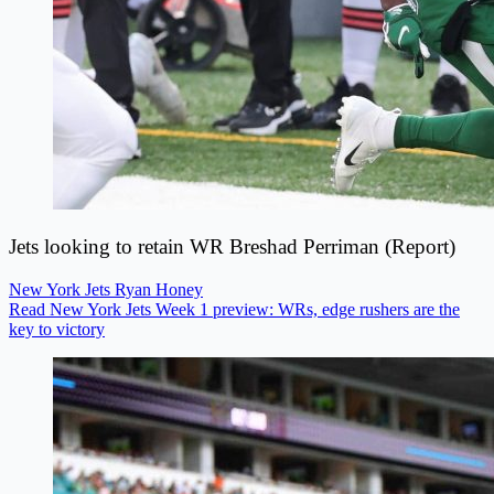
Jets looking to retain WR Breshad Perriman (Report)
New York Jets
Ryan Honey
Read New York Jets Week 1 preview: WRs, edge rushers are the
key to victory