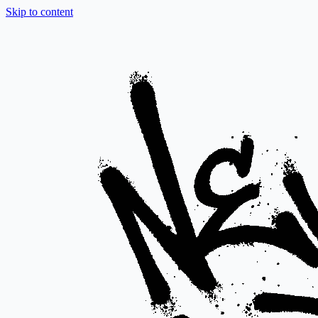
Skip to content