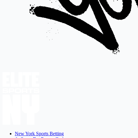
New York Sports Betting