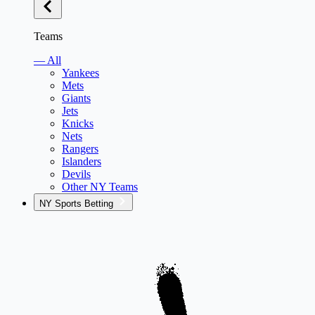
Teams
— All
Yankees
Mets
Giants
Jets
Knicks
Nets
Rangers
Islanders
Devils
Other NY Teams
NY Sports Betting