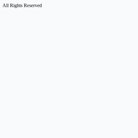
All Rights Reserved