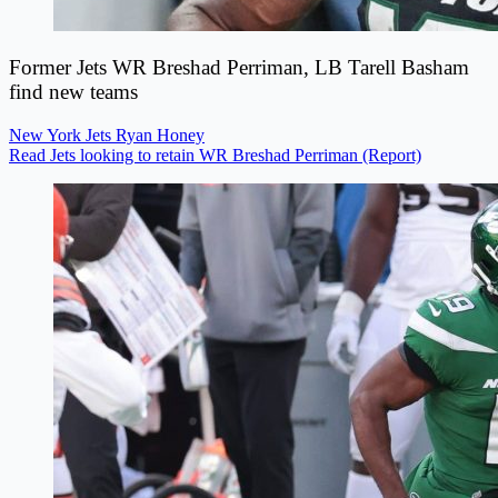
Former Jets WR Breshad Perriman, LB Tarell Basham
find new teams
New York Jets
Ryan Honey
Read Jets looking to retain WR Breshad Perriman (Report)