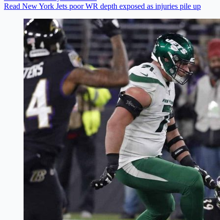
Read New York Jets poor WR depth exposed as injuries pile up