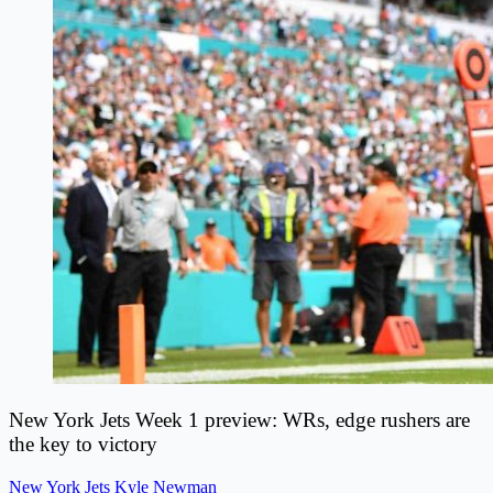
New York Jets Week 1 preview: WRs, edge rushers are
the key to victory
New York Jets
Kyle Newman