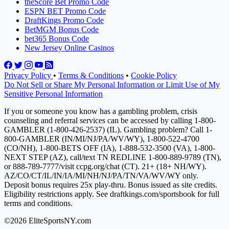
theScore Bet Promo Code
ESPN BET Promo Code
DraftKings Promo Code
BetMGM Bonus Code
bet365 Bonus Code
New Jersey Online Casinos
Privacy Policy
•
Terms & Conditions
•
Cookie Policy
Do Not Sell or Share My Personal Information or Limit Use of My
Sensitive Personal Information
If you or someone you know has a gambling problem, crisis
counseling and referral services can be accessed by calling 1-800-
GAMBLER (1-800-426-2537) (IL). Gambling problem? Call 1-
800-GAMBLER (IN/MI/NJ/PA/WV/WY), 1-800-522-4700
(CO/NH), 1-800-BETS OFF (IA), 1-888-532-3500 (VA), 1-800-
NEXT STEP (AZ), call/text TN REDLINE 1-800-889-9789 (TN),
or 888-789-7777/visit ccpg.org/chat (CT). 21+ (18+ NH/WY).
AZ/CO/CT/IL/IN/IA/MI/NH/NJ/PA/TN/VA/WV/WY only.
Deposit bonus requires 25x play-thru. Bonus issued as site credits.
Eligibility restrictions apply. See draftkings.com/sportsbook for full
terms and conditions.
©2026 EliteSportsNY.com