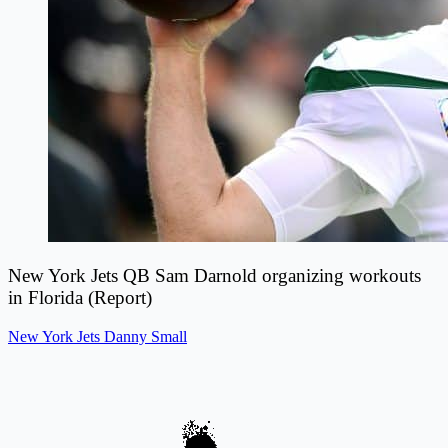
New York Jets QB Sam Darnold organizing workouts
in Florida (Report)
New York Jets
Danny Small