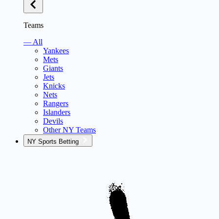
Teams
— All
Yankees
Mets
Giants
Jets
Knicks
Nets
Rangers
Islanders
Devils
Other NY Teams
NY Sports Betting