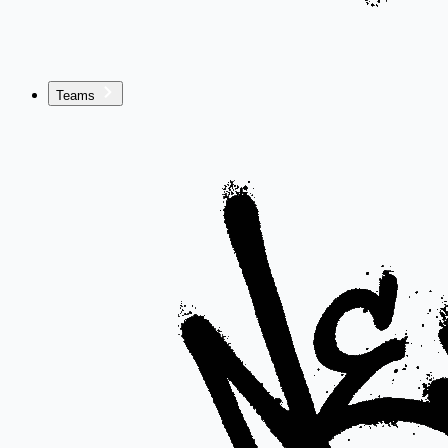
Teams