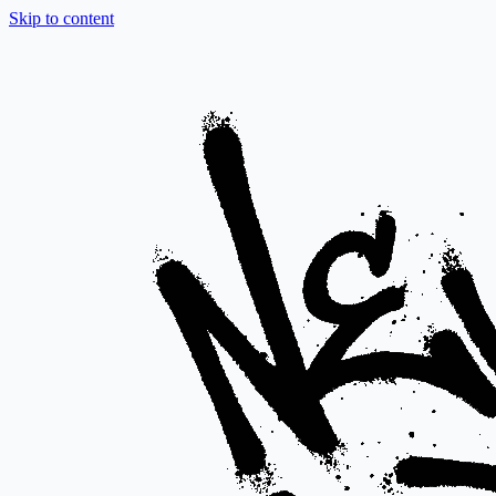
Skip to content