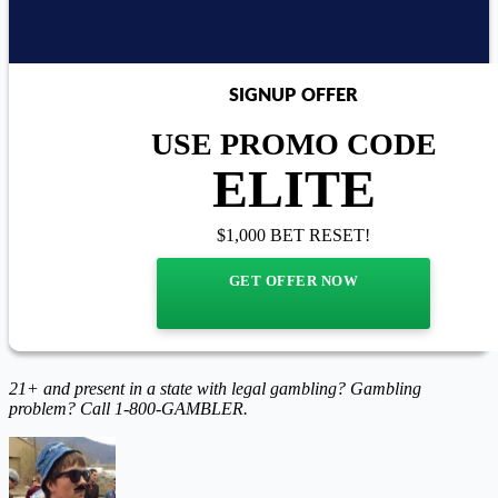
SIGNUP OFFER
USE PROMO CODE
ELITE
$1,000 BET RESET!
GET OFFER NOW
21+ and present in a state with legal gambling? Gambling
problem? Call 1-800-GAMBLER.