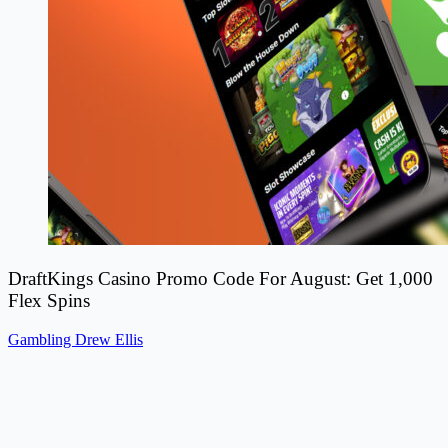
DraftKings Casino Promo Code For August: Get 1,000
Flex Spins
Gambling
Drew Ellis