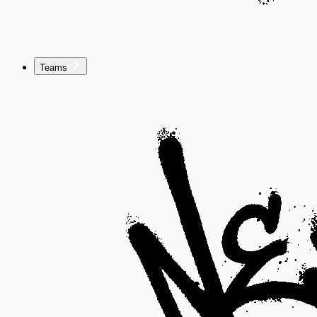
Teams