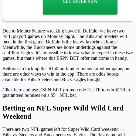
GET OFFER NOW
Due to Mother Nature wreaking havoc in Buffalo, we have two
NFL playoff games on Monday night. The Bills and Steelers will
meet in the first game. Buffalo is the heavy favorite at home.
Meanwhile, the Buccaneers are home underdogs against the
scuffling Eagles. It’s impossible to know what to expect in these two
games, but that’s where this ESPN BET offer can come in handy.
Bettors can lock up this $150 no-brainer bonus for either game, but
there are other ways to win in the app. There are odds boosts
available for Bills-Steelers and Bucs-Eagles tonight.
Click
here
and use ESPN BET promo code ELITE to win $150 in
guaranteed bonuses on a $5+ NFL bet.
Betting on NFL Super Wild Wild Card
Weekend
There are two NFL games left for Super Wild Card weekend —
Bills vs. Steelers and Buccaneers vs. Eagles. The first game will