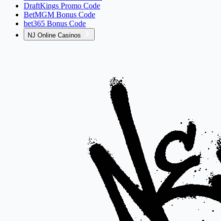
DraftKings Promo Code
BetMGM Bonus Code
bet365 Bonus Code
NJ Online Casinos