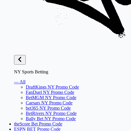
NY Sports Betting
— All
DraftKings NY Promo Code
FanDuel NY Promo Code
BetMGM NY Promo Code
Caesars NY Promo Code
bet365 NY Promo Code
BetRivers NY Promo Code
Bally Bet NY Promo Code
theScore Bet Promo Code
ESPN BET Promo Code