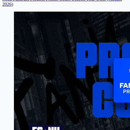
2026)