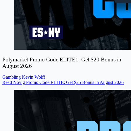
Polymarket Promo Code ELITE1: Get $20 Bonus in
August 2026
Gambling
Kevin Wolff
Read Novig Promo Code ELITE: Get $25 Bonus in August 2026