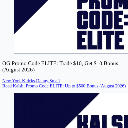
OG Promo Code ELITE: Trade $10, Get $10 Bonus
(August 2026)
New York Knicks
Danny Small
Read Kalshi Promo Code ELITE: Up to $500 Bonus (August 2026)