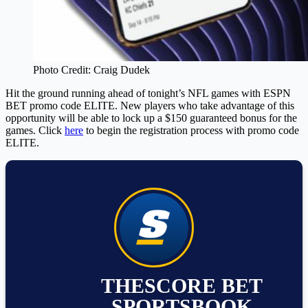
Photo Credit: Craig Dudek
Hit the ground running ahead of tonight’s NFL games with
ESPN
BET promo code ELITE
. New players who take advantage of this
opportunity will be able to lock up a $150 guaranteed bonus for the
games. Click
here
to begin the registration process with promo code
ELITE.
THESCORE BET
SPORTSBOOK