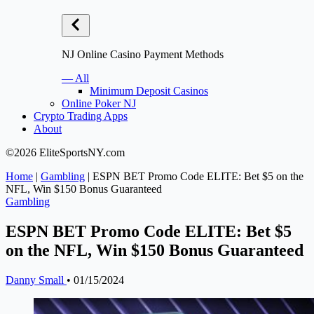
NJ Online Casino Payment Methods
— All
Minimum Deposit Casinos
Online Poker NJ
Crypto Trading Apps
About
©2026 EliteSportsNY.com
Home
|
Gambling
|
ESPN BET Promo Code ELITE: Bet $5 on the
NFL, Win $150 Bonus Guaranteed
Gambling
ESPN BET Promo Code ELITE: Bet $5
on the NFL, Win $150 Bonus Guaranteed
Danny Small
•
01/15/2024