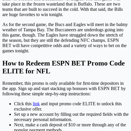
take place in the frozen wasteland that is Buffalo. These are two
teams that are built to succeed in the cold. With that said, the Bills
are huge favorites to win tonight.
As for the second game, the Bucs and Eagles will meet in the balmy
weather of Tampa Bay. The Buccaneers are underdogs going into
this game, though. The Eagles have struggled down the stretch of
the season, but they are still the defending NFC champs. ESPN
BET will have competitive odds and a variety of ways to bet on the
games tonight.
How to Redeem ESPN BET Promo Code
ELITE for NFL
Remember, this promo is only available for first-time depositors in
the app. Sign up and start stacking up bonuses with ESPN BET by
following these simple step-by-step instructions:
Click this
link
and input promo code ELITE to unlock this
exclusive offer.
Set up a new account by filling out the required fields with the
necessary personal information.
Next, make a cash deposit of $10 or more through any of the
popular payment methods.