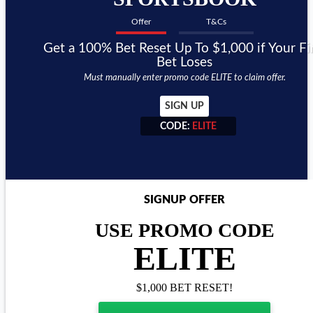
Offer
T&Cs
Get a 100% Bet Reset Up To $1,000 if Your Fi
Bet Loses
Must manually enter promo code ELITE to claim offer.
SIGN UP
CODE:
ELITE
CODE:
ELITE
SIGNUP OFFER
USE PROMO CODE
ELITE
$1,000 BET RESET!