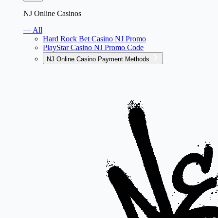
NJ Online Casinos
— All
Hard Rock Bet Casino NJ Promo
PlayStar Casino NJ Promo Code
NJ Online Casino Payment Methods