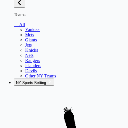
Teams
— All
Yankees
Mets
Giants
Jets
Knicks
Nets
Rangers
Islanders
Devils
Other NY Teams
NY Sports Betting