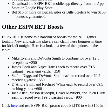
Download the ESPN BET mobile app directly from the App
Store or Google Play Store.
Bet $10 or more on Bucs-Eagles or Bills-Steelers to win $150
in bonuses guaranteed.
Other ESPN BET Boosts
ESPN BET is home to a handful of boosts for the NFL games
tonight. New and existing players can claim these bonuses in time
for kickoff tonight. Here is a look at a few of the options on the
table:
Mike Evans and DeVonta Smith to combine for over 12.5
receptions: +250
James Cook and Najee Harris each to record over 79.5
rushing + receiving yards: +350
Stefon Diggs and DeVonta Smith each to record over 79.5
receiving yards: +550
D’Andre Swift and Rachaad White each to record over 69.5
rushing yards: +600
Josh Allen, Mason Rudolph, Baker Mayfield, and Jalen Hurts
each to record over 199.5 passing yards: +900
Click
here
and use ESPN BET promo code ELITE to win $150 in