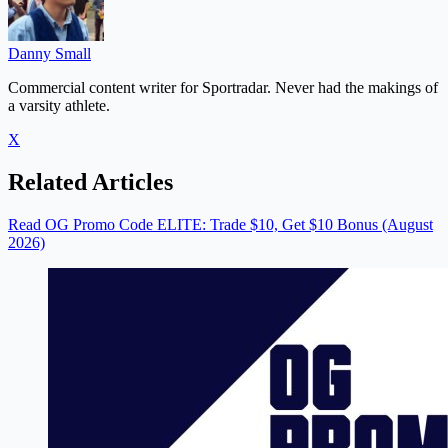
Danny Small
Commercial content writer for Sportradar. Never had the makings of
a varsity athlete.
X
Related Articles
Read OG Promo Code ELITE: Trade $10, Get $10 Bonus (August
2026)