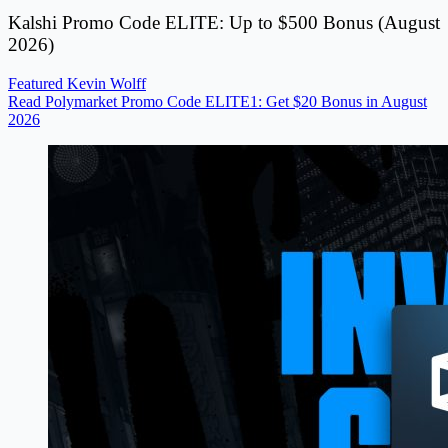
Kalshi Promo Code ELITE: Up to $500 Bonus (August
2026)
Featured
Kevin Wolff
Read Polymarket Promo Code ELITE1: Get $20 Bonus in August
2026