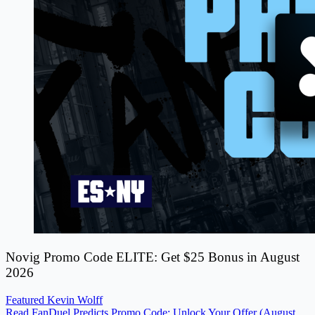
Novig Promo Code ELITE: Get $25 Bonus in August
2026
Featured
Kevin Wolff
Read FanDuel Predicts Promo Code: Unlock Your Offer (August