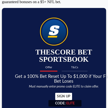
guaranteed bonuses on a $5+ NFL bet.
THESCORE BET
SPORTSBOOK
Offer
T&Cs
Get a 100% Bet Reset Up To $1,000 if Your Fi
Bet Loses
Must manually enter promo code ELITE to claim offer.
SIGN UP
CODE:
ELITE
CODE:
ELITE