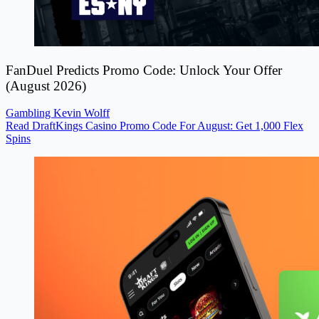
FanDuel Predicts Promo Code: Unlock Your Offer
(August 2026)
Gambling
Kevin Wolff
Read DraftKings Casino Promo Code For August: Get 1,000 Flex
Spins