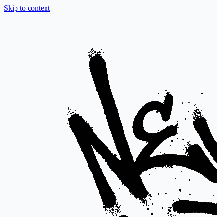
Skip to content