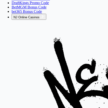
DraftKings Promo Code
BetMGM Bonus Code
bet365 Bonus Code
NJ Online Casinos