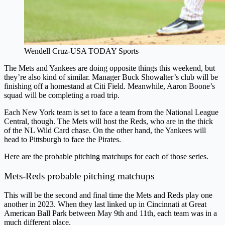
Wendell Cruz-USA TODAY Sports
The Mets and Yankees are doing opposite things this weekend, but
they’re also kind of similar. Manager Buck Showalter’s club will be
finishing off a homestand at Citi Field. Meanwhile, Aaron Boone’s
squad will be completing a road trip.
Each New York team is set to face a team from the National League
Central, though. The Mets will host the Reds, who are in the thick
of the NL Wild Card chase. On the other hand, the Yankees will
head to Pittsburgh to face the Pirates.
Here are the probable pitching matchups for each of those series.
Mets-Reds probable pitching matchups
This will be the second and final time the Mets and Reds play one
another in 2023. When they last linked up in Cincinnati at Great
American Ball Park between May 9th and 11th, each team was in a
much different place.