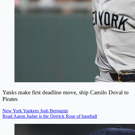
Yanks make first deadline move, ship Camilo Doval to
Pirates
New York Yankees
Josh Benjamin
Read Aaron Judge is the Derrick Rose of baseball