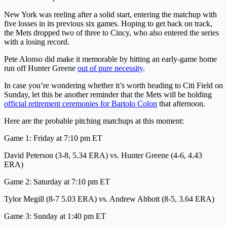
New York was reeling after a solid start, entering the matchup with
five losses in its previous six games. Hoping to get back on track,
the Mets dropped two of three to Cincy, who also entered the series
with a losing record.
Pete Alonso did make it memorable by hitting an early-game home
run off Hunter Greene
out of pure necessity
.
In case you’re wondering whether it’s worth heading to Citi Field on
Sunday, let this be another reminder that the Mets will be holding
official retirement ceremonies for Bartolo Colon
that afternoon.
Here are the probable pitching matchups at this moment:
Game 1: Friday at 7:10 pm ET
David Peterson (3-8, 5.34 ERA) vs. Hunter Greene (4-6, 4.43
ERA)
Game 2: Saturday at 7:10 pm ET
Tylor Megill (8-7 5.03 ERA) vs. Andrew Abbott (8-5, 3.64 ERA)
Game 3: Sunday at 1:40 pm ET