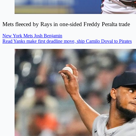
Mets fleeced by Rays in one-sided Freddy Peralta trade
New York Mets
Josh Benjamin
Read Yanks make first deadline move, ship Camilo Doval to Pirates