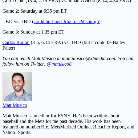
Gerrit Cole (13-4, 2.79 ERA) vs. Johan Oviedo (8-14, 4.34 ERA)
Game 2: Saturday at 6:35 pm ET
TBD vs. TBD (
could be Luis Ortiz for Pittsburgh
)
Game 3: Sunday at 1:35 pm ET
Carlos Rodon
(3-5, 6.14 ERA) vs. TBD (but it could be Bailey
Falter)
You can reach Matt Musico at matt.musico@xlmedia.com. You can
follow him on Twitter:
@mmusico8
.
Matt Musico
Matt Musico is an editor for ESNY. He’s been writing about
baseball and the Mets for the past decade. His work has been
featured on numberFire, MetsMerized Online, Bleacher Report, and
Yahoo! Sports.