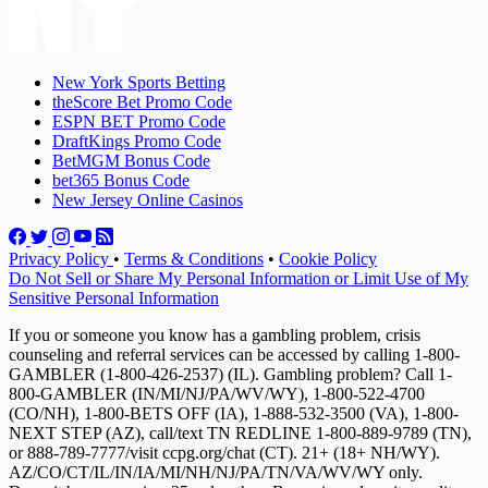
New York Sports Betting
theScore Bet Promo Code
ESPN BET Promo Code
DraftKings Promo Code
BetMGM Bonus Code
bet365 Bonus Code
New Jersey Online Casinos
Privacy Policy
•
Terms & Conditions
•
Cookie Policy
Do Not Sell or Share My Personal Information or Limit Use of My
Sensitive Personal Information
If you or someone you know has a gambling problem, crisis
counseling and referral services can be accessed by calling 1-800-
GAMBLER (1-800-426-2537) (IL). Gambling problem? Call 1-
800-GAMBLER (IN/MI/NJ/PA/WV/WY), 1-800-522-4700
(CO/NH), 1-800-BETS OFF (IA), 1-888-532-3500 (VA), 1-800-
NEXT STEP (AZ), call/text TN REDLINE 1-800-889-9789 (TN),
or 888-789-7777/visit ccpg.org/chat (CT). 21+ (18+ NH/WY).
AZ/CO/CT/IL/IN/IA/MI/NH/NJ/PA/TN/VA/WV/WY only.