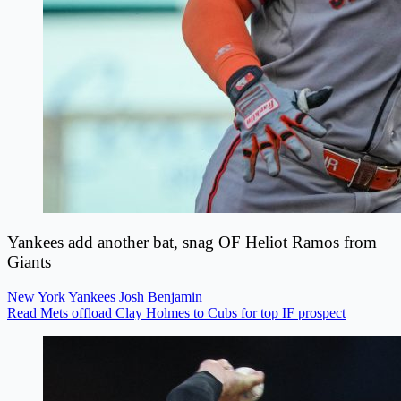
Yankees add another bat, snag OF Heliot Ramos from
Giants
New York Yankees
Josh Benjamin
Read Mets offload Clay Holmes to Cubs for top IF prospect