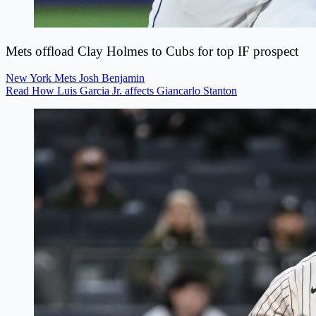
Mets offload Clay Holmes to Cubs for top IF prospect
New York Mets
Josh Benjamin
Read How Luis Garcia Jr. affects Giancarlo Stanton