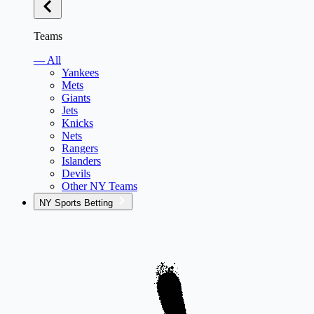
Teams
— All
Yankees
Mets
Giants
Jets
Knicks
Nets
Rangers
Islanders
Devils
Other NY Teams
NY Sports Betting