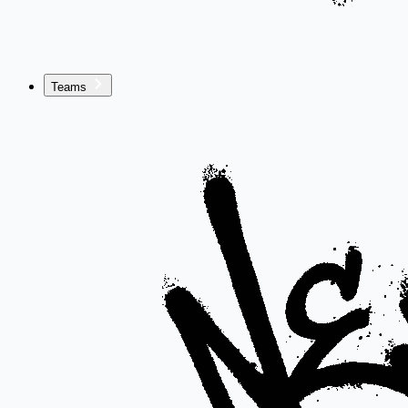
Teams