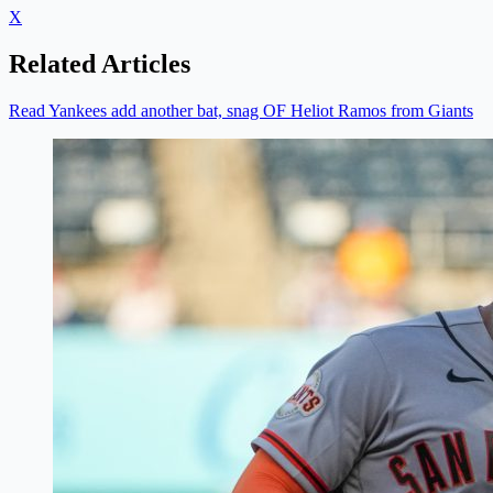
X
Related Articles
Read Yankees add another bat, snag OF Heliot Ramos from Giants