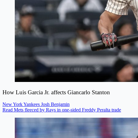
How Luis Garcia Jr. affects Giancarlo Stanton
New York Yankees
Josh Benjamin
Read Mets fleeced by Rays in one-sided Freddy Peralta trade