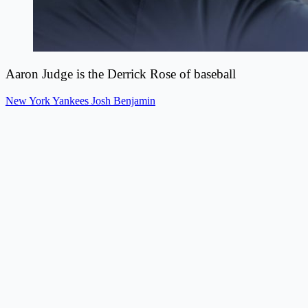
Aaron Judge is the Derrick Rose of baseball
New York Yankees
Josh Benjamin