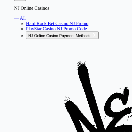
NJ Online Casinos
— All
Hard Rock Bet Casino NJ Promo
PlayStar Casino NJ Promo Code
NJ Online Casino Payment Methods