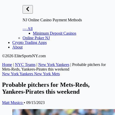
NJ Online Casino Payment Methods
— All
Minimum Deposit Casinos
Online Poker NJ
Crypto Trading Apps
About
©2026 EliteSportsNY.com
Home
|
NYC Teams
|
New York Yankees
|
Probable pitchers for
Mets-Reds, Yankees-Pirates this weekend
New York Yankees
New York Mets
Probable pitchers for Mets-Reds,
Yankees-Pirates this weekend
Matt Musico
•
09/15/2023