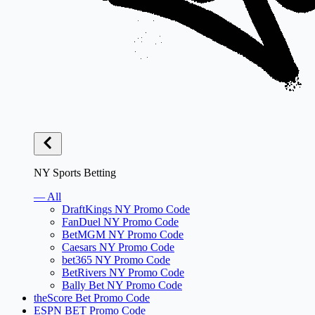
NY Sports Betting
— All
DraftKings NY Promo Code
FanDuel NY Promo Code
BetMGM NY Promo Code
Caesars NY Promo Code
bet365 NY Promo Code
BetRivers NY Promo Code
Bally Bet NY Promo Code
theScore Bet Promo Code
ESPN BET Promo Code