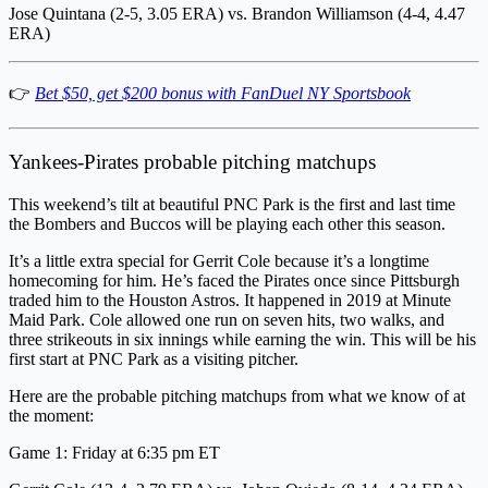
Jose Quintana (2-5, 3.05 ERA) vs. Brandon Williamson (4-4, 4.47
ERA)
👉
Bet $50, get $200 bonus with FanDuel NY Sportsbook
Yankees-Pirates probable pitching matchups
This weekend’s tilt at beautiful PNC Park is the first and last time
the Bombers and Buccos will be playing each other this season.
It’s a little extra special for Gerrit Cole because it’s a longtime
homecoming for him. He’s faced the Pirates once since Pittsburgh
traded him to the Houston Astros. It happened in 2019 at Minute
Maid Park. Cole allowed one run on seven hits, two walks, and
three strikeouts in six innings while earning the win. This will be his
first start at PNC Park as a visiting pitcher.
Here are the probable pitching matchups from what we know of at
the moment:
Game 1: Friday at 6:35 pm ET