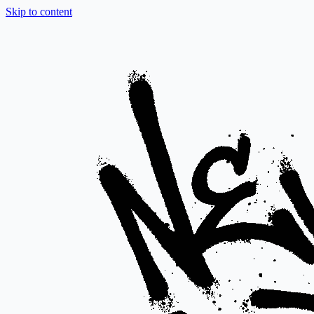
Skip to content