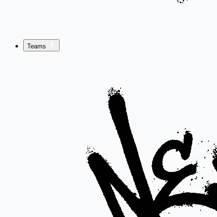
Teams