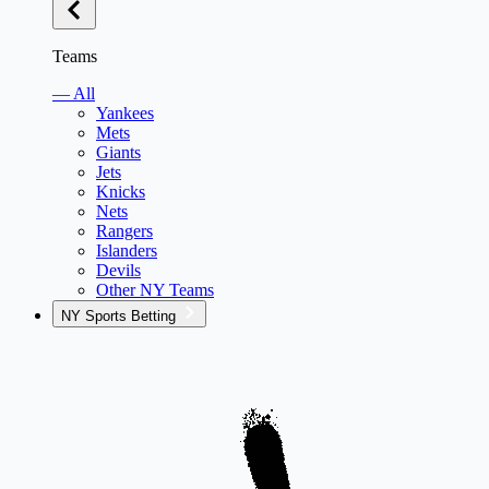
Teams
— All
Yankees
Mets
Giants
Jets
Knicks
Nets
Rangers
Islanders
Devils
Other NY Teams
NY Sports Betting