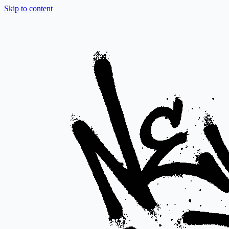
Skip to content