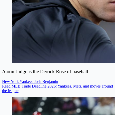
Aaron Judge is the Derrick Rose of baseball
New York Yankees
Josh Benjamin
Read MLB Trade Deadline 2026: Yankees, Mets, and moves around
the league