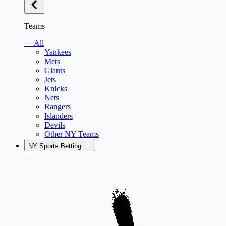
Teams
— All
Yankees
Mets
Giants
Jets
Knicks
Nets
Rangers
Islanders
Devils
Other NY Teams
NY Sports Betting