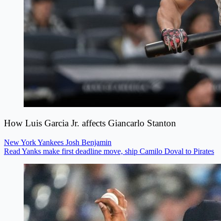
How Luis Garcia Jr. affects Giancarlo Stanton
New York Yankees
Josh Benjamin
Read Yanks make first deadline move, ship Camilo Doval to Pirates