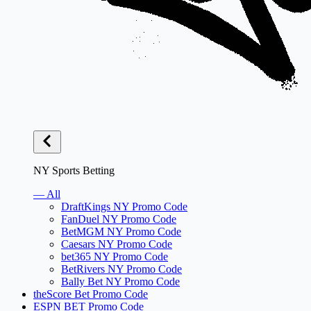
NY Sports Betting
— All
DraftKings NY Promo Code
FanDuel NY Promo Code
BetMGM NY Promo Code
Caesars NY Promo Code
bet365 NY Promo Code
BetRivers NY Promo Code
Bally Bet NY Promo Code
theScore Bet Promo Code
ESPN BET Promo Code