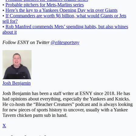
•
Probable pitchers for Mets-Marlins series
•
Here’s the key to a Yankees Opening Day win over Giants
•
If Commanders are worth $6 billion, what would Giants or Jets
sell for?
•
Rob Manfred commends Mets’ spending habits, but also whines
about it
Follow ESNY on Twitter
@elitesportsny
Josh Benjamin
Josh Benjamin has been a staff writer at ESNY since 2018. He has
had opinions about everything, especially the Yankees and Knicks.
He co-hosts the “Bleacher Creatures” podcast and is always looking
for new pieces of sports history to uncover, usually with a Yankee
Tavern chicken parm sub in hand.
X