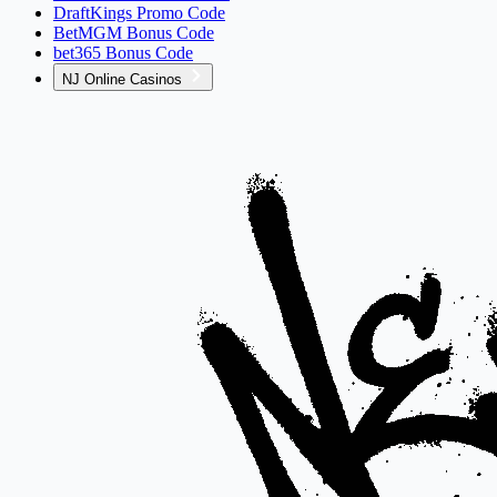
DraftKings Promo Code
BetMGM Bonus Code
bet365 Bonus Code
NJ Online Casinos