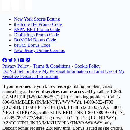
New York Sports Betting
theScore Bet Promo Code
ESPN BET Promo Code
DraftKings Promo Code
BetMGM Bonus Code
bet365 Bonus Code
New Jersey Online Casinos
Privacy Policy
•
Terms & Conditions
•
Cookie Policy
Do Not Sell or Share My Personal Information or Limit Use of My
Sensitive Personal Information
If you or someone you know has a gambling problem, crisis
counseling and referral services can be accessed by calling 1-800-
GAMBLER (1-800-426-2537) (IL). Gambling problem? Call 1-
800-GAMBLER (IN/MI/NJ/PA/WV/WY), 1-800-522-4700
(CO/NH), 1-800-BETS OFF (IA), 1-888-532-3500 (VA), 1-800-
NEXT STEP (AZ), call/text TN REDLINE 1-800-889-9789 (TN),
or 888-789-7777/visit ccpg.org/chat (CT). 21+ (18+ NH/WY).
AZ/CO/CT/IL/IN/IA/MI/NH/NJ/PA/TN/VA/WV/WY only.
Deposit bonus requires 25x play-thru. Bonus issued as site credits.