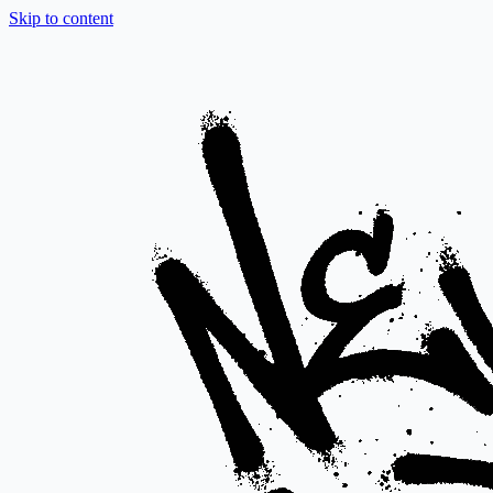
Skip to content