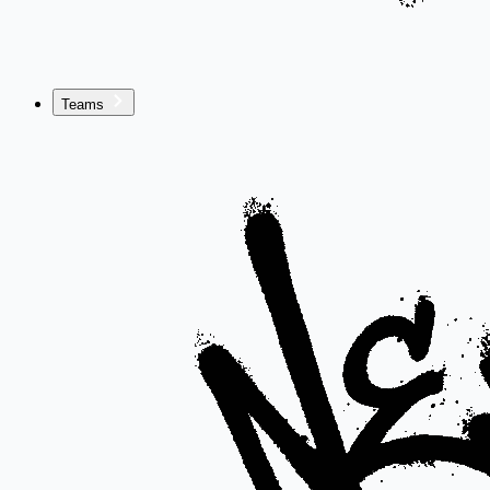
Teams