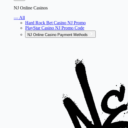
NJ Online Casinos
— All
Hard Rock Bet Casino NJ Promo
PlayStar Casino NJ Promo Code
NJ Online Casino Payment Methods