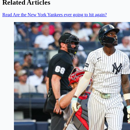
Related Articles
Read Are the New York Yankees ever going to hit again?