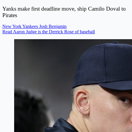
Yanks make first deadline move, ship Camilo Doval to
Pirates
New York Yankees
Josh Benjamin
Read Aaron Judge is the Derrick Rose of baseball