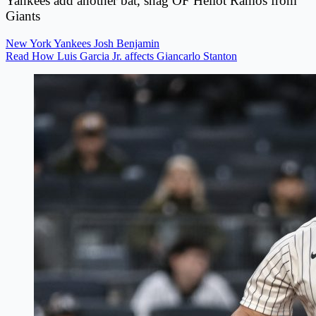
Yankees add another bat, snag OF Heliot Ramos from
Giants
New York Yankees
Josh Benjamin
Read How Luis Garcia Jr. affects Giancarlo Stanton