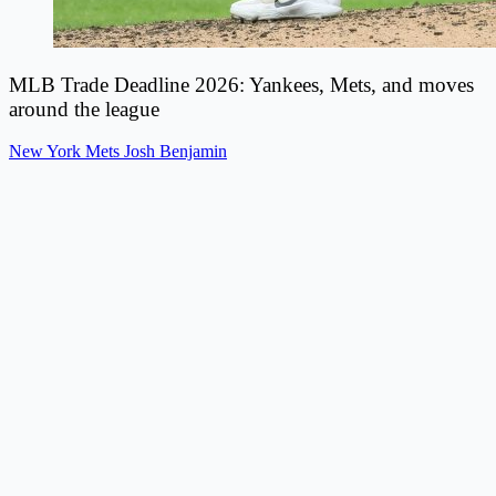
MLB Trade Deadline 2026: Yankees, Mets, and moves
around the league
New York Mets
Josh Benjamin