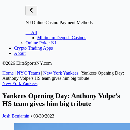
NJ Online Casino Payment Methods
— All
Minimum Deposit Casinos
Online Poker NJ
Crypto Trading Apps
About
©2026 EliteSportsNY.com
Home
|
NYC Teams
|
New York Yankees
|
Yankees Opening Day:
Anthony Volpe’s HS team gives him big tribute
New York Yankees
Yankees Opening Day: Anthony Volpe’s
HS team gives him big tribute
Josh Benjamin
•
03/30/2023