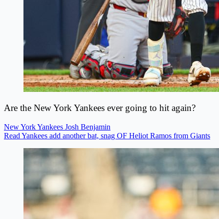
Are the New York Yankees ever going to hit again?
New York Yankees
Josh Benjamin
Read Yankees add another bat, snag OF Heliot Ramos from Giants