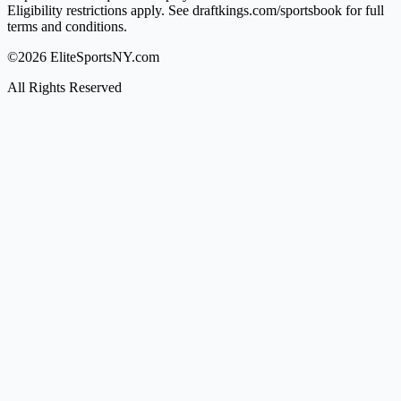
Eligibility restrictions apply. See draftkings.com/sportsbook for full
terms and conditions.
©2026 EliteSportsNY.com
All Rights Reserved