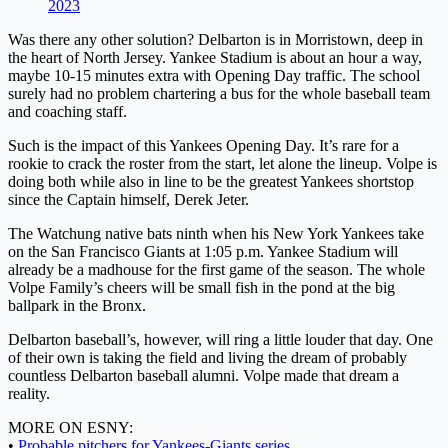
2023
Was there any other solution? Delbarton is in Morristown, deep in
the heart of North Jersey. Yankee Stadium is about an hour a way,
maybe 10-15 minutes extra with Opening Day traffic. The school
surely had no problem chartering a bus for the whole baseball team
and coaching staff.
Such is the impact of this Yankees Opening Day. It’s rare for a
rookie to crack the roster from the start, let alone the lineup. Volpe is
doing both while also in line to be the greatest Yankees shortstop
since the Captain himself, Derek Jeter.
The Watchung native bats ninth when his New York Yankees take
on the San Francisco Giants at 1:05 p.m. Yankee Stadium will
already be a madhouse for the first game of the season. The whole
Volpe Family’s cheers will be small fish in the pond at the big
ballpark in the Bronx.
Delbarton baseball’s, however, will ring a little louder that day. One
of their own is taking the field and living the dream of probably
countless Delbarton baseball alumni. Volpe made that dream a
reality.
MORE ON ESNY
:
•
Probable pitchers for Yankees-Giants series