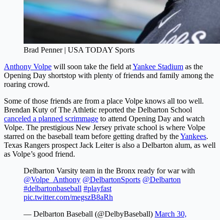
Brad Penner | USA TODAY Sports
Anthony Volpe
will soon take the field at
Yankee Stadium
as the
Opening Day shortstop with plenty of friends and family among the
roaring crowd.
Some of those friends are from a place Volpe knows all too well.
Brendan Kuty of The Athletic reported the Delbarton School
canceled a planned scrimmage
to attend Opening Day and watch
Volpe. The prestigious New Jersey private school is where Volpe
starred on the baseball team before getting drafted by the
Yankees
.
Texas Rangers prospect Jack Leiter is also a Delbarton alum, as well
as Volpe’s good friend.
Delbarton Varsity team in the Bronx ready for war with
@Volpe_Anthony
@DelbartonSports
@Delbarton
#delbartonbaseball
#playfast
pic.twitter.com/megszB8aRh
— Delbarton Baseball (@DelbyBaseball)
March 30,