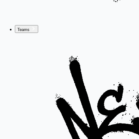
Teams