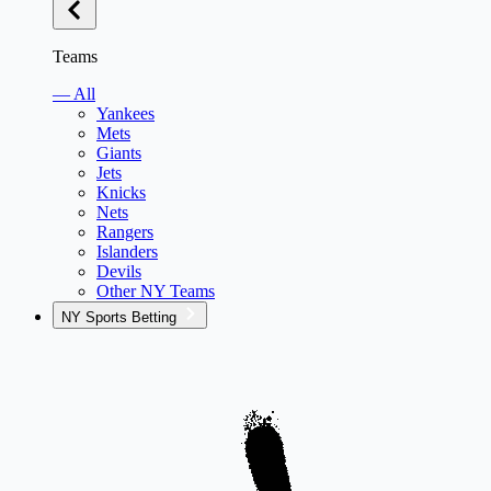
Teams
— All
Yankees
Mets
Giants
Jets
Knicks
Nets
Rangers
Islanders
Devils
Other NY Teams
NY Sports Betting