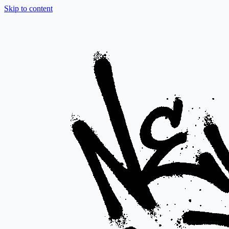
Skip to content