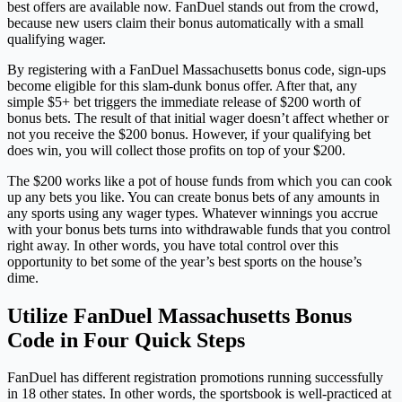
best offers are available now. FanDuel stands out from the crowd,
because new users claim their bonus automatically with a small
qualifying wager.
By registering with a FanDuel Massachusetts bonus code, sign-ups
become eligible for this slam-dunk bonus offer. After that, any
simple $5+ bet triggers the immediate release of $200 worth of
bonus bets. The result of that initial wager doesn’t affect whether or
not you receive the $200 bonus. However, if your qualifying bet
does win, you will collect those profits on top of your $200.
The $200 works like a pot of house funds from which you can cook
up any bets you like. You can create bonus bets of any amounts in
any sports using any wager types. Whatever winnings you accrue
with your bonus bets turns into withdrawable funds that you control
right away. In other words, you have total control over this
opportunity to bet some of the year’s best sports on the house’s
dime.
Utilize FanDuel Massachusetts Bonus
Code in Four Quick Steps
FanDuel has different registration promotions running successfully
in 18 other states. In other words, the sportsbook is well-practiced at