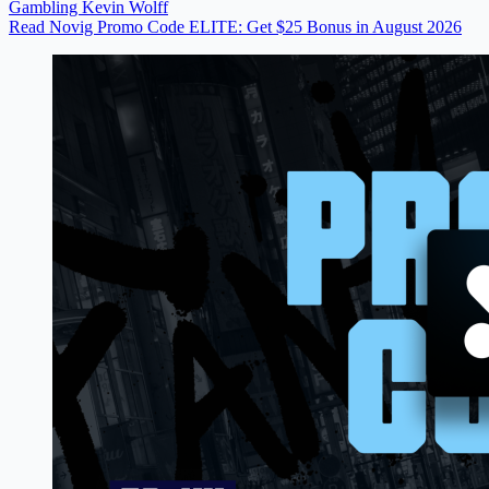
Gambling
Kevin Wolff
Read Novig Promo Code ELITE: Get $25 Bonus in August 2026