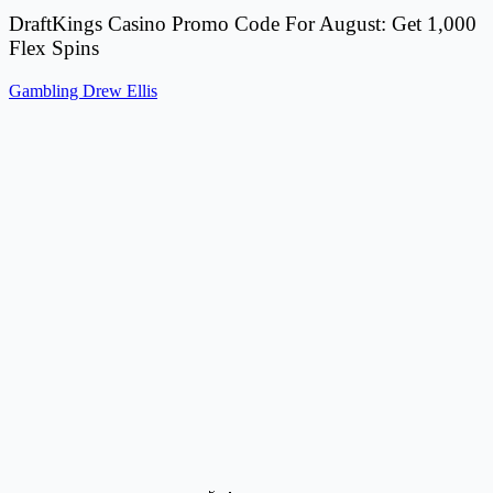
DraftKings Casino Promo Code For August: Get 1,000
Flex Spins
Gambling
Drew Ellis