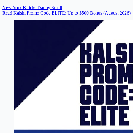
New York Knicks
Danny Small
Read Kalshi Promo Code ELITE: Up to $500 Bonus (August 2026)