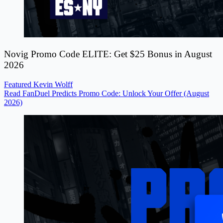
Novig Promo Code ELITE: Get $25 Bonus in August
2026
Featured
Kevin Wolff
Read FanDuel Predicts Promo Code: Unlock Your Offer (August
2026)