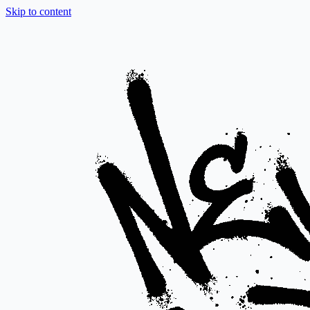
Skip to content