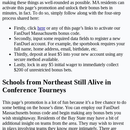
making these things as well-rounded as possible. MA residents can
activate this page’s promotion and unlock their bonus bets in
minutes, in fact. To do so, simply follow along with the four-step
process shared here:
Firstly, click
here
or any of this page’s links to activate our
FanDuel Massachusetts bonus code.
Secondly, input some required data fields to register a new
FanDuel account. For example, the sportsbook requires your
full name, home address, email, birthdate, etc.
Thirdly, deposit at least $5 into your new account using any
secure method available.
Lastly, lock in any $5 initial wager to immediately collect
$200 of unrestricted bonus bets.
Schools from Northeast Still Alive in
Conference Tourneys
This page’s promotion is a lot of fun because it’s a free chance to do
some betting on the house’s dime. You can employ our FanDuel
Massachusetts bonus code and begin making any bonus bets you
wish straightaway. Residents of the Bay State may have a bit of
additional insight on teams from the area. They may wish to invest
in plays involving teams they know more intimately. There are