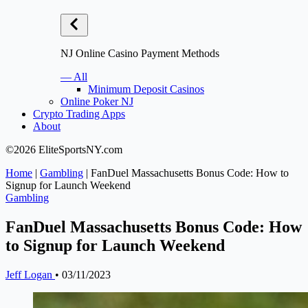
NJ Online Casino Payment Methods
— All
Minimum Deposit Casinos
Online Poker NJ
Crypto Trading Apps
About
©2026 EliteSportsNY.com
Home
|
Gambling
|
FanDuel Massachusetts Bonus Code: How to
Signup for Launch Weekend
Gambling
FanDuel Massachusetts Bonus Code: How
to Signup for Launch Weekend
Jeff Logan
•
03/11/2023