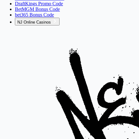
DraftKings Promo Code
BetMGM Bonus Code
bet365 Bonus Code
NJ Online Casinos