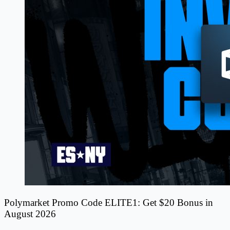
Polymarket Promo Code ELITE1: Get $20 Bonus in
August 2026