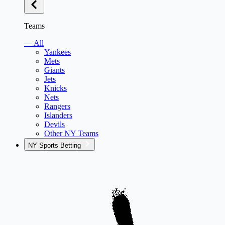
Teams
— All
Yankees
Mets
Giants
Jets
Knicks
Nets
Rangers
Islanders
Devils
Other NY Teams
NY Sports Betting