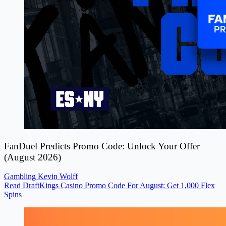
FanDuel Predicts Promo Code: Unlock Your Offer
(August 2026)
Gambling
Kevin Wolff
Read DraftKings Casino Promo Code For August: Get 1,000 Flex
Spins