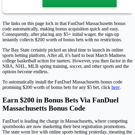
The links on this page lock in that FanDuel Massachusetts bonus
code automatically, making bonus acquisition quick and easy.
Consequently, after placing any $5+ initial wager, the sign-up
instantly collects $200 worth of bonus bets with no restrictions.
The Bay State certainly picked an ideal time to launch its online
sports betting platform. After all, it’s hard to beat March Madness
college basketball action for starters. However, you then factor in the
NBA, NHL, MLB spring training, soccer, and other sports and the
options become endless.
To automatically install the FanDuel Massachusetts bonus code
promising $200 worth of bonus bets for any $5 bet, click
here
.
Earn $200 in Bonus Bets Via FanDuel
Massachusetts Bonus Code
FanDuel is leading the charge in Massachusetts, where competing
sportsbooks are now marketing their best registration promotions.
The state went live with online sports betting yesterday, meaning the