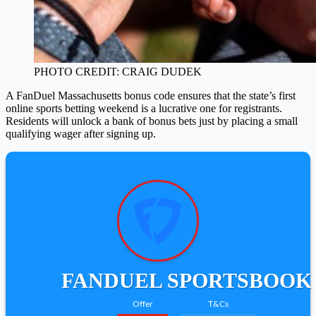
PHOTO CREDIT: CRAIG DUDEK
A FanDuel Massachusetts bonus code ensures that the state’s first
online sports betting weekend is a lucrative one for registrants.
Residents will unlock a bank of bonus bets just by placing a small
qualifying wager after signing up.
FANDUEL SPORTSBOOK
Offer
T&Cs