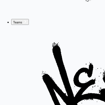
Teams