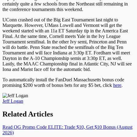
certainly quite a few schools from the Northeast still remaining in
the conference tournaments this weekend.
UConn crashed out of the Big East Tournament last night to
Marquette. However, UMass Lowell and Vermont will get the
weekend started with an 11a ET Saturday tip in the America East
Final. At the same time, Cornell meets Yale in the Ivy League
Tournament semifinal. In the other Ivy semi, Princeton and Penn
will do battle. Penn State reached the semifinals of the Big Ten
Tournament and will face Indiana at 3:30p ET. Fordham will meet
Dayton in the A-10 Championship semis at 3:30p ET, as well.
Lastly, the MAAC Championship final in Atlantic City, NJ will see
Iona and Marist face off for the automatic bid.
To automatically install the FanDuel Massachusetts bonus code
promising $200 worth of bonus bets for any $5 bet, click
here
.
Jeff Logan
Related Articles
Read OG Promo Code ELITE: Trade $10, Get $10 Bonus (August
2026)