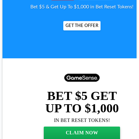
Bet $5 & Get Up To $1,000 in Bet Reset Tokens!
GET THE OFFER
BET $5 GET
UP TO $1,000
IN BET RESET TOKENS!
CLAIM NOW