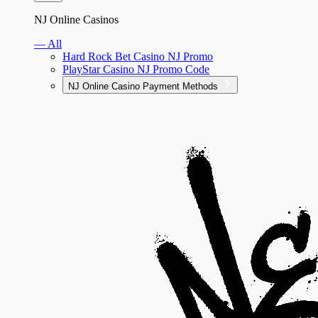
NJ Online Casinos
— All
Hard Rock Bet Casino NJ Promo
PlayStar Casino NJ Promo Code
NJ Online Casino Payment Methods