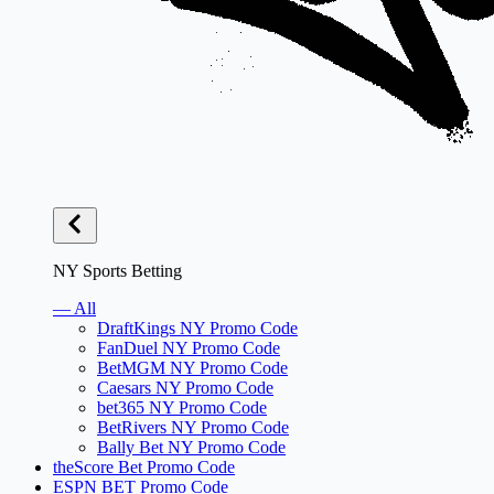
NY Sports Betting
— All
DraftKings NY Promo Code
FanDuel NY Promo Code
BetMGM NY Promo Code
Caesars NY Promo Code
bet365 NY Promo Code
BetRivers NY Promo Code
Bally Bet NY Promo Code
theScore Bet Promo Code
ESPN BET Promo Code