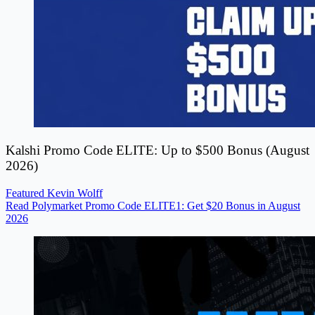
Kalshi Promo Code ELITE: Up to $500 Bonus (August
2026)
Featured
Kevin Wolff
Read Polymarket Promo Code ELITE1: Get $20 Bonus in August
2026