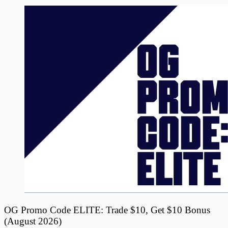
OG Promo Code ELITE: Trade $10, Get $10 Bonus
(August 2026)