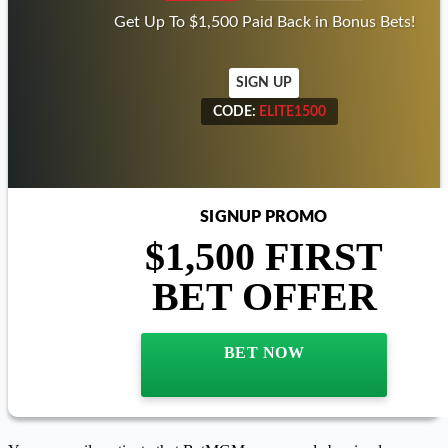
Get Up To
$1,500 Paid Back
in Bonus Bets!
SIGN UP
CODE:
ELITE1500
CODE:
ELITE1500
SIGNUP PROMO
$1,500 FIRST
BET OFFER
BET NOW