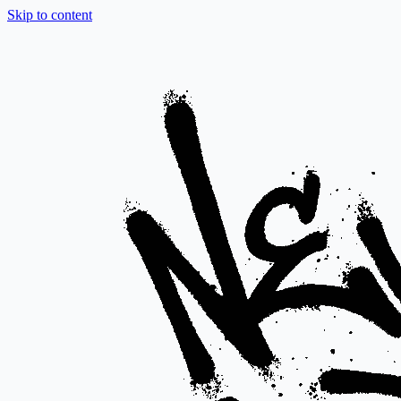
Skip to content