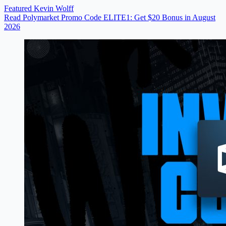
Featured
Kevin Wolff
Read Polymarket Promo Code ELITE1: Get $20 Bonus in August
2026