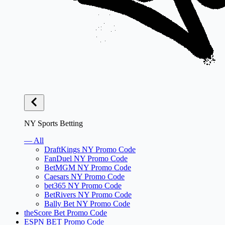
NY Sports Betting
— All
DraftKings NY Promo Code
FanDuel NY Promo Code
BetMGM NY Promo Code
Caesars NY Promo Code
bet365 NY Promo Code
BetRivers NY Promo Code
Bally Bet NY Promo Code
theScore Bet Promo Code
ESPN BET Promo Code