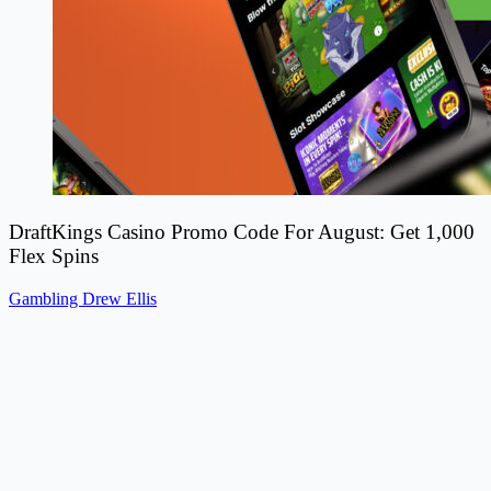
DraftKings Casino Promo Code For August: Get 1,000
Flex Spins
Gambling
Drew Ellis