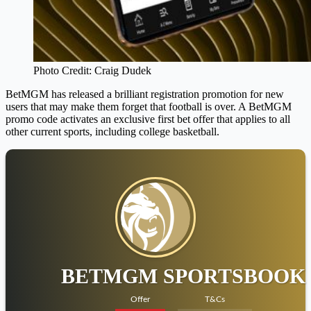
Photo Credit: Craig Dudek
BetMGM has released a brilliant registration promotion for new
users that may make them forget that football is over. A BetMGM
promo code activates an exclusive first bet offer that applies to all
other current sports, including college basketball.
BETMGM SPORTSBOOK
Offer
T&Cs