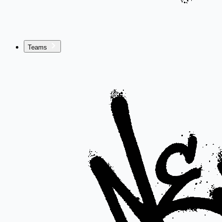
Teams