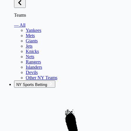
Teams
— All
Yankees
Mets
Giants
Jets
Knicks
Nets
Rangers
Islanders
Devils
Other NY Teams
NY Sports Betting