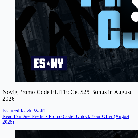
Novig Promo Code ELITE: Get $25 Bonus in August
2026
Featured
Kevin Wolff
Read FanDuel Predicts Promo Code: Unlock Your Offer (August
2026)