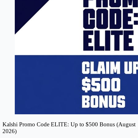
Kalshi Promo Code ELITE: Up to $500 Bonus (August
2026)