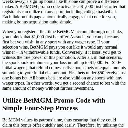
weeks away, a sign-up bonus like this one can prove a difference-
maker. A BetMGM promo code activates a $1,000 first bet offer that
registrants can utilize on any sport, including college basketball.
Each link on this page automatically engages that code for you,
making bonus acquisition quite simple.
When you register a first-time BetMGM account through our links,
you unlock that $1,000 first bet offer. As such, you can place any
first bet you wish, in any sport with any wager type. If your
selection wins, BetMGM pays you out like it would any normal
winner – in withdrawable funds. Conversely, if it loses, you get to
witness the true power of this promotion. After all, in that scenario,
the sportsbook reimburses your loss in full up to $1,000. For $50+
initial wagers, that refund comes as five bonus bets of equal amounts
summing to your initial risk amount. First bets under $50 receive just
one bonus bet. All bonus bets are also valid on any sports with any
wager types. In other words, you get a second chance to bet with the
same amount of money without further investment.
Utilize BetMGM Promo Code with
Simple Four-Step Process
BetMGM values its patrons’ time, thus ensuring that they could
claim this bonus offer quickly and easily. Therefore, by utilizing the