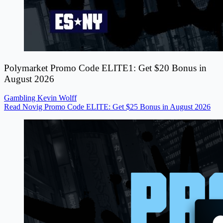
Polymarket Promo Code ELITE1: Get $20 Bonus in
August 2026
Gambling
Kevin Wolff
Read Novig Promo Code ELITE: Get $25 Bonus in August 2026