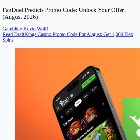
FanDuel Predicts Promo Code: Unlock Your Offer
(August 2026)
Gambling
Kevin Wolff
Read DraftKings Casino Promo Code For August: Get 1,000 Flex
Spins