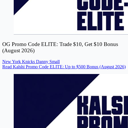
OG Promo Code ELITE: Trade $10, Get $10 Bonus
(August 2026)
New York Knicks
Danny Small
Read Kalshi Promo Code ELITE: Up to $500 Bonus (August 2026)