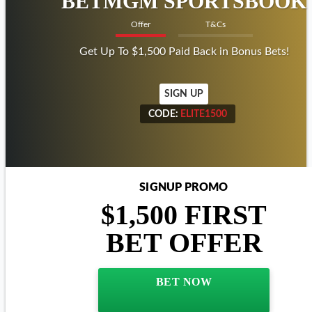
BETMGM SPORTSBOOK
Offer
T&Cs
Get Up To
$1,500 Paid Back
in Bonus Bets!
SIGN UP
CODE:
ELITE1500
CODE:
ELITE1500
SIGNUP PROMO
$1,500 FIRST
BET OFFER
BET NOW