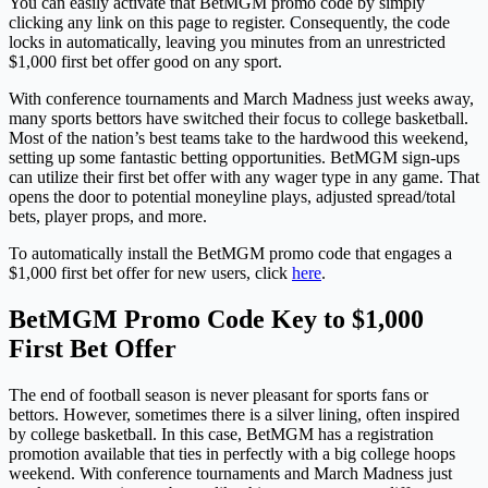
You can easily activate that BetMGM promo code by simply
clicking any link on this page to register. Consequently, the code
locks in automatically, leaving you minutes from an unrestricted
$1,000 first bet offer good on any sport.
With conference tournaments and March Madness just weeks away,
many sports bettors have switched their focus to college basketball.
Most of the nation’s best teams take to the hardwood this weekend,
setting up some fantastic betting opportunities. BetMGM sign-ups
can utilize their first bet offer with any wager type in any game. That
opens the door to potential moneyline plays, adjusted spread/total
bets, player props, and more.
To automatically install the BetMGM promo code that engages a
$1,000 first bet offer for new users, click
here
.
BetMGM Promo Code Key to $1,000
First Bet Offer
The end of football season is never pleasant for sports fans or
bettors. However, sometimes there is a silver lining, often inspired
by college basketball. In this case, BetMGM has a registration
promotion available that ties in perfectly with a big college hoops
weekend. With conference tournaments and March Madness just