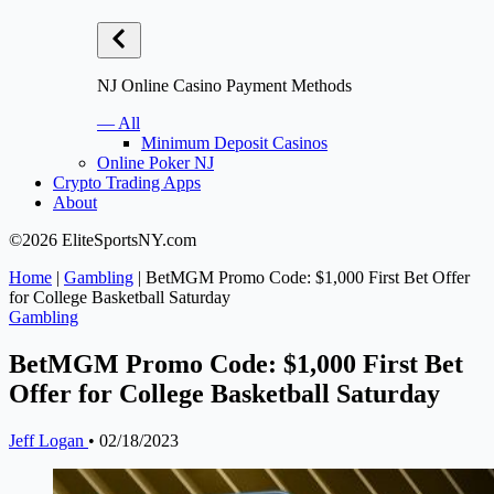
NJ Online Casino Payment Methods
— All
Minimum Deposit Casinos
Online Poker NJ
Crypto Trading Apps
About
©2026 EliteSportsNY.com
Home
|
Gambling
|
BetMGM Promo Code: $1,000 First Bet Offer
for College Basketball Saturday
Gambling
BetMGM Promo Code: $1,000 First Bet
Offer for College Basketball Saturday
Jeff Logan
•
02/18/2023