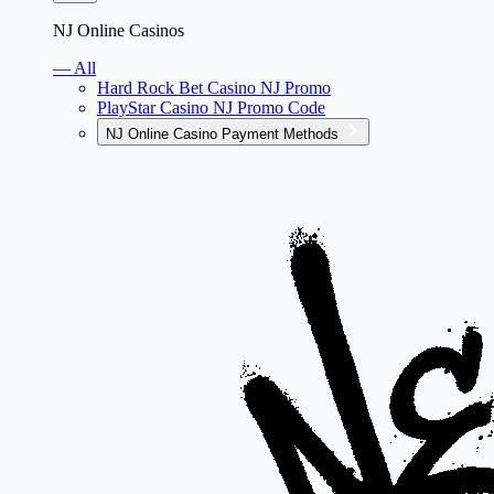
NJ Online Casinos
— All
Hard Rock Bet Casino NJ Promo
PlayStar Casino NJ Promo Code
NJ Online Casino Payment Methods