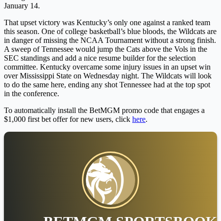
January 14.
That upset victory was Kentucky’s only one against a ranked team
this season. One of college basketball’s blue bloods, the Wildcats are
in danger of missing the NCAA Tournament without a strong finish.
A sweep of Tennessee would jump the Cats above the Vols in the
SEC standings and add a nice resume builder for the selection
committee. Kentucky overcame some injury issues in an upset win
over Mississippi State on Wednesday night. The Wildcats will look
to do the same here, ending any shot Tennessee had at the top spot
in the conference.
To automatically install the BetMGM promo code that engages a
$1,000 first bet offer for new users, click
here
.