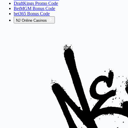
DraftKings Promo Code
BetMGM Bonus Code
bet365 Bonus Code
NJ Online Casinos