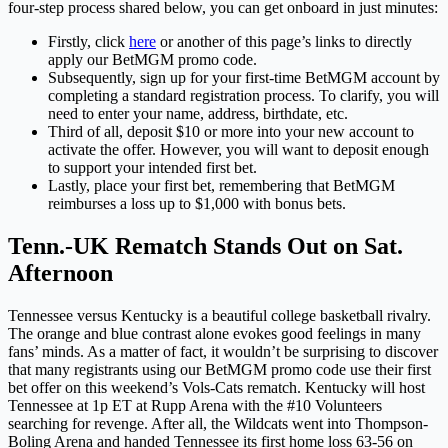
four-step process shared below, you can get onboard in just minutes:
Firstly, click
here
or another of this page’s links to directly
apply our BetMGM promo code.
Subsequently, sign up for your first-time BetMGM account by
completing a standard registration process. To clarify, you will
need to enter your name, address, birthdate, etc.
Third of all, deposit $10 or more into your new account to
activate the offer. However, you will want to deposit enough
to support your intended first bet.
Lastly, place your first bet, remembering that BetMGM
reimburses a loss up to $1,000 with bonus bets.
Tenn.-UK Rematch Stands Out on Sat.
Afternoon
Tennessee versus Kentucky is a beautiful college basketball rivalry.
The orange and blue contrast alone evokes good feelings in many
fans’ minds. As a matter of fact, it wouldn’t be surprising to discover
that many registrants using our BetMGM promo code use their first
bet offer on this weekend’s Vols-Cats rematch. Kentucky will host
Tennessee at 1p ET at Rupp Arena with the #10 Volunteers
searching for revenge. After all, the Wildcats went into Thompson-
Boling Arena and handed Tennessee its first home loss 63-56 on