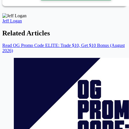
Jeff Logan
Related Articles
Read OG Promo Code ELITE: Trade $10, Get $10 Bonus (August
2026)