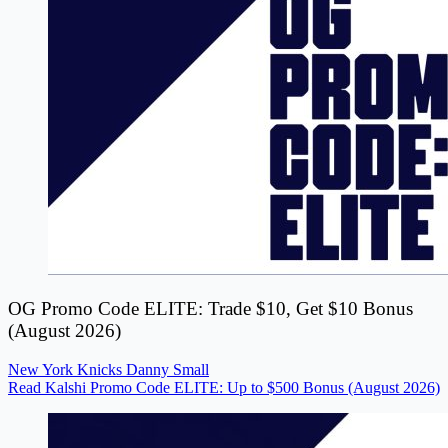
OG Promo Code ELITE: Trade $10, Get $10 Bonus
(August 2026)
New York Knicks
Danny Small
Read Kalshi Promo Code ELITE: Up to $500 Bonus (August 2026)