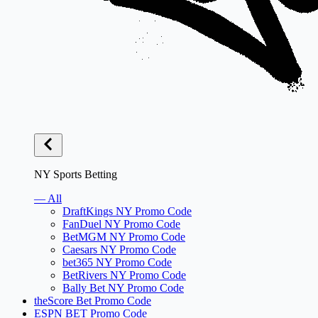
NY Sports Betting
— All
DraftKings NY Promo Code
FanDuel NY Promo Code
BetMGM NY Promo Code
Caesars NY Promo Code
bet365 NY Promo Code
BetRivers NY Promo Code
Bally Bet NY Promo Code
theScore Bet Promo Code
ESPN BET Promo Code