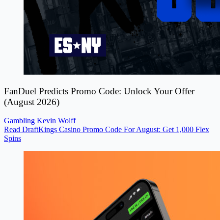
FanDuel Predicts Promo Code: Unlock Your Offer
(August 2026)
Gambling
Kevin Wolff
Read DraftKings Casino Promo Code For August: Get 1,000 Flex
Spins