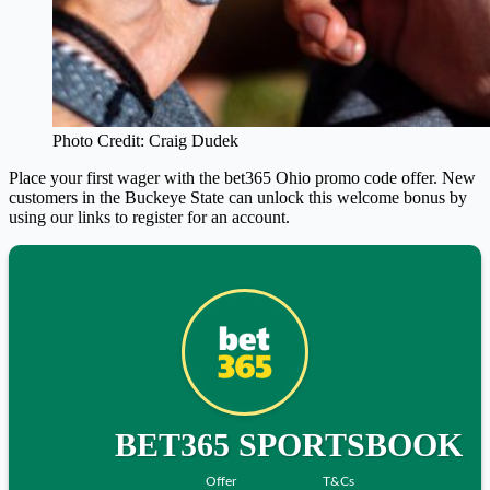
Photo Credit: Craig Dudek
Place your first wager with the bet365 Ohio promo code offer. New
customers in the Buckeye State can unlock this welcome bonus by
using our links to register for an account.
BET365 SPORTSBOOK
Offer
T&Cs