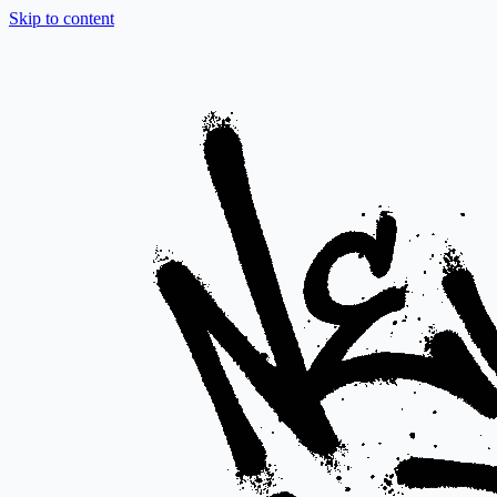
Skip to content