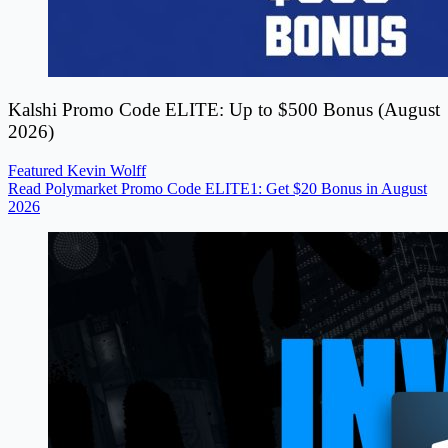
Kalshi Promo Code ELITE: Up to $500 Bonus (August
2026)
Featured
Kevin Wolff
Read Polymarket Promo Code ELITE1: Get $20 Bonus in August
2026