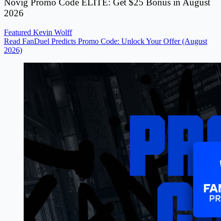
Novig Promo Code ELITE: Get $25 Bonus in August
2026
Featured
Kevin Wolff
Read FanDuel Predicts Promo Code: Unlock Your Offer (August
2026)