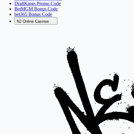
DraftKings Promo Code
BetMGM Bonus Code
bet365 Bonus Code
NJ Online Casinos