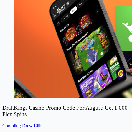
DraftKings Casino Promo Code For August: Get 1,000
Flex Spins
Gambling
Drew Ellis