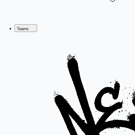
Teams