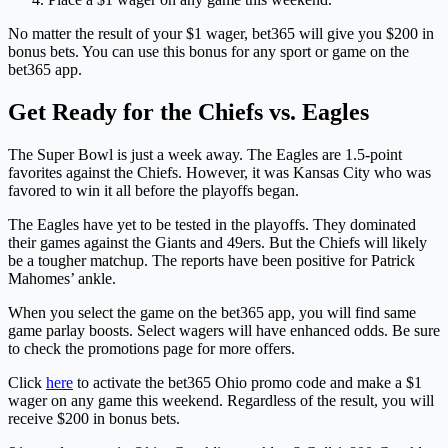
No matter the result of your $1 wager, bet365 will give you $200 in
bonus bets. You can use this bonus for any sport or game on the
bet365 app.
Get Ready for the Chiefs vs. Eagles
The Super Bowl is just a week away. The Eagles are 1.5-point
favorites against the Chiefs. However, it was Kansas City who was
favored to win it all before the playoffs began.
The Eagles have yet to be tested in the playoffs. They dominated
their games against the Giants and 49ers. But the Chiefs will likely
be a tougher matchup. The reports have been positive for Patrick
Mahomes’ ankle.
When you select the game on the bet365 app, you will find same
game parlay boosts. Select wagers will have enhanced odds. Be sure
to check the promotions page for more offers.
Click
here
to activate the bet365 Ohio promo code and make a $1
wager on any game this weekend. Regardless of the result, you will
receive $200 in bonus bets.