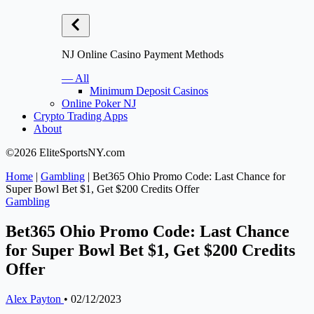
NJ Online Casino Payment Methods
— All
Minimum Deposit Casinos
Online Poker NJ
Crypto Trading Apps
About
©2026 EliteSportsNY.com
Home
|
Gambling
|
Bet365 Ohio Promo Code: Last Chance for
Super Bowl Bet $1, Get $200 Credits Offer
Gambling
Bet365 Ohio Promo Code: Last Chance
for Super Bowl Bet $1, Get $200 Credits
Offer
Alex Payton
•
02/12/2023