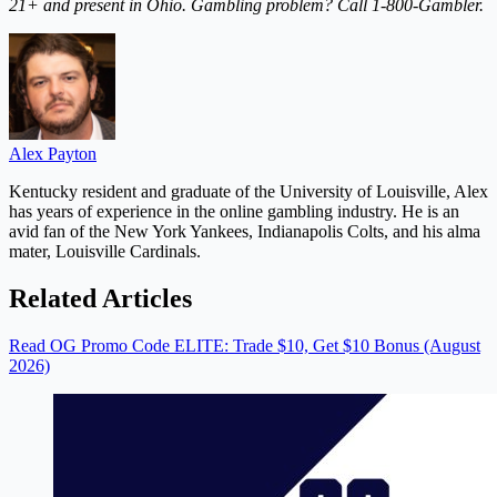
21+ and present in Ohio. Gambling problem? Call 1-800-Gambler.
Alex Payton
Kentucky resident and graduate of the University of Louisville, Alex
has years of experience in the online gambling industry. He is an
avid fan of the New York Yankees, Indianapolis Colts, and his alma
mater, Louisville Cardinals.
Related Articles
Read OG Promo Code ELITE: Trade $10, Get $10 Bonus (August
2026)