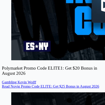
Polymarket Promo Code ELITE1: Get $20 Bonus in
August 2026
Gambling
Kevin Wolff
Read Novig Promo Code ELITE: Get $25 Bonus in August 2026