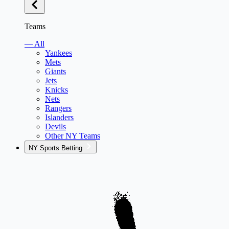
Teams
— All
Yankees
Mets
Giants
Jets
Knicks
Nets
Rangers
Islanders
Devils
Other NY Teams
NY Sports Betting