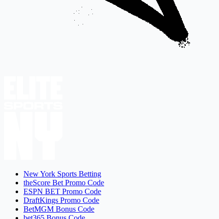
New York Sports Betting
theScore Bet Promo Code
ESPN BET Promo Code
DraftKings Promo Code
BetMGM Bonus Code
bet365 Bonus Code