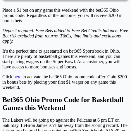
Place a $1 bet on any game this weekend with the bet365 Ohio
promo code. Regardless of the outcome, you will receive $200 in
bonus bets.
Deposit required. Free Bets added to Free Bet Credits balance. Free
Bet risk excluded from returns. T&Cs, time limits and exclusions
apply.
It’s the perfect time to get started on bet365 Sportsbook in Ohio.
There are plenty of basketball games this weekend, and you can
start placing wagers on the Super Bowl. As a customer, you will
have access to more bonuses and boosts.
Click
here
to activate the bet365 Ohio promo code offer. Gain $200
in bonus bets by placing your first $1 wager on any game this
weekend.
Bet365 Ohio Promo Code for Basketball
Games this Weekend
The Lakers will be going up against the Pelicans at 6 pm ET on
Saturday. LeBron James isn’t far away from the scoring record. The
Lakers are favored by one-point on bet365 Sportsbook. At 8:30 pm