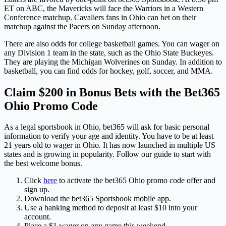
ET on ABC, the Mavericks will face the Warriors in a Western
Conference matchup. Cavaliers fans in Ohio can bet on their
matchup against the Pacers on Sunday afternoon.
There are also odds for college basketball games. You can wager on
any Division 1 team in the state, such as the Ohio State Buckeyes.
They are playing the Michigan Wolverines on Sunday. In addition to
basketball, you can find odds for hockey, golf, soccer, and MMA.
Claim $200 in Bonus Bets with the Bet365
Ohio Promo Code
As a legal sportsbook in Ohio, bet365 will ask for basic personal
information to verify your age and identity. You have to be at least
21 years old to wager in Ohio. It has now launched in multiple US
states and is growing in popularity. Follow our guide to start with
the best welcome bonus.
Click
here
to activate the bet365 Ohio promo code offer and
sign up.
Download the bet365 Sportsbook mobile app.
Use a banking method to deposit at least $10 into your
account.
Place a $1 wager on any game this weekend.