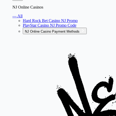
NJ Online Casinos
— All
Hard Rock Bet Casino NJ Promo
PlayStar Casino NJ Promo Code
NJ Online Casino Payment Methods