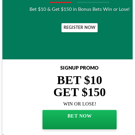
Bet $10 & Get $150
in Bonus Bets Win or Lose!
REGISTER NOW
SIGNUP PROMO
BET $10
GET $150
WIN OR LOSE!
BET NOW