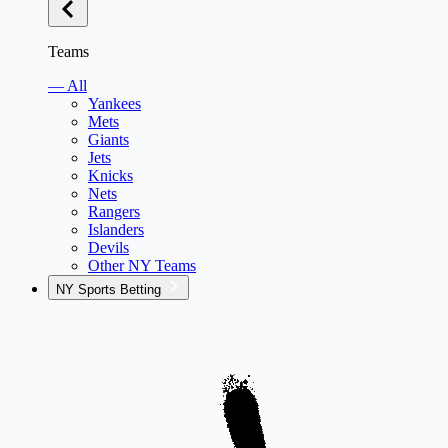
Teams
— All
Yankees
Mets
Giants
Jets
Knicks
Nets
Rangers
Islanders
Devils
Other NY Teams
NY Sports Betting