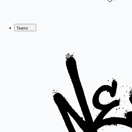
Teams