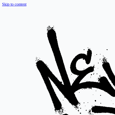
Skip to content