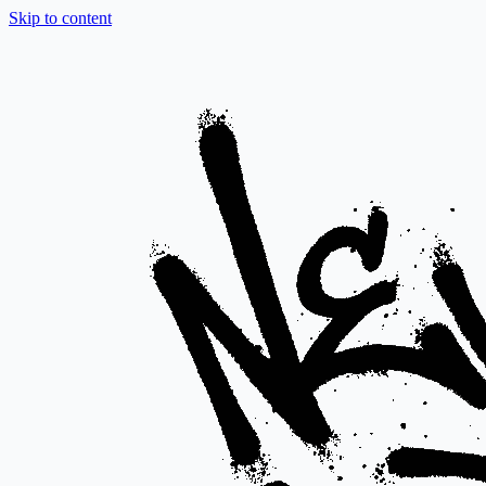
Skip to content