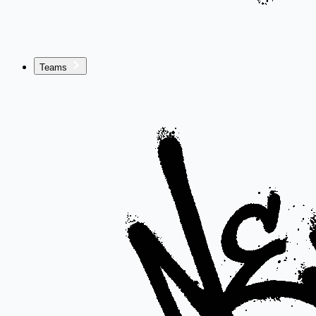
Teams