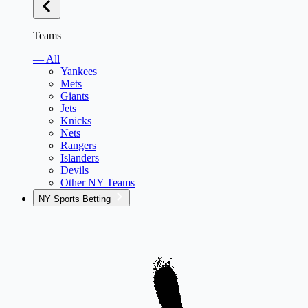
Teams
— All
Yankees
Mets
Giants
Jets
Knicks
Nets
Rangers
Islanders
Devils
Other NY Teams
NY Sports Betting