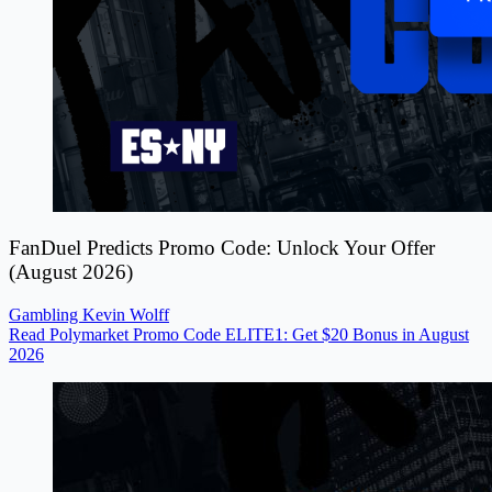
FanDuel Predicts Promo Code: Unlock Your Offer
(August 2026)
Gambling
Kevin Wolff
Read Polymarket Promo Code ELITE1: Get $20 Bonus in August
2026