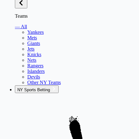
Teams
— All
Yankees
Mets
Giants
Jets
Knicks
Nets
Rangers
Islanders
Devils
Other NY Teams
NY Sports Betting