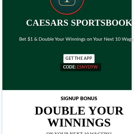
CAESARS SPORTSBOOK
Bet $1 & Double Your Winnings on Your Next 10 Wage
GET THE APP
CODE:
ESNYDYW
CODE:
ESNYDYW
SIGNUP BONUS
DOUBLE YOUR
WINNINGS