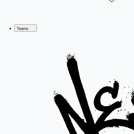
Teams