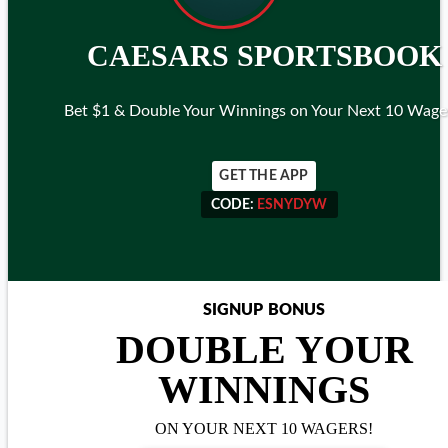
CAESARS SPORTSBOOK
Bet $1 & Double Your Winnings on Your Next 10 Wage
GET THE APP
CODE:
ESNYDYW
CODE:
ESNYDYW
SIGNUP BONUS
DOUBLE YOUR
WINNINGS
ON YOUR NEXT 10 WAGERS!