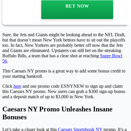
BET NOW
Sure, the Jets and Giants might be looking ahead to the NFL Draft,
but that doesn’t mean New York bettors have to sit out the playoffs
too. In fact, New Yorkers are probably better off now that the Jets
and Giants are eliminated. Upstaters can still bet on the streaking
Buffalo Bills, a team that has a clear shot at reaching
Super Bowl
56
.
This Caesars NY promo is a great way to add some bonus credit to
your starting bankroll.
Click
here
and use promo code ESNYNEW to sign up and claim
this Caesars NY promo. New users can grab a $300 sign-up bonus
and a deposit match of up to $3,000 in New York.
Caesars NY Promo Unleashes Insane
Bonuses
Let’s take a closer look at this
Caesars Sportsbook NY
promo. It’s a