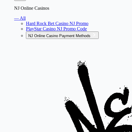
NJ Online Casinos
— All
Hard Rock Bet Casino NJ Promo
PlayStar Casino NJ Promo Code
NJ Online Casino Payment Methods