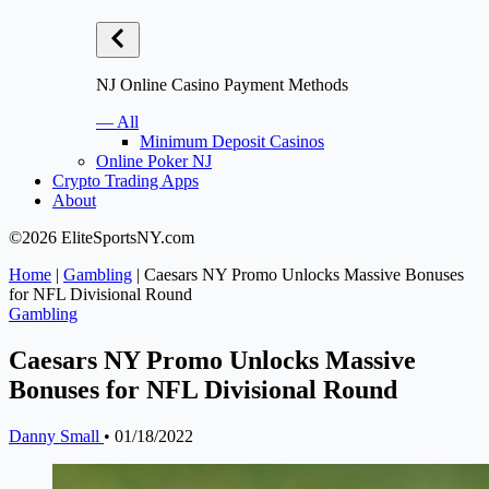
NJ Online Casino Payment Methods
— All
Minimum Deposit Casinos
Online Poker NJ
Crypto Trading Apps
About
©2026 EliteSportsNY.com
Home
|
Gambling
|
Caesars NY Promo Unlocks Massive Bonuses
for NFL Divisional Round
Gambling
Caesars NY Promo Unlocks Massive
Bonuses for NFL Divisional Round
Danny Small
•
01/18/2022