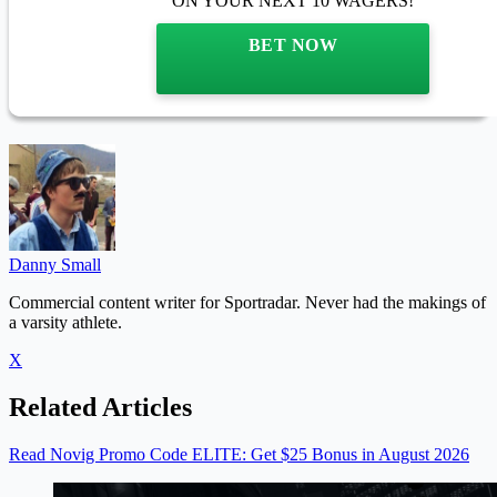
ON YOUR NEXT 10 WAGERS!
BET NOW
Danny Small
Commercial content writer for Sportradar. Never had the makings of
a varsity athlete.
X
Related Articles
Read Novig Promo Code ELITE: Get $25 Bonus in August 2026