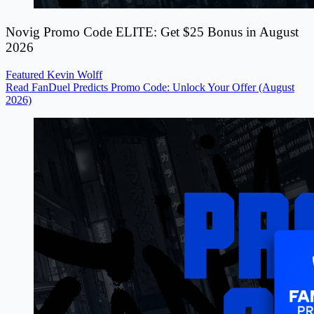
Novig Promo Code ELITE: Get $25 Bonus in August
2026
Featured
Kevin Wolff
Read FanDuel Predicts Promo Code: Unlock Your Offer (August
2026)