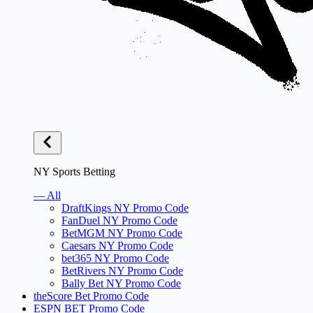
NY Sports Betting
— All
DraftKings NY Promo Code
FanDuel NY Promo Code
BetMGM NY Promo Code
Caesars NY Promo Code
bet365 NY Promo Code
BetRivers NY Promo Code
Bally Bet NY Promo Code
theScore Bet Promo Code
ESPN BET Promo Code