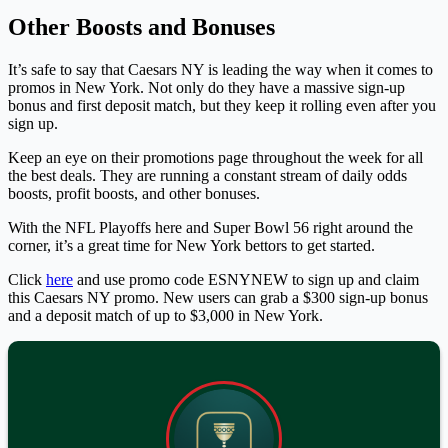
Other Boosts and Bonuses
It’s safe to say that Caesars NY is leading the way when it comes to
promos in New York. Not only do they have a massive sign-up
bonus and first deposit match, but they keep it rolling even after you
sign up.
Keep an eye on their promotions page throughout the week for all
the best deals. They are running a constant stream of daily odds
boosts, profit boosts, and other bonuses.
With the NFL Playoffs here and Super Bowl 56 right around the
corner, it’s a great time for New York bettors to get started.
Click
here
and use promo code ESNYNEW to sign up and claim
this Caesars NY promo. New users can grab a $300 sign-up bonus
and a deposit match of up to $3,000 in New York.