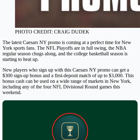
PHOTO CREDIT: CRAIG DUDEK
The latest Caesars NY promo is coming at a perfect time for New
York sports fans. The NFL Playoffs are in full swing, the NBA
regular season chugs along, and the college basketball season is
starting to heat up.
New players who sign up with this Caesars NY promo can get a
$300 sign-up bonus and a first-deposit match of up to $3,000. This
bonus cash can be used on a wide range of markets in New York,
including any of the four NFL Divisional Round games this
weekend.