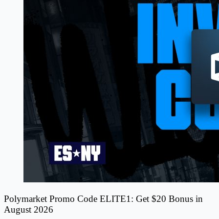
Polymarket Promo Code ELITE1: Get $20 Bonus in
August 2026