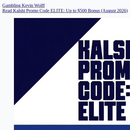
Gambling
Kevin Wolff
Read Kalshi Promo Code ELITE: Up to $500 Bonus (August 2026)