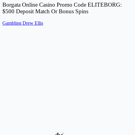
Borgata Online Casino Promo Code ELITEBORG:
$500 Deposit Match Or Bonus Spins
Gambling
Drew Ellis