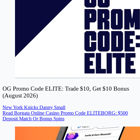
OG Promo Code ELITE: Trade $10, Get $10 Bonus
(August 2026)
New York Knicks
Danny Small
Read Borgata Online Casino Promo Code ELITEBORG: $500
Deposit Match Or Bonus Spins