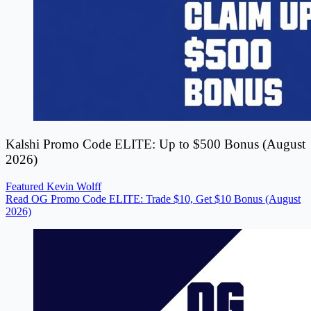
Kalshi Promo Code ELITE: Up to $500 Bonus (August
2026)
Featured
Kevin Wolff
Read OG Promo Code ELITE: Trade $10, Get $10 Bonus (August
2026)