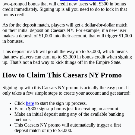
two-pronged bonus that will credit new users with $300 in bonus
credit immediately. Signing up is all you need to do to lock in that
bonus credit.
As for the deposit match, players will get a dollar-for-dollar match
on their initial deposit on Caesars NY. For example, if a new user
makes a deposit of $1,000 into their account, that will trigger $1,000
in bonuses.
This deposit match will go all the way up to $3,000, which means
that new players can earn up to $3,300 in bonus credit when signing
up. That’s not a bad way to kick things off in the Empire State.
How to Claim This Caesars NY Promo
Signing up with this Caesars NY promo is actually the easy part. It
only takes a few simple steps to create your account and get started:
Click
here
to start the sign-up process.
Earn a $300 sign-up bonus just for creating an account.
Make an initial deposit using any of the available banking
methods.
This Caesars NY promo will automatically trigger a first
deposit match of up to $3,000.