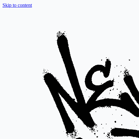
Skip to content