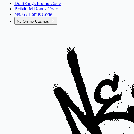
DraftKings Promo Code
BetMGM Bonus Code
bet365 Bonus Code
NJ Online Casinos