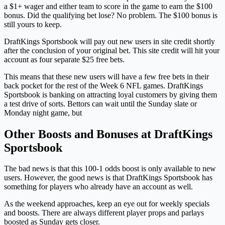
a $1+ wager and either team to score in the game to earn the $100
bonus. Did the qualifying bet lose? No problem. The $100 bonus is
still yours to keep.
DraftKings Sportsbook will pay out new users in site credit shortly
after the conclusion of your original bet. This site credit will hit your
account as four separate $25 free bets.
This means that these new users will have a few free bets in their
back pocket for the rest of the Week 6 NFL games. DraftKings
Sportsbook is banking on attracting loyal customers by giving them
a test drive of sorts. Bettors can wait until the Sunday slate or
Monday night game, but
Other Boosts and Bonuses at DraftKings
Sportsbook
The bad news is that this 100-1 odds boost is only available to new
users. However, the good news is that DraftKings Sportsbook has
something for players who already have an account as well.
As the weekend approaches, keep an eye out for weekly specials
and boosts. There are always different player props and parlays
boosted as Sunday gets closer.