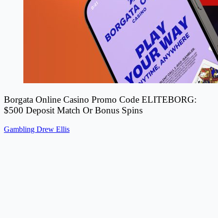
Borgata Online Casino Promo Code ELITEBORG:
$500 Deposit Match Or Bonus Spins
Gambling
Drew Ellis