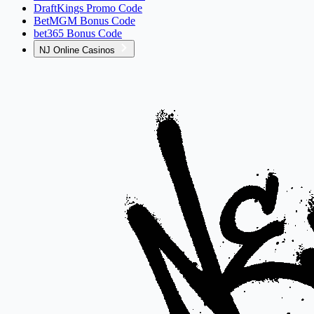
DraftKings Promo Code
BetMGM Bonus Code
bet365 Bonus Code
NJ Online Casinos