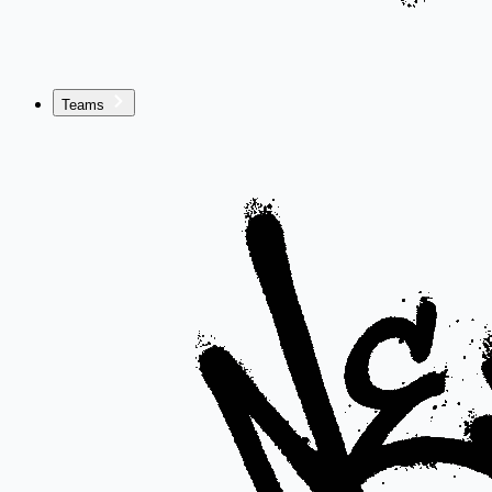
Teams