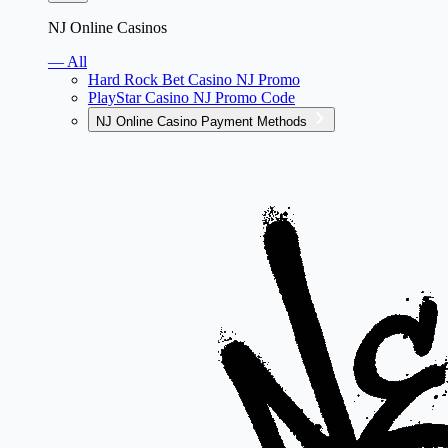
NJ Online Casinos
— All
Hard Rock Bet Casino NJ Promo
PlayStar Casino NJ Promo Code
NJ Online Casino Payment Methods