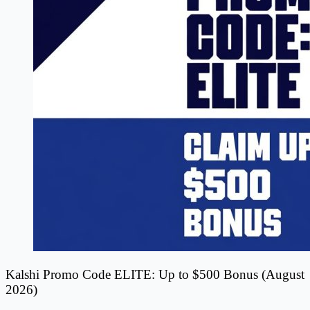
Kalshi Promo Code ELITE: Up to $500 Bonus (August
2026)