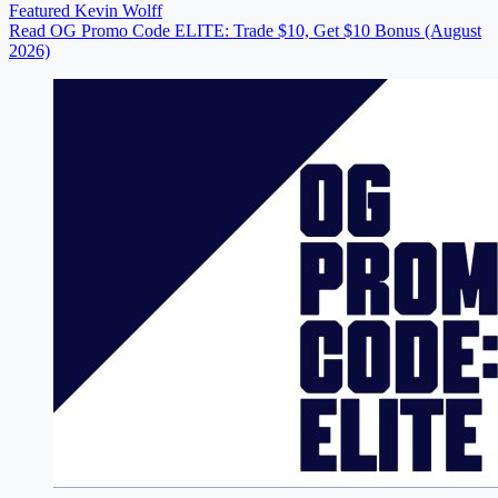
Featured
Kevin Wolff
Read OG Promo Code ELITE: Trade $10, Get $10 Bonus (August
2026)