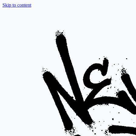
Skip to content