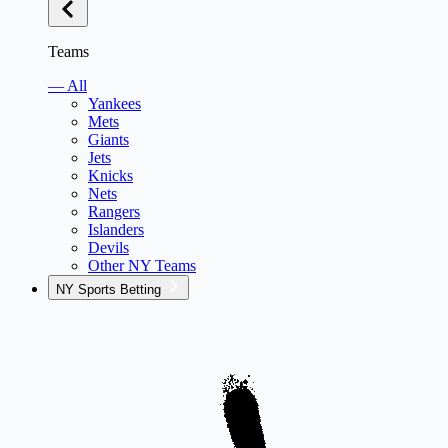
Teams
— All
Yankees
Mets
Giants
Jets
Knicks
Nets
Rangers
Islanders
Devils
Other NY Teams
NY Sports Betting