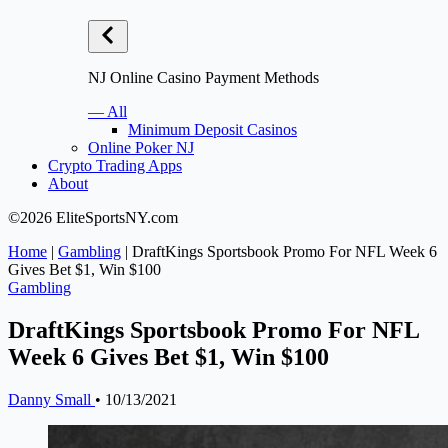
NJ Online Casino Payment Methods
— All
Minimum Deposit Casinos
Online Poker NJ
Crypto Trading Apps
About
©2026 EliteSportsNY.com
Home
|
Gambling
|
DraftKings Sportsbook Promo For NFL Week 6
Gives Bet $1, Win $100
Gambling
DraftKings Sportsbook Promo For NFL
Week 6 Gives Bet $1, Win $100
Danny Small
•
10/13/2021