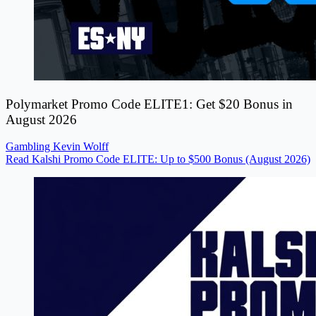
Polymarket Promo Code ELITE1: Get $20 Bonus in
August 2026
Gambling
Kevin Wolff
Read Kalshi Promo Code ELITE: Up to $500 Bonus (August 2026)