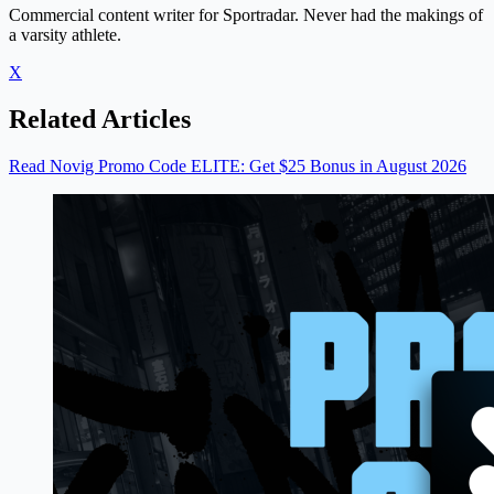
Commercial content writer for Sportradar. Never had the makings of
a varsity athlete.
X
Related Articles
Read Novig Promo Code ELITE: Get $25 Bonus in August 2026