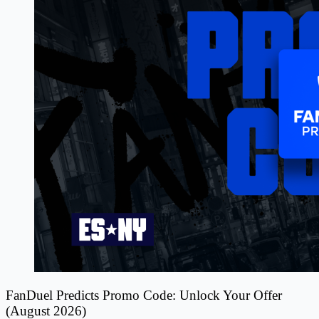
FanDuel Predicts Promo Code: Unlock Your Offer
(August 2026)