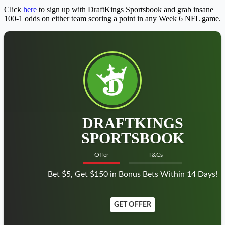
Click
here
to sign up with DraftKings Sportsbook and grab insane
100-1 odds on either team scoring a point in any Week 6 NFL game.
DRAFTKINGS
SPORTSBOOK
Offer
T&Cs
Bet $5, Get $150 in Bonus Bets Within 14 Days!
GET OFFER