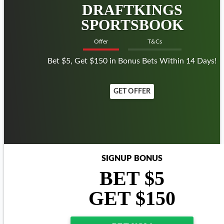
DRAFTKINGS
SPORTSBOOK
Offer
T&Cs
Bet $5, Get $150 in Bonus Bets Within 14 Days!
GET OFFER
SIGNUP BONUS
BET $5
GET $150