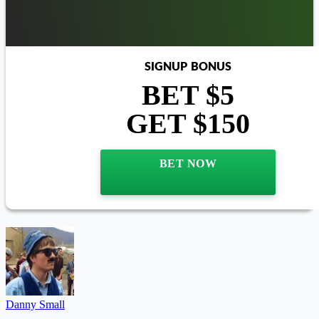
SIGNUP BONUS
BET $5
GET $150
BET NOW
Danny Small