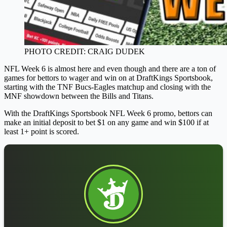
PHOTO CREDIT: CRAIG DUDEK
NFL Week 6 is almost here and even though and there are a ton of
games for bettors to wager and win on at DraftKings Sportsbook,
starting with the TNF Bucs-Eagles matchup and closing with the
MNF showdown between the Bills and Titans.
With the DraftKings Sportsbook NFL Week 6 promo, bettors can
make an initial deposit to bet $1 on any game and win $100 if at
least 1+ point is scored.