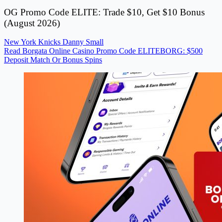
OG Promo Code ELITE: Trade $10, Get $10 Bonus
(August 2026)
New York Knicks
Danny Small
Read Borgata Online Casino Promo Code ELITEBORG: $500
Deposit Match Or Bonus Spins