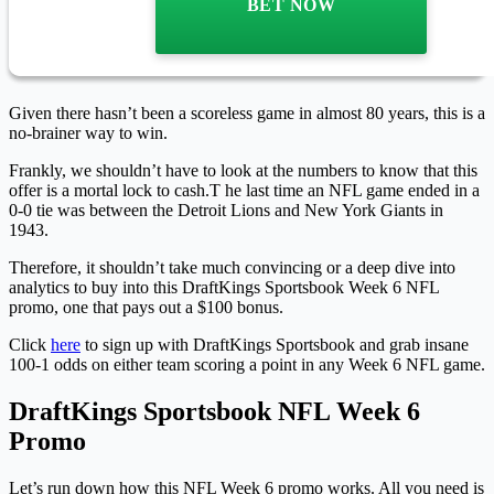
BET NOW
Given there hasn’t been a scoreless game in almost 80 years, this is a
no-brainer way to win.
Frankly, we shouldn’t have to look at the numbers to know that this
offer is a mortal lock to cash.T he last time an NFL game ended in a
0-0 tie was between the Detroit Lions and New York Giants in
1943.
Therefore, it shouldn’t take much convincing or a deep dive into
analytics to buy into this DraftKings Sportsbook Week 6 NFL
promo, one that pays out a $100 bonus.
Click
here
to sign up with DraftKings Sportsbook and grab insane
100-1 odds on either team scoring a point in any Week 6 NFL game.
DraftKings Sportsbook NFL Week 6
Promo
Let’s run down how this NFL Week 6 promo works. All you need is