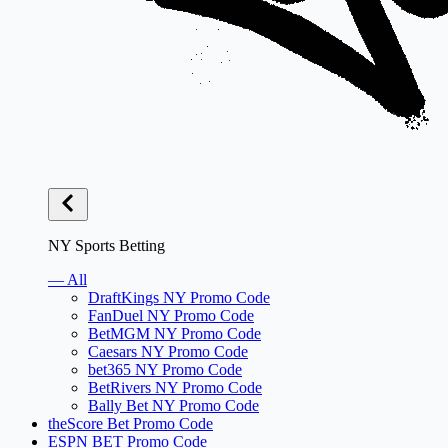
NY Sports Betting
— All
DraftKings NY Promo Code
FanDuel NY Promo Code
BetMGM NY Promo Code
Caesars NY Promo Code
bet365 NY Promo Code
BetRivers NY Promo Code
Bally Bet NY Promo Code
theScore Bet Promo Code
ESPN BET Promo Code