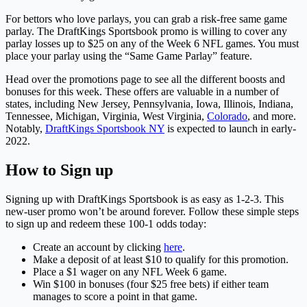
For bettors who love parlays, you can grab a risk-free same game
parlay. The DraftKings Sportsbook promo is willing to cover any
parlay losses up to $25 on any of the Week 6 NFL games. You must
place your parlay using the “Same Game Parlay” feature.
Head over the promotions page to see all the different boosts and
bonuses for this week. These offers are valuable in a number of
states, including New Jersey, Pennsylvania, Iowa, Illinois, Indiana,
Tennessee, Michigan, Virginia, West Virginia,
Colorado
, and more.
Notably,
DraftKings Sportsbook NY
is expected to launch in early-
2022.
How to Sign up
Signing up with DraftKings Sportsbook is as easy as 1-2-3. This
new-user promo won’t be around forever. Follow these simple steps
to sign up and redeem these 100-1 odds today:
Create an account by clicking
here
.
Make a deposit of at least $10 to qualify for this promotion.
Place a $1 wager on any NFL Week 6 game.
Win $100 in bonuses (four $25 free bets) if either team
manages to score a point in that game.