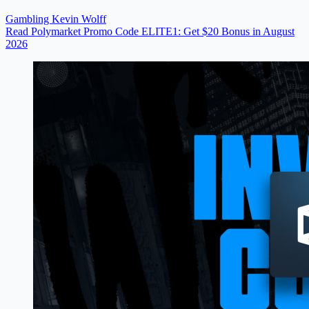
Gambling
Kevin Wolff
Read Polymarket Promo Code ELITE1: Get $20 Bonus in August
2026