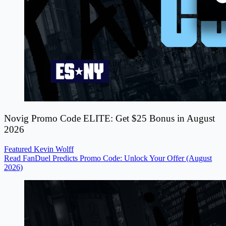
Novig Promo Code ELITE: Get $25 Bonus in August
2026
Featured
Kevin Wolff
Read FanDuel Predicts Promo Code: Unlock Your Offer (August
2026)