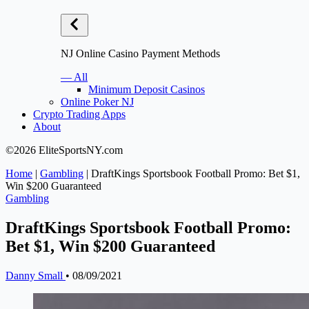
NJ Online Casino Payment Methods
— All
Minimum Deposit Casinos
Online Poker NJ
Crypto Trading Apps
About
©2026 EliteSportsNY.com
Home
|
Gambling
|
DraftKings Sportsbook Football Promo: Bet $1,
Win $200 Guaranteed
Gambling
DraftKings Sportsbook Football Promo:
Bet $1, Win $200 Guaranteed
Danny Small
•
08/09/2021