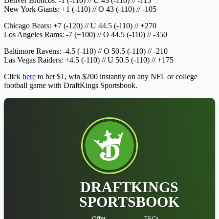
Denver Broncos:
-1 (-110) // U 43 (-110) // -115
New York Giants:
+1 (-110) // O 43 (-110) // -105
Chicago Bears:
+7 (-120) // U 44.5 (-110) // +270
Los Angeles Rams:
-7 (+100) // O 44.5 (-110) // -350
Baltimore Ravens
: -4.5 (-110) // O 50.5 (-110) // -210
Las Vegas Raiders:
+4.5 (-110) // U 50.5 (-110) // +175
Click
here
to bet $1, win $200 instantly on any NFL or college
football game with DraftKings Sportsbook.
DRAFTKINGS
SPORTSBOOK
Offer
T&Cs