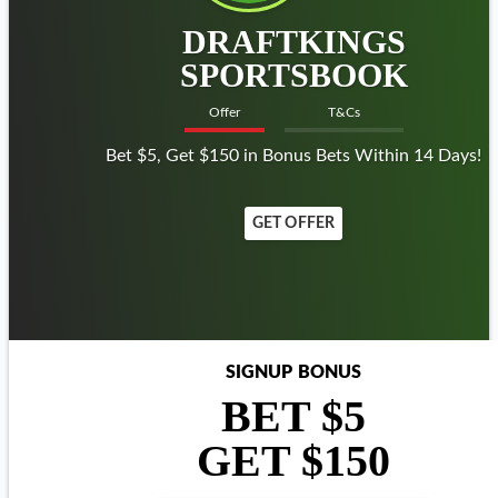
DRAFTKINGS
SPORTSBOOK
Offer
T&Cs
Bet $5, Get $150 in Bonus Bets Within 14 Days!
GET OFFER
SIGNUP BONUS
BET $5
GET $150