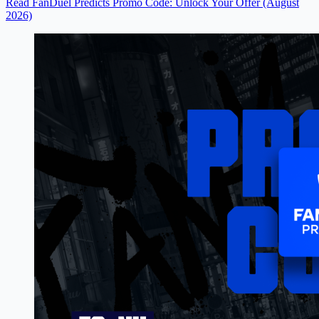
Read FanDuel Predicts Promo Code: Unlock Your Offer (August
2026)