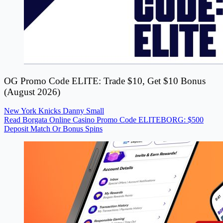
OG Promo Code ELITE: Trade $10, Get $10 Bonus
(August 2026)
New York Knicks
Danny Small
Read Borgata Online Casino Promo Code ELITEBORG: $500
Deposit Match Or Bonus Spins