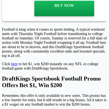
BET NOW
Football is king when it comes to sports betting. A typical weekend
starts with Thursday Night Football before transitioning to college
football on Saturday. Of course, Sunday is reserved for a full slate of
action with Monday Night Football wrapping it all up. Football fans
are about to be in heaven, and this DraftKings Sportsbook football
promo, along with consistently excellent odds and boosted specials,
top it all off.
Click
here
to bet $1, win $200 instantly on any NFL or college
football game with DraftKings Sportsbook.
DraftKings Sportsbook Football Promo
Offers Bet $1, Win $200
Remember, this offer is only available to new users. This promo has
a low barrier for entry, but it still results in a big bonus. All it takes is
a $1 wager on any football market to win the $200 bonus.