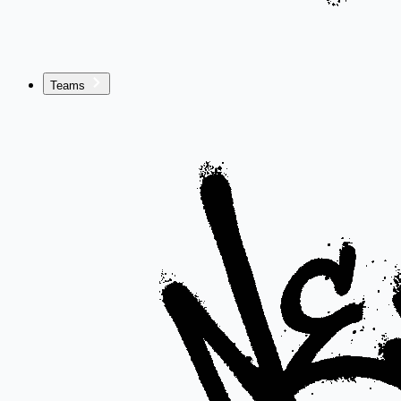
Teams