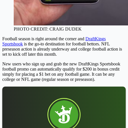
PHOTO CREDIT: CRAIG DUDEK
Football season is right around the corner and
DraftKings
Sportsbook
is the go-to destination for football bettors. NFL
preseason action is already underway and college football action is
set to kick off later this month.
New users who sign up and grab the new DraftKings Sportsbook
football promo can automatically qualify for $200 in bonus credit
simply for placing a $1 bet on any football game. It can be any
college or NFL game (regular season or preseason).