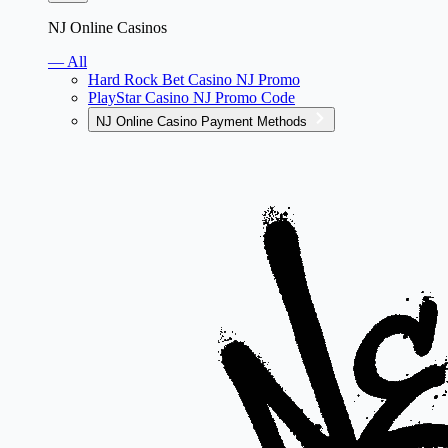
NJ Online Casinos
— All
Hard Rock Bet Casino NJ Promo
PlayStar Casino NJ Promo Code
NJ Online Casino Payment Methods