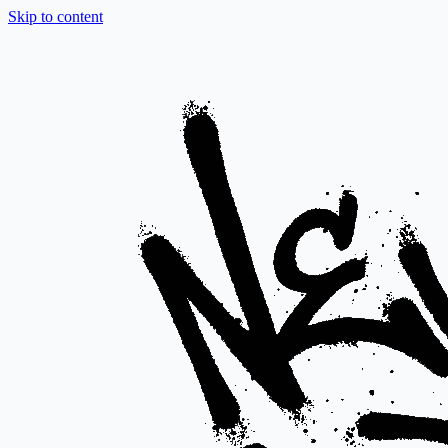
Skip to content