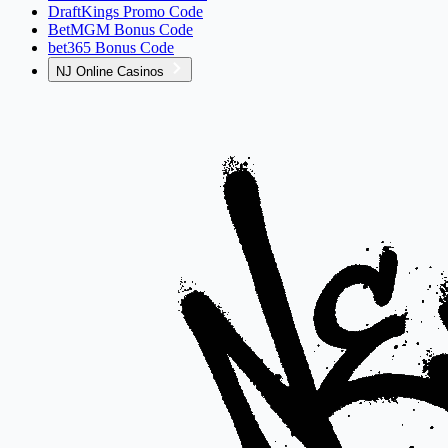
DraftKings Promo Code
BetMGM Bonus Code
bet365 Bonus Code
NJ Online Casinos