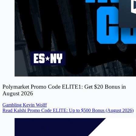
Polymarket Promo Code ELITE1: Get $20 Bonus in
August 2026
Gambling
Kevin Wolff
Read Kalshi Promo Code ELITE: Up to $500 Bonus (August 2026)