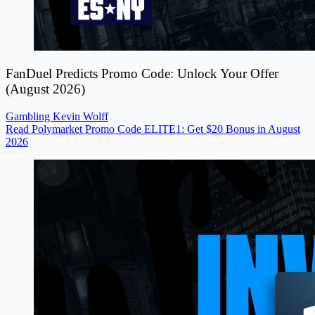
FanDuel Predicts Promo Code: Unlock Your Offer
(August 2026)
Gambling
Kevin Wolff
Read Polymarket Promo Code ELITE1: Get $20 Bonus in August
2026