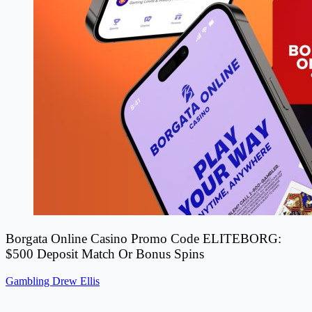
Borgata Online Casino Promo Code ELITEBORG:
$500 Deposit Match Or Bonus Spins
Gambling
Drew Ellis