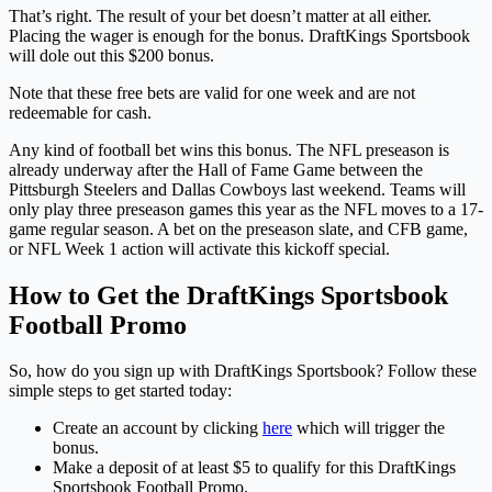
That’s right. The result of your bet doesn’t matter at all either.
Placing the wager is enough for the bonus. DraftKings Sportsbook
will dole out this $200 bonus.
Note that these free bets are valid for one week and are not
redeemable for cash.
Any kind of football bet wins this bonus. The NFL preseason is
already underway after the Hall of Fame Game between the
Pittsburgh Steelers and Dallas Cowboys last weekend. Teams will
only play three preseason games this year as the NFL moves to a 17-
game regular season. A bet on the preseason slate, and CFB game,
or NFL Week 1 action will activate this kickoff special.
How to Get the DraftKings Sportsbook
Football Promo
So, how do you sign up with DraftKings Sportsbook? Follow these
simple steps to get started today:
Create an account by clicking
here
which will trigger the
bonus.
Make a deposit of at least $5 to qualify for this DraftKings
Sportsbook Football Promo.