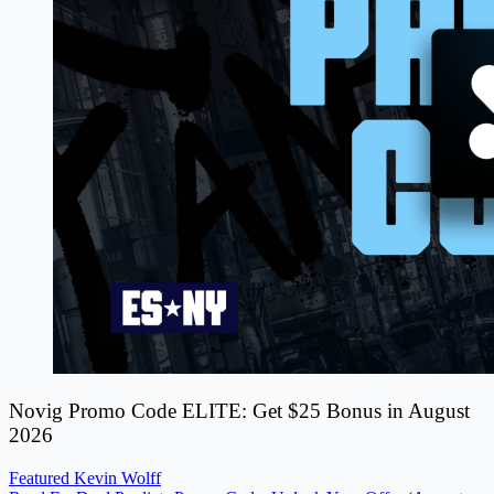
Novig Promo Code ELITE: Get $25 Bonus in August
2026
Featured
Kevin Wolff