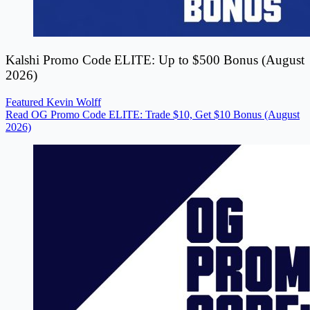
Kalshi Promo Code ELITE: Up to $500 Bonus (August
2026)
Featured
Kevin Wolff
Read OG Promo Code ELITE: Trade $10, Get $10 Bonus (August
2026)