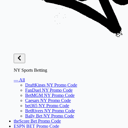
NY Sports Betting
— All
DraftKings NY Promo Code
FanDuel NY Promo Code
BetMGM NY Promo Code
Caesars NY Promo Code
bet365 NY Promo Code
BetRivers NY Promo Code
Bally Bet NY Promo Code
theScore Bet Promo Code
ESPN BET Promo Code