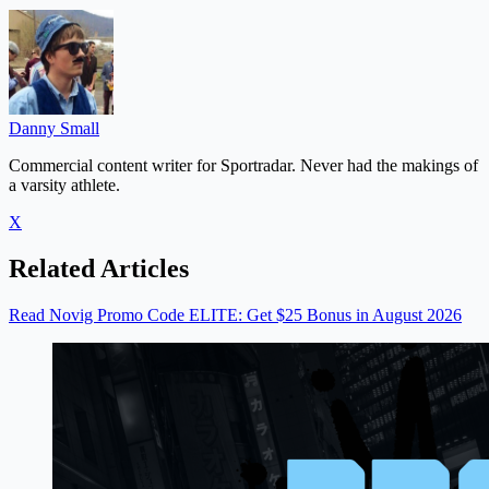
Danny Small
Commercial content writer for Sportradar. Never had the makings of
a varsity athlete.
X
Related Articles
Read Novig Promo Code ELITE: Get $25 Bonus in August 2026