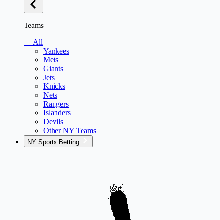
Teams
— All
Yankees
Mets
Giants
Jets
Knicks
Nets
Rangers
Islanders
Devils
Other NY Teams
NY Sports Betting