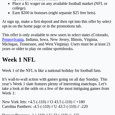
Place a $1 wager on any available football market (NFL or
college).
Earn $200 in bonuses (eight separate $25 free bets).
At sign up, make a first deposit and then opt into this offer by select
opt-in on the home page or in the promotions tab.
This offer is only available to new users in select states (Colorado,
Pennsylvania
, Indiana, Iowa, New Jersey, Illinois, Virginia,
Michigan, Tennessee, and West Virginia). Users must be at least 21
years or older to play on online sportsbooks.
Week 1 NFL
Week 1 of the NFL is like a national holiday for football fans.
It’s wall-to-wall action with games going on all day Sunday. This
year’s Week 1 slate features plenty of interesting matchups. Let’s
take a look at the odds on a few of the most intriguing games from
Week 1:
New York Jets
: +4.5 (-110) // O 43.5 (-110) // +180
Carolina Panthers:
-4.5 (-110) // U 43.5 (-110) // -220