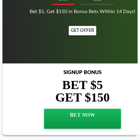
Bet $5, Get $150 in Bonus Bets Within 14 Days!
GET OFFER
SIGNUP BONUS
BET $5
GET $150
BET NOW