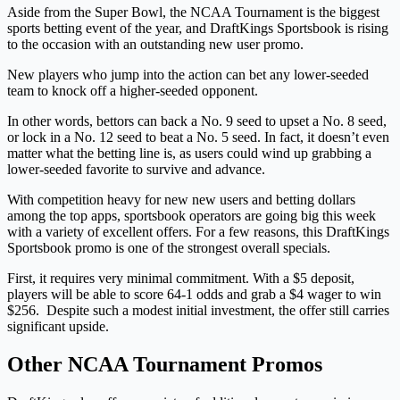
Aside from the Super Bowl, the NCAA Tournament is the biggest
sports betting event of the year, and DraftKings Sportsbook is rising
to the occasion with an outstanding new user promo.
New players who jump into the action can bet any lower-seeded
team to knock off a higher-seeded opponent.
In other words, bettors can back a No. 9 seed to upset a No. 8 seed,
or lock in a No. 12 seed to beat a No. 5 seed. In fact, it doesn’t even
matter what the betting line is, as users could wind up grabbing a
lower-seeded favorite to survive and advance.
With competition heavy for new new users and betting dollars
among the top apps, sportsbook operators are going big this week
with a variety of excellent offers. For a few reasons, this DraftKings
Sportsbook promo is one of the strongest overall specials.
First, it requires very minimal commitment. With a $5 deposit,
players will be able to score 64-1 odds and grab a $4 wager to win
$256. Despite such a modest initial investment, the offer still carries
significant upside.
Other NCAA Tournament Promos