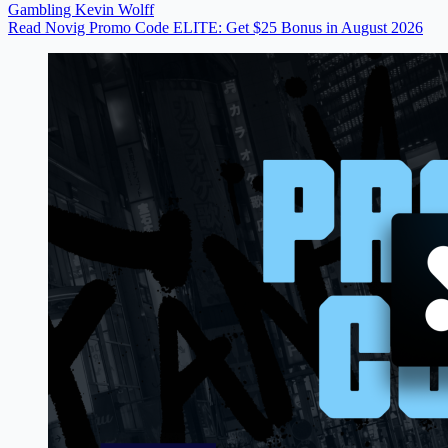
Gambling
Kevin Wolff
Read Novig Promo Code ELITE: Get $25 Bonus in August 2026