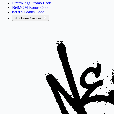
DraftKings Promo Code
BetMGM Bonus Code
bet365 Bonus Code
NJ Online Casinos