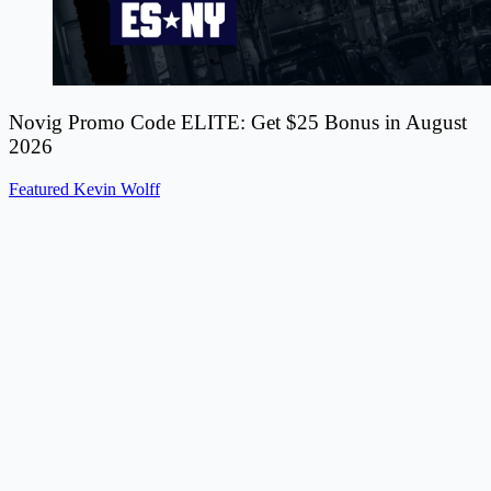
Novig Promo Code ELITE: Get $25 Bonus in August
2026
Featured
Kevin Wolff