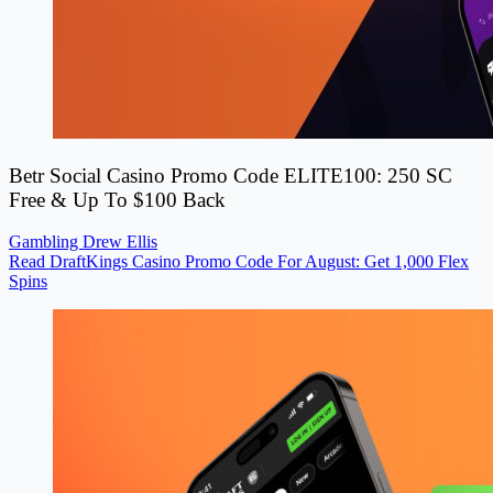
Betr Social Casino Promo Code ELITE100: 250 SC
Free & Up To $100 Back
Gambling
Drew Ellis
Read DraftKings Casino Promo Code For August: Get 1,000 Flex
Spins