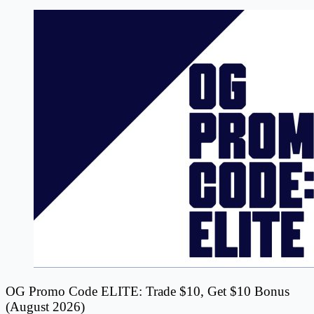
OG Promo Code ELITE: Trade $10, Get $10 Bonus
(August 2026)