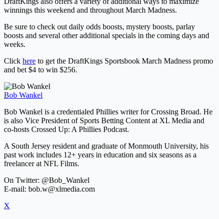
DraftKings also offers a variety of additional ways to maximize
winnings this weekend and throughout March Madness.
Be sure to check out daily odds boosts, mystery boosts, parlay
boosts and several other additional specials in the coming days and
weeks.
Click
here
to get the DraftKings Sportsbook March Madness promo
and bet $4 to win $256.
Bob Wankel
Bob Wankel is a credentialed Phillies writer for Crossing Broad. He
is also Vice President of Sports Betting Content at XL Media and
co-hosts Crossed Up: A Phillies Podcast.
A South Jersey resident and graduate of Monmouth University, his
past work includes 12+ years in education and six seasons as a
freelancer at NFL Films.
On Twitter: @Bob_Wankel
E-mail: bob.w@xlmedia.com
X