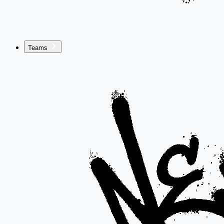
Teams