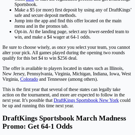
Sportsbook.
Make a $5 (or more) first deposit by using any of DraftKings’
safe and secure deposit methods.
Jump into the app and find this offer located on the main
menu and in the promos tab.
Opt-in. At the landing page, select any lower-seeded team to
win, and make a $4 wager at 64-1 odds.
Be sure to choose wisely, as once you select your team, you cannot
alter your pick. All games played during the opening two rounds
qualify for this bet $4 to win $256 deal.
The offer is available to players located in states such as Illinois,
New Jersey, Pennsylvania, Virginia, Michigan, Indiana, Iowa, West
Virginia,
Colorado
and Tennessee (among others).
This is the first year that several of these states can legally take
action on the tournament, and more are expected to follow in the
next year. It’s possible that
DraftKings Sportsbook New York
could
be up and running this time next year.
DraftKings Sportsbook March Madness
Promo: Get 64-1 Odds