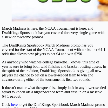
March Madness is here, the NCAA Tournament is here, and
DraftKings Sportsbook has you covered for every single game with
a slew of awesome promos.
The DraftKings Sportsbook March Madness promo has you
covered for the start of the NCAA Tournament with no-brainer 64-1
odds that allows new players to bet $4 and win $256.
As anybody who watches college basketball knows, this time of
year is sure to bring both wild finishes and bracket-busting upsets. In
the spirit of the tradition, DraftKings Sportsbook is giving all new
players the chance to bet on a lower-seeded team to win and
advance during either of the tournament’s first two rounds.
It doesn’t matter what the spread is, simply lock in any lower-seeded
squad to knock off a higher-seeded team and cash in on a massive
64-1 payout.
Click
here
to get the DraftKings Sportsbook March Madness promo