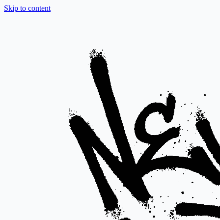
Skip to content