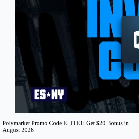
Polymarket Promo Code ELITE1: Get $20 Bonus in
August 2026