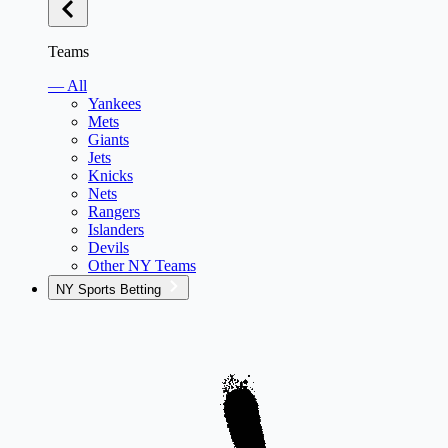
Teams
— All
Yankees
Mets
Giants
Jets
Knicks
Nets
Rangers
Islanders
Devils
Other NY Teams
NY Sports Betting