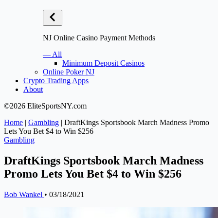
NJ Online Casino Payment Methods
— All
Minimum Deposit Casinos
Online Poker NJ
Crypto Trading Apps
About
©2026 EliteSportsNY.com
Home
|
Gambling
|
DraftKings Sportsbook March Madness Promo
Lets You Bet $4 to Win $256
Gambling
DraftKings Sportsbook March Madness
Promo Lets You Bet $4 to Win $256
Bob Wankel
•
03/18/2021