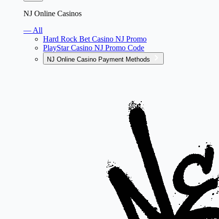
NJ Online Casinos
— All
Hard Rock Bet Casino NJ Promo
PlayStar Casino NJ Promo Code
NJ Online Casino Payment Methods