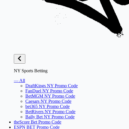
NY Sports Betting
— All
DraftKings NY Promo Code
FanDuel NY Promo Code
BetMGM NY Promo Code
Caesars NY Promo Code
bet365 NY Promo Code
BetRivers NY Promo Code
Bally Bet NY Promo Code
theScore Bet Promo Code
ESPN BET Promo Code