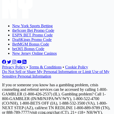
New York Sports Betting
theScore Bet Promo Code
ESPN BET Promo Code
DraftKings Promo Code
BetMGM Bonus Code
bet365 Bonus Code
New Jersey Online Casinos
Privacy Policy
•
Terms & Conditions
•
Cookie Policy
Do Not Sell or Share My Personal Information or Limit Use of My
Sensitive Personal Information
If you or someone you know has a gambling problem, crisis
counseling and referral services can be accessed by calling 1-800-
GAMBLER (1-800-426-2537) (IL). Gambling problem? Call 1-
800-GAMBLER (IN/MI/NJ/PA/WV/WY), 1-800-522-4700
(CO/NH), 1-800-BETS OFF (IA), 1-888-532-3500 (VA), 1-800-
NEXT STEP (AZ), call/text TN REDLINE 1-800-889-9789 (TN),
or 888-789-7777/visit ccpg.org/chat (CT). 21+ (18+ NH/WY).