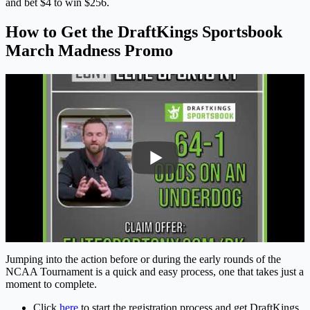
and bet $4 to win $256.
How to Get the DraftKings Sportsbook
March Madness Promo
Jumping into the action before or during the early rounds of the
NCAA Tournament is a quick and easy process, one that takes just a
moment to complete.
Click
here
to start the registration process and get DraftKings