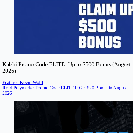
Kalshi Promo Code ELITE: Up to $500 Bonus (August
2026)
Featured
Kevin Wolff
Read Polymarket Promo Code ELITE1: Get $20 Bonus in August
2026