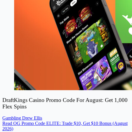
DraftKings Casino Promo Code For August: Get 1,000
Flex Spins
Gambling
Drew Ellis
Read OG Promo Code ELITE: Trade $10, Get $10 Bonus (August
2026)