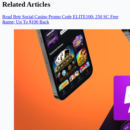
Related Articles
Read Betr Social Casino Promo Code ELITE100: 250 SC Free
&amp; Up To $100 Back