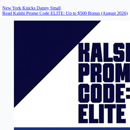
New York Knicks
Danny Small
Read Kalshi Promo Code ELITE: Up to $500 Bonus (August 2026)