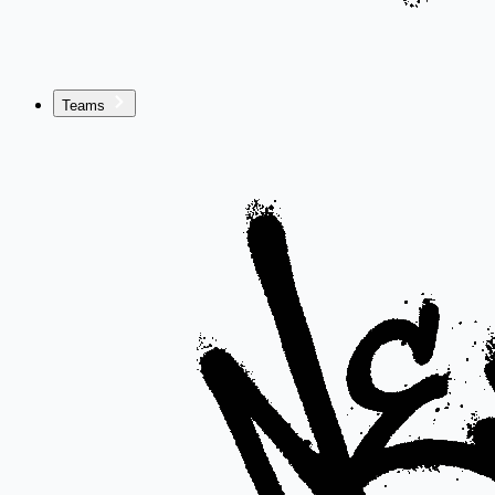
Teams