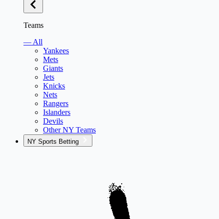
Teams
— All
Yankees
Mets
Giants
Jets
Knicks
Nets
Rangers
Islanders
Devils
Other NY Teams
NY Sports Betting