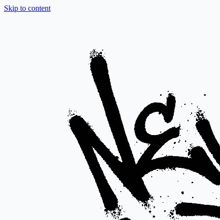
Skip to content