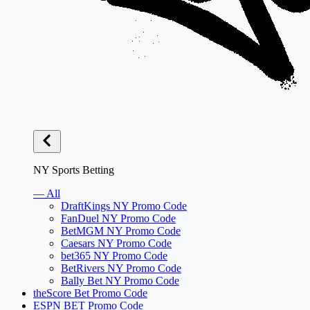
NY Sports Betting
— All
DraftKings NY Promo Code
FanDuel NY Promo Code
BetMGM NY Promo Code
Caesars NY Promo Code
bet365 NY Promo Code
BetRivers NY Promo Code
Bally Bet NY Promo Code
theScore Bet Promo Code
ESPN BET Promo Code