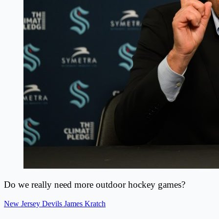
Do we really need more outdoor hockey games?
New Jersey Devils
James Kratch