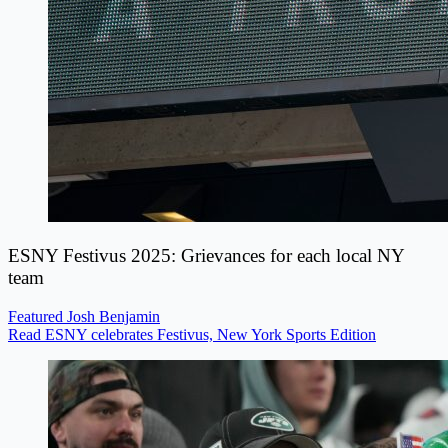
ESNY Festivus 2025: Grievances for each local NY
team
Featured
Josh Benjamin
Read ESNY celebrates Festivus, New York Sports Edition