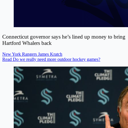
Connecticut governor says he’s lined up money to bring
Hartford Whalers back
New York Rangers
James Kratch
Read Do we really need more outdoor hockey games?