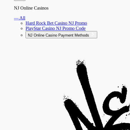
NJ Online Casinos
— All
Hard Rock Bet Casino NJ Promo
PlayStar Casino NJ Promo Code
NJ Online Casino Payment Methods