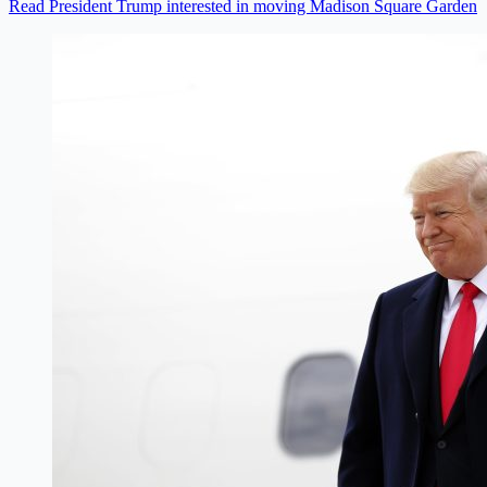
Read President Trump interested in moving Madison Square Garden