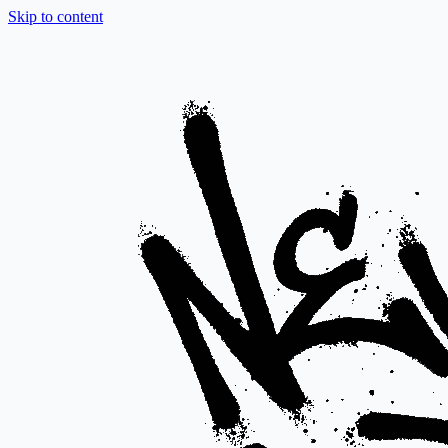
Skip to content