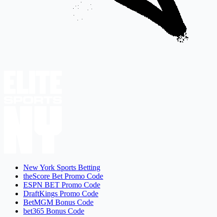
New York Sports Betting
theScore Bet Promo Code
ESPN BET Promo Code
DraftKings Promo Code
BetMGM Bonus Code
bet365 Bonus Code