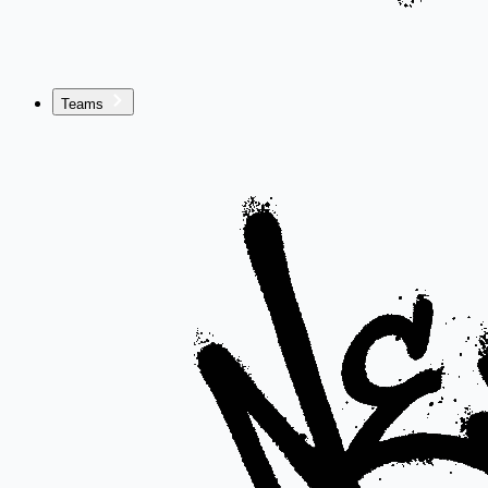
Teams