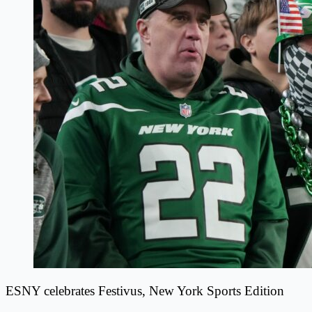
ESNY celebrates Festivus, New York Sports Edition