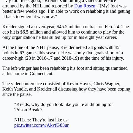
“My foot feels good,” Kreider said during a videoconference
arranged by the NHL and reported by
Dan Rosen
, “[My] foot was
better a few weeks ago. I’m able to work on rehabbing it and getting
it back to where it was now.”
Kreider signed a seven-year, $45.5 million contract on Feb. 24. The
cap hit is $6.5 million and allowed him to continue to play for the
only organization he has suited up for in his eight-year career.
At the time of the NHL pause, Kreider netted 24 goals with 45
points in 63 games this season. He was only five goals short of a
career-high (28 in 2016-17 and 2018-19) at the time of his injury.
The left-winger has been rehabbing his foot and sitting quarantined
at his home in Connecticut.
The videoconference consisted of Kevin Hayes, Chris Wagner,
Keith Yandle, and Kreider all discussing how they have been coping
since the pause.
"Kreids, why do you look like you're auditioning for
'Prison Break'?"
NHLers: They're just like us.
pic.twitter.com/wAkvfG83ur