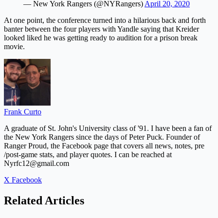
— New York Rangers (@NYRangers)
April 20, 2020
At one point, the conference turned into a hilarious back and forth
banter between the four players with Yandle saying that Kreider
looked liked he was getting ready to audition for a prison break
movie.
Frank Curto
A graduate of St. John's University class of '91. I have been a fan of
the New York Rangers since the days of Peter Puck. Founder of
Ranger Proud, the Facebook page that covers all news, notes, pre
/post-game stats, and player quotes. I can be reached at
Nyrfc12@gmail.com
X
Facebook
Related Articles