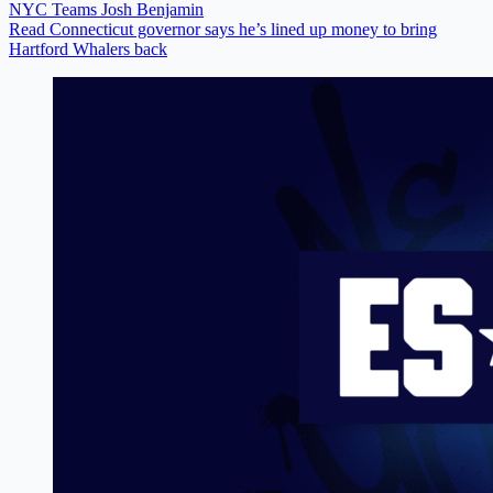
NYC Teams
Josh Benjamin
Read Connecticut governor says he’s lined up money to bring
Hartford Whalers back