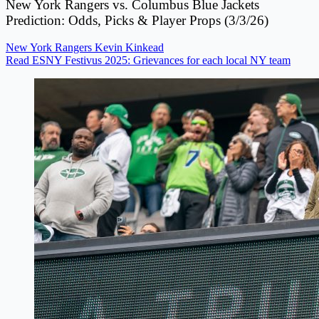
New York Rangers vs. Columbus Blue Jackets
Prediction: Odds, Picks & Player Props (3/3/26)
New York Rangers
Kevin Kinkead
Read ESNY Festivus 2025: Grievances for each local NY team