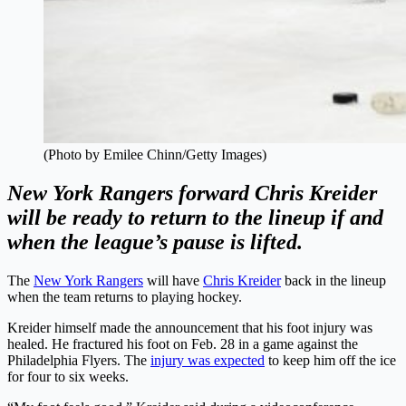
(Photo by Emilee Chinn/Getty Images)
New York Rangers forward Chris Kreider
will be ready to return to the lineup if and
when the league’s pause is lifted.
The
New York Rangers
will have
Chris Kreider
back in the lineup
when the team returns to playing hockey.
Kreider himself made the announcement that his foot injury was
healed. He fractured his foot on Feb. 28 in a game against the
Philadelphia Flyers. The
injury was expected
to keep him off the ice
for four to six weeks.