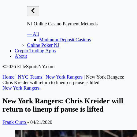
NJ Online Casino Payment Methods
— All
Minimum Deposit Casinos
Online Poker NJ
Crypto Trading Apps
About
©2026 EliteSportsNY.com
Home
|
NYC Teams
|
New York Rangers
|
New York Rangers:
Chris Kreider will return to lineup if pause is lifted
New York Rangers
New York Rangers: Chris Kreider will
return to lineup if pause is lifted
Frank Curto
•
04/21/2020