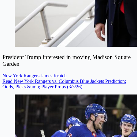
President Trump interested in moving Madison Square
Garden
New York Rangers
James Kratch
Read New York Rangers vs. Columbus Blue Jackets Prediction:
Odds, Picks &amp; Player Props (3/3/26)