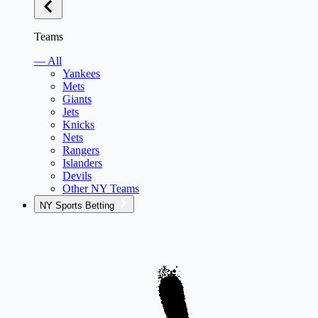
Teams
— All
Yankees
Mets
Giants
Jets
Knicks
Nets
Rangers
Islanders
Devils
Other NY Teams
NY Sports Betting