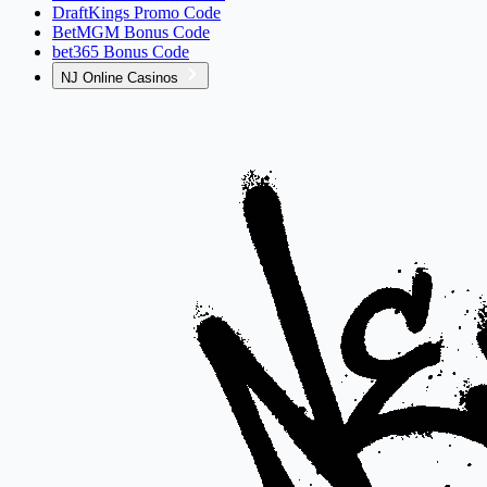
DraftKings Promo Code
BetMGM Bonus Code
bet365 Bonus Code
NJ Online Casinos