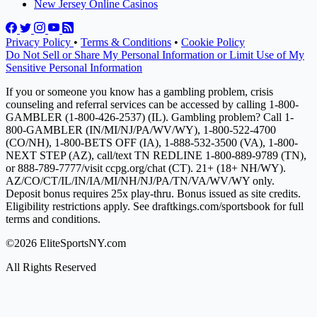
New Jersey Online Casinos
Privacy Policy
•
Terms & Conditions
•
Cookie Policy
Do Not Sell or Share My Personal Information or Limit Use of My
Sensitive Personal Information
If you or someone you know has a gambling problem, crisis
counseling and referral services can be accessed by calling 1-800-
GAMBLER (1-800-426-2537) (IL). Gambling problem? Call 1-
800-GAMBLER (IN/MI/NJ/PA/WV/WY), 1-800-522-4700
(CO/NH), 1-800-BETS OFF (IA), 1-888-532-3500 (VA), 1-800-
NEXT STEP (AZ), call/text TN REDLINE 1-800-889-9789 (TN),
or 888-789-7777/visit ccpg.org/chat (CT). 21+ (18+ NH/WY).
AZ/CO/CT/IL/IN/IA/MI/NH/NJ/PA/TN/VA/WV/WY only.
Deposit bonus requires 25x play-thru. Bonus issued as site credits.
Eligibility restrictions apply. See draftkings.com/sportsbook for full
terms and conditions.
©2026 EliteSportsNY.com
All Rights Reserved