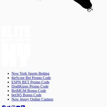
New York Sports Betting
theScore Bet Promo Code
ESPN BET Promo Code
DraftKings Promo Code
BetMGM Bonus Code
bet365 Bonus Code
New Jersey Online Casinos