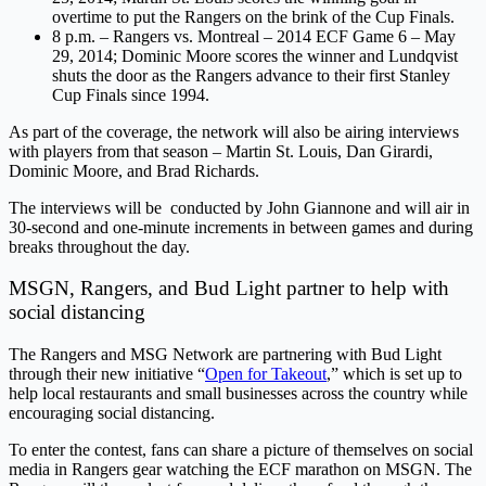
overtime to put the Rangers on the brink of the Cup Finals.
8 p.m. – Rangers vs. Montreal – 2014 ECF Game 6 – May
29, 2014; Dominic Moore scores the winner and Lundqvist
shuts the door as the Rangers advance to their first Stanley
Cup Finals since 1994.
As part of the coverage, the network will also be airing interviews
with players from that season – Martin St. Louis, Dan Girardi,
Dominic Moore, and Brad Richards.
The interviews will be conducted by John Giannone and will air in
30-second and one-minute increments in between games and during
breaks throughout the day.
MSGN, Rangers, and Bud Light partner to help with
social distancing
The Rangers and MSG Network are partnering with Bud Light
through their new initiative “
Open for Takeout
,” which is set up to
help local restaurants and small businesses across the country while
encouraging social distancing.
To enter the contest, fans can share a picture of themselves on social
media in Rangers gear watching the ECF marathon on MSGN. The