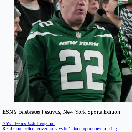
ESNY celebrates Festivus, New York Sports Edition
NYC Teams
Josh Benjamin
Read Connecticut governor says he’s lined up money to bring