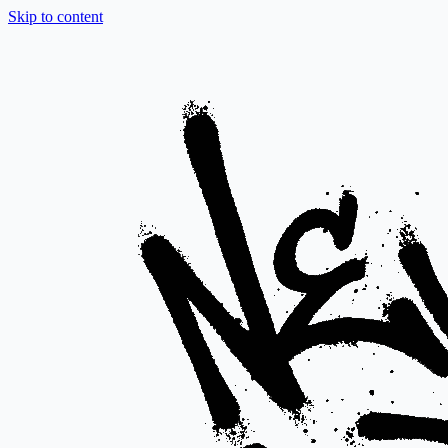
Skip to content