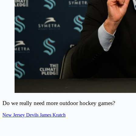
Do we really need more outdoor hockey games?
New Jersey Devils
James Kratch