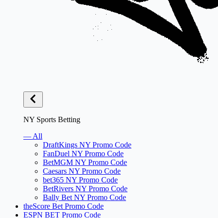
NY Sports Betting
— All
DraftKings NY Promo Code
FanDuel NY Promo Code
BetMGM NY Promo Code
Caesars NY Promo Code
bet365 NY Promo Code
BetRivers NY Promo Code
Bally Bet NY Promo Code
theScore Bet Promo Code
ESPN BET Promo Code