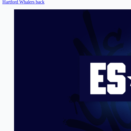
Hartford Whalers back