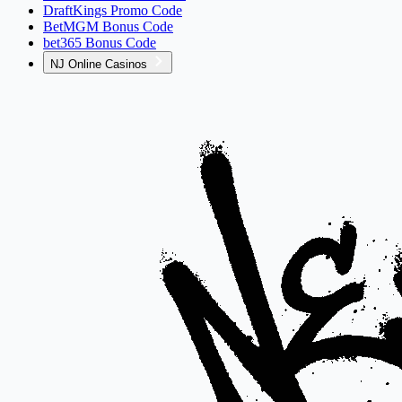
DraftKings Promo Code
BetMGM Bonus Code
bet365 Bonus Code
NJ Online Casinos