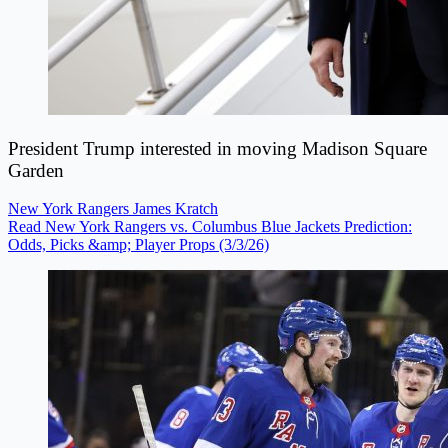
President Trump interested in moving Madison Square
Garden
New York Rangers
James Kratch
Read New York Rangers vs. Columbus Blue Jackets Prediction:
Odds, Picks &amp; Player Props (3/3/26)