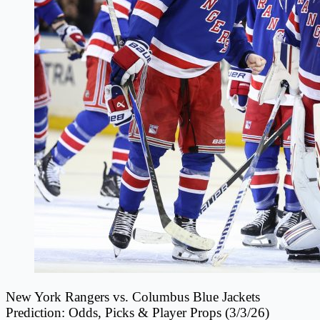
New York Rangers vs. Columbus Blue Jackets
Prediction: Odds, Picks & Player Props (3/3/26)