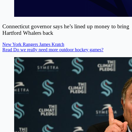
Connecticut governor says he’s lined up money to bring
Hartford Whalers back
New York Rangers
James Kratch
Read Do we really need more outdoor hockey games?