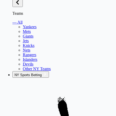
Teams
— All
Yankees
Mets
Giants
Jets
Knicks
Nets
Rangers
Islanders
Devils
Other NY Teams
NY Sports Betting