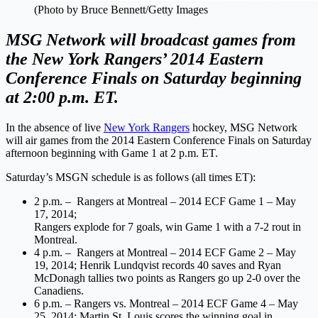
(Photo by Bruce Bennett/Getty Images
MSG Network will broadcast games from
the New York Rangers’ 2014 Eastern
Conference Finals on Saturday beginning
at 2:00 p.m. ET.
In the absence of live
New York Rangers
hockey, MSG Network
will air games from the 2014 Eastern Conference Finals on Saturday
afternoon beginning with Game 1 at 2 p.m. ET.
Saturday’s MSGN schedule is as follows (all times ET):
2 p.m. – Rangers at Montreal – 2014 ECF Game 1 – May
17, 2014;
Rangers explode for 7 goals, win Game 1 with a 7-2 rout in
Montreal.
4 p.m. – Rangers at Montreal – 2014 ECF Game 2 – May
19, 2014; Henrik Lundqvist records 40 saves and Ryan
McDonagh tallies two points as Rangers go up 2-0 over the
Canadiens.
6 p.m. – Rangers vs. Montreal – 2014 ECF Game 4 – May
25, 2014; Martin St. Louis scores the winning goal in