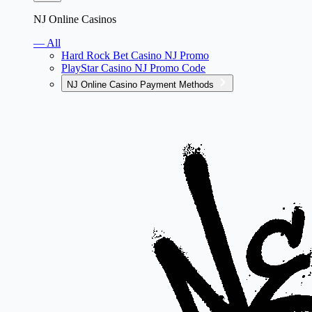
NJ Online Casinos
— All
Hard Rock Bet Casino NJ Promo
PlayStar Casino NJ Promo Code
NJ Online Casino Payment Methods