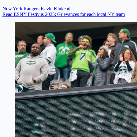
New York Rangers
Kevin Kinkead
Read ESNY Festivus 2025: Grievances for each local NY team