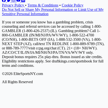
Privacy Policy
•
Terms & Conditions
•
Cookie Policy
Do Not Sell or Share My Personal Information or Limit Use of My
Sensitive Personal Information
If you or someone you know has a gambling problem, crisis
counseling and referral services can be accessed by calling 1-800-
GAMBLER (1-800-426-2537) (IL). Gambling problem? Call 1-
800-GAMBLER (IN/MI/NJ/PA/WV/WY), 1-800-522-4700
(CO/NH), 1-800-BETS OFF (IA), 1-888-532-3500 (VA), 1-800-
NEXT STEP (AZ), call/text TN REDLINE 1-800-889-9789 (TN),
or 888-789-7777/visit ccpg.org/chat (CT). 21+ (18+ NH/WY).
AZ/CO/CT/IL/IN/IA/MI/NH/NJ/PA/TN/VA/WV/WY only.
Deposit bonus requires 25x play-thru. Bonus issued as site credits.
Eligibility restrictions apply. See draftkings.com/sportsbook for full
terms and conditions.
©2026 EliteSportsNY.com
All Rights Reserved