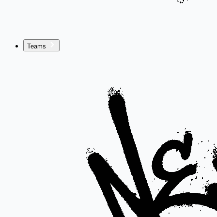
Teams