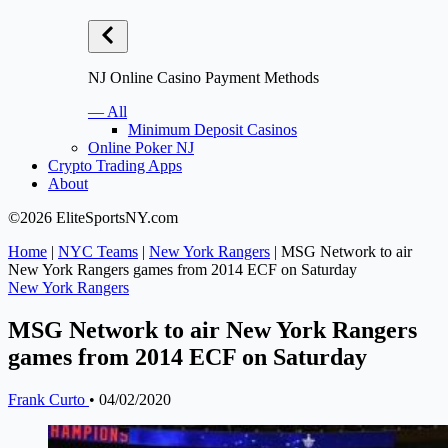
NJ Online Casino Payment Methods
— All
Minimum Deposit Casinos
Online Poker NJ
Crypto Trading Apps
About
©2026 EliteSportsNY.com
Home
|
NYC Teams
|
New York Rangers
|
MSG Network to air
New York Rangers games from 2014 ECF on Saturday
New York Rangers
MSG Network to air New York Rangers
games from 2014 ECF on Saturday
Frank Curto
•
04/02/2020