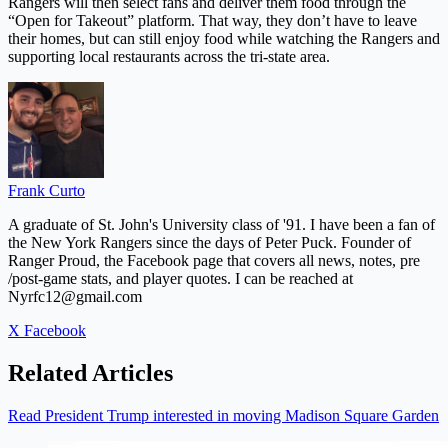
Rangers will then select fans and deliver them food
through the
“Open for Takeout” platform. That way, they don’t have to leave
their homes, but can still enjoy food while watching the Rangers and
supporting local restaurants across the tri-state area.
Frank Curto
A graduate of St. John's University class of '91. I have been a fan of
the New York Rangers since the days of Peter Puck. Founder of
Ranger Proud, the Facebook page that covers all news, notes, pre
/post-game stats, and player quotes. I can be reached at
Nyrfc12@gmail.com
X
Facebook
Related Articles
Read President Trump interested in moving Madison Square Garden