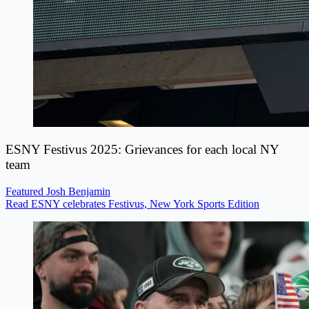
ESNY Festivus 2025: Grievances for each local NY
team
Featured
Josh Benjamin
Read ESNY celebrates Festivus, New York Sports Edition