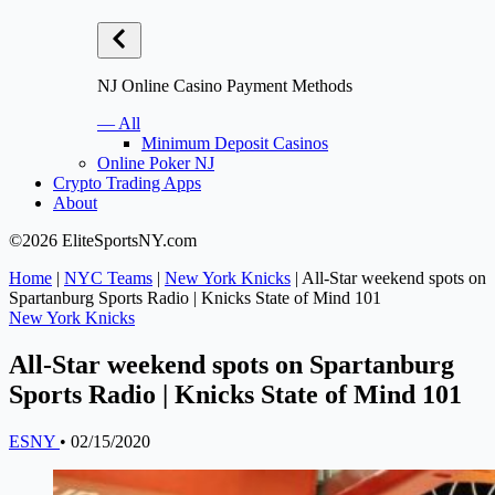
NJ Online Casino Payment Methods
— All
Minimum Deposit Casinos
Online Poker NJ
Crypto Trading Apps
About
©2026 EliteSportsNY.com
Home
|
NYC Teams
|
New York Knicks
|
All-Star weekend spots on
Spartanburg Sports Radio | Knicks State of Mind 101
New York Knicks
All-Star weekend spots on Spartanburg
Sports Radio | Knicks State of Mind 101
ESNY
•
02/15/2020