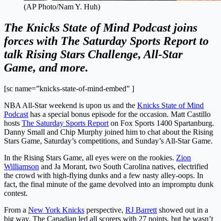
(AP Photo/Nam Y. Huh)
The Knicks State of Mind Podcast joins
forces with The Saturday Sports Report to
talk Rising Stars Challenge, All-Star
Game, and more.
[sc name=”knicks-state-of-mind-embed” ]
NBA All-Star weekend is upon us and the
Knicks State of Mind
Podcast
has a special bonus episode for the occasion. Matt Castillo
hosts
The Saturday Sports Report
on Fox Sports 1400 Spartanburg.
Danny Small and Chip Murphy joined him to chat about the Rising
Stars Game, Saturday’s competitions, and Sunday’s All-Star Game.
In the Rising Stars Game, all eyes were on the rookies.
Zion
Williamson
and Ja Morant, two South Carolina natives, electrified
the crowd with high-flying dunks and a few nasty alley-oops. In
fact, the final minute of the game devolved into an impromptu dunk
contest.
From a
New York Knicks
perspective,
RJ Barrett
showed out in a
big way. The Canadian led all scorers with 27 points, but he wasn’t