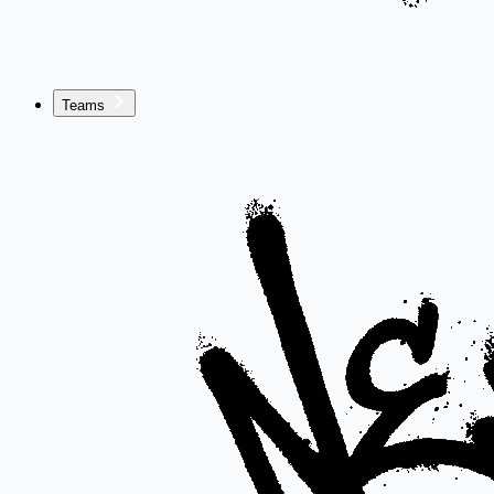
Teams