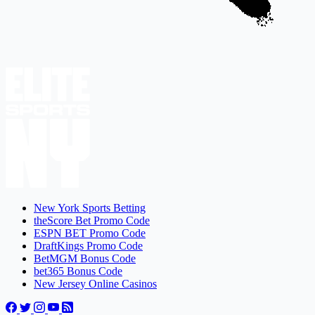
New York Sports Betting
theScore Bet Promo Code
ESPN BET Promo Code
DraftKings Promo Code
BetMGM Bonus Code
bet365 Bonus Code
New Jersey Online Casinos