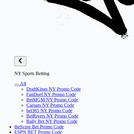
NY Sports Betting
— All
DraftKings NY Promo Code
FanDuel NY Promo Code
BetMGM NY Promo Code
Caesars NY Promo Code
bet365 NY Promo Code
BetRivers NY Promo Code
Bally Bet NY Promo Code
theScore Bet Promo Code
ESPN BET Promo Code