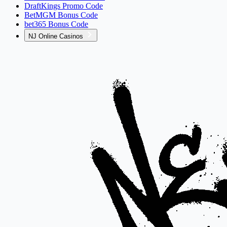
DraftKings Promo Code
BetMGM Bonus Code
bet365 Bonus Code
NJ Online Casinos