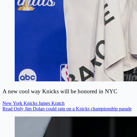
A new cool way Knicks will be honored in NYC
New York Knicks
James Kratch
Read Only Jim Dolan could rain on a Knicks championship parade