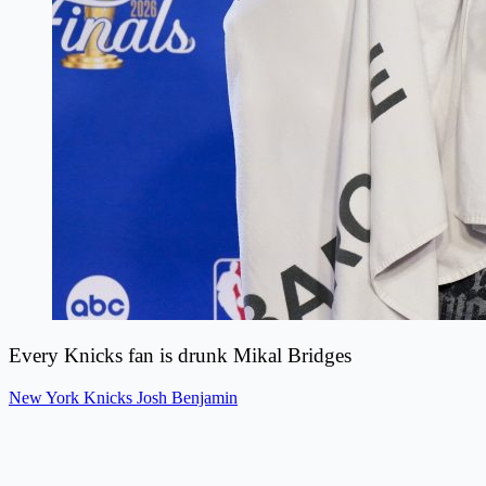
Every Knicks fan is drunk Mikal Bridges
New York Knicks
Josh Benjamin