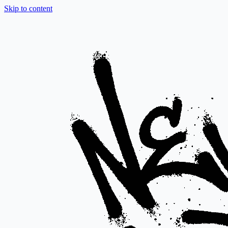
Skip to content