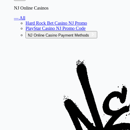
NJ Online Casinos
— All
Hard Rock Bet Casino NJ Promo
PlayStar Casino NJ Promo Code
NJ Online Casino Payment Methods