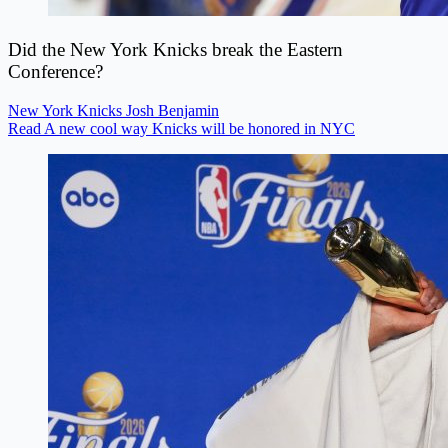
Did the New York Knicks break the Eastern
Conference?
New York Knicks
Josh Benjamin
Read A new cool way Knicks will be honored in NYC