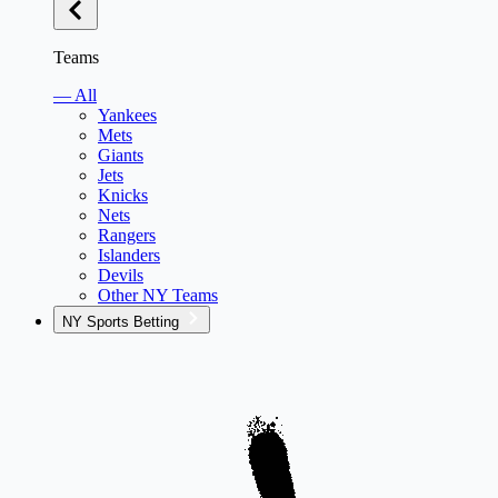
Teams
— All
Yankees
Mets
Giants
Jets
Knicks
Nets
Rangers
Islanders
Devils
Other NY Teams
NY Sports Betting