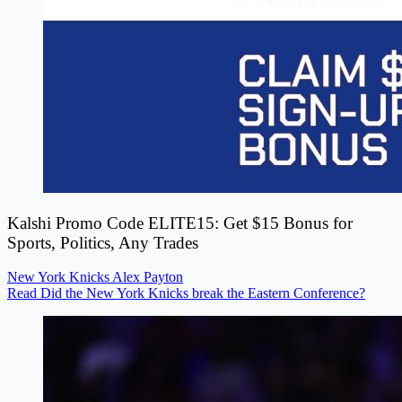
Kalshi Promo Code ELITE15: Get $15 Bonus for
Sports, Politics, Any Trades
New York Knicks
Alex Payton
Read Did the New York Knicks break the Eastern Conference?