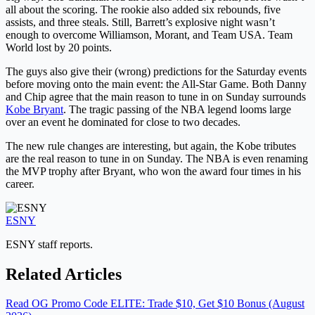
all about the scoring. The rookie also added six rebounds, five
assists, and three steals. Still, Barrett’s explosive night wasn’t
enough to overcome Williamson, Morant, and Team USA. Team
World lost by 20 points.
The guys also give their (wrong) predictions for the Saturday events
before moving onto the main event: the All-Star Game. Both Danny
and Chip agree that the main reason to tune in on Sunday surrounds
Kobe Bryant
. The tragic passing of the NBA legend looms large
over an event he dominated for close to two decades.
The new rule changes are interesting, but again, the Kobe tributes
are the real reason to tune in on Sunday. The NBA is even renaming
the MVP trophy after Bryant, who won the award four times in his
career.
ESNY
ESNY staff reports.
Related Articles
Read OG Promo Code ELITE: Trade $10, Get $10 Bonus (August