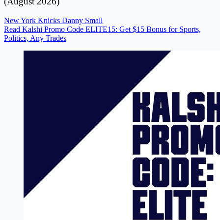
(August 2026)
New York Knicks
Danny Small
Read Kalshi Promo Code ELITE15: Get $15 Bonus for Sports,
Politics, Any Trades