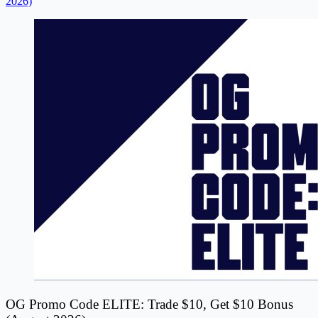
2026)
OG Promo Code ELITE: Trade $10, Get $10 Bonus