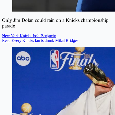
Only Jim Dolan could rain on a Knicks championship
parade
New York Knicks
Josh Benjamin
Read Every Knicks fan is drunk Mikal Bridges