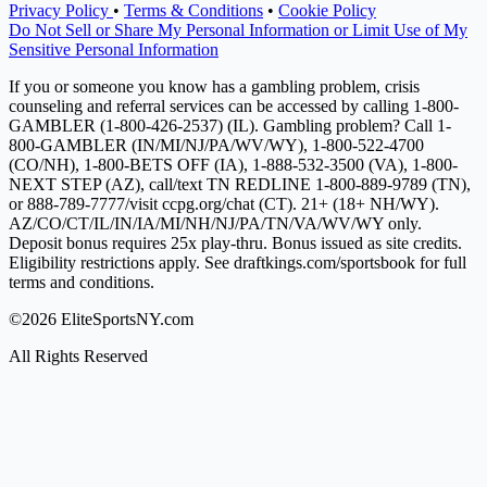
Privacy Policy
•
Terms & Conditions
•
Cookie Policy
Do Not Sell or Share My Personal Information or Limit Use of My
Sensitive Personal Information
If you or someone you know has a gambling problem, crisis
counseling and referral services can be accessed by calling 1-800-
GAMBLER (1-800-426-2537) (IL). Gambling problem? Call 1-
800-GAMBLER (IN/MI/NJ/PA/WV/WY), 1-800-522-4700
(CO/NH), 1-800-BETS OFF (IA), 1-888-532-3500 (VA), 1-800-
NEXT STEP (AZ), call/text TN REDLINE 1-800-889-9789 (TN),
or 888-789-7777/visit ccpg.org/chat (CT). 21+ (18+ NH/WY).
AZ/CO/CT/IL/IN/IA/MI/NH/NJ/PA/TN/VA/WV/WY only.
Deposit bonus requires 25x play-thru. Bonus issued as site credits.
Eligibility restrictions apply. See draftkings.com/sportsbook for full
terms and conditions.
©2026 EliteSportsNY.com
All Rights Reserved