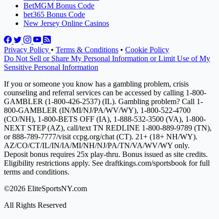
BetMGM Bonus Code
bet365 Bonus Code
New Jersey Online Casinos
Privacy Policy
•
Terms & Conditions
•
Cookie Policy
Do Not Sell or Share My Personal Information or Limit Use of My
Sensitive Personal Information
If you or someone you know has a gambling problem, crisis
counseling and referral services can be accessed by calling 1-800-
GAMBLER (1-800-426-2537) (IL). Gambling problem? Call 1-
800-GAMBLER (IN/MI/NJ/PA/WV/WY), 1-800-522-4700
(CO/NH), 1-800-BETS OFF (IA), 1-888-532-3500 (VA), 1-800-
NEXT STEP (AZ), call/text TN REDLINE 1-800-889-9789 (TN),
or 888-789-7777/visit ccpg.org/chat (CT). 21+ (18+ NH/WY).
AZ/CO/CT/IL/IN/IA/MI/NH/NJ/PA/TN/VA/WV/WY only.
Deposit bonus requires 25x play-thru. Bonus issued as site credits.
Eligibility restrictions apply. See draftkings.com/sportsbook for full
terms and conditions.
©2026 EliteSportsNY.com
All Rights Reserved