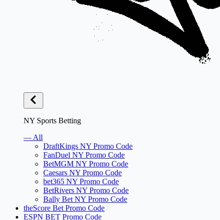
NY Sports Betting
— All
DraftKings NY Promo Code
FanDuel NY Promo Code
BetMGM NY Promo Code
Caesars NY Promo Code
bet365 NY Promo Code
BetRivers NY Promo Code
Bally Bet NY Promo Code
theScore Bet Promo Code
ESPN BET Promo Code