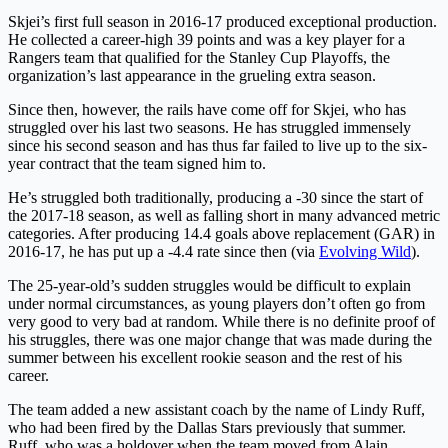
Skjei’s first full season in 2016-17 produced exceptional production.
He collected a career-high 39 points and was a key player for a
Rangers team that qualified for the Stanley Cup Playoffs, the
organization’s last appearance in the grueling extra season.
Since then, however, the rails have come off for Skjei, who has
struggled over his last two seasons. He has struggled immensely
since his second season and has thus far failed to live up to the six-
year contract that the team signed him to.
He’s struggled both traditionally, producing a -30 since the start of
the 2017-18 season, as well as falling short in many advanced metric
categories. After producing 14.4 goals above replacement (GAR) in
2016-17, he has put up a -4.4 rate since then (via
Evolving Wild
).
The 25-year-old’s sudden struggles would be difficult to explain
under normal circumstances, as young players don’t often go from
very good to very bad at random. While there is no definite proof of
his struggles, there was one major change that was made during the
summer between his excellent rookie season and the rest of his
career.
The team added a new assistant coach by the name of Lindy Ruff,
who had been fired by the Dallas Stars previously that summer.
Ruff, who was a holdover when the team moved from Alain