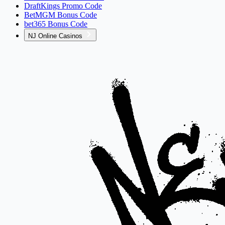
DraftKings Promo Code
BetMGM Bonus Code
bet365 Bonus Code
NJ Online Casinos