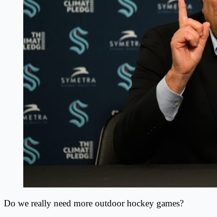
Do we really need more outdoor hockey games?