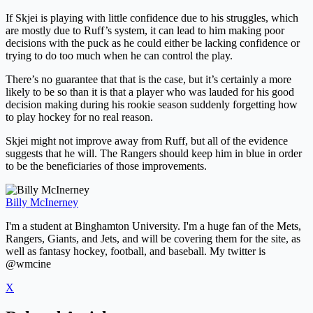
If Skjei is playing with little confidence due to his struggles, which
are mostly due to Ruff’s system, it can lead to him making poor
decisions with the puck as he could either be lacking confidence or
trying to do too much when he can control the play.
There’s no guarantee that that is the case, but it’s certainly a more
likely to be so than it is that a player who was lauded for his good
decision making during his rookie season suddenly forgetting how
to play hockey for no real reason.
Skjei might not improve away from Ruff, but all of the evidence
suggests that he will. The Rangers should keep him in blue in order
to be the beneficiaries of those improvements.
Billy McInerney
I'm a student at Binghamton University. I'm a huge fan of the Mets,
Rangers, Giants, and Jets, and will be covering them for the site, as
well as fantasy hockey, football, and baseball. My twitter is
@wmcine
X