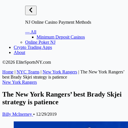
NJ Online Casino Payment Methods
— All
Minimum Deposit Casinos
Online Poker NJ
Crypto Trading Apps
About
©2026 EliteSportsNY.com
Home
|
NYC Teams
|
New York Rangers
|
The New York Rangers’
best Brady Skjei strategy is patience
New York Rangers
The New York Rangers’ best Brady Skjei
strategy is patience
Billy McInerney
•
12/29/2019