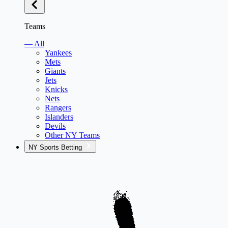
Teams
— All
Yankees
Mets
Giants
Jets
Knicks
Nets
Rangers
Islanders
Devils
Other NY Teams
NY Sports Betting