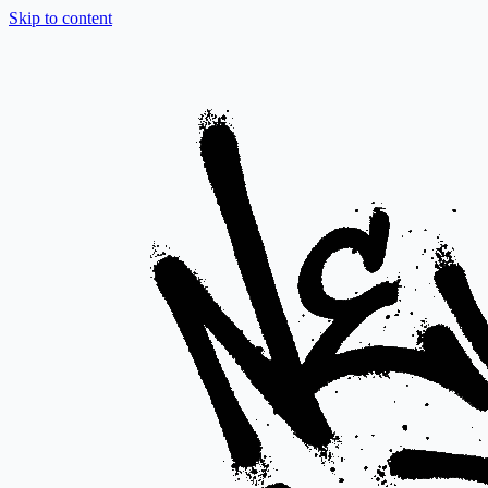
Skip to content