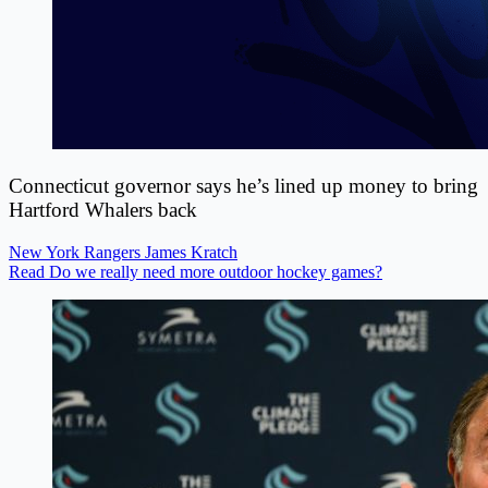
Connecticut governor says he’s lined up money to bring
Hartford Whalers back
New York Rangers
James Kratch
Read Do we really need more outdoor hockey games?