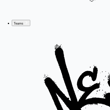
Teams