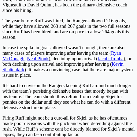
Vigneault to David Quinn, has been the primary defensive coach
since his hiring.
The year before Ruff was hired, the Rangers allowed 216 goals,
while they have allowed 263 and 267 goals in the two full seasons
since Ruff has been hired, and are on pace to allow 264 goals this
season.
In case the spike in goals allowed wasn’t enough, there are also
many cases of players improving after leaving the team (
Ryan
McDonagh
,
Neal Pionk
), declining upon arrival (
Jacob Trouba
), or
both declining upon arrival and improving after leaving (
Kevin
Shattenkirk
). It makes a convincing case that there are major system
issues in place.
It’s hard to envision the Rangers keeping Ruff around much longer
with the team’s persisting defensive issues that mostly began with
his tenure. The team should thus refrain from dealing Skjei for
pennies on the dollar until they see what he can do with a different
defensive structure in place.
Firing Ruff might not be a cure-all for Skjei, as he has oftentimes
made poor decisions with the puck and when defending against the
rush. While Ruff’s scheme cant be directly blamed for Skjei’s mental
lapses, they can be a contributing factor.