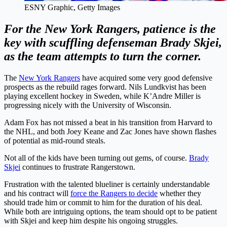
ESNY Graphic, Getty Images
For the New York Rangers, patience is the
key with scuffling defenseman Brady Skjei,
as the team attempts to turn the corner.
T
he
New York Rangers
have acquired some very good defensive
prospects as the rebuild rages forward. Nils Lundkvist has been
playing excellent hockey in Sweden, while K’Andre Miller is
progressing nicely with the University of Wisconsin.
Adam Fox has not missed a beat in his transition from Harvard to
the NHL, and both Joey Keane and Zac Jones have shown flashes
of potential as mid-round steals.
Not all of the kids have been turning out gems, of course.
Brady
Skjei
continues to frustrate Rangerstown.
Frustration with the talented blueliner is certainly understandable
and his contract will
force the Rangers to decide
whether they
should trade him or commit to him for the duration of his deal.
While both are intriguing options, the team should opt to be patient
with Skjei and keep him despite his ongoing struggles.