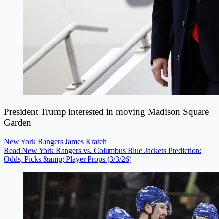
President Trump interested in moving Madison Square
Garden
New York Rangers
James Kratch
Read New York Rangers vs. Columbus Blue Jackets Prediction:
Odds, Picks &amp; Player Props (3/3/26)