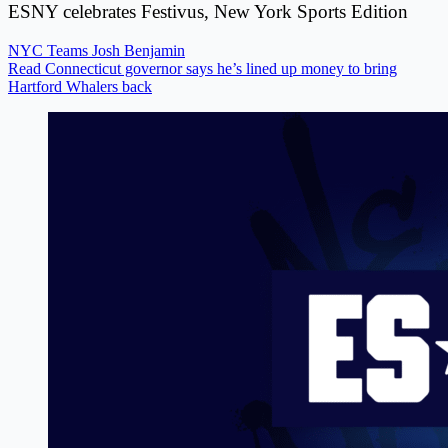
ESNY celebrates Festivus, New York Sports Edition
NYC Teams
Josh Benjamin
Read Connecticut governor says he’s lined up money to bring
Hartford Whalers back