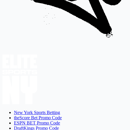
New York Sports Betting
theScore Bet Promo Code
ESPN BET Promo Code
DraftKings Promo Code