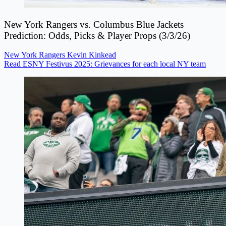
New York Rangers vs. Columbus Blue Jackets
Prediction: Odds, Picks & Player Props (3/3/26)
New York Rangers
Kevin Kinkead
Read ESNY Festivus 2025: Grievances for each local NY team