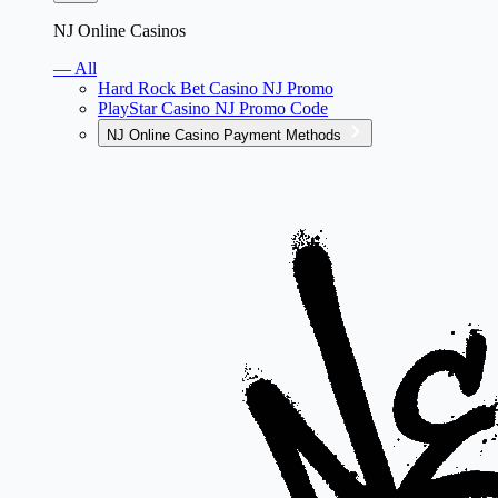
NJ Online Casinos
— All
Hard Rock Bet Casino NJ Promo
PlayStar Casino NJ Promo Code
NJ Online Casino Payment Methods