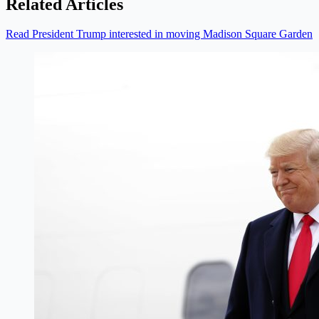
Related Articles
Read President Trump interested in moving Madison Square Garden