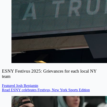
ESNY Festivus 2025: Grievances for each local NY
team
Featured
Josh Benjamin
Read ESNY celebrates Festivus, New York Sports Edition