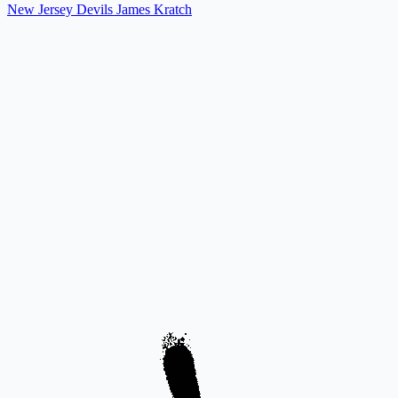
New Jersey Devils
James Kratch