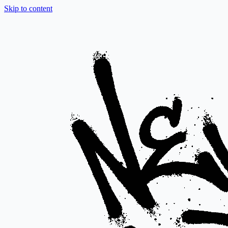
Skip to content