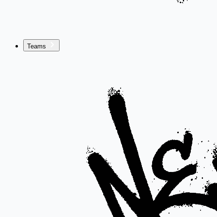
Teams