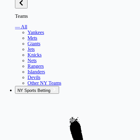
Teams
— All
Yankees
Mets
Giants
Jets
Knicks
Nets
Rangers
Islanders
Devils
Other NY Teams
NY Sports Betting