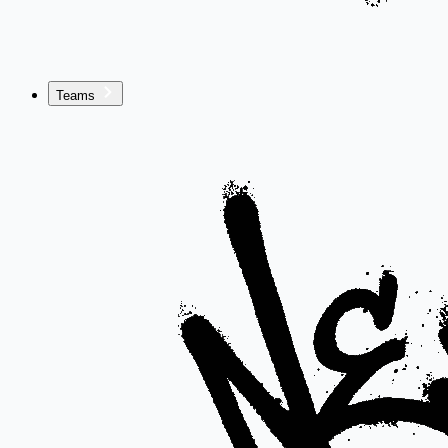
Teams