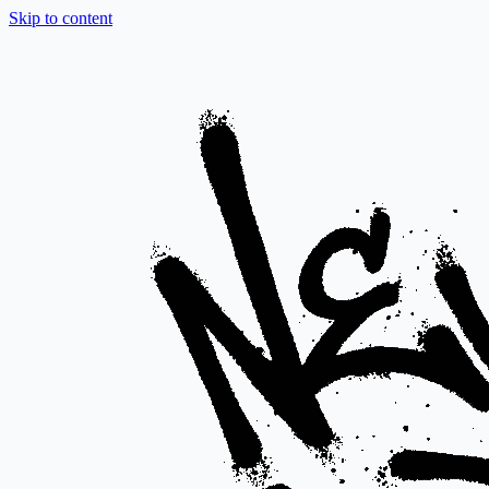
Skip to content