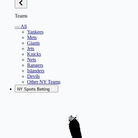
Teams
— All
Yankees
Mets
Giants
Jets
Knicks
Nets
Rangers
Islanders
Devils
Other NY Teams
NY Sports Betting