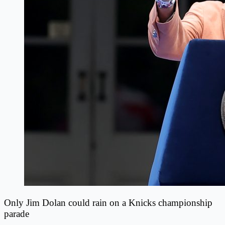
Only Jim Dolan could rain on a Knicks championship
parade