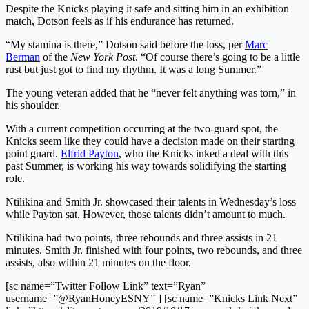
Despite the Knicks playing it safe and sitting him in an exhibition
match, Dotson feels as if his endurance has returned.
“My stamina is there,” Dotson said before the loss, per
Marc
Berman
of the
New York Post
. “Of course there’s going to be a little
rust but just got to find my rhythm. It was a long Summer.”
The young veteran added that he “never felt anything was torn,” in
his shoulder.
With a current competition occurring at the two-guard spot, the
Knicks seem like they could have a decision made on their starting
point guard.
Elfrid Payton
, who the Knicks inked a deal with this
past Summer, is working his way towards solidifying the starting
role.
Ntilikina and Smith Jr. showcased their talents in Wednesday’s loss
while Payton sat. However, those talents didn’t amount to much.
Ntilikina had two points, three rebounds and three assists in 21
minutes. Smith Jr. finished with four points, two rebounds, and three
assists, also within 21 minutes on the floor.
[sc name=”Twitter Follow Link” text=”Ryan”
username=”@RyanHoneyESNY” ] [sc name=”Knicks Link Next”