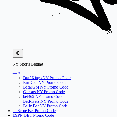
NY Sports Betting
— All
DraftKings NY Promo Code
FanDuel NY Promo Code
BetMGM NY Promo Code
Caesars NY Promo Code
bet365 NY Promo Code
BetRivers NY Promo Code
Bally Bet NY Promo Code
theScore Bet Promo Code
ESPN BET Promo Code