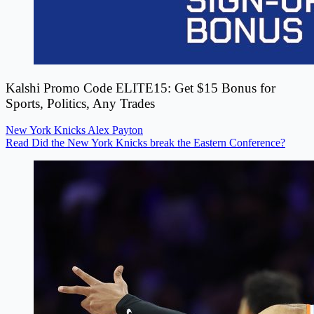
Kalshi Promo Code ELITE15: Get $15 Bonus for
Sports, Politics, Any Trades
New York Knicks
Alex Payton
Read Did the New York Knicks break the Eastern Conference?