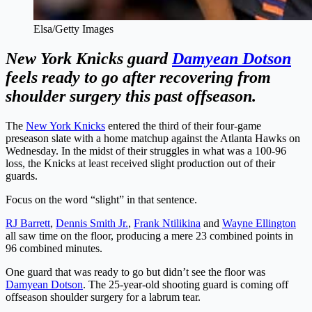
Elsa/Getty Images
New York Knicks guard
Damyean Dotson
feels ready to go after recovering from
shoulder surgery this past offseason.
The
New York Knicks
entered the third of their four-game
preseason slate with a home matchup against the Atlanta Hawks on
Wednesday. In the midst of their struggles in what was a 100-96
loss, the Knicks at least received slight production out of their
guards.
Focus on the word “slight” in that sentence.
RJ Barrett
,
Dennis Smith Jr.
,
Frank Ntilikina
and
Wayne Ellington
all saw time on the floor, producing a mere 23 combined points in
96 combined minutes.
One guard that was ready to go but didn’t see the floor was
Damyean Dotson
. The 25-year-old shooting guard is coming off
offseason shoulder surgery for a labrum tear.