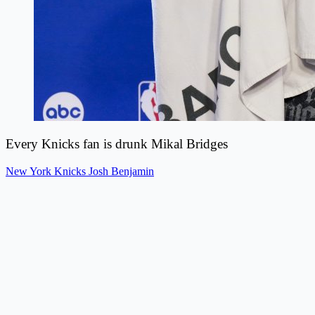
Every Knicks fan is drunk Mikal Bridges
New York Knicks
Josh Benjamin