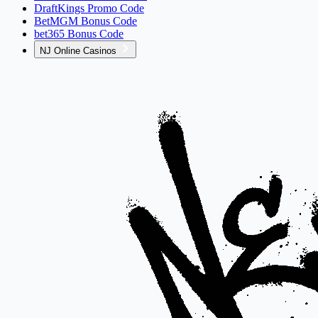
DraftKings Promo Code
BetMGM Bonus Code
bet365 Bonus Code
NJ Online Casinos