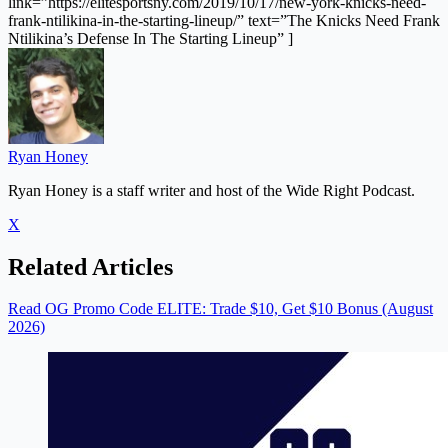
link=”https://elitesportsny.com/2019/10/17/new-york-knicks-need-
frank-ntilikina-in-the-starting-lineup/” text=”The Knicks Need Frank
Ntilikina’s Defense In The Starting Lineup” ]
Ryan Honey
Ryan Honey is a staff writer and host of the Wide Right Podcast.
X
Related Articles
Read OG Promo Code ELITE: Trade $10, Get $10 Bonus (August
2026)