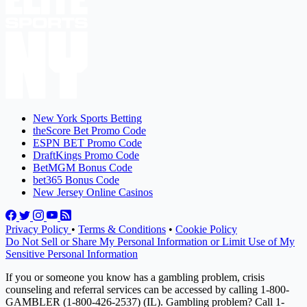
New York Sports Betting
theScore Bet Promo Code
ESPN BET Promo Code
DraftKings Promo Code
BetMGM Bonus Code
bet365 Bonus Code
New Jersey Online Casinos
Privacy Policy
•
Terms & Conditions
•
Cookie Policy
Do Not Sell or Share My Personal Information or Limit Use of My
Sensitive Personal Information
If you or someone you know has a gambling problem, crisis
counseling and referral services can be accessed by calling 1-800-
GAMBLER (1-800-426-2537) (IL). Gambling problem? Call 1-