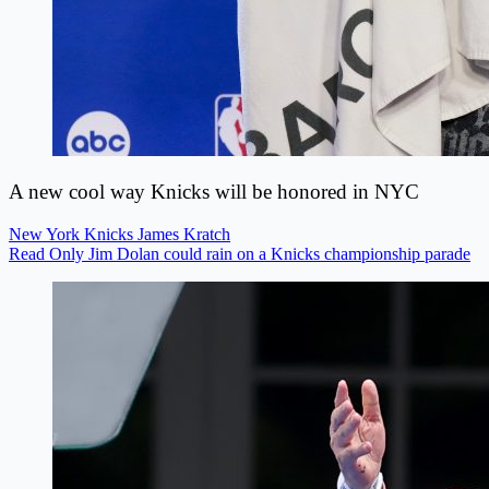
A new cool way Knicks will be honored in NYC
New York Knicks
James Kratch
Read Only Jim Dolan could rain on a Knicks championship parade