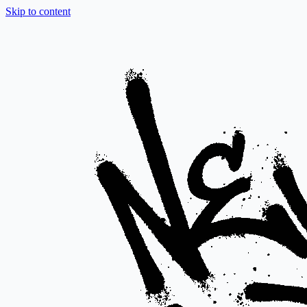
Skip to content