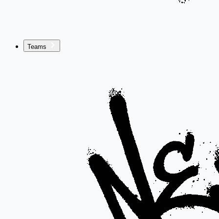
Teams