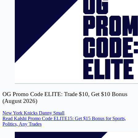
OG Promo Code ELITE: Trade $10, Get $10 Bonus
(August 2026)
New York Knicks
Danny Small
Read Kalshi Promo Code ELITE15: Get $15 Bonus for Sports,
Politics, Any Trades