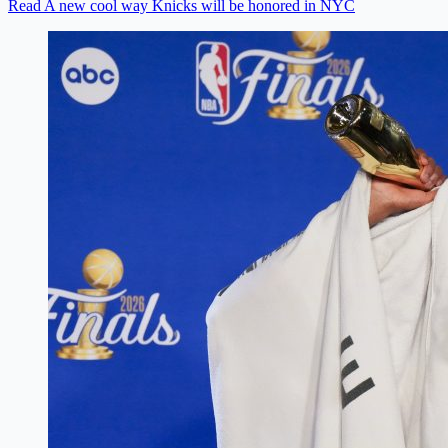
Read A new cool way Knicks will be honored in NYC