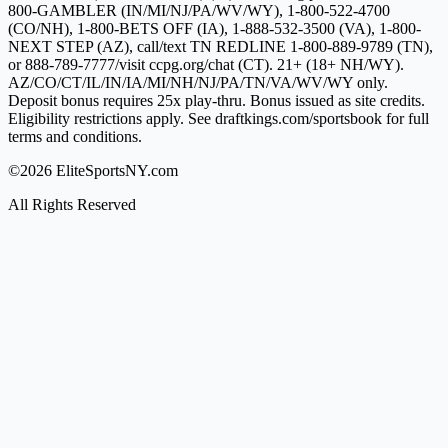
800-GAMBLER (IN/MI/NJ/PA/WV/WY), 1-800-522-4700
(CO/NH), 1-800-BETS OFF (IA), 1-888-532-3500 (VA), 1-800-
NEXT STEP (AZ), call/text TN REDLINE 1-800-889-9789 (TN),
or 888-789-7777/visit ccpg.org/chat (CT). 21+ (18+ NH/WY).
AZ/CO/CT/IL/IN/IA/MI/NH/NJ/PA/TN/VA/WV/WY only.
Deposit bonus requires 25x play-thru. Bonus issued as site credits.
Eligibility restrictions apply. See draftkings.com/sportsbook for full
terms and conditions.
©2026 EliteSportsNY.com
All Rights Reserved