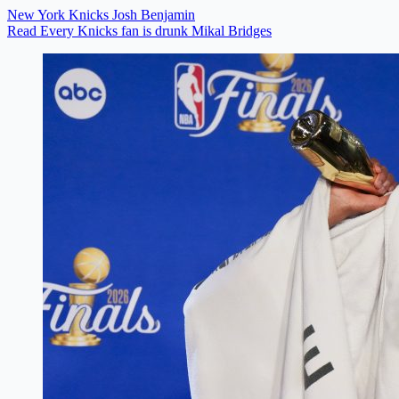
New York Knicks
Josh Benjamin
Read Every Knicks fan is drunk Mikal Bridges