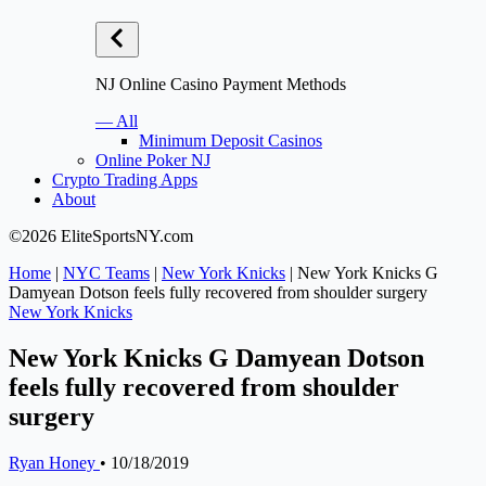
NJ Online Casino Payment Methods
— All
Minimum Deposit Casinos
Online Poker NJ
Crypto Trading Apps
About
©2026 EliteSportsNY.com
Home
|
NYC Teams
|
New York Knicks
|
New York Knicks G
Damyean Dotson feels fully recovered from shoulder surgery
New York Knicks
New York Knicks G Damyean Dotson
feels fully recovered from shoulder
surgery
Ryan Honey
•
10/18/2019