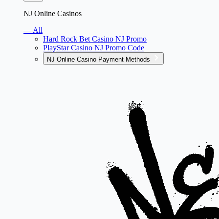
NJ Online Casinos
— All
Hard Rock Bet Casino NJ Promo
PlayStar Casino NJ Promo Code
NJ Online Casino Payment Methods