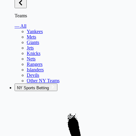
Teams
— All
Yankees
Mets
Giants
Jets
Knicks
Nets
Rangers
Islanders
Devils
Other NY Teams
NY Sports Betting