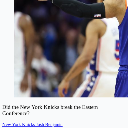
Did the New York Knicks break the Eastern
Conference?
New York Knicks
Josh Benjamin